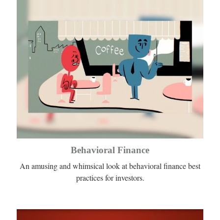
Behavioral Finance
An amusing and whimsical look at behavioral finance best
practices for investors.