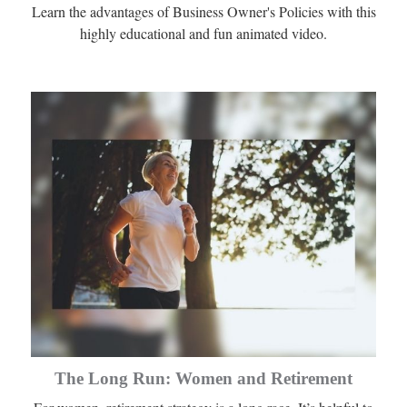
Learn the advantages of Business Owner's Policies with this
highly educational and fun animated video.
The Long Run: Women and Retirement