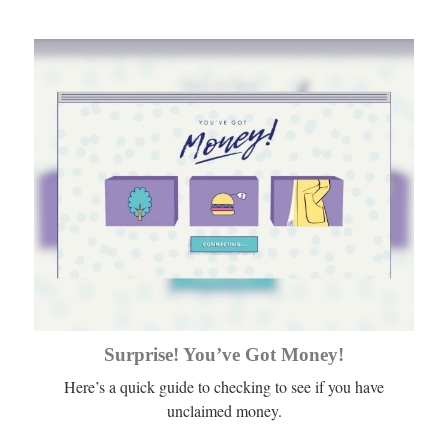
Surprise! You’ve Got Money!
Here’s a quick guide to checking to see if you have
unclaimed money.