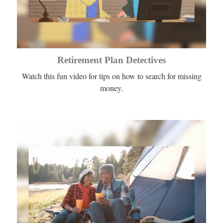
Retirement Plan Detectives
Watch this fun video for tips on how to search for missing
money.