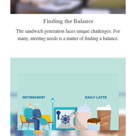
Finding the Balance
The sandwich generation faces unique challenges. For
many, meeting needs is a matter of finding a balance.