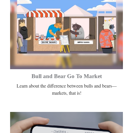
Bull and Bear Go To Market
Learn about the difference between bulls and bears—
markets, that is!