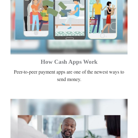
How Cash Apps Work
Peer-to-peer payment apps are one of the newest ways to
send money.