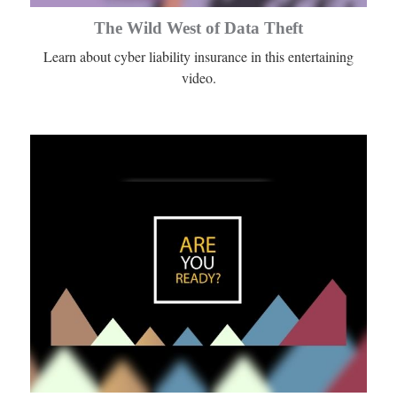
The Wild West of Data Theft
Learn about cyber liability insurance in this entertaining
video.