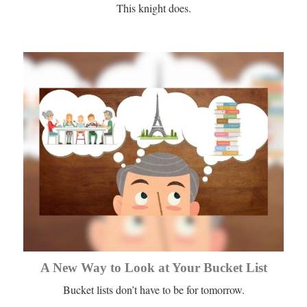
This knight does.
A New Way to Look at Your Bucket List
Bucket lists don’t have to be for tomorrow.