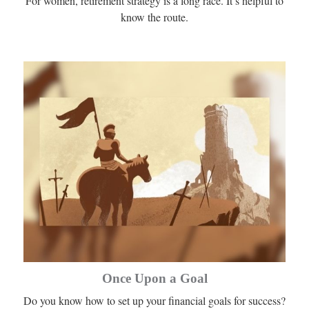
For women, retirement strategy is a long race. It’s helpful to
know the route.
Once Upon a Goal
Do you know how to set up your financial goals for success?