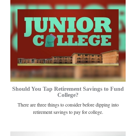
Should You Tap Retirement Savings to Fund
College?
There are three things to consider before dipping into
retirement savings to pay for college.