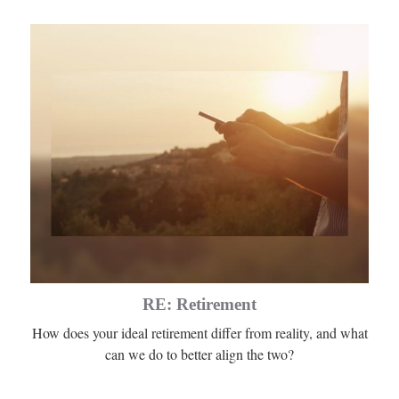
RE: Retirement
How does your ideal retirement differ from reality, and what
can we do to better align the two?