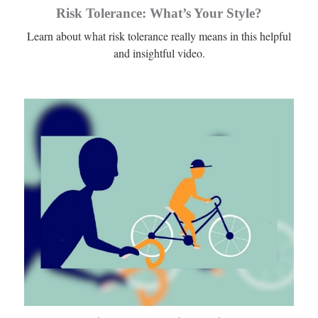
Risk Tolerance: What’s Your Style?
Learn about what risk tolerance really means in this helpful
and insightful video.