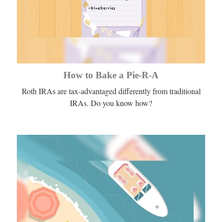
How to Bake a Pie-R-A
Roth IRAs are tax-advantaged differently from traditional
IRAs. Do you know how?