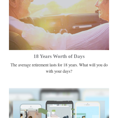
18 Years Worth of Days
The average retirement lasts for 18 years. What will you do
with your days?