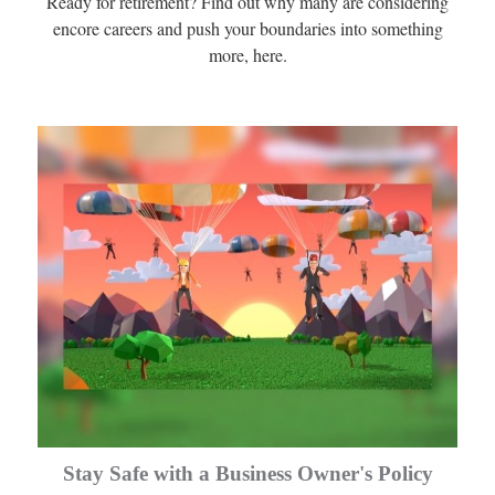
Ready for retirement? Find out why many are considering
encore careers and push your boundaries into something
more, here.
Stay Safe with a Business Owner's Policy