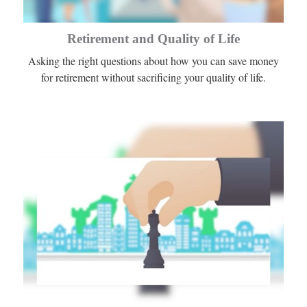
Retirement and Quality of Life
Asking the right questions about how you can save money
for retirement without sacrificing your quality of life.