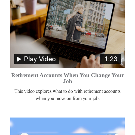
Retirement Accounts When You Change Your
Job
This video explores what to do with retirement accounts
when you move on from your job.