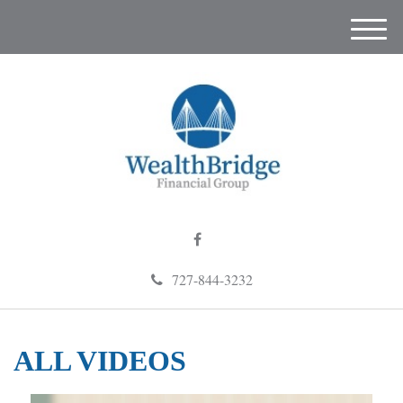
M
e
n
u
727-844-3232
ALL VIDEOS