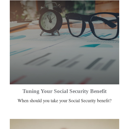
Tuning Your Social Security Benefit
When should you take your Social Security benefit?