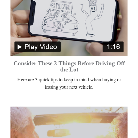
Consider These 3 Things Before Driving Off
the Lot
Here are 3 quick tips to keep in mind when buying or
leasing your next vehicle.