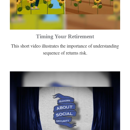
Timing Your Retirement
This short video illustrates the importance of understanding
sequence of returns risk.