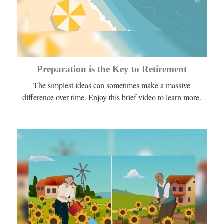
Preparation is the Key to Retirement
The simplest ideas can sometimes make a massive
difference over time. Enjoy this brief video to learn more.