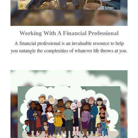
Working With A Financial Professional
A financial professional is an invaluable resource to help
you untangle the complexities of whatever life throws at you.