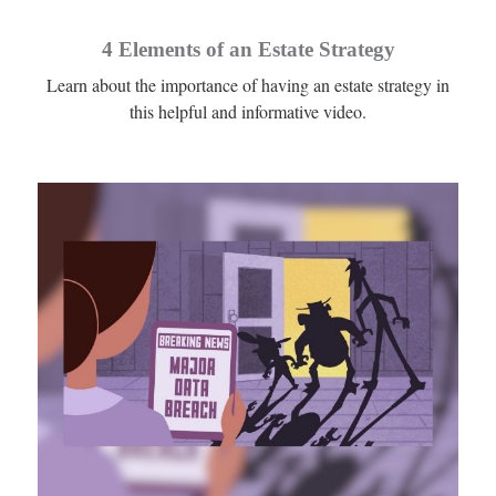
4 Elements of an Estate Strategy
Learn about the importance of having an estate strategy in
this helpful and informative video.