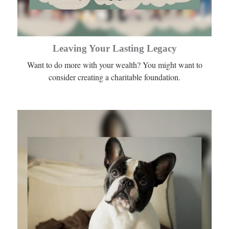
Leaving Your Lasting Legacy
Want to do more with your wealth? You might want to
consider creating a charitable foundation.