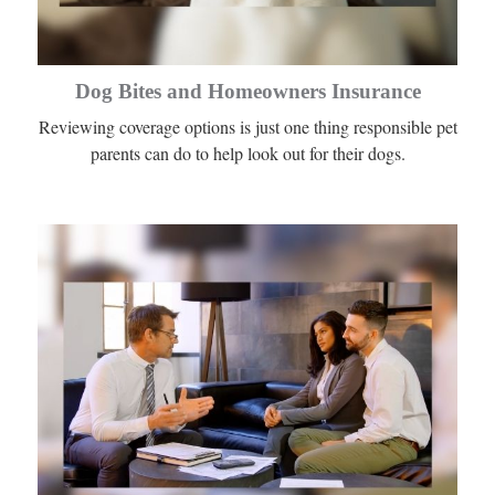
Dog Bites and Homeowners Insurance
Reviewing coverage options is just one thing responsible pet
parents can do to help look out for their dogs.