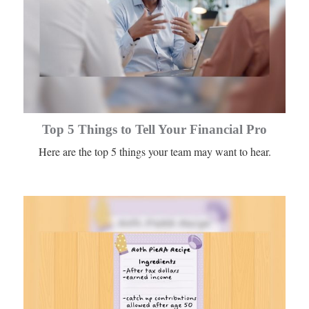
Top 5 Things to Tell Your Financial Pro
Here are the top 5 things your team may want to hear.