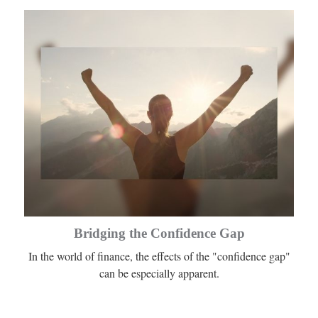
Bridging the Confidence Gap
In the world of finance, the effects of the "confidence gap"
can be especially apparent.