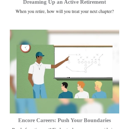
Dreaming Up an Active Retirement
When you retire, how will you treat your next chapter?
Encore Careers: Push Your Boundaries