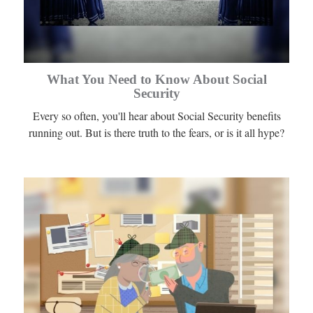
What You Need to Know About Social
Security
Every so often, you'll hear about Social Security benefits
running out. But is there truth to the fears, or is it all hype?