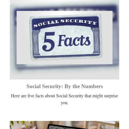
Social Security: By the Numbers
Here are five facts about Social Security that might surprise
you.