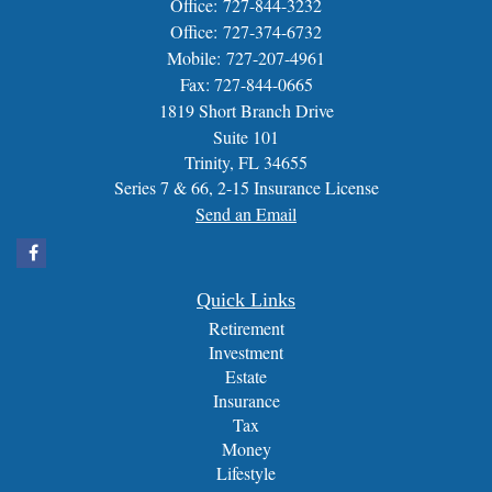
Office: 727-844-3232
Office: 727-374-6732
Mobile: 727-207-4961
Fax: 727-844-0665
1819 Short Branch Drive
Suite 101
Trinity,
FL
34655
Series 7 & 66, 2-15 Insurance License
Send an Email
Quick Links
Retirement
Investment
Estate
Insurance
Tax
Money
Lifestyle