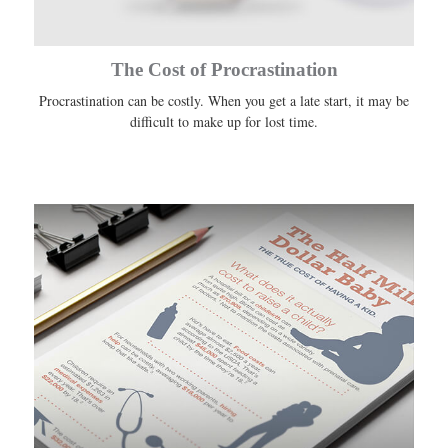
The Cost of Procrastination
Procrastination can be costly. When you get a late start, it may be
difficult to make up for lost time.