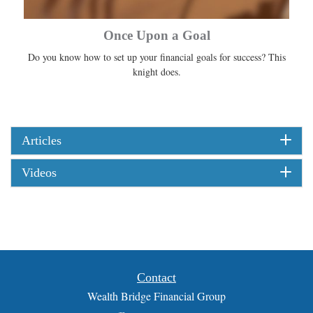
Once Upon a Goal
Do you know how to set up your financial goals for success? This
knight does.
Articles
Videos
Contact
Wealth Bridge Financial Group