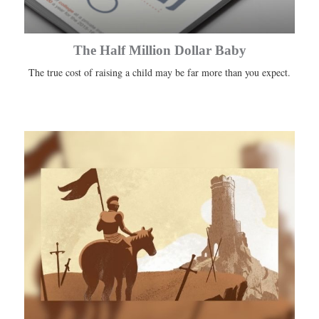
The Half Million Dollar Baby
The true cost of raising a child may be far more than you expect.