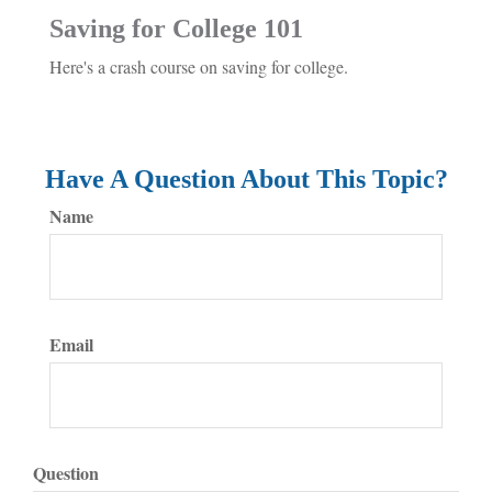
Saving for College 101
Here's a crash course on saving for college.
Have A Question About This Topic?
Name
Email
Question