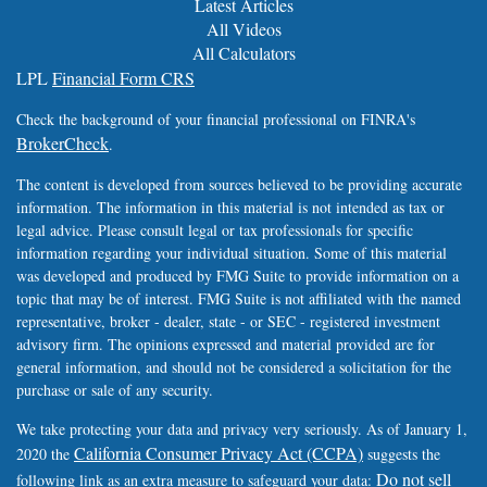
Latest Articles
All Videos
All Calculators
LPL
Financial Form CRS
Check the background of your financial professional on FINRA's
BrokerCheck
.
The content is developed from sources believed to be providing accurate
information. The information in this material is not intended as tax or
legal advice. Please consult legal or tax professionals for specific
information regarding your individual situation. Some of this material
was developed and produced by FMG Suite to provide information on a
topic that may be of interest. FMG Suite is not affiliated with the named
representative, broker - dealer, state - or SEC - registered investment
advisory firm. The opinions expressed and material provided are for
general information, and should not be considered a solicitation for the
purchase or sale of any security.
We take protecting your data and privacy very seriously. As of January 1,
California Consumer Privacy Act (CCPA)
2020 the
suggests the
Do not sell
following link as an extra measure to safeguard your data: