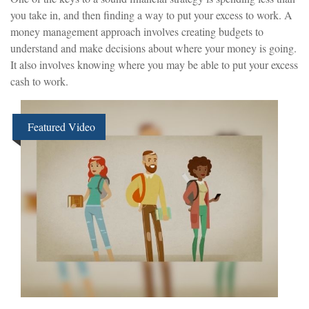
you take in, and then finding a way to put your excess to work. A
money management approach involves creating budgets to
understand and make decisions about where your money is going.
It also involves knowing where you may be able to put your excess
cash to work.
Featured Video