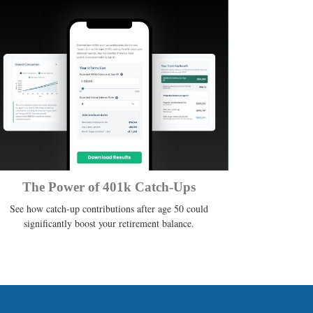
The Power of 401k Catch-Ups
See how catch-up contributions after age 50 could
significantly boost your retirement balance.