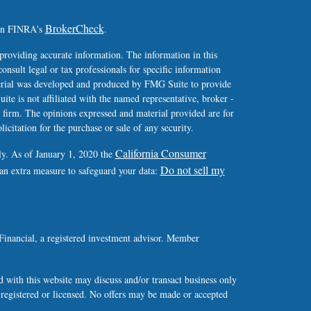
BrokerCheck
 on FINRA's
.
providing accurate information. The information in this
consult legal or tax professionals for specific information
terial was developed and produced by FMG Suite to provide
ite is not affiliated with the named representative, broker -
y firm. The opinions expressed and material provided are for
icitation for the purchase or sale of any security.
California Consumer
ly. As of January 1, 2020 the
Do not sell my
 an extra measure to safeguard your data:
Financial, a registered investment advisor. Member
 with this website may discuss and/or transact business only
y registered or licensed. No offers may be made or accepted