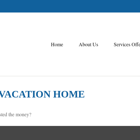
Home
About Us
Services Off
A VACATION HOME
ested the money?