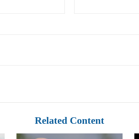
Related Content