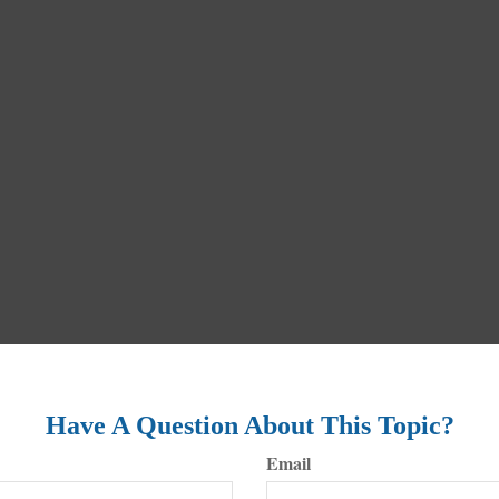
Have A Question About This Topic?
Email