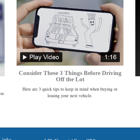
Consider These 3 Things Before Driving
Off the Lot
Here are 3 quick tips to keep in mind when buying or
ise
leasing your next vehicle.
Links