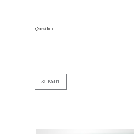
Question