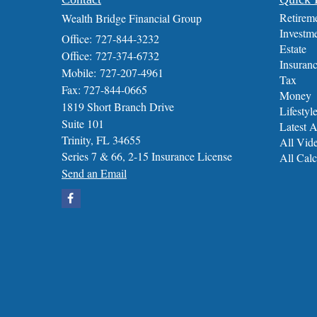
Retirem
Wealth Bridge Financial Group
Investm
Office: 727-844-3232
Estate
Office: 727-374-6732
Insuran
Mobile: 727-207-4961
Tax
Fax: 727-844-0665
Money
1819 Short Branch Drive
Lifestyl
Suite 101
Latest A
Trinity,
FL
34655
All Vid
Series 7 & 66, 2-15 Insurance License
All Calc
Send an Email