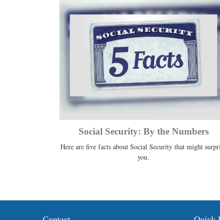
Social Security: By the Numbers
Here are five facts about Social Security that might surpr
you.
Contact
Quick 