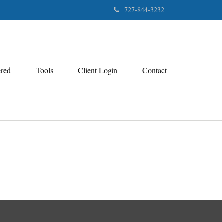
727-844-3232
ered
Tools
Client Login
Contact