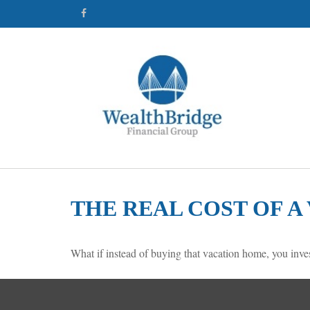
THE REAL COST OF 
What if instead of buying that vacation home, you inv