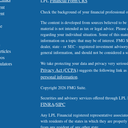
LPL
Financial Form CRS
ent
Check the background of your financial professional
ent
The content is developed from sources believed to be 
ce
material is not intended as tax or legal advice. Please 
regarding your individual situation. Some of this ma
information on a topic that may be of interest. FMG Su
e
dealer, state - or SEC - registered investment advisor
rticles
general information, and should not be considered a sol
eos
ulators
We take protecting your data and privacy very serious
Privacy Act (CCPA)
suggests the following link as
personal information
.
Copyright 2026 FMG Suite.
Securities and advisory services offered through LPL 
FINRA
SIPC
/
Any LPL Financial registered representative associated
with residents of the states in which they are properl
from any resident of any other state.