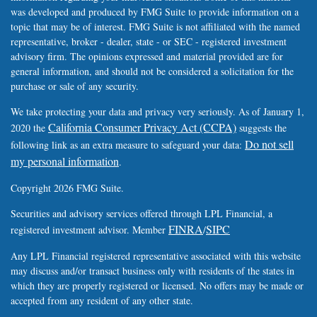
was developed and produced by FMG Suite to provide information on a
topic that may be of interest. FMG Suite is not affiliated with the named
representative, broker - dealer, state - or SEC - registered investment
advisory firm. The opinions expressed and material provided are for
general information, and should not be considered a solicitation for the
purchase or sale of any security.
We take protecting your data and privacy very seriously. As of January 1,
California Consumer Privacy Act (CCPA)
2020 the
suggests the
Do not sell
following link as an extra measure to safeguard your data:
my personal information
.
Copyright 2026 FMG Suite.
Securities and advisory services offered through LPL Financial, a
FINRA
SIPC
registered investment advisor. Member
/
Any LPL Financial registered representative associated with this website
may discuss and/or transact business only with residents of the states in
which they are properly registered or licensed. No offers may be made or
accepted from any resident of any other state.