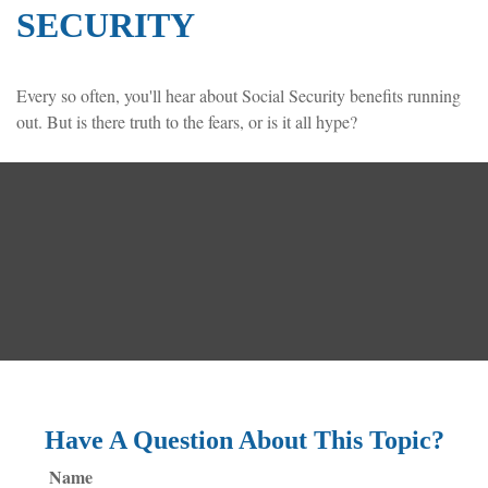
SECURITY
Every so often, you'll hear about Social Security benefits running
out. But is there truth to the fears, or is it all hype?
Have A Question About This Topic?
Name