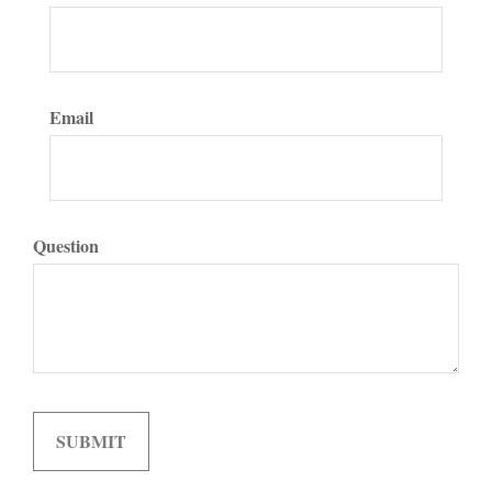
Email
Question