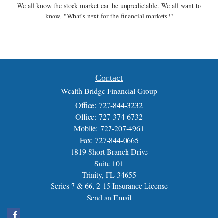
We all know the stock market can be unpredictable. We all want to
know, "What's next for the financial markets?"
Contact
Wealth Bridge Financial Group
Office: 727-844-3232
Office: 727-374-6732
Mobile: 727-207-4961
Fax: 727-844-0665
1819 Short Branch Drive
Suite 101
Trinity,
FL
34655
Series 7 & 66, 2-15 Insurance License
Send an Email