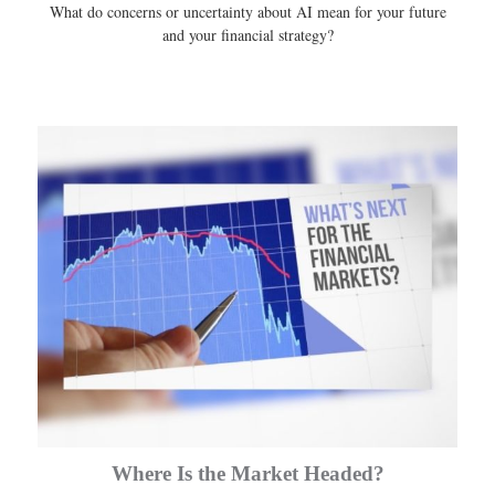
What do concerns or uncertainty about AI mean for your future
and your financial strategy?
Where Is the Market Headed?