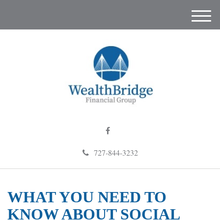
M
e
n
u
727-844-3232
WHAT YOU NEED TO
KNOW ABOUT SOCIAL