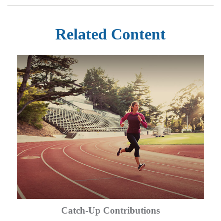
Related Content
Catch-Up Contributions