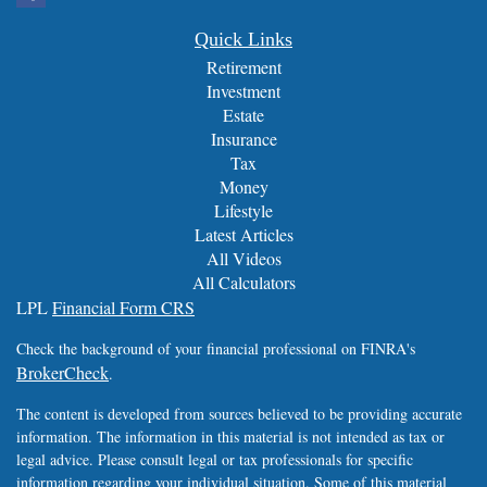
Quick Links
Retirement
Investment
Estate
Insurance
Tax
Money
Lifestyle
Latest Articles
All Videos
All Calculators
LPL
Financial Form CRS
Check the background of your financial professional on FINRA's
BrokerCheck
.
The content is developed from sources believed to be providing accurate
information. The information in this material is not intended as tax or
legal advice. Please consult legal or tax professionals for specific
information regarding your individual situation. Some of this material