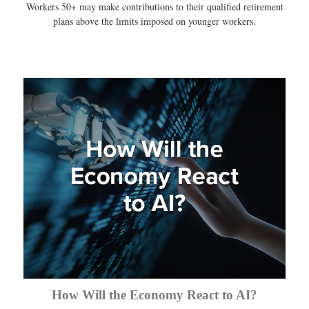
Workers 50+ may make contributions to their qualified retirement
plans above the limits imposed on younger workers.
How Will the Economy React to AI?