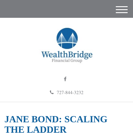
M
e
n
u
727-844-3232
JANE BOND: SCALING
THE LADDER