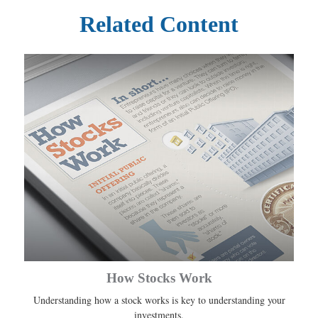
Related Content
How Stocks Work
Understanding how a stock works is key to understanding your
investments.