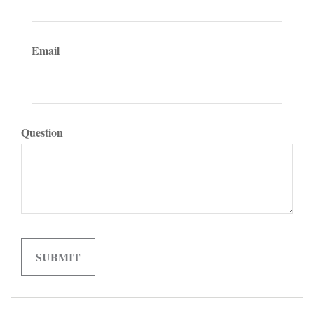
Email
Question