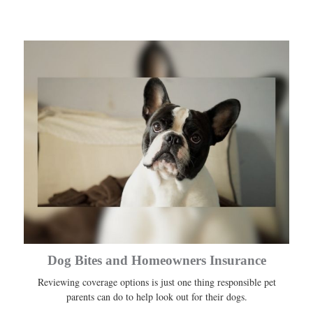
Dog Bites and Homeowners Insurance
Reviewing coverage options is just one thing responsible pet
parents can do to help look out for their dogs.