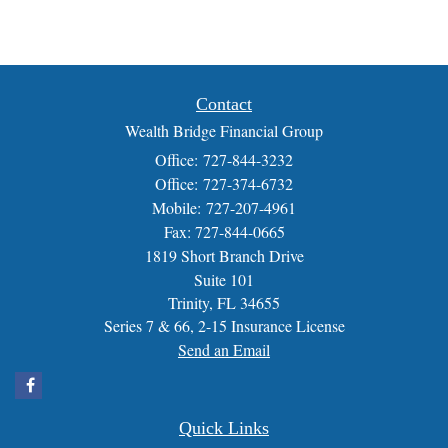
Contact
Wealth Bridge Financial Group
Office: 727-844-3232
Office: 727-374-6732
Mobile: 727-207-4961
Fax: 727-844-0665
1819 Short Branch Drive
Suite 101
Trinity,
FL
34655
Series 7 & 66, 2-15 Insurance License
Send an Email
Quick Links