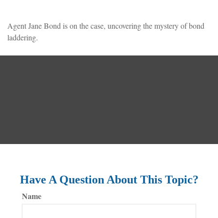
Agent Jane Bond is on the case, uncovering the mystery of bond
laddering.
Have A Question About This Topic?
Name