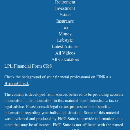
Retirement
Investment
Estate
Insurance
Tax
Money
Lifestyle
Latest Articles
All Videos
All Calculators
LPL
Financial Form CRS
Check the background of your financial professional on FINRA's
BrokerCheck
.
The content is developed from sources believed to be providing accurate
information. The information in this material is not intended as tax or
legal advice. Please consult legal or tax professionals for specific
information regarding your individual situation. Some of this material
was developed and produced by FMG Suite to provide information on a
topic that may be of interest. FMG Suite is not affiliated with the named