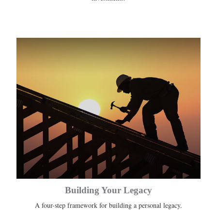
Building Your Legacy
A four-step framework for building a personal legacy.