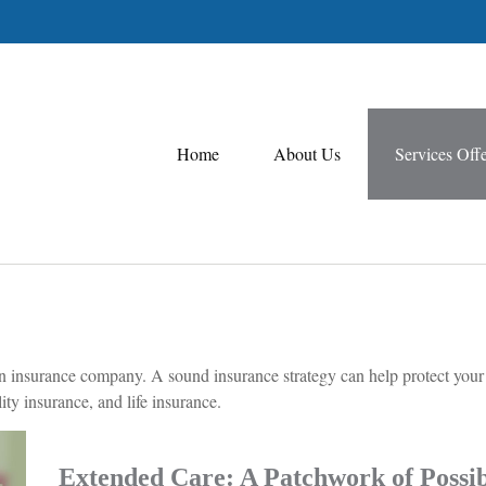
Home
About Us
Services Off
 to an insurance company. A sound insurance strategy can help protect you
ity insurance, and life insurance.
Extended Care: A Patchwork of Possibi