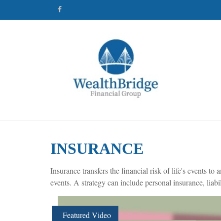
INSURANCE
Insurance transfers the financial risk of life's events
events. A strategy can include personal insurance, liabil
Featured Video