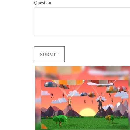
Question