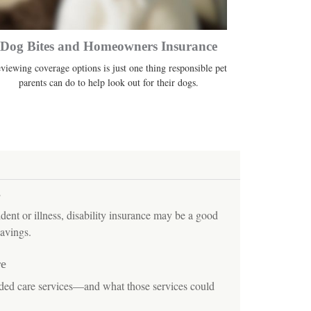
Dog Bites and Homeowners Insurance
viewing coverage options is just one thing responsible pet
parents can do to help look out for their dogs.
s
ident or illness, disability insurance may be a good
avings.
re
nded care services—and what those services could