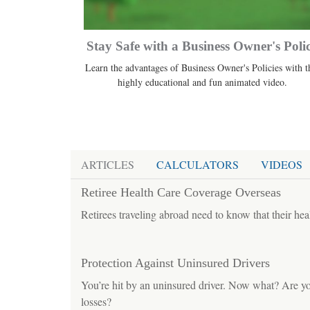
Stay Safe with a Business Owner's Poli
Learn the advantages of Business Owner's Policies with t
highly educational and fun animated video.
ARTICLES
CALCULATORS
VIDEOS
Retiree Health Care Coverage Overseas
Retirees traveling abroad need to know that their hea
Protection Against Uninsured Drivers
You’re hit by an uninsured driver. Now what? Are you
losses?