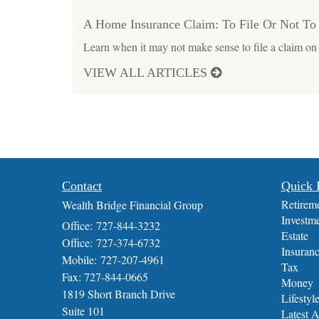
A Home Insurance Claim: To File Or Not To 
Learn when it may not make sense to file a claim on
VIEW ALL ARTICLES
Contact
Quick 
Retirem
Wealth Bridge Financial Group
Investm
Office: 727-844-3232
Estate
Office: 727-374-6732
Insuran
Mobile: 727-207-4961
Tax
Fax: 727-844-0665
Money
1819 Short Branch Drive
Lifestyl
Suite 101
Latest A