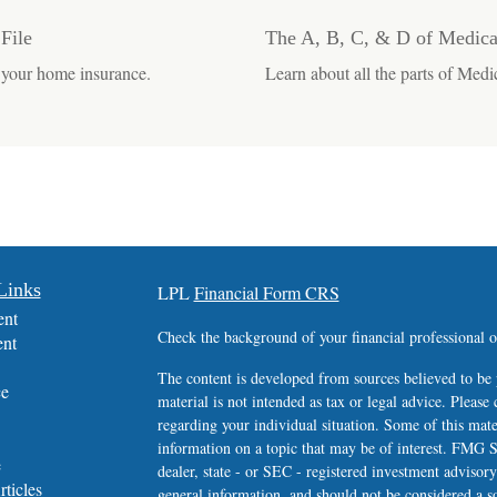
File
The A, B, C, & D of Medica
 your home insurance.
Learn about all the parts of Medic
Links
LPL
Financial Form CRS
ent
Check the background of your financial professional
ent
The content is developed from sources believed to be 
ce
material is not intended as tax or legal advice. Please 
regarding your individual situation. Some of this ma
information on a topic that may be of interest. FMG Su
e
dealer, state - or SEC - registered investment advisor
rticles
general information, and should not be considered a sol