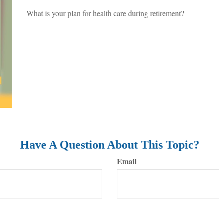
What is your plan for health care during retirement?
Have A Question About This Topic?
Email