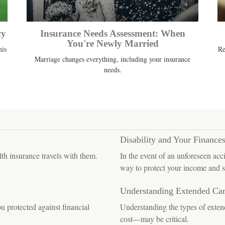
cy
Insurance Needs Assessment: When
You're Newly Married
his
Re
Marriage changes everything, including your insurance
needs.
Disability and Your Finance
lth insurance travels with them.
In the event of an unforeseen acc
way to protect your income and s
Understanding Extended Ca
 protected against financial
Understanding the types of exte
cost—may be critical.