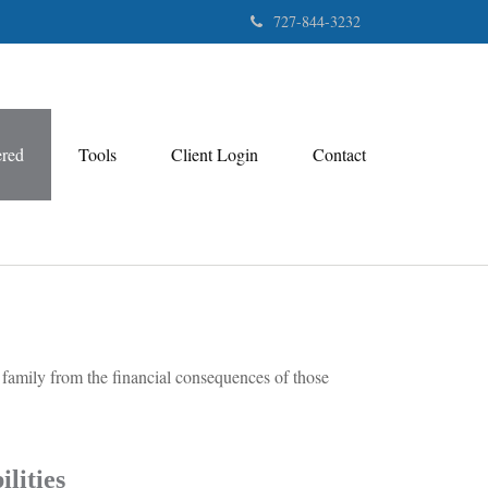
727-844-3232
ered
Tools
Client Login
Contact
r family from the financial consequences of those
lities