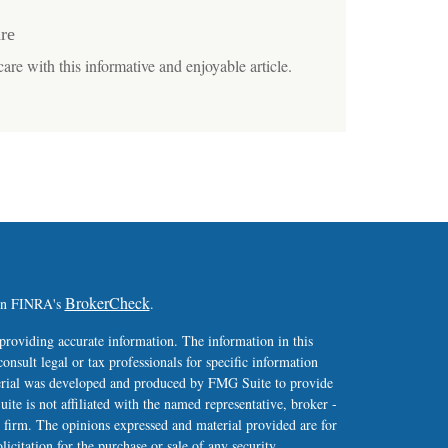
re
are with this informative and enjoyable article.
BrokerCheck
 on FINRA's
.
providing accurate information. The information in this
consult legal or tax professionals for specific information
terial was developed and produced by FMG Suite to provide
ite is not affiliated with the named representative, broker -
y firm. The opinions expressed and material provided are for
icitation for the purchase or sale of any security.