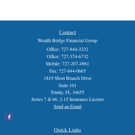
Contact
Wealth Bridge Financial Group
Office: 727-844-3232
Office: 727-374-6732
Mobile: 727-207-4961
Fax: 727-844-0665
1819 Short Branch Drive
Suite 101
Trinity,
FL
34655
Series 7 & 66, 2-15 Insurance License
Send an Email
Quick Links