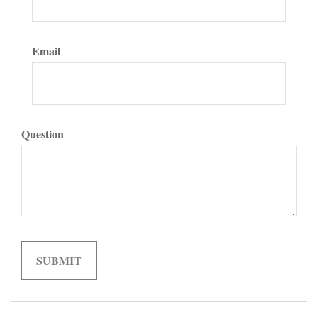
Email
Question