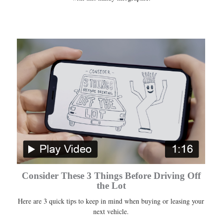
Consider These 3 Things Before Driving Off
the Lot
Here are 3 quick tips to keep in mind when buying or leasing your
next vehicle.