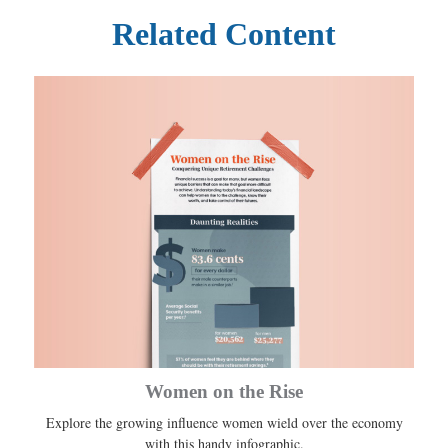
Related Content
Women on the Rise
Explore the growing influence women wield over the economy
with this handy infographic.