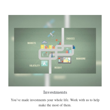
Investments
You’ve made investments your whole life. Work with us to help
make the most of them.