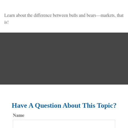
Learn about the difference between bulls and bears—markets, that
is!
Have A Question About This Topic?
Name