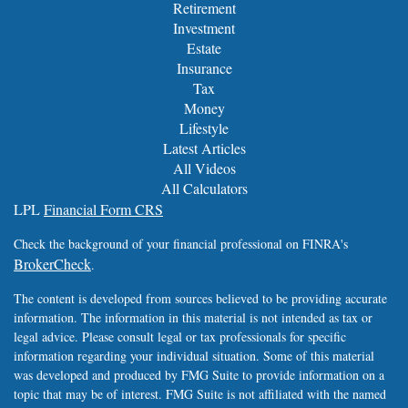
Retirement
Investment
Estate
Insurance
Tax
Money
Lifestyle
Latest Articles
All Videos
All Calculators
LPL
Financial Form CRS
Check the background of your financial professional on FINRA's
BrokerCheck
.
The content is developed from sources believed to be providing accurate
information. The information in this material is not intended as tax or
legal advice. Please consult legal or tax professionals for specific
information regarding your individual situation. Some of this material
was developed and produced by FMG Suite to provide information on a
topic that may be of interest. FMG Suite is not affiliated with the named