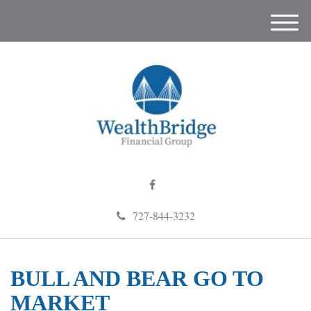
M
e
n
u
727-844-3232
BULL AND BEAR GO TO
MARKET