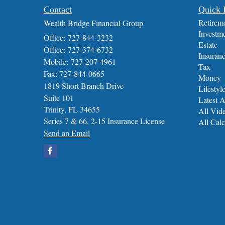
Contact
Quick 
Retirem
Wealth Bridge Financial Group
Investm
Office: 727-844-3232
Estate
Office: 727-374-6732
Insuran
Mobile: 727-207-4961
Tax
Fax: 727-844-0665
Money
1819 Short Branch Drive
Lifestyl
Suite 101
Latest A
Trinity,
FL
34655
All Vid
Series 7 & 66, 2-15 Insurance License
All Calc
Send an Email