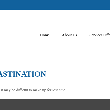
Home
About Us
Services Off
ASTINATION
 it may be difficult to make up for lost time.