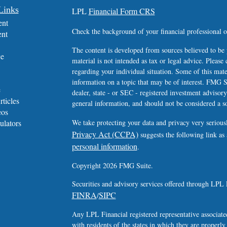
Links
LPL
Financial Form CRS
ent
Check the background of your financial professional
ent
The content is developed from sources believed to be 
ce
material is not intended as tax or legal advice. Please 
regarding your individual situation. Some of this ma
information on a topic that may be of interest. FMG Su
e
dealer, state - or SEC - registered investment advisor
rticles
general information, and should not be considered a sol
eos
ulators
We take protecting your data and privacy very serious
Privacy Act (CCPA)
suggests the following link as
personal information
.
Copyright 2026 FMG Suite.
Securities and advisory services offered through LPL 
FINRA
SIPC
/
Any LPL Financial registered representative associated
with residents of the states in which they are properl