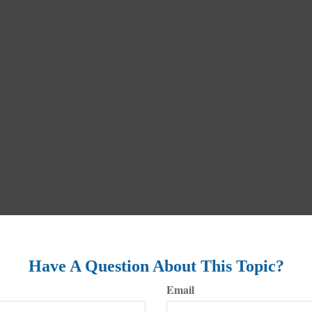
Have A Question About This Topic?
Email