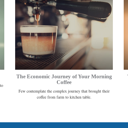
The Economic Journey of Your Morning
Coffee
to
Few contemplate the complex journey that brought their
coffee from farm to kitchen table.