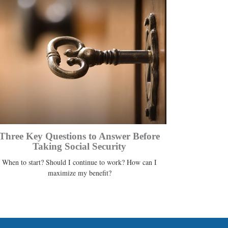
Three Key Questions to Answer Before
Taking Social Security
When to start? Should I continue to work? How can I
maximize my benefit?