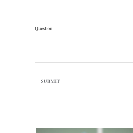
Question