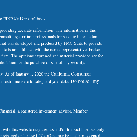
BrokerCheck
 on FINRA's
.
providing accurate information. The information in this
consult legal or tax professionals for specific information
terial was developed and produced by FMG Suite to provide
ite is not affiliated with the named representative, broker -
y firm. The opinions expressed and material provided are for
icitation for the purchase or sale of any security.
California Consumer
ly. As of January 1, 2020 the
Do not sell my
 an extra measure to safeguard your data:
Financial, a registered investment advisor. Member
 with this website may discuss and/or transact business only
y registered or licensed. No offers may be made or accepted