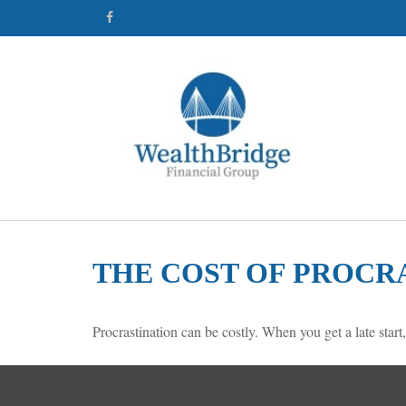
THE COST OF PROCR
Procrastination can be costly. When you get a late start,