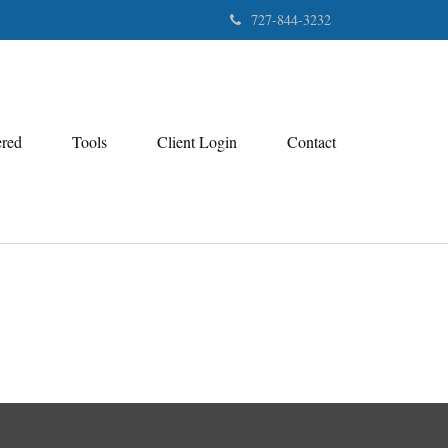
727-844-3232
ered
Tools
Client Login
Contact