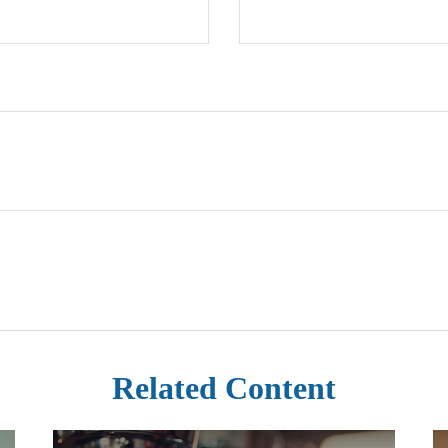
Related Content