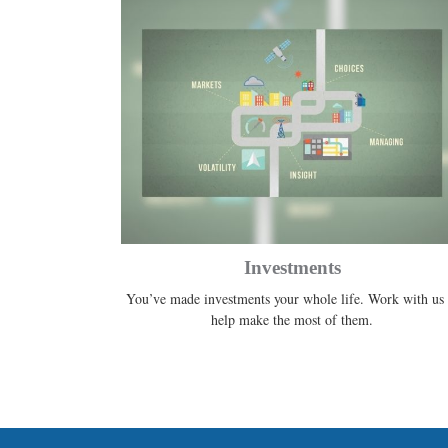
Investments
You’ve made investments your whole life. Work with us 
help make the most of them.