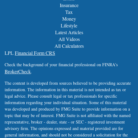
Insurance
Tax
Money
Lifestyle
Latest Articles
All Videos
All Calculators
LPL
Financial Form CRS
Check the background of your financial professional on FINRA's
BrokerCheck
.
The content is developed from sources believed to be providing accurate
information. The information in this material is not intended as tax or
legal advice. Please consult legal or tax professionals for specific
information regarding your individual situation. Some of this material
was developed and produced by FMG Suite to provide information on a
topic that may be of interest. FMG Suite is not affiliated with the named
representative, broker - dealer, state - or SEC - registered investment
advisory firm. The opinions expressed and material provided are for
general information, and should not be considered a solicitation for the