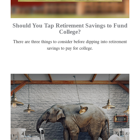
Should You Tap Retirement Savings to Fund
College?
There are three things to consider before dipping into retirement
savings to pay for college.