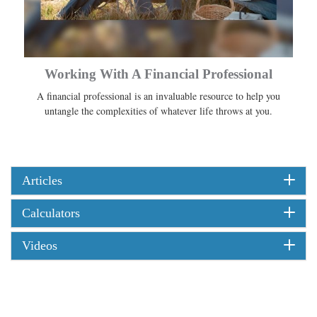
Working With A Financial Professional
A financial professional is an invaluable resource to help you
untangle the complexities of whatever life throws at you.
Articles
Calculators
Videos