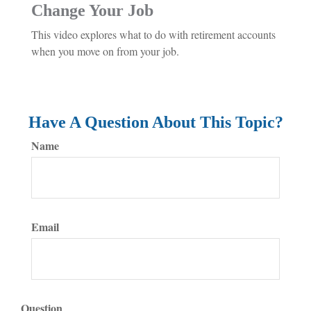
Change Your Job
This video explores what to do with retirement accounts
when you move on from your job.
Have A Question About This Topic?
Name
Email
Question