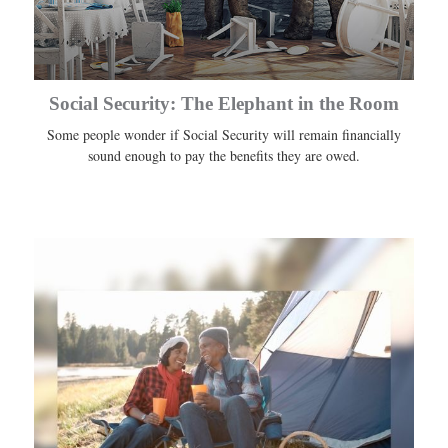
Social Security: The Elephant in the Room
Some people wonder if Social Security will remain financially
sound enough to pay the benefits they are owed.