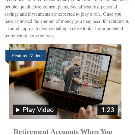
people, qualified-retirement plans, Social Security, personal
savings and investments are expected to play a role. Once you
have estimated the amount of money you may need for retirement,
a sound approach involves taking a close look at your potential
retirement-income sources.
Featured Video
Retirement Accounts When You