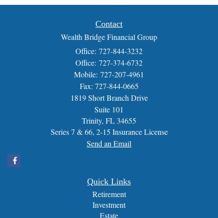
Contact
Wealth Bridge Financial Group
Office: 727-844-3232
Office: 727-374-6732
Mobile: 727-207-4961
Fax: 727-844-0665
1819 Short Branch Drive
Suite 101
Trinity,
FL
34655
Series 7 & 66, 2-15 Insurance License
Send an Email
Quick Links
Retirement
Investment
Estate