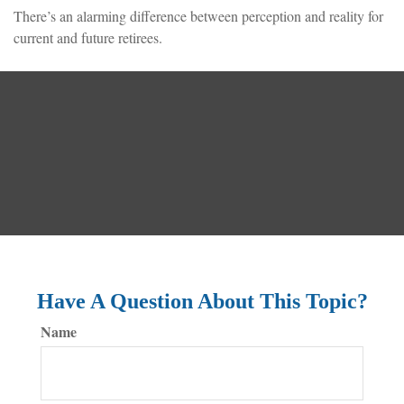
There’s an alarming difference between perception and reality for
current and future retirees.
Have A Question About This Topic?
Name