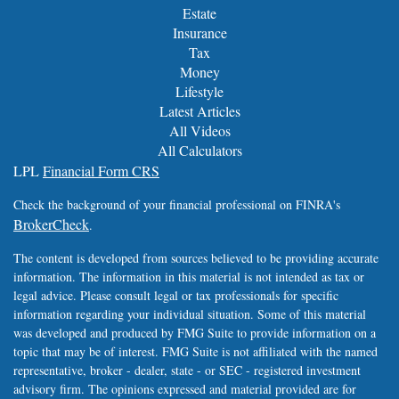
Estate
Insurance
Tax
Money
Lifestyle
Latest Articles
All Videos
All Calculators
LPL
Financial Form CRS
Check the background of your financial professional on FINRA's
BrokerCheck
.
The content is developed from sources believed to be providing accurate
information. The information in this material is not intended as tax or
legal advice. Please consult legal or tax professionals for specific
information regarding your individual situation. Some of this material
was developed and produced by FMG Suite to provide information on a
topic that may be of interest. FMG Suite is not affiliated with the named
representative, broker - dealer, state - or SEC - registered investment
advisory firm. The opinions expressed and material provided are for