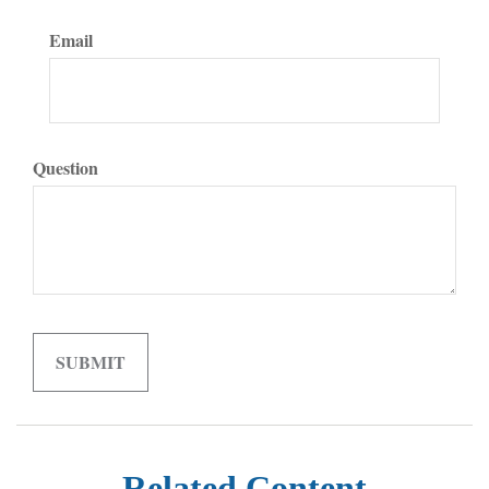
Email
Question
Related Content