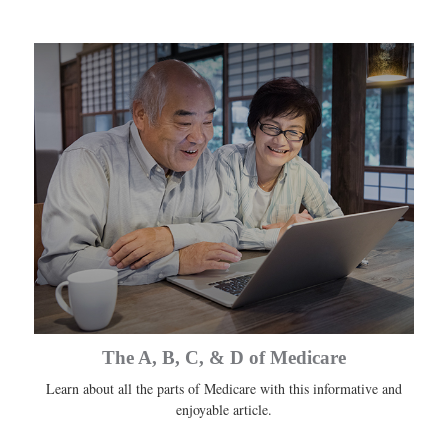
The A, B, C, & D of Medicare
Learn about all the parts of Medicare with this informative and
enjoyable article.