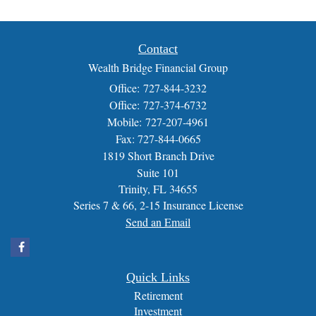
Contact
Wealth Bridge Financial Group
Office: 727-844-3232
Office: 727-374-6732
Mobile: 727-207-4961
Fax: 727-844-0665
1819 Short Branch Drive
Suite 101
Trinity,
FL
34655
Series 7 & 66, 2-15 Insurance License
Send an Email
Quick Links
Retirement
Investment