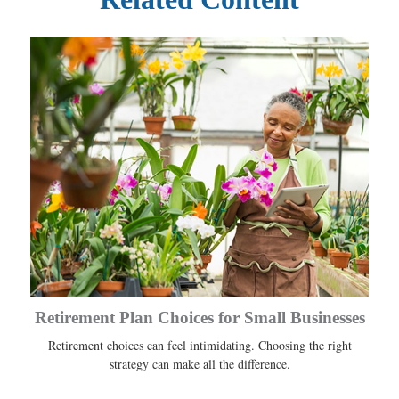
Retirement Plan Choices for Small Businesses
Retirement choices can feel intimidating. Choosing the right
strategy can make all the difference.