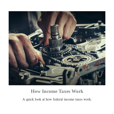
How Income Taxes Work
A quick look at how federal income taxes work.