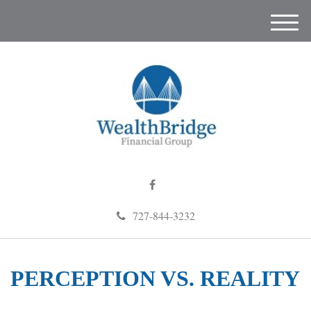
M
e
n
u
727-844-3232
PERCEPTION VS. REALITY