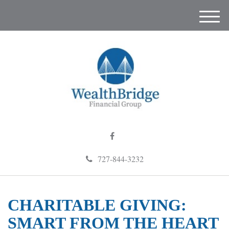
M
e
n
u
727-844-3232
CHARITABLE GIVING:
SMART FROM THE HEART