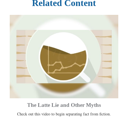
Related Content
The Latte Lie and Other Myths
Check out this video to begin separating fact from fiction.