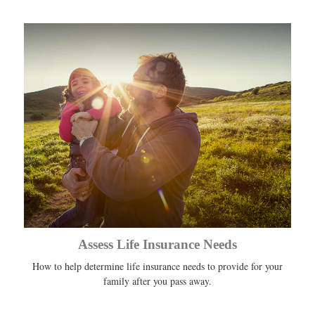
Assess Life Insurance Needs
How to help determine life insurance needs to provide for your
family after you pass away.