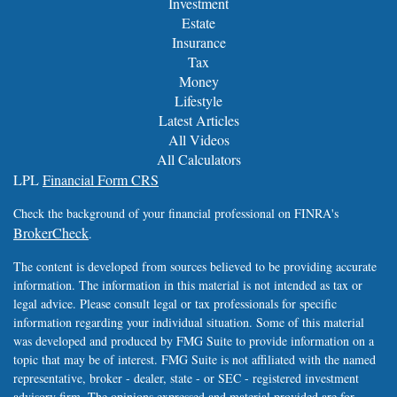
Investment
Estate
Insurance
Tax
Money
Lifestyle
Latest Articles
All Videos
All Calculators
LPL
Financial Form CRS
Check the background of your financial professional on FINRA's
BrokerCheck
.
The content is developed from sources believed to be providing accurate
information. The information in this material is not intended as tax or
legal advice. Please consult legal or tax professionals for specific
information regarding your individual situation. Some of this material
was developed and produced by FMG Suite to provide information on a
topic that may be of interest. FMG Suite is not affiliated with the named
representative, broker - dealer, state - or SEC - registered investment
advisory firm. The opinions expressed and material provided are for