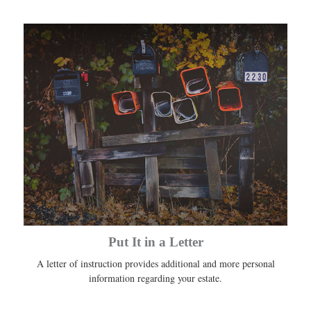
Put It in a Letter
A letter of instruction provides additional and more personal
information regarding your estate.