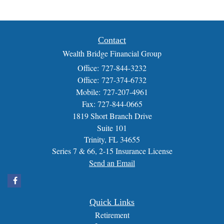
Contact
Wealth Bridge Financial Group
Office: 727-844-3232
Office: 727-374-6732
Mobile: 727-207-4961
Fax: 727-844-0665
1819 Short Branch Drive
Suite 101
Trinity,
FL
34655
Series 7 & 66, 2-15 Insurance License
Send an Email
Quick Links
Retirement