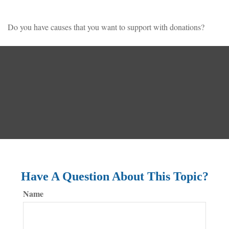
Do you have causes that you want to support with donations?
Have A Question About This Topic?
Name