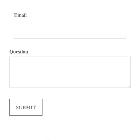
Email
Question