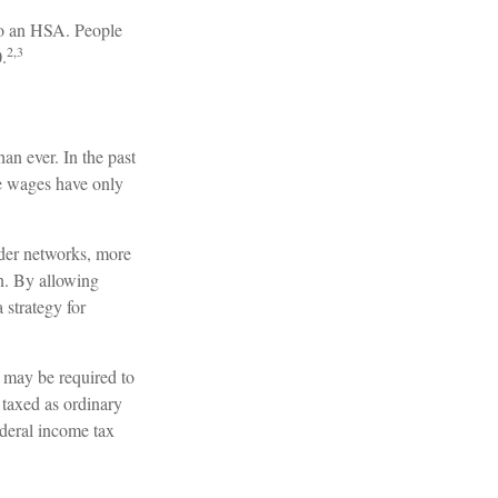
 to an HSA. People
2,3
.
n ever. In the past
le wages have only
ider networks, more
n. By allowing
 strategy for
 may be required to
 taxed as ordinary
deral income tax