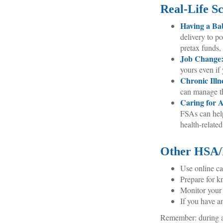
Real-Life S
Having a Ba
delivery to p
pretax funds,
Job Change
yours even if 
Chronic Illn
can manage th
Caring for A
FSAs can hel
health-related
Other HSA/
Use online ca
Prepare for k
Monitor your 
If you have a
Remember: during an