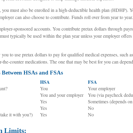
 you must also be enrolled in a high-deductible health plan (HDHP). Yo
ployer can also choose to contribute. Funds roll over from year to year.
ployer-sponsored accounts. You contribute pretax dollars through payro
ust typically be used within the plan year unless your employer offers 
you to use pretax dollars to pay for qualified medical expenses, such a
ver-the-counter medications. The one that may be best for you can depen
es Between HSAs and FSAs
HSA
FSA
unt?
You
Your employer
You and your employer
You (via paycheck dedu
Yes
Sometimes (depends on 
Yes
No
 take it with you?)
Yes
No
n Limits: