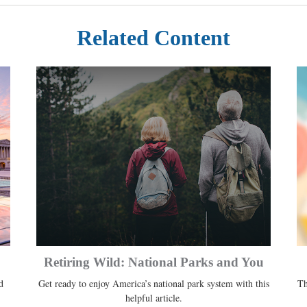
Related Content
Retiring Wild: National Parks and You
d
Get ready to enjoy America’s national park system with this
Th
helpful article.