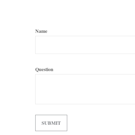
Name
Question