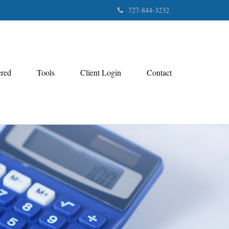
727-844-3232
ered
Tools
Client Login
Contact