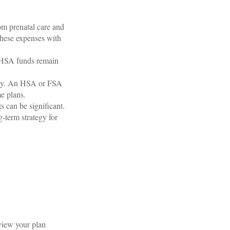
om prenatal care and
these expenses with
r HSA funds remain
ckly. An HSA or FSA
e plans.
s can be significant.
term strategy for
eview your plan