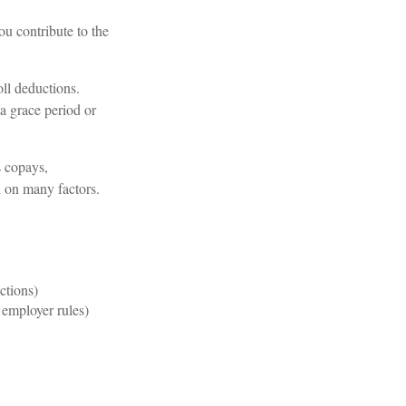
u contribute to the
ll deductions.
a grace period or
s copays,
d on many factors.
ctions)
employer rules)