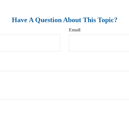
Have A Question About This Topic?
Email