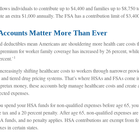
llows individuals to contribute up to $4,400 and families up to $8,750
ute an extra $1,000 annually. The FSA has a contribution limit of $3,400
Accounts Matter More Than Ever
 deductibles mean Americans are shouldering more health care costs tha
 premium for worker family coverage has increased by 26 percent, whi
1
rcent.`
increasingly shifting healthcare costs to workers through narrower prov
s, and tiered drug pricing systems. That’s where HSAs and FSAs come i
 pretax money, these accounts help manage healthcare costs and create a
ected expenses.
u spend your HSA funds for non-qualified expenses before age 65, you
 tax and a 20 percent penalty. After age 65, non-qualified expenses are
 funds, and no penalty applies. HSA contributions are exempt from fe
xes in certain states.