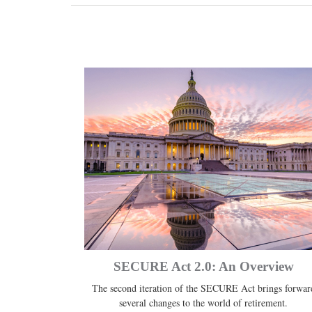
SECURE Act 2.0: An Overview
The second iteration of the SECURE Act brings forwar
several changes to the world of retirement.