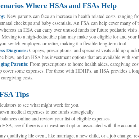
cenarios Where HSAs and FSAs Help
by:
New parents can face an increase in health-related costs, ranging fr
ostnatal checkups and baby essentials. An FSA can help cover many of 
 whereas an HSA can carry over unused funds for future pediatric visits.
:
Moving to a high-deductible plan may make you eligible for and you
you switch employers or retire, making it a flexible long-term tool.
ess Diagnosis:
Copays, prescriptions, and specialist visits add up qui
e blow, and an HSA has investment options that are available with som
ging Parents:
From prescriptions to home health aides, caregiving cost
p cover some expenses. For those with HDHPs, an HSA provides a long-
 caregiving costs.
FSA Tips
lculators to see what might work for you.
nown medical expenses to use funds strategically.
balances online and review your list of eligible expenses.
n HSA, see if there is an investment option associated with the account.
y qualifying life event, like marriage, a new child, or a job change, r