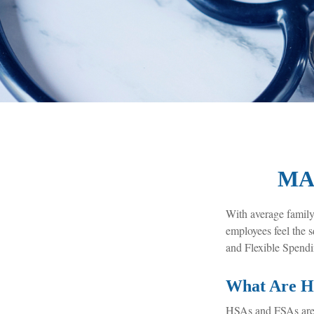
MA
With average family
employees feel the 
and Flexible Spendi
What Are H
HSAs and FSAs are 