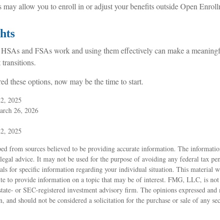
s may allow you to enroll in or adjust your benefits outside Open Enrol
hts
HSAs and FSAs work and using them effectively can make a meaningfu
 transitions.
red these options, now may be the time to start.
22, 2025
arch 26, 2026
22, 2025
ed from sources believed to be providing accurate information. The information
 legal advice. It may not be used for the purpose of avoiding any federal tax pen
nals for specific information regarding your individual situation. This material
 to provide information on a topic that may be of interest. FMG, LLC, is not a
state- or SEC-registered investment advisory firm. The opinions expressed and 
n, and should not be considered a solicitation for the purchase or sale of any s