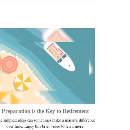
Preparation is the Key to Retirement
e simplest ideas can sometimes make a massive difference
over time. Enjoy this brief video to learn more.