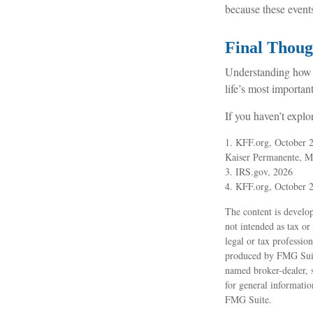
because these event
Final Thoug
Understanding how 
life’s most important
If you haven’t explo
1. KFF.org, October 
Kaiser Permanente, M
3. IRS.gov, 2026
4. KFF.org, October 
The content is develop
not intended as tax or
legal or tax professio
produced by FMG Suite
named broker-dealer, 
for general informatio
FMG Suite.