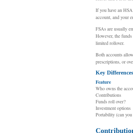
If you have an HSA,
account, and your em
FSAs are usually em
However, the funds m
limited rollover.
Both accounts allow 
prescriptions, or o
Key Differenc
Feature
Who owns the acco
Contributions
Funds roll over?
Investment options
Portability (can you
Contributio