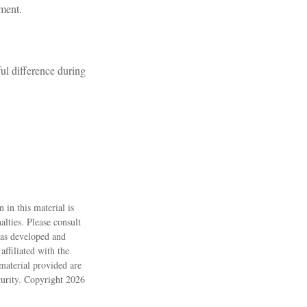
lment.
l difference during
 in this material is
alties. Please consult
 was developed and
ffiliated with the
material provided are
ecurity. Copyright
2026