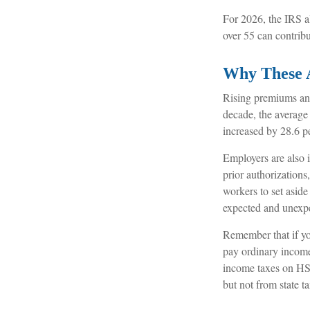
For 2026, the IRS a
over 55 can contrib
Why These 
Rising premiums and
decade, the average
increased by 28.6 pe
Employers are also 
prior authorization
workers to set aside
expected and unexp
Remember that if yo
pay ordinary income
income taxes on HSA
but not from state ta