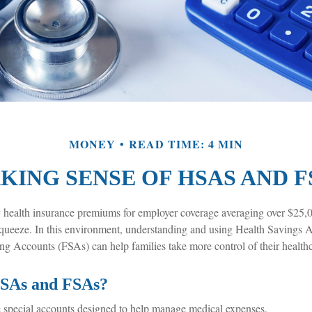
MONEY
READ TIME: 4 MIN
KING SENSE OF HSAS AND F
 health insurance premiums for employer coverage averaging over $25,
squeeze. In this environment, understanding and using Health Savings
ng Accounts (FSAs) can help families take more control of their healthc
SAs and FSAs?
special accounts designed to help manage medical expenses.