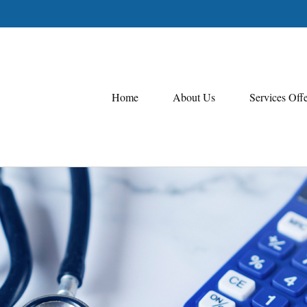
Home
About Us
Services Off