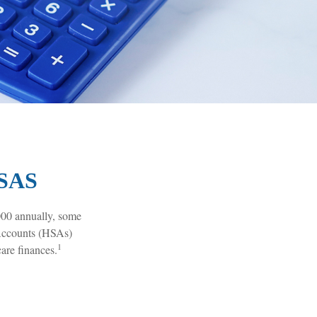
SAS
000 annually, some
 Accounts (HSAs)
1
are finances.