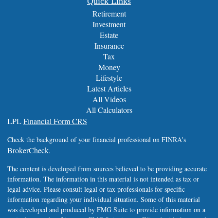
Quick Links
Retirement
Investment
Estate
Insurance
Tax
Money
Lifestyle
Latest Articles
All Videos
All Calculators
LPL
Financial Form CRS
Check the background of your financial professional on FINRA's
BrokerCheck
.
The content is developed from sources believed to be providing accurate
information. The information in this material is not intended as tax or
legal advice. Please consult legal or tax professionals for specific
information regarding your individual situation. Some of this material
was developed and produced by FMG Suite to provide information on a