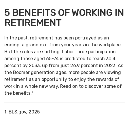
5 BENEFITS OF WORKING IN
RETIREMENT
In the past, retirement has been portrayed as an
ending, a grand exit from your years in the workplace.
But the rules are shifting. Labor force participation
among those aged 65-74 is predicted to reach 30.4
percent by 2033, up from just 26.9 percent in 2023. As
the Boomer generation ages, more people are viewing
retirement as an opportunity to enjoy the rewards of
work in a whole new way. Read on to discover some of
1
the benefits.
1. BLS.gov, 2025