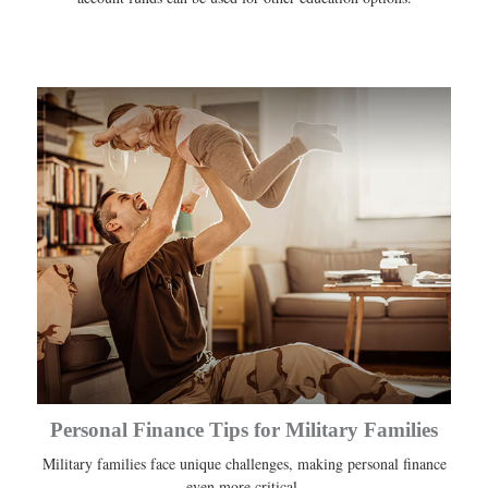
Personal Finance Tips for Military Families
Military families face unique challenges, making personal finance
even more critical.