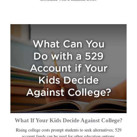
What If Your Kids Decide Against College?
Rising college costs prompt students to seek alternatives; 529
account funds can be used for other education options.