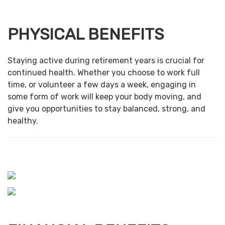
PHYSICAL BENEFITS
Staying active during retirement years is crucial for
continued health. Whether you choose to work full
time, or volunteer a few days a week, engaging in
some form of work will keep your body moving, and
give you opportunities to stay balanced, strong, and
healthy.