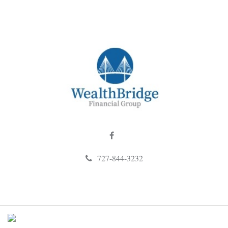
727-844-3232
M
e
n
u