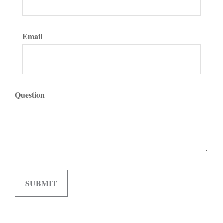
Email
Question