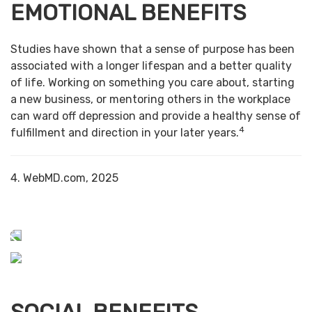
EMOTIONAL BENEFITS
Studies have shown that a sense of purpose has been
associated with a longer lifespan and a better quality
of life. Working on something you care about, starting
a new business, or mentoring others in the workplace
can ward off depression and provide a healthy sense of
4
fulfillment and direction in your later years.
4. WebMD.com, 2025