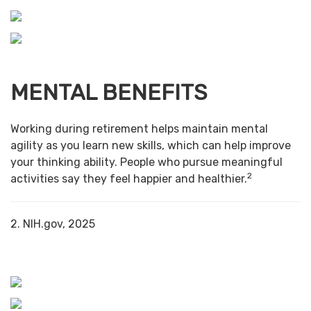
MENTAL BENEFITS
Working during retirement helps maintain mental
agility as you learn new skills, which can help improve
your thinking ability. People who pursue meaningful
2
activities say they feel happier and healthier.
2. NIH.gov, 2025