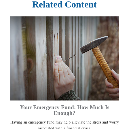
Related Content
Your Emergency Fund: How Much Is
Enough?
Having an emergency fund may help alleviate the stress and worry
associated with a financial crisis.