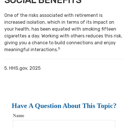
SOCIAL BENEFITS
One of the risks associated with retirement is
increased isolation, which in terms of its impact on
your health, has been equated with smoking fifteen
cigarettes a day. Working with others reduces this risk,
giving you a chance to build connections and enjoy
5
meaningful interactions.
5. HHS.gov, 2025
Have A Question About This Topic?
Name