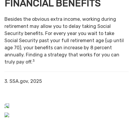
FINANCIAL BENEFITS
Besides the obvious extra income, working during
retirement may allow you to delay taking Social
Security benefits. For every year you wait to take
Social Security past your full retirement age (up until
age 70), your benefits can increase by 8 percent
annually. Finding a strategy that works for you can
3
truly pay off.
3. SSA.gov, 2025