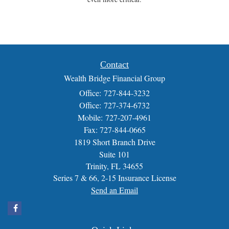
Contact
Wealth Bridge Financial Group
Office: 727-844-3232
Office: 727-374-6732
Mobile: 727-207-4961
Fax: 727-844-0665
1819 Short Branch Drive
Suite 101
Trinity,
FL
34655
Series 7 & 66, 2-15 Insurance License
Send an Email