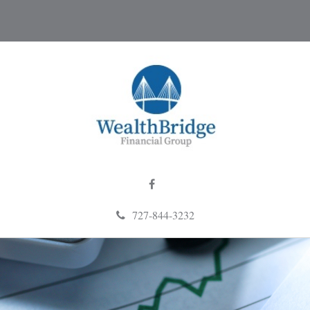
727-844-3232