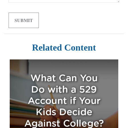
Related Content