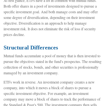
At first glance, ETFs have a lot in common with mutual funds.
Both offer shares in a pool of investments designed to pursue a
specific investment goal. And both manage costs and may offer
some degree of diversification, depending on their investment
objective. Diversification is an approach to help manage
investment risk. It does not eliminate the risk of loss if security
prices decline.
Structural Differences
Mutual funds accumulate a pool of money that is then invested to
pursue the objectives stated in the fund's prospectus. The resulting
collection of stocks, bonds, and other securities is professionally
managed by an investment company.
ETFs work in reverse. An investment company creates a new
company, into which it moves a block of shares to pursue a
specific investment objective. For example, an investment
company may move a block of shares to track the performance of
the Standard & Poor's 500. The investment company then sells