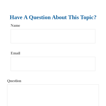
Have A Question About This Topic?
Name
Email
Question