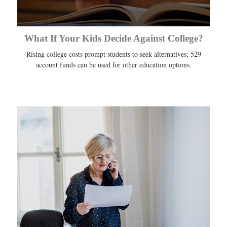
What If Your Kids Decide Against College?
Rising college costs prompt students to seek alternatives; 529
account funds can be used for other education options.