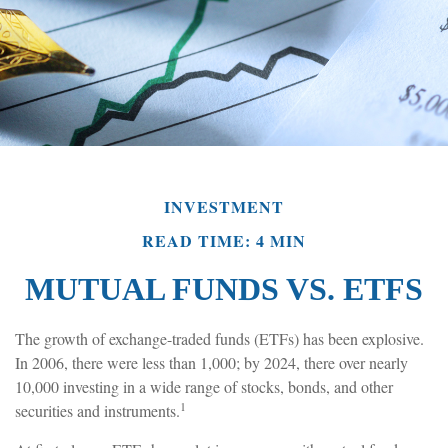
INVESTMENT
READ TIME: 4 MIN
MUTUAL FUNDS VS. ETFS
The growth of exchange-traded funds (ETFs) has been explosive.
In 2006, there were less than 1,000; by 2024, there over nearly
10,000 investing in a wide range of stocks, bonds, and other
1
securities and instruments.