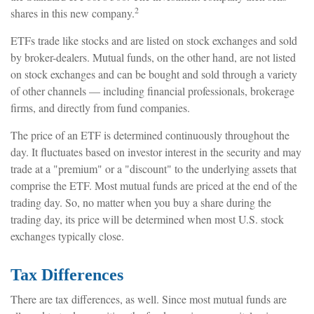
2
shares in this new company.
ETFs trade like stocks and are listed on stock exchanges and sold
by broker-dealers. Mutual funds, on the other hand, are not listed
on stock exchanges and can be bought and sold through a variety
of other channels — including financial professionals, brokerage
firms, and directly from fund companies.
The price of an ETF is determined continuously throughout the
day. It fluctuates based on investor interest in the security and may
trade at a "premium" or a "discount" to the underlying assets that
comprise the ETF. Most mutual funds are priced at the end of the
trading day. So, no matter when you buy a share during the
trading day, its price will be determined when most U.S. stock
exchanges typically close.
Tax Differences
There are tax differences, as well. Since most mutual funds are