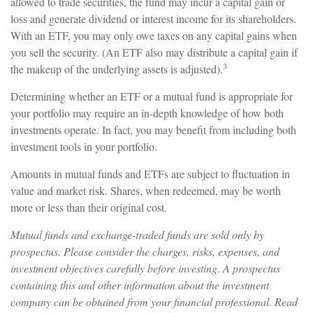
allowed to trade securities, the fund may incur a capital gain or
loss and generate dividend or interest income for its shareholders.
With an ETF, you may only owe taxes on any capital gains when
you sell the security. (An ETF also may distribute a capital gain if
3
the makeup of the underlying assets is adjusted).
Determining whether an ETF or a mutual fund is appropriate for
your portfolio may require an in-depth knowledge of how both
investments operate. In fact, you may benefit from including both
investment tools in your portfolio.
Amounts in mutual funds and ETFs are subject to fluctuation in
value and market risk. Shares, when redeemed, may be worth
more or less than their original cost.
Mutual funds and exchange-traded funds are sold only by
prospectus. Please consider the charges, risks, expenses, and
investment objectives carefully before investing. A prospectus
containing this and other information about the investment
company can be obtained from your financial professional. Read