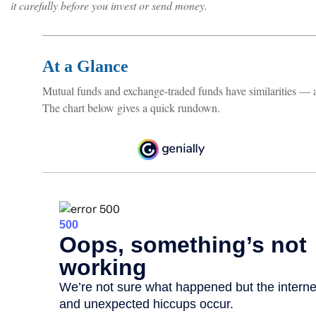
it carefully before you invest or send money.
At a Glance
Mutual funds and exchange-traded funds have similarities — 
The chart below gives a quick rundown.