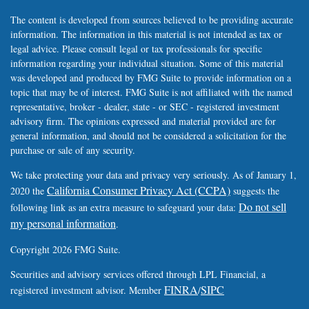
The content is developed from sources believed to be providing accurate
information. The information in this material is not intended as tax or
legal advice. Please consult legal or tax professionals for specific
information regarding your individual situation. Some of this material
was developed and produced by FMG Suite to provide information on a
topic that may be of interest. FMG Suite is not affiliated with the named
representative, broker - dealer, state - or SEC - registered investment
advisory firm. The opinions expressed and material provided are for
general information, and should not be considered a solicitation for the
purchase or sale of any security.
We take protecting your data and privacy very seriously. As of January 1,
California Consumer Privacy Act (CCPA)
2020 the
suggests the
Do not sell
following link as an extra measure to safeguard your data:
my personal information
.
Copyright 2026 FMG Suite.
Securities and advisory services offered through LPL Financial, a
FINRA
SIPC
registered investment advisor. Member
/