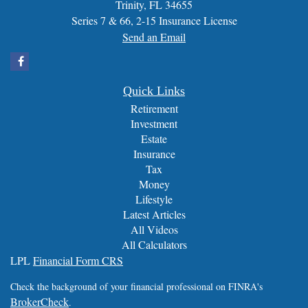
Trinity,
FL
34655
Series 7 & 66, 2-15 Insurance License
Send an Email
Quick Links
Retirement
Investment
Estate
Insurance
Tax
Money
Lifestyle
Latest Articles
All Videos
All Calculators
LPL
Financial Form CRS
Check the background of your financial professional on FINRA's
BrokerCheck
.