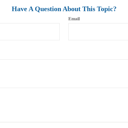
Have A Question About This Topic?
Email