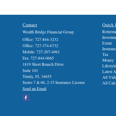
Contact
Quick 
Retirem
Wealth Bridge Financial Group
Investm
Office: 727-844-3232
Estate
Office: 727-374-6732
Insuran
Mobile: 727-207-4961
Tax
Fax: 727-844-0665
Money
1819 Short Branch Drive
Lifestyl
Suite 101
Latest A
Trinity,
FL
34655
All Vid
Series 7 & 66, 2-15 Insurance License
All Calc
Send an Email