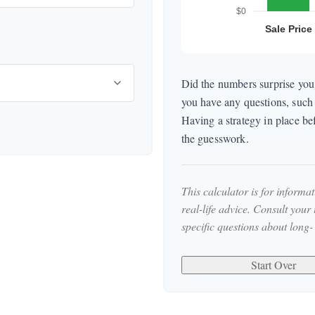
Did the numbers surprise you,
you have any questions, such 
Having a strategy in place b
the guesswork.
This calculator is for informa
real-life advice. Consult your
specific questions about long-
Start Over