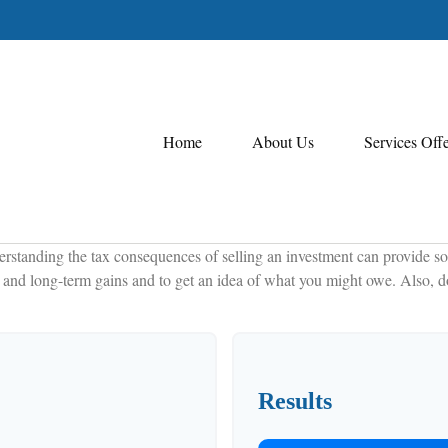
Home
About Us
Services Off
erstanding the tax consequences of selling an investment can provide so
and long-term gains and to get an idea of what you might owe. Also, don
Results