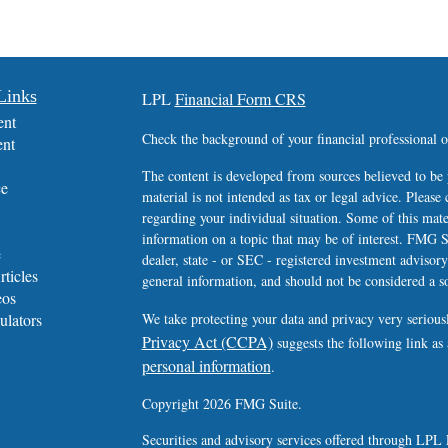
Links
LPL
Financial Form CRS
ent
Check the background of your financial professional
ent
The content is developed from sources believed to be 
ce
material is not intended as tax or legal advice. Please 
regarding your individual situation. Some of this ma
information on a topic that may be of interest. FMG Su
e
dealer, state - or SEC - registered investment advisor
rticles
general information, and should not be considered a sol
eos
ulators
We take protecting your data and privacy very serious
Privacy Act (CCPA)
suggests the following link as
personal information
.
Copyright 2026 FMG Suite.
Securities and advisory services offered through LPL 