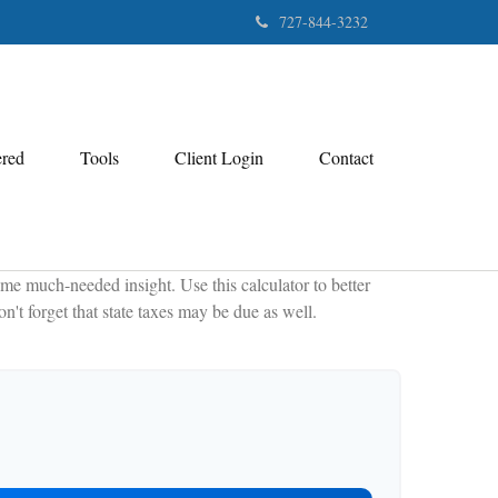
727-844-3232
ered
Tools
Client Login
Contact
me much-needed insight. Use this calculator to better
't forget that state taxes may be due as well.