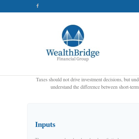
Taxes should not drive investment decisions, but und
understand the difference between short-term 
Inputs