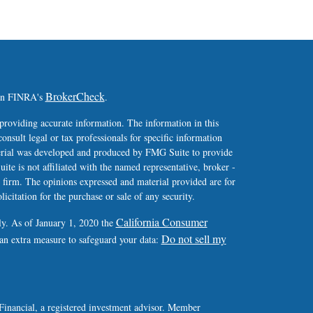
BrokerCheck
 on FINRA's
.
providing accurate information. The information in this
consult legal or tax professionals for specific information
terial was developed and produced by FMG Suite to provide
ite is not affiliated with the named representative, broker -
y firm. The opinions expressed and material provided are for
icitation for the purchase or sale of any security.
California Consumer
ly. As of January 1, 2020 the
Do not sell my
 an extra measure to safeguard your data:
Financial, a registered investment advisor. Member