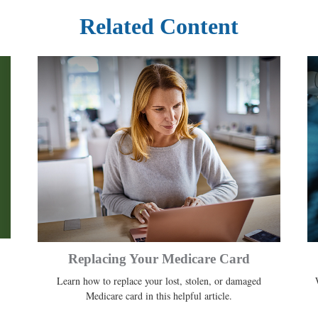
Related Content
Replacing Your Medicare Card
Learn how to replace your lost, stolen, or damaged
Medicare card in this helpful article.