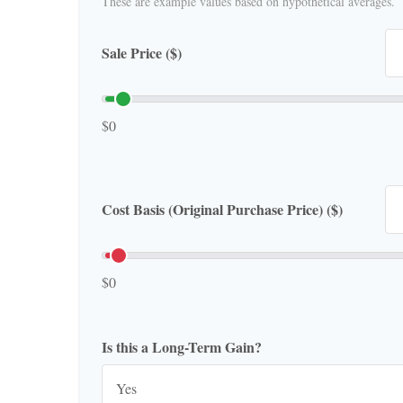
These are example values based on hypothetical averages.
Sale Price ($)
$0
Cost Basis (Original Purchase Price) ($)
$0
Is this a Long-Term Gain?