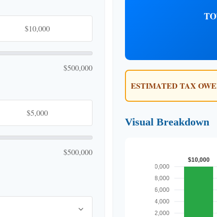
TO
$500,000
ESTIMATED TAX OWE
Visual Breakdown
$500,000