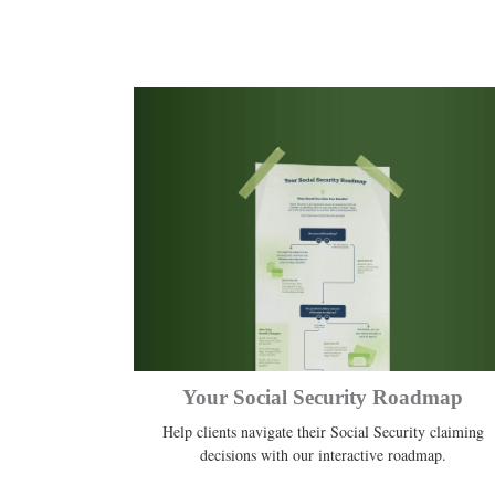
Your Social Security Roadmap
Help clients navigate their Social Security claiming
decisions with our interactive roadmap.