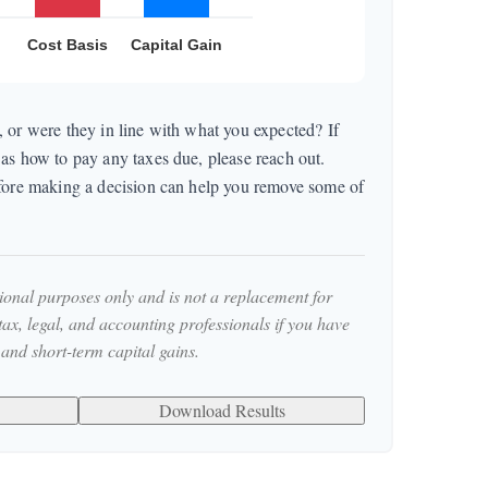
 or were they in line with what you expected? If
as how to pay any taxes due, please reach out.
efore making a decision can help you remove some of
tional purposes only and is not a replacement for
 tax, legal, and accounting professionals if you have
 and short-term capital gains.
Download Results