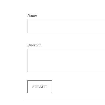
Name
Question