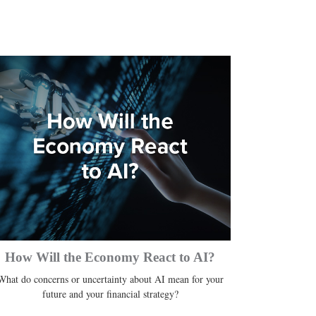
How Will the Economy React to AI?
What do concerns or uncertainty about AI mean for your
future and your financial strategy?