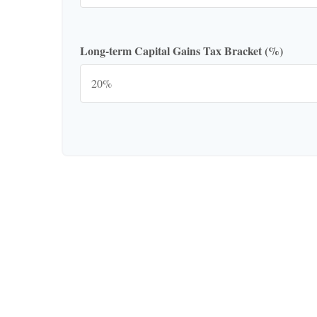
Long-term Capital Gains Tax Bracket (%)