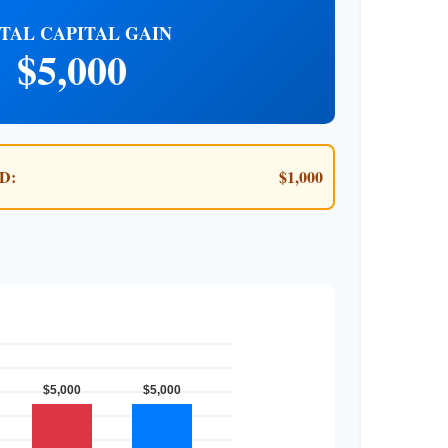
TAL CAPITAL GAIN
$5,000
D:
$1,000