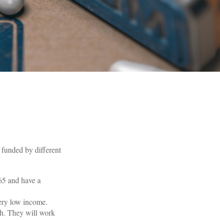
funded by different
 65 and have a
very low income.
th. They will work