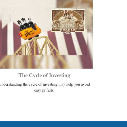
The Cycle of Investing
Understanding the cycle of investing may help you avoid
easy pitfalls.