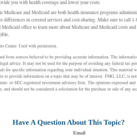
rovide you with health coverage and lower your costs.
e Medicare and Medicaid are both health insurance programs administe
re differences in covered services and cost-sharing. Make sure to ca
al Medicaid office to learn more about Medicare and Medicaid costs and 
gible.
ts Center. Used with permission.
ed from sources believed to be providing accurate information. The information
 legal advice. It may not be used for the purpose of avoiding any federal tax pen
nals for specific information regarding your individual situation. This material
 to provide information on a topic that may be of interest. FMG, LLC, is not a
state- or SEC-registered investment advisory firm. The opinions expressed and 
n, and should not be considered a solicitation for the purchase or sale of any s
Have A Question About This Topic?
Email