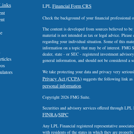
Links
LPL
Financial Form CRS
ent
Check the background of your financial professional
ent
The content is developed from sources believed to be 
ce
material is not intended as tax or legal advice. Please 
regarding your individual situation. Some of this ma
information on a topic that may be of interest. FMG Su
e
dealer, state - or SEC - registered investment advisor
rticles
general information, and should not be considered a sol
eos
ulators
We take protecting your data and privacy very serious
Privacy Act (CCPA)
suggests the following link as
personal information
.
Copyright 2026 FMG Suite.
Securities and advisory services offered through LPL 
FINRA
SIPC
/
Any LPL Financial registered representative associated
with residents of the states in which they are properl