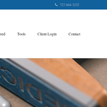
727-844-3232
ered
Tools
Client Login
Contact