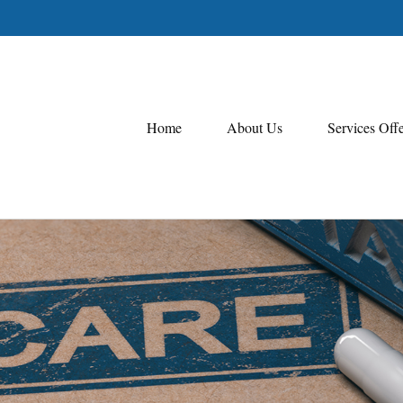
Home
About Us
Services Off