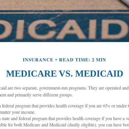
INSURANCE
READ TIME: 2 MIN
MEDICARE VS. MEDICAID
id are two separate, government-run programs. They are operated and 
ent and primarily serve different groups.
a federal program that provides health coverage if you are 65+ or under
o matter your income.
a state and federal program that provides health coverage if you have a 
igible for both Medicare and Medicaid (dually eligible), you can have bo