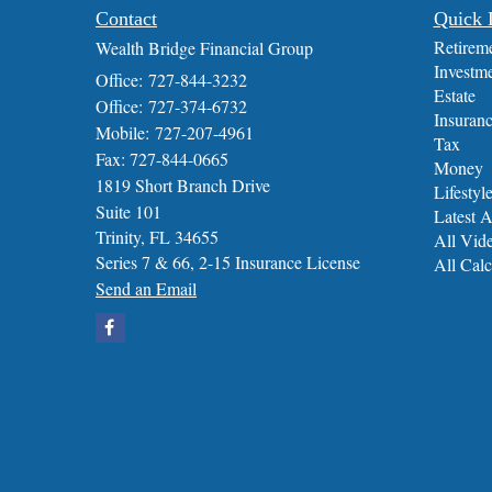
Contact
Quick 
Retirem
Wealth Bridge Financial Group
Investm
Office: 727-844-3232
Estate
Office: 727-374-6732
Insuran
Mobile: 727-207-4961
Tax
Fax: 727-844-0665
Money
1819 Short Branch Drive
Lifestyl
Suite 101
Latest A
Trinity,
FL
34655
All Vid
Series 7 & 66, 2-15 Insurance License
All Calc
Send an Email