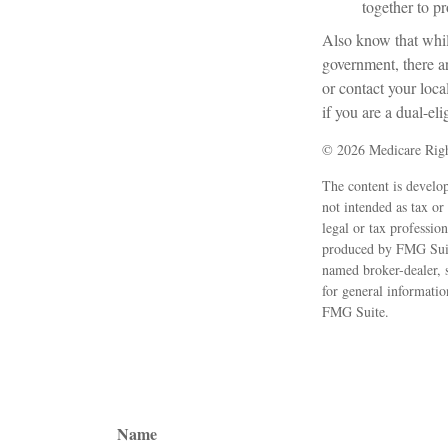
together to p
Also know that whil
government, there a
or contact your loc
if you are a dual-eli
©
2026 Medicare Righ
The content is develop
not intended as tax or
legal or tax professio
produced by FMG Suite
named broker-dealer, 
for general informatio
FMG Suite.
Name