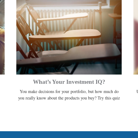
What’s Your Investment IQ?
You make decisions for your portfolio, but how much do
you really know about the products you buy? Try this quiz