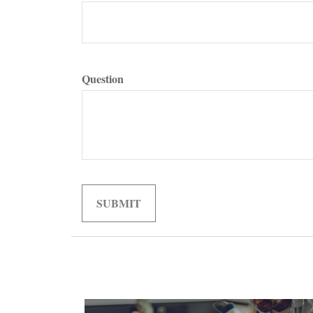
Question