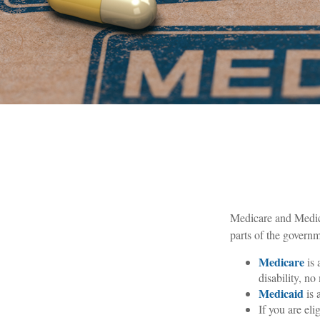
Medicare and Medica
parts of the governm
Medicare
is 
disability, n
Medicaid
is 
If you are el