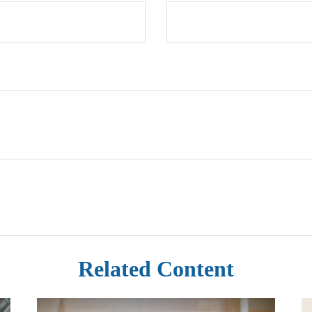
Related Content