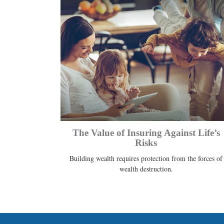
The Value of Insuring Against Life’s
Risks
Building wealth requires protection from the forces of
wealth destruction.