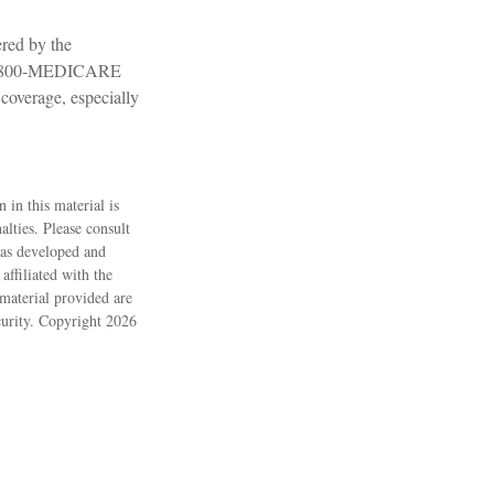
red by the
ll 1-800-MEDICARE
coverage, especially
 in this material is
alties. Please consult
 was developed and
ffiliated with the
material provided are
ecurity. Copyright
2026