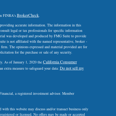
BrokerCheck
 on FINRA's
.
providing accurate information. The information in this
consult legal or tax professionals for specific information
terial was developed and produced by FMG Suite to provide
ite is not affiliated with the named representative, broker -
y firm. The opinions expressed and material provided are for
icitation for the purchase or sale of any security.
California Consumer
ly. As of January 1, 2020 the
Do not sell my
 an extra measure to safeguard your data:
Financial, a registered investment advisor. Member
 with this website may discuss and/or transact business only
y registered or licensed. No offers may be made or accepted