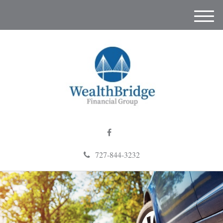
M
e
n
u
727-844-3232