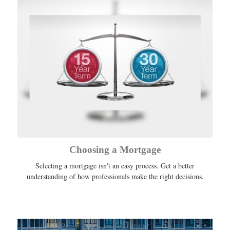
Choosing a Mortgage
Selecting a mortgage isn't an easy process. Get a better
understanding of how professionals make the right decisions.