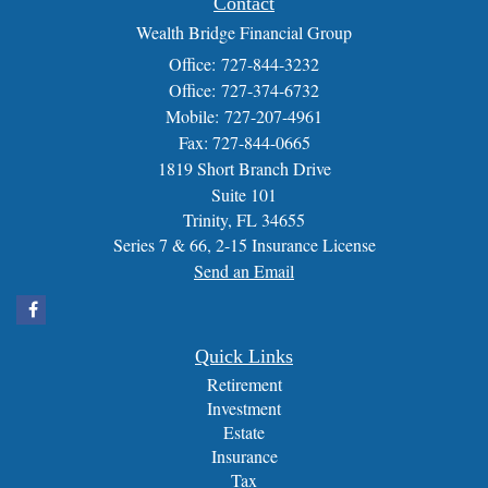
Contact
Wealth Bridge Financial Group
Office: 727-844-3232
Office: 727-374-6732
Mobile: 727-207-4961
Fax: 727-844-0665
1819 Short Branch Drive
Suite 101
Trinity,
FL
34655
Series 7 & 66, 2-15 Insurance License
Send an Email
Quick Links
Retirement
Investment
Estate
Insurance
Tax