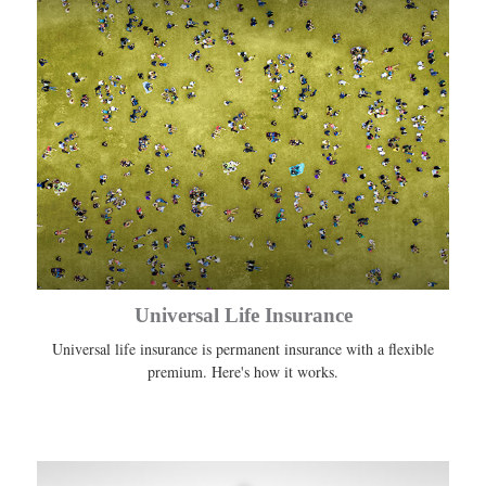
Universal Life Insurance
Universal life insurance is permanent insurance with a flexible
premium. Here's how it works.