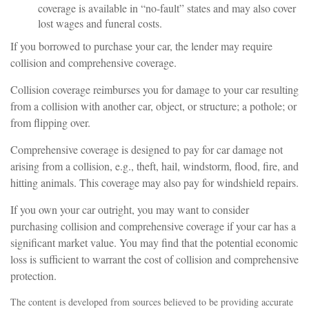
coverage is available in “no-fault” states and may also cover
lost wages and funeral costs.
If you borrowed to purchase your car, the lender may require
collision and comprehensive coverage.
Collision coverage reimburses you for damage to your car resulting
from a collision with another car, object, or structure; a pothole; or
from flipping over.
Comprehensive coverage is designed to pay for car damage not
arising from a collision, e.g., theft, hail, windstorm, flood, fire, and
hitting animals. This coverage may also pay for windshield repairs.
If you own your car outright, you may want to consider
purchasing collision and comprehensive coverage if your car has a
significant market value. You may find that the potential economic
loss is sufficient to warrant the cost of collision and comprehensive
protection.
The content is developed from sources believed to be providing accurate