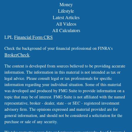
Money
Lifestyle
Latest Articles
All Videos
All Calculators
LPL
Financial Form CRS
Check the background of your financial professional on FINRA's
BrokerCheck
.
The content is developed from sources believed to be providing accurate
information. The information in this material is not intended as tax or
legal advice. Please consult legal or tax professionals for specific
information regarding your individual situation. Some of this material
was developed and produced by FMG Suite to provide information on a
topic that may be of interest. FMG Suite is not affiliated with the named
representative, broker - dealer, state - or SEC - registered investment
advisory firm. The opinions expressed and material provided are for
general information, and should not be considered a solicitation for the
purchase or sale of any security.