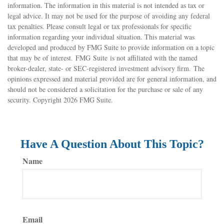
information. The information in this material is not intended as tax or
legal advice. It may not be used for the purpose of avoiding any federal
tax penalties. Please consult legal or tax professionals for specific
information regarding your individual situation. This material was
developed and produced by FMG Suite to provide information on a topic
that may be of interest. FMG Suite is not affiliated with the named
broker-dealer, state- or SEC-registered investment advisory firm. The
opinions expressed and material provided are for general information, and
should not be considered a solicitation for the purchase or sale of any
security. Copyright
2026 FMG Suite.
Have A Question About This Topic?
Name
Email