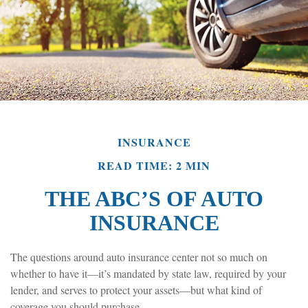
INSURANCE
READ TIME: 2 MIN
THE ABC’S OF AUTO
INSURANCE
The questions around auto insurance center not so much on
whether to have it—it’s mandated by state law, required by your
lender, and serves to protect your assets—but what kind of
coverage you should purchase.