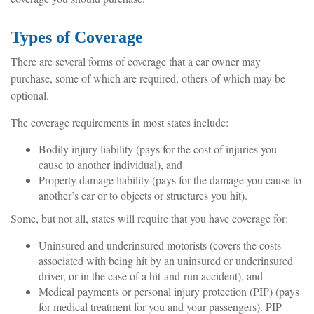
Types of Coverage
There are several forms of coverage that a car owner may
purchase, some of which are required, others of which may be
optional.
The coverage requirements in most states include:
Bodily injury liability (pays for the cost of injuries you
cause to another individual), and
Property damage liability (pays for the damage you cause to
another’s car or to objects or structures you hit).
Some, but not all, states will require that you have coverage for:
Uninsured and underinsured motorists (covers the costs
associated with being hit by an uninsured or underinsured
driver, or in the case of a hit-and-run accident), and
Medical payments or personal injury protection (PIP) (pays
for medical treatment for you and your passengers). PIP