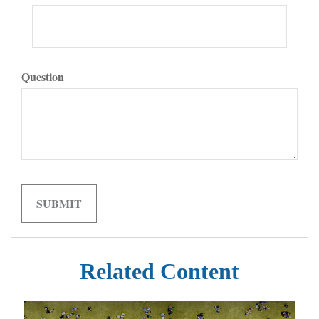
Question
Related Content