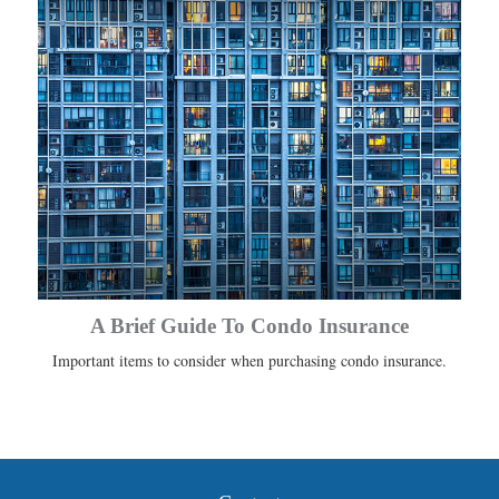
A Brief Guide To Condo Insurance
Important items to consider when purchasing condo insurance.