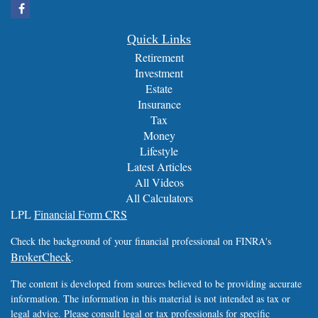
Quick Links
Retirement
Investment
Estate
Insurance
Tax
Money
Lifestyle
Latest Articles
All Videos
All Calculators
LPL
Financial Form CRS
Check the background of your financial professional on FINRA's
BrokerCheck
.
The content is developed from sources believed to be providing accurate
information. The information in this material is not intended as tax or
legal advice. Please consult legal or tax professionals for specific