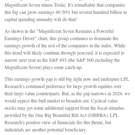
Magnificent Seven minus Tesla). It's remarkable that companies
this big can grow earnings 40-50% but several hundred billion in
capital spending annually will do that!
As shown in the "Magnificent Seven Remains a Powerful
Earnings Driver" chart, this group continues to dominate the
earnings growth of the rest of the companies in the index. While
this trend will likely continue through year-end, it is expected to
narrow next year as the S&P 493 (the S&P 500 excluding the
Magnificent Seven) plays some catch-up.
This earnings growth gap is still big right now and underpins LPL
Research's continued preference for large growth equities over
their large value counterparts. But, as the gap narrows in 2026, we
would expect this bull market to broaden out. Cyclical value
stocks may get some additional support from the fiscal stimulus
provided by the One Big Beautiful Bill Act (OBBBA). LPL
Research's positive view of financials fits this theme, but
industrials are another potential beneficiary.