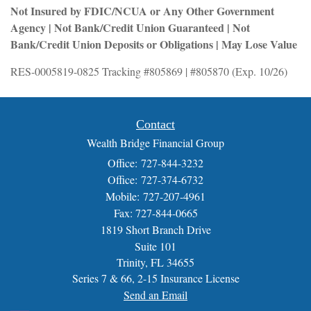
Not Insured by FDIC/NCUA or Any Other Government
Agency | Not Bank/Credit Union Guaranteed | Not
Bank/Credit Union Deposits or Obligations | May Lose Value
RES-0005819-0825 Tracking #805869 | #805870 (Exp. 10/26)
Contact
Wealth Bridge Financial Group
Office: 727-844-3232
Office: 727-374-6732
Mobile: 727-207-4961
Fax: 727-844-0665
1819 Short Branch Drive
Suite 101
Trinity,
FL
34655
Series 7 & 66, 2-15 Insurance License
Send an Email