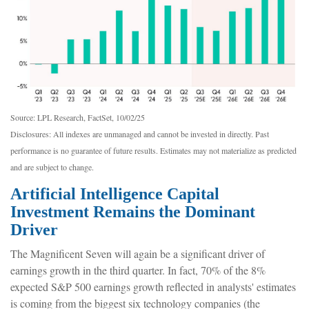
Source: LPL Research, FactSet, 10/02/25
Disclosures: All indexes are unmanaged and cannot be invested in directly
.
Past
performance is no guarantee of future results
.
Estimates may not materialize as predicted
and are subject to change
.
Artificial Intelligence Capital
Investment Remains the Dominant
Driver
The Magnificent Seven will again be a significant driver of
earnings growth in the third quarter. In fact, 70% of the 8%
expected S&P 500 earnings growth reflected in analysts' estimates
is coming from the biggest six technology companies (the