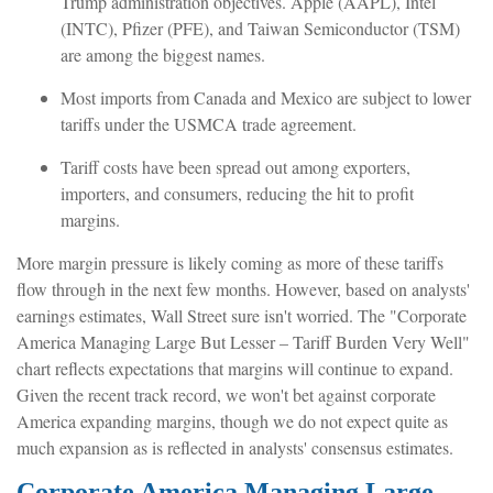
Trump administration objectives. Apple (AAPL), Intel
(INTC), Pfizer (PFE), and Taiwan Semiconductor (TSM)
are among the biggest names.
Most imports from Canada and Mexico are subject to lower
tariffs under the USMCA trade agreement.
Tariff costs have been spread out among exporters,
importers, and consumers, reducing the hit to profit
margins.
More margin pressure is likely coming as more of these tariffs
flow through in the next few months. However, based on analysts'
earnings estimates, Wall Street sure isn't worried. The "Corporate
America Managing Large But Lesser – Tariff Burden Very Well"
chart reflects expectations that margins will continue to expand.
Given the recent track record, we won't bet against corporate
America expanding margins, though we do not expect quite as
much expansion as is reflected in analysts' consensus estimates.
Corporate America Managing Large -