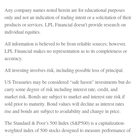
Any company names noted herein are for educational purposes
only and not an indication of trading intent or a solicitation of their
products or services. LPL Financial doesn’t provide research on
individual equities.
All information is believed to be from reliable sources; however,
LPL Financial makes no representation as to its completeness or
accuracy.
All investing involves risk, including possible loss of principal.
US Treasuries may be considered “safe haven” investments but do
carry some degree of risk including interest rate, credit, and
market risk. Bonds are subject to market and interest rate risk if
sold prior to maturity. Bond values will decline as interest rates
rise and bonds are subject to availability and change in price.
The Standard & Poor’s 500 Index (S&P500) is a capitalization-
weighted index of 500 stocks designed to measure performance of