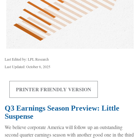
Last Edited by: LPL Research
Last Updated: October 6, 2025
PRINTER FRIENDLY VERSION
Q3 Earnings Season Preview: Little
Suspense
We believe corporate America will follow up an outstanding
second quarter earnings season with another good one in the third