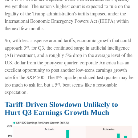
we get there
.
The nation's highest court is expected to rule on the
legality of the Trump administration's tariffs imposed under the
International Economic Emergency Powers Act (IEEPA) within
the next few months
.
So, with less suspense around tariffs, economic growth that could
approach 3% for Q3, the continued surge in artificial intelligence
(AI) investment, and a roughly 5% drop in the average level of the
U.S. dollar from the prior-year quarter, corporate America has an
excellent opportunity to post another low-teens earnings growth
rate for the S&P 500
.
The 8% upside produced last quarter may be
too much to ask for, but a 5% beat seems like a reasonable
expectation
.
Tariff-Driven Slowdown Unlikely to
Hurt Q3 Earnings Growth Much