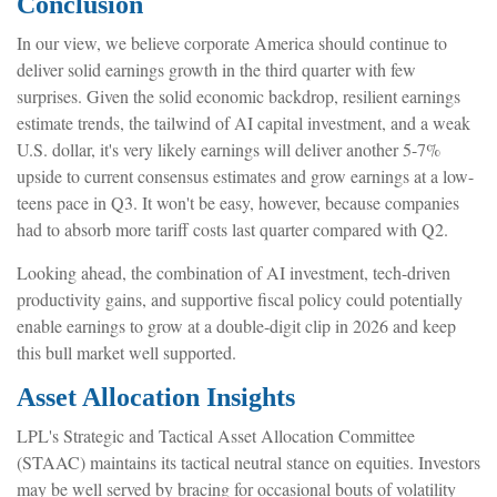
Conclusion
In our view, we believe corporate America should continue to
deliver solid earnings growth in the third quarter with few
surprises. Given the solid economic backdrop, resilient earnings
estimate trends, the tailwind of AI capital investment, and a weak
U.S. dollar, it's very likely earnings will deliver another 5-7%
upside to current consensus estimates and grow earnings at a low-
teens pace in Q3. It won't be easy, however, because companies
had to absorb more tariff costs last quarter compared with Q2.
Looking ahead, the combination of AI investment, tech-driven
productivity gains, and supportive fiscal policy could potentially
enable earnings to grow at a double-digit clip in 2026 and keep
this bull market well supported.
Asset Allocation Insights
LPL's Strategic and Tactical Asset Allocation Committee
(STAAC) maintains its tactical neutral stance on equities. Investors
may be well served by bracing for occasional bouts of volatility