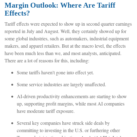
Margin Outlook: Where Are Tariff
Effects?
Tariff effects were expected to show up in second quarter earnings
reported in July and August. Well, they certainly showed up for
some global industries, such as automakers, industrial equipment
makers, and apparel retailers. But at the macro level, the effects
have been much less than we, and most analysts, anticipated.
There are a lot of reasons for this, including:
Some tariffs haven't gone into effect yet.
Some service industries are largely unaffected.
AI-driven productivity enhancements are starting to show
up, supporting profit margins, while most AI companies
have moderate tariff exposure.
Several key companies have struck side deals by
committing to investing in the U.S. or furthering other