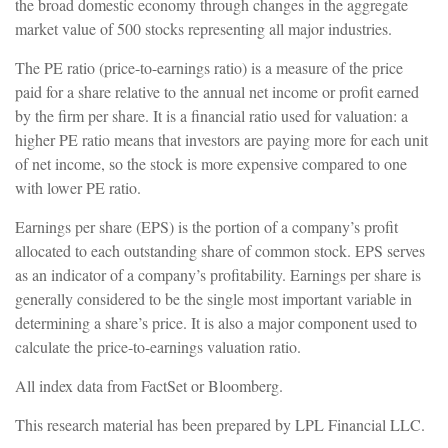
the broad domestic economy through changes in the aggregate
market value of 500 stocks representing all major industries.
The PE ratio (price-to-earnings ratio) is a measure of the price
paid for a share relative to the annual net income or profit earned
by the firm per share. It is a financial ratio used for valuation: a
higher PE ratio means that investors are paying more for each unit
of net income, so the stock is more expensive compared to one
with lower PE ratio.
Earnings per share (EPS) is the portion of a company’s profit
allocated to each outstanding share of common stock. EPS serves
as an indicator of a company’s profitability. Earnings per share is
generally considered to be the single most important variable in
determining a share’s price. It is also a major component used to
calculate the price-to-earnings valuation ratio.
All index data from FactSet or Bloomberg.
This research material has been prepared by LPL Financial LLC.