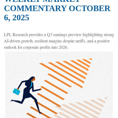
COMMENTARY OCTOBER
6, 2025
LPL Research provides a Q3 earnings preview highlighting strong
AI-driven growth, resilient margins despite tariffs, and a positive
outlook for corporate profits into 2026.