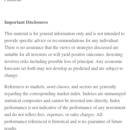
Important Disclosures
This material is for general information only and is not intended to
provide specific advice or recommendations for any individual.
There is no assurance that the views or strategies discussed are
suitable for all investors or will yield positive outcomes. Investing
involves risks including possible loss of principal. Any economic
forecasts set forth may not develop as predicted and are subject to
change.
References to markets, asset classes, and sectors are generally
regarding the corresponding market index. Indexes are unmanaged
statistical composites and cannot be invested into directly. Index
performance is not indicative of the performance of any investment
and do not reflect fees, expenses, or sales charges. All
performance referenced is historical and is no guarantee of future
results.