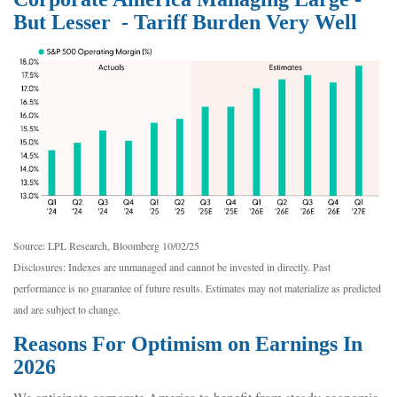
But Lesser - Tariff Burden Very Well
Source: LPL Research, Bloomberg 10/02/25
Disclosures: Indexes are unmanaged and cannot be invested in directly. Past
performance is no guarantee of future results. Estimates may not materialize as predicted
and are subject to change.
Reasons For Optimism on Earnings In
2026