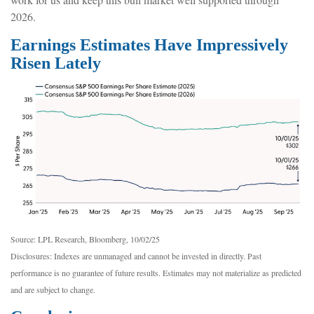
2026.
Earnings Estimates Have Impressively
Risen Lately
Source: LPL Research, Bloomberg, 10/02/25
Disclosures: Indexes are unmanaged and cannot be invested in directly. Past
performance is no guarantee of future results. Estimates may not materialize as predicted
and are subject to change.