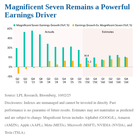
Magnificent Seven Remains a Powerful
Earnings Driver
Source: LPL Research, Bloomberg, 10/02/25
Disclosures: Indexes are unmanaged and cannot be invested in directly. Past
performance is no guarantee of future results. Estimates may not materialize as predicted
and are subject to change. Magnificent Seven includes Alphabet (GOOG/L), Amazon
(AMZN), Apple (AAPL), Meta (META), Microsoft (MSFT), NVIDIA (NVDA), and
Tesla (TSLA).