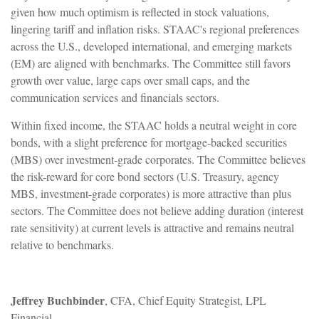
given how much optimism is reflected in stock valuations,
lingering tariff and inflation risks. STAAC's regional preferences
across the U.S., developed international, and emerging markets
(EM) are aligned with benchmarks. The Committee still favors
growth over value, large caps over small caps, and the
communication services and financials sectors.
Within fixed income, the STAAC holds a neutral weight in core
bonds, with a slight preference for mortgage-backed securities
(MBS) over investment-grade corporates. The Committee believes
the risk-reward for core bond sectors (U.S. Treasury, agency
MBS, investment-grade corporates) is more attractive than plus
sectors. The Committee does not believe adding duration (interest
rate sensitivity) at current levels is attractive and remains neutral
relative to benchmarks.
Jeffrey Buchbinder
, CFA, Chief Equity Strategist, LPL
Financial