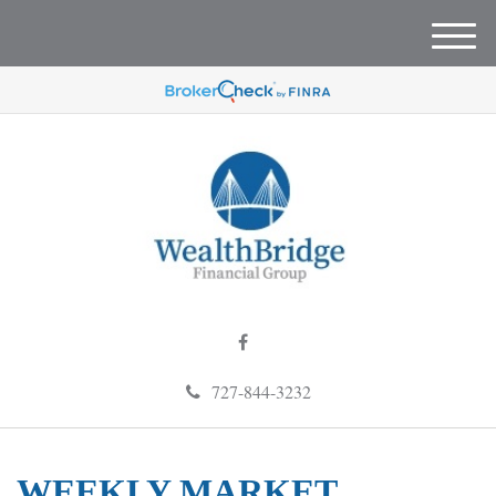
M
e
n
u
727-844-3232
WEEKLY MARKET