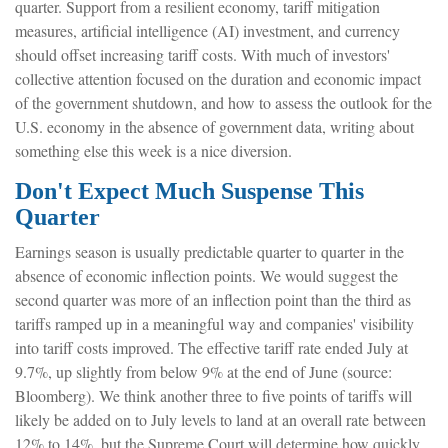
quarter
.
Support from a resilient economy, tariff mitigation
measures, artificial intelligence (AI) investment, and currency
should offset increasing tariff costs
.
With much of investors'
collective attention focused on the duration and economic impact
of the government shutdown, and how to assess the outlook for the
U.S. economy in the absence of government data, writing about
something else this week is a nice diversion
.
Don't Expect Much Suspense This
Quarter
Earnings season is usually predictable quarter to quarter in the
absence of economic inflection points
.
We would suggest the
second quarter was more of an inflection point than the third as
tariffs ramped up in a meaningful way and companies' visibility
into tariff costs improved
.
The effective tariff rate ended July at
9.7%, up slightly from below 9% at the end of June (source:
Bloomberg)
.
We think another three to five points of tariffs will
likely be added on to July levels to land at an overall rate between
12% to 14%, but the Supreme Court will determine how quickly