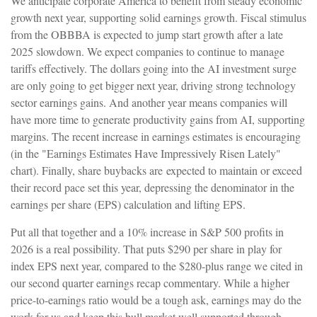
We anticipate corporate America to benefit from steady economic
growth next year, supporting solid earnings growth. Fiscal stimulus
from the OBBBA is expected to jump start growth after a late
2025 slowdown. We expect companies to continue to manage
tariffs effectively. The dollars going into the AI investment surge
are only going to get bigger next year, driving strong technology
sector earnings gains. And another year means companies will
have more time to generate productivity gains from AI, supporting
margins. The recent increase in earnings estimates is encouraging
(in the "Earnings Estimates Have Impressively Risen Lately"
chart). Finally, share buybacks are expected to maintain or exceed
their record pace set this year, depressing the denominator in the
earnings per share (EPS) calculation and lifting EPS.
Put all that together and a 10% increase in S&P 500 profits in
2026 is a real possibility. That puts $290 per share in play for
index EPS next year, compared to the $280-plus range we cited in
our second quarter earnings recap commentary. While a higher
price-to-earnings ratio would be a tough ask, earnings may do the
work for us and keep this bull market well supported through