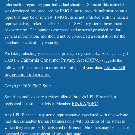
information regarding your individual situation. Some of this material
was developed and produced by FMG Suite to provide information on a
topic that may be of interest. FMG Suite is not affiliated with the named
representative, broker - dealer, state - or SEC - registered investment
advisory firm. The opinions expressed and material provided are for
general information, and should not be considered a solicitation for the
purchase or sale of any security.
We take protecting your data and privacy very seriously. As of January 1,
California Consumer Privacy Act (CCPA)
2020 the
suggests the
Do not sell
following link as an extra measure to safeguard your data:
my personal information
.
Copyright 2026 FMG Suite.
Securities and advisory services offered through LPL Financial, a
FINRA
SIPC
registered investment advisor. Member
/
Any LPL Financial registered representative associated with this website
may discuss and/or transact business only with residents of the states in
which they are properly registered or licensed. No offers may be made or
accepted from any resident of any other state.