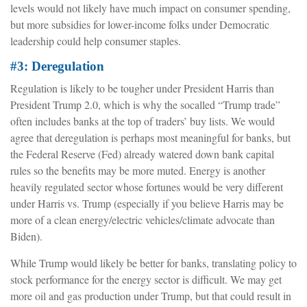
levels would not likely have much impact on consumer spending,
but more subsidies for lower-income folks under Democratic
leadership could help consumer staples.
#3: Deregulation
Regulation is likely to be tougher under President Harris than
President Trump 2.0, which is why the socalled “Trump trade”
often includes banks at the top of traders’ buy lists. We would
agree that deregulation is perhaps most meaningful for banks, but
the Federal Reserve (Fed) already watered down bank capital
rules so the benefits may be more muted. Energy is another
heavily regulated sector whose fortunes would be very different
under Harris vs. Trump (especially if you believe Harris may be
more of a clean energy/electric vehicles/climate advocate than
Biden).
While Trump would likely be better for banks, translating policy to
stock performance for the energy sector is difficult. We may get
more oil and gas production under Trump, but that could result in