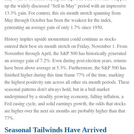
up the widely discussed “Sell in May” period with an impressive
13.3% gain. For context, this six-month stretch spanning from
May through October has been the weakest for the index,
generating an average gain of only 1.7% since 1950.
History implies upside momentum could continue as stocks
entered their best six-month stretch on Friday, November 1. From
November through April, the S&P 500 has historically generated
an average gain of 7.2%. Even during post-election years, returns
have been above average at 5.3%. Furthermore, the S&P 500 has
finished higher during this time frame 77% of the time, marking
the highest positivity rate across all other six-month periods. These
seasonal patterns don’t always hold, but in a bull market
underpinned by a steadily growing economy, falling inflation, a
Fed easing cycle, and solid earnings growth, the odds that stocks
are higher over the next six months are probably higher than that
77%.
Seasonal Tailwinds Have Arrived