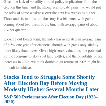
Given the lack of volatility around policy implications from the
election this time, and the strong year-to-date gains, we would put
the odds of some weakness over the next few weeks as higher.
Three and six months out, the story is a bit better, with gains
coming about two-thirds of the time with average gains of about
2% per quarter.
Looking out longer term, the index has generated an average gain
of 6.5% one year after elections, though with gains only slightly
more likely than losses. Given high stock valuations, the potential
for the economy to slow (but land softly), and the possibility of tax
increases in 2026, we think double-digit returns in 2025 might be
difficult to achieve.
Stocks Tend to Struggle Some Shortly
After Election Day Before Moving
Modestly Higher Several Months Later
S&P 500 Performance After Election Day (1928–
2020)