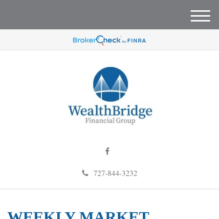
M
e
n
u
727-844-3232
WEEKLY MARKET