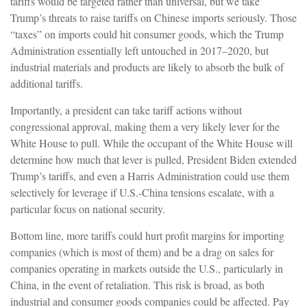
tariffs would be targeted rather than universal, but we take
Trump’s threats to raise tariffs on Chinese imports seriously. Those
“taxes” on imports could hit consumer goods, which the Trump
Administration essentially left untouched in 2017–2020, but
industrial materials and products are likely to absorb the bulk of
additional tariffs.
Importantly, a president can take tariff actions without
congressional approval, making them a very likely lever for the
White House to pull. While the occupant of the White House will
determine how much that lever is pulled, President Biden extended
Trump’s tariffs, and even a Harris Administration could use them
selectively for leverage if U.S.-China tensions escalate, with a
particular focus on national security.
Bottom line, more tariffs could hurt profit margins for importing
companies (which is most of them) and be a drag on sales for
companies operating in markets outside the U.S., particularly in
China, in the event of retaliation. This risk is broad, as both
industrial and consumer goods companies could be affected. Pay