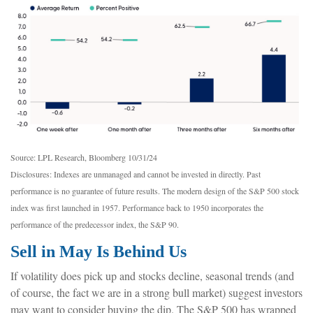
Source: LPL Research, Bloomberg 10/31/24
Disclosures: Indexes are unmanaged and cannot be invested in directly. Past
performance is no guarantee of future results. The modern design of the S&P 500 stock
index was first launched in 1957. Performance back to 1950 incorporates the
performance of the predecessor index, the S&P 90.
Sell in May Is Behind Us
If volatility does pick up and stocks decline, seasonal trends (and
of course, the fact we are in a strong bull market) suggest investors
may want to consider buying the dip. The S&P 500 has wrapped