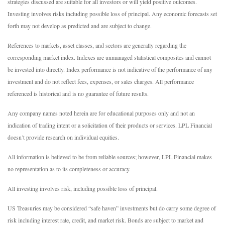
strategies discussed are suitable for all investors or will yield positive outcomes.
Investing involves risks including possible loss of principal. Any economic forecasts set
forth may not develop as predicted and are subject to change.
References to markets, asset classes, and sectors are generally regarding the
corresponding market index. Indexes are unmanaged statistical composites and cannot
be invested into directly. Index performance is not indicative of the performance of any
investment and do not reflect fees, expenses, or sales charges. All performance
referenced is historical and is no guarantee of future results.
Any company names noted herein are for educational purposes only and not an
indication of trading intent or a solicitation of their products or services. LPL Financial
doesn’t provide research on individual equities.
All information is believed to be from reliable sources; however, LPL Financial makes
no representation as to its completeness or accuracy.
All investing involves risk, including possible loss of principal.
US Treasuries may be considered “safe haven” investments but do carry some degree of
risk including interest rate, credit, and market risk. Bonds are subject to market and