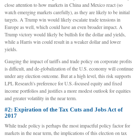
close attention to how markets in China and Mexico react (so
watch emerging markets carefully), as they are likely to be initial
targets. A Trump win would likely escalate trade tensions in
Europe as well, which could have an even broader impact. A
Trump victory would likely be bullish for the dollar and yields,
while a Harris win could result in a weaker dollar and lower
yields.
Gauging the impact of tariffs and trade policy on corporate profits
is difficult, and de-globalization of the U.S. economy will continue
under any election outcome. But at a high level, this risk supports
LPL Research’s preference for U.S.-focused equity and fixed
income portfolios and justifies a more modest outlook for equities
and greater volatility in the near term.
#2: Expiration of the Tax Cuts and Jobs Act of
2017
While trade policy is perhaps the most impactful policy factor for
markets in the near term, the implications of this election on tax