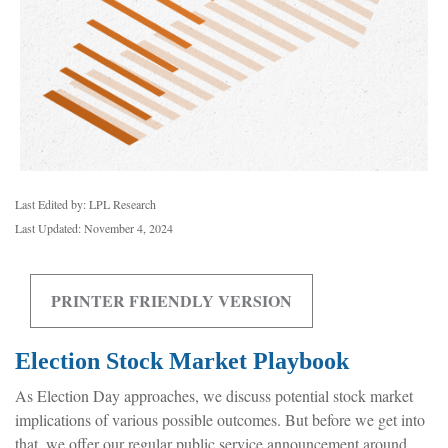
Last Edited by: LPL Research
Last Updated: November 4, 2024
PRINTER FRIENDLY VERSION
Election Stock Market Playbook
As Election Day approaches, we discuss potential stock market
implications of various possible outcomes. But before we get into
that, we offer our regular public service announcement around