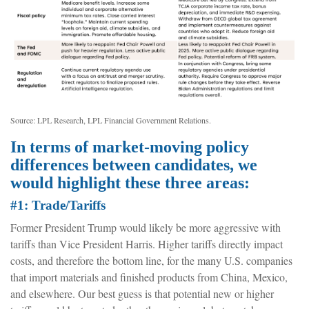
Source: LPL Research, LPL Financial Government Relations.
In terms of market-moving policy
differences between candidates, we
would highlight these three areas:
#1: Trade/Tariffs
Former President Trump would likely be more aggressive with
tariffs than Vice President Harris. Higher tariffs directly impact
costs, and therefore the bottom line, for the many U.S. companies
that import materials and finished products from China, Mexico,
and elsewhere. Our best guess is that potential new or higher