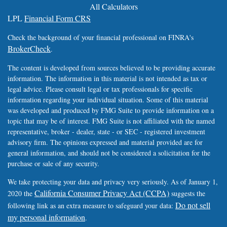
All Calculators
LPL
Financial Form CRS
Check the background of your financial professional on FINRA's
BrokerCheck
.
The content is developed from sources believed to be providing accurate
information. The information in this material is not intended as tax or
legal advice. Please consult legal or tax professionals for specific
information regarding your individual situation. Some of this material
was developed and produced by FMG Suite to provide information on a
topic that may be of interest. FMG Suite is not affiliated with the named
representative, broker - dealer, state - or SEC - registered investment
advisory firm. The opinions expressed and material provided are for
general information, and should not be considered a solicitation for the
purchase or sale of any security.
We take protecting your data and privacy very seriously. As of January 1,
California Consumer Privacy Act (CCPA)
2020 the
suggests the
Do not sell
following link as an extra measure to safeguard your data:
my personal information
.