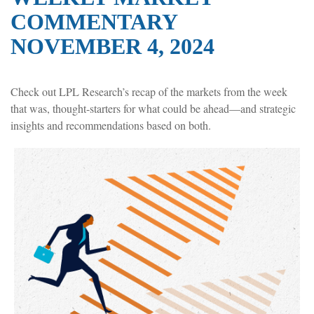
COMMENTARY
NOVEMBER 4, 2024
Check out LPL Research’s recap of the markets from the week
that was, thought-starters for what could be ahead—and strategic
insights and recommendations based on both.