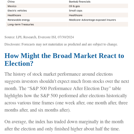
Source: LPL Research, Evercore ISI, 07/30/2024
Disclosure: Forecasts may not materialize as predicted and are subject to change.
How Might the Broad Market React to
Election?
The history of stock market performance around elections
suggests investors shouldn’t expect much from stocks over the next
month. The “S&P 500 Performance After Election Day” table
highlights how the S&P 500 performed after elections historically
across various time frames (one week after, one month after, three
months after, and six months after).
On average, the index has traded down marginally in the month
after the election and only finished higher about half the time.