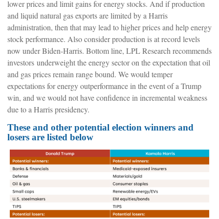
lower prices and limit gains for energy stocks. And if production
and liquid natural gas exports are limited by a Harris
administration, then that may lead to higher prices and help energy
stock performance. Also consider production is at record levels
now under Biden-Harris. Bottom line, LPL Research recommends
investors underweight the energy sector on the expectation that oil
and gas prices remain range bound. We would temper
expectations for energy outperformance in the event of a Trump
win, and we would not have confidence in incremental weakness
due to a Harris presidency.
These and other potential election winners and
losers are listed below