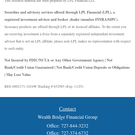
This research material has been prepared by LPL Financial LLC.
Securities and advisory services offered through LPL Financial (LPL), a
registered investment advisor and broker -dealer (member FINRA/SIPC).
Insurance products are offered through LPL or its licensed affiliates. To the extent you
are receiving investment a dvice from a separately registered independent investment
advisor that is not an LPL affiliate, please note LPL makes no representation with respect
to such entity.
Not Insured by FDIC/NCUA or Any Other Government Agency | Not
Bank/Credit Union Guaranteed | Not Bank/Credit Union Deposits or Obligations
| May Lose Value
RES-0002171-1024W Tracking # 652985 (Exp. 11/25)
Contact
Wealth Bridge Financial Group
Office: 727-844-3232
Office: 727-374-6732