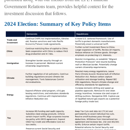
Government Relations team, provides helpful context for the
investment discussion that follows.
2024 Election: Summary of Key Policy Items