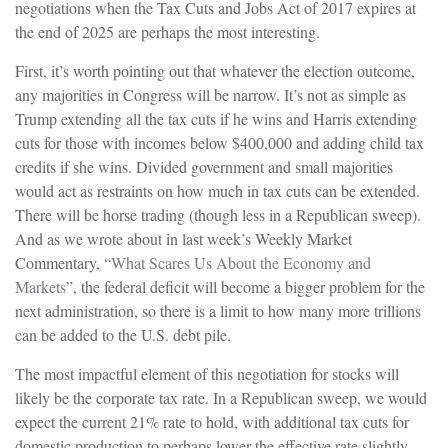
negotiations when the Tax Cuts and Jobs Act of 2017 expires at
the end of 2025 are perhaps the most interesting.
First, it’s worth pointing out that whatever the election outcome,
any majorities in Congress will be narrow. It’s not as simple as
Trump extending all the tax cuts if he wins and Harris extending
cuts for those with incomes below $400,000 and adding child tax
credits if she wins. Divided government and small majorities
would act as restraints on how much in tax cuts can be extended.
There will be horse trading (though less in a Republican sweep).
And as we wrote about in last week’s Weekly Market
Commentary, “
What Scares Us About the Economy and
Markets
”, the federal deficit will become a bigger problem for the
next administration, so there is a limit to how many more trillions
can be added to the U.S. debt pile.
The most impactful element of this negotiation for stocks will
likely be the corporate tax rate. In a Republican sweep, we would
expect the current 21% rate to hold, with additional tax cuts for
domestic production to perhaps lower the effective rate slightly