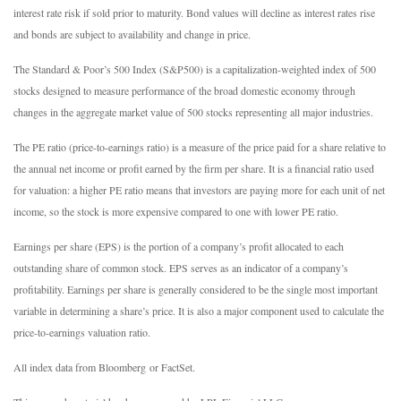
interest rate risk if sold prior to maturity. Bond values will decline as interest rates rise
and bonds are subject to availability and change in price.
The Standard & Poor’s 500 Index (S&P500) is a capitalization-weighted index of 500
stocks designed to measure performance of the broad domestic economy through
changes in the aggregate market value of 500 stocks representing all major industries.
The PE ratio (price-to-earnings ratio) is a measure of the price paid for a share relative to
the annual net income or profit earned by the firm per share. It is a financial ratio used
for valuation: a higher PE ratio means that investors are paying more for each unit of net
income, so the stock is more expensive compared to one with lower PE ratio.
Earnings per share (EPS) is the portion of a company’s profit allocated to each
outstanding share of common stock. EPS serves as an indicator of a company’s
profitability. Earnings per share is generally considered to be the single most important
variable in determining a share’s price. It is also a major component used to calculate the
price-to-earnings valuation ratio.
All index data from Bloomberg or FactSet.