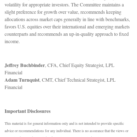
volatility for appropriate investors. The Committee maintains a
slight preference for growth over value, recommends keeping
allocations across market caps generally in line with benchmarks,
favors U.S. equities over their international and emerging markets
counterparts and recommends an up-in-quality approach to fixed
income.
Jeffrey Buchbinder
, CFA, Chief Equity Strategist, LPL
Financial
Adam Turnquist
, CMT, Chief Technical Strategist, LPL
Financial
Important Disclosures
This material is for general information only and is not intended to provide specific
advice or recommendations for any individual. There is no assurance that the views or