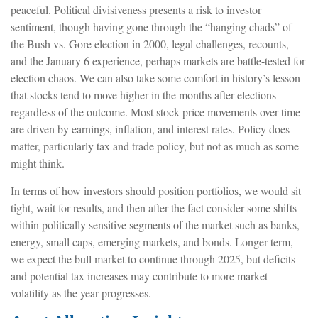
peaceful. Political divisiveness presents a risk to investor
sentiment, though having gone through the “hanging chads” of
the Bush vs. Gore election in 2000, legal challenges, recounts,
and the January 6 experience, perhaps markets are battle-tested for
election chaos. We can also take some comfort in history’s lesson
that stocks tend to move higher in the months after elections
regardless of the outcome. Most stock price movements over time
are driven by earnings, inflation, and interest rates. Policy does
matter, particularly tax and trade policy, but not as much as some
might think.
In terms of how investors should position portfolios, we would sit
tight, wait for results, and then after the fact consider some shifts
within politically sensitive segments of the market such as banks,
energy, small caps, emerging markets, and bonds. Longer term,
we expect the bull market to continue through 2025, but deficits
and potential tax increases may contribute to more market
volatility as the year progresses.