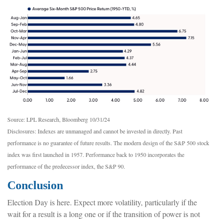
Source: LPL Research, Bloomberg 10/31/24
Disclosures: Indexes are unmanaged and cannot be invested in directly. Past
performance is no guarantee of future results. The modern design of the S&P 500 stock
index was first launched in 1957. Performance back to 1950 incorporates the
performance of the predecessor index, the S&P 90.
Conclusion
Election Day is here. Expect more volatility, particularly if the
wait for a result is a long one or if the transition of power is not