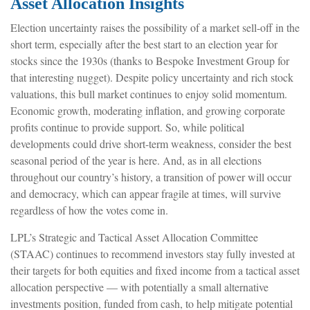
Asset Allocation Insights
Election uncertainty raises the possibility of a market sell-off in the
short term, especially after the best start to an election year for
stocks since the 1930s (thanks to Bespoke Investment Group for
that interesting nugget). Despite policy uncertainty and rich stock
valuations, this bull market continues to enjoy solid momentum.
Economic growth, moderating inflation, and growing corporate
profits continue to provide support. So, while political
developments could drive short-term weakness, consider the best
seasonal period of the year is here. And, as in all elections
throughout our country’s history, a transition of power will occur
and democracy, which can appear fragile at times, will survive
regardless of how the votes come in.
LPL’s Strategic and Tactical Asset Allocation Committee
(STAAC) continues to recommend investors stay fully invested at
their targets for both equities and fixed income from a tactical asset
allocation perspective — with potentially a small alternative
investments position, funded from cash, to help mitigate potential