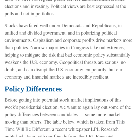
elections and investing. Political views are best expressed at the
polls and not in portfolios.
Stocks have fared well under Democrats and Republicans, in
unified and divided government, and in polarizing political
environments. Capitalism and corporate profits drive markets more
than politics. Narrow majorities in Congress take out extremes,
helping to mitigate the risk that bad economic policy substantially
weakens the U.S. economy. Geopolitical threats are serious, no
doubt, and can disrupt the U.S. economy temporarily, but our
economy and financial markets are incredibly resilient.
Policy Differences
Before getting into potential stock market implications of this
week’s presidential election, we want to again lay out some of the
policy differences between candidates — some more market-
moving than others. The table below, which is taken from
This
Time Will Be Different
, a recent whitepaper LPL Research
published along with our friends from the LPL Financial