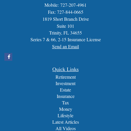
Mobile: 727-207-4961
Fax: 727-844-0665
1819 Short Branch Drive
Suite 101
Trinity,
FL
34655
Series 7 & 66, 2-15 Insurance License
Send an Email
Quick Links
Retirement
Investment
Estate
Insurance
Tax
Money
Lifestyle
Latest Articles
All Videos