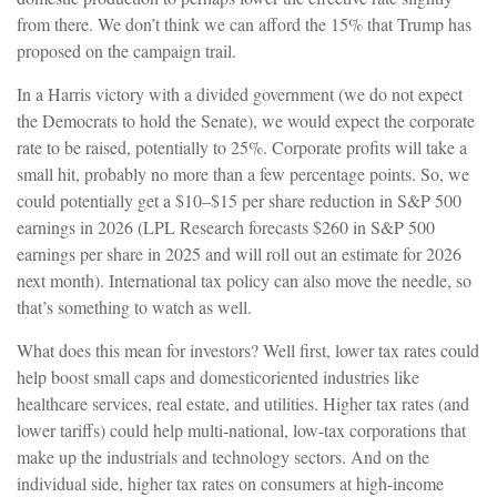
from there. We don’t think we can afford the 15% that Trump has
proposed on the campaign trail.
In a Harris victory with a divided government (we do not expect
the Democrats to hold the Senate), we would expect the corporate
rate to be raised, potentially to 25%. Corporate profits will take a
small hit, probably no more than a few percentage points. So, we
could potentially get a $10–$15 per share reduction in S&P 500
earnings in 2026 (LPL Research forecasts $260 in S&P 500
earnings per share in 2025 and will roll out an estimate for 2026
next month). International tax policy can also move the needle, so
that’s something to watch as well.
What does this mean for investors? Well first, lower tax rates could
help boost small caps and domesticoriented industries like
healthcare services, real estate, and utilities. Higher tax rates (and
lower tariffs) could help multi-national, low-tax corporations that
make up the industrials and technology sectors. And on the
individual side, higher tax rates on consumers at high-income