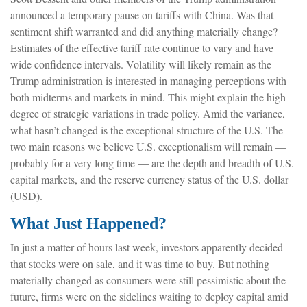
announced a temporary pause on tariffs with China. Was that
sentiment shift warranted and did anything materially change?
Estimates of the effective tariff rate continue to vary and have
wide confidence intervals. Volatility will likely remain as the
Trump administration is interested in managing perceptions with
both midterms and markets in mind. This might explain the high
degree of strategic variations in trade policy. Amid the variance,
what hasn’t changed is the exceptional structure of the U.S. The
two main reasons we believe U.S. exceptionalism will remain —
probably for a very long time — are the depth and breadth of U.S.
capital markets, and the reserve currency status of the U.S. dollar
(USD).
What Just Happened?
In just a matter of hours last week, investors apparently decided
that stocks were on sale, and it was time to buy. But nothing
materially changed as consumers were still pessimistic about the
future, firms were on the sidelines waiting to deploy capital amid