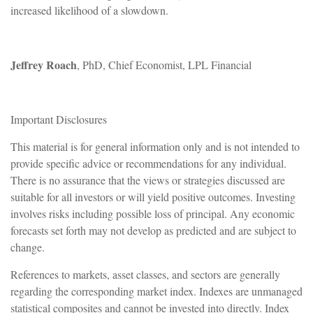
increased likelihood of a slowdown.
Jeffrey Roach
, PhD, Chief Economist, LPL Financial
Important Disclosures
This material is for general information only and is not intended to
provide specific advice or recommendations for any individual.
There is no assurance that the views or strategies discussed are
suitable for all investors or will yield positive outcomes. Investing
involves risks including possible loss of principal. Any economic
forecasts set forth may not develop as predicted and are subject to
change.
References to markets, asset classes, and sectors are generally
regarding the corresponding market index. Indexes are unmanaged
statistical composites and cannot be invested into directly. Index