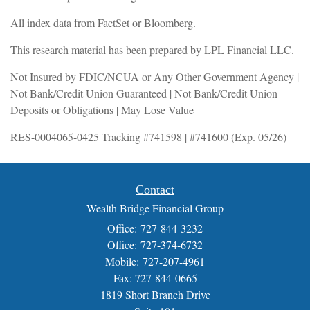
All index data from FactSet or Bloomberg.
This research material has been prepared by LPL Financial LLC.
Not Insured by FDIC/NCUA or Any Other Government Agency |
Not Bank/Credit Union Guaranteed | Not Bank/Credit Union
Deposits or Obligations | May Lose Value
RES-0004065-0425 Tracking #741598 | #741600 (Exp. 05/26)
Contact
Wealth Bridge Financial Group
Office: 727-844-3232
Office: 727-374-6732
Mobile: 727-207-4961
Fax: 727-844-0665
1819 Short Branch Drive