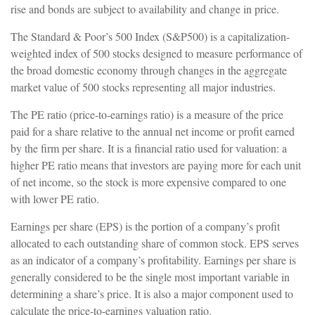
rise and bonds are subject to availability and change in price.
The Standard & Poor’s 500 Index (S&P500) is a capitalization-
weighted index of 500 stocks designed to measure performance of
the broad domestic economy through changes in the aggregate
market value of 500 stocks representing all major industries.
The PE ratio (price-to-earnings ratio) is a measure of the price
paid for a share relative to the annual net income or profit earned
by the firm per share. It is a financial ratio used for valuation: a
higher PE ratio means that investors are paying more for each unit
of net income, so the stock is more expensive compared to one
with lower PE ratio.
Earnings per share (EPS) is the portion of a company’s profit
allocated to each outstanding share of common stock. EPS serves
as an indicator of a company’s profitability. Earnings per share is
generally considered to be the single most important variable in
determining a share’s price. It is also a major component used to
calculate the price-to-earnings valuation ratio.