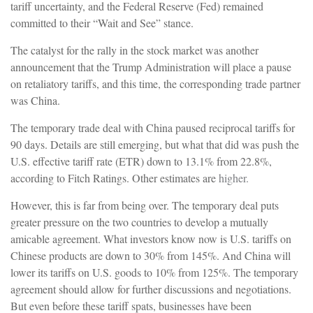
tariff uncertainty, and the Federal Reserve (Fed) remained
committed to their “Wait and See” stance.
The catalyst for the rally in the stock market was another
announcement that the Trump Administration will place a pause
on retaliatory tariffs, and this time, the corresponding trade partner
was China.
The temporary trade deal with China paused reciprocal tariffs for
90 days. Details are still emerging, but what that did was push the
U.S. effective tariff rate (ETR) down to 13.1% from 22.8%,
according to Fitch Ratings. Other estimates are
higher.
However, this is far from being over. The temporary deal puts
greater pressure on the two countries to develop a mutually
amicable agreement. What investors know now is U.S. tariffs on
Chinese products are down to 30% from 145%. And China will
lower its tariffs on U.S. goods to 10% from 125%. The temporary
agreement should allow for further discussions and negotiations.
But even before these tariff spats, businesses have been