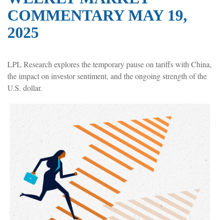
COMMENTARY MAY 19,
2025
LPL Research explores the temporary pause on tariffs with China,
the impact on investor sentiment, and the ongoing strength of the
U.S. dollar.