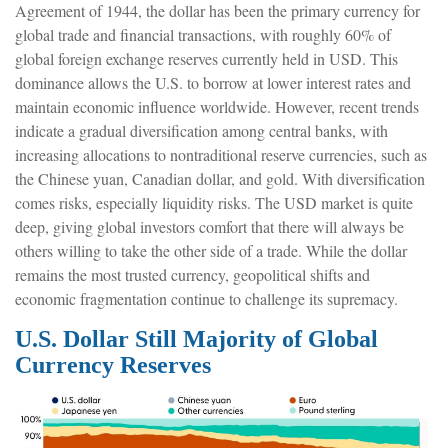
Agreement of 1944, the dollar has been the primary currency for
global trade and financial transactions, with roughly 60% of
global foreign exchange reserves currently held in USD. This
dominance allows the U.S. to borrow at lower interest rates and
maintain economic influence worldwide. However, recent trends
indicate a gradual diversification among central banks, with
increasing allocations to nontraditional reserve currencies, such as
the Chinese yuan, Canadian dollar, and gold. With diversification
comes risks, especially liquidity risks. The USD market is quite
deep, giving global investors comfort that there will always be
others willing to take the other side of a trade. While the dollar
remains the most trusted currency, geopolitical shifts and
economic fragmentation continue to challenge its supremacy.
U.S. Dollar Still Majority of Global
Currency Reserves