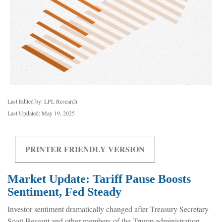
Last Edited by: LPL Research
Last Updated: May 19, 2025
PRINTER FRIENDLY VERSION
Market Update: Tariff Pause Boosts
Sentiment, Fed Steady
Investor sentiment dramatically changed after Treasury Secretary
Scott Bessent and other members of the Trump administration