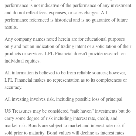
performance is not indicative of the performance of any investment
and do not reflect fees, expenses, or sales charges. All
performance referenced is historical and is no guarantee of future
results.
Any company names noted herein are for educational purposes
only and not an indication of trading intent or a solicitation of their
products or services. LPL Financial doesn’t provide research on
individual equities.
All information is believed to be from reliable sources; however,
LPL Financial makes no representation as to its completeness or
accuracy.
All investing involves risk, including possible loss of principal.
US Treasuries may be considered “safe haven” investments but do
carry some degree of risk including interest rate, credit, and
market risk. Bonds are subject to market and interest rate risk if
sold prior to maturity. Bond values will decline as interest rates