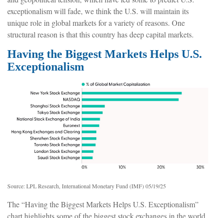
exceptionalism will fade, we think the U.S. will maintain its
unique role in global markets for a variety of reasons. One
structural reason is that this country has deep capital markets.
Having the Biggest Markets Helps U.S.
Exceptionalism
Source: LPL Research, International Monetary Fund (IMF) 05/19/25
The “Having the Biggest Markets Helps U.S. Exceptionalism”
chart highlights some of the biggest stock exchanges in the world