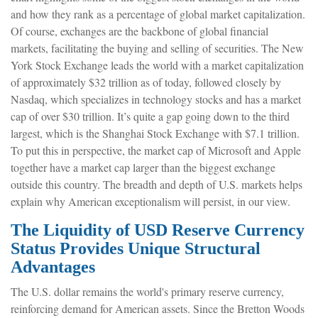
and how they rank as a percentage of global market capitalization.
Of course, exchanges are the backbone of global financial
markets, facilitating the buying and selling of securities. The New
York Stock Exchange leads the world with a market capitalization
of approximately $32 trillion as of today, followed closely by
Nasdaq, which specializes in technology stocks and has a market
cap of over $30 trillion. It’s quite a gap going down to the third
largest, which is the Shanghai Stock Exchange with $7.1 trillion.
To put this in perspective, the market cap of Microsoft and Apple
together have a market cap larger than the biggest exchange
outside this country. The breadth and depth of U.S. markets helps
explain why American exceptionalism will persist, in our view.
The Liquidity of USD Reserve Currency
Status Provides Unique Structural
Advantages
The U.S. dollar remains the world's primary reserve currency,
reinforcing demand for American assets. Since the Bretton Woods