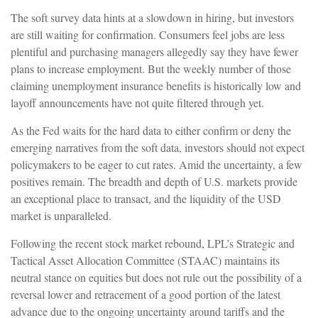
The soft survey data hints at a slowdown in hiring, but investors
are still waiting for confirmation. Consumers feel jobs are less
plentiful and purchasing managers allegedly say they have fewer
plans to increase employment. But the weekly number of those
claiming unemployment insurance benefits is historically low and
layoff announcements have not quite filtered through yet.
As the Fed waits for the hard data to either confirm or deny the
emerging narratives from the soft data, investors should not expect
policymakers to be eager to cut rates. Amid the uncertainty, a few
positives remain. The breadth and depth of U.S. markets provide
an exceptional place to transact, and the liquidity of the USD
market is unparalleled.
Following the recent stock market rebound, LPL’s Strategic and
Tactical Asset Allocation Committee (STAAC) maintains its
neutral stance on equities but does not rule out the possibility of a
reversal lower and retracement of a good portion of the latest
advance due to the ongoing uncertainty around tariffs and the