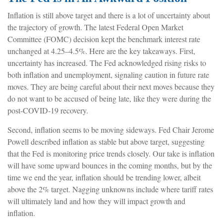
Inflation is still above target and there is a lot of uncertainty about
the trajectory of growth. The latest Federal Open Market
Committee (FOMC) decision kept the benchmark interest rate
unchanged at 4.25–4.5%. Here are the key takeaways. First,
uncertainty has increased. The Fed acknowledged rising risks to
both inflation and unemployment, signaling caution in future rate
moves. They are being careful about their next moves because they
do not want to be accused of being late, like they were during the
post-COVID-19 recovery.
Second, inflation seems to be moving sideways. Fed Chair Jerome
Powell described inflation as stable but above target, suggesting
that the Fed is monitoring price trends closely. Our take is inflation
will have some upward bounces in the coming months, but by the
time we end the year, inflation should be trending lower, albeit
above the 2% target. Nagging unknowns include where tariff rates
will ultimately land and how they will impact growth and
inflation.