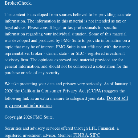
BrokerCheck
.
The content is developed from sources believed to be providing accurate
information. The information in this material is not intended as tax or
legal advice. Please consult legal or tax professionals for specific
information regarding your individual situation. Some of this material
was developed and produced by FMG Suite to provide information on a
topic that may be of interest. FMG Suite is not affiliated with the named
representative, broker - dealer, state - or SEC - registered investment
advisory firm. The opinions expressed and material provided are for
general information, and should not be considered a solicitation for the
purchase or sale of any security.
We take protecting your data and privacy very seriously. As of January 1,
California Consumer Privacy Act (CCPA)
2020 the
suggests the
Do not sell
following link as an extra measure to safeguard your data:
my personal information
.
Copyright 2026 FMG Suite.
Securities and advisory services offered through LPL Financial, a
FINRA
SIPC
registered investment advisor. Member
/