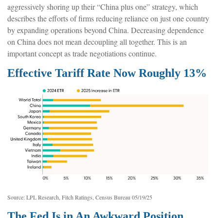
aggressively shoring up their “China plus one” strategy, which
describes the efforts of firms reducing reliance on just one country
by expanding operations beyond China. Decreasing dependence
on China does not mean decoupling all together. This is an
important concept as trade negotiations continue.
Effective Tariff Rate Now Roughly 13%
Source: LPL Research, Fitch Ratings, Census Bureau 05/19/25
The Fed Is in An Awkward Position