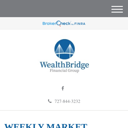
M
e
n
u
727-844-3232
WEEKLY MARKET