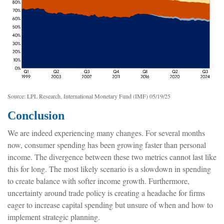
Source: LPL Research, International Monetary Fund (IMF) 05/19/25
Conclusion
We are indeed experiencing many changes. For several months
now, consumer spending has been growing faster than personal
income. The divergence between these two metrics cannot last like
this for long. The most likely scenario is a slowdown in spending
to create balance with softer income growth. Furthermore,
uncertainty around trade policy is creating a headache for firms
eager to increase capital spending but unsure of when and how to
implement strategic planning.