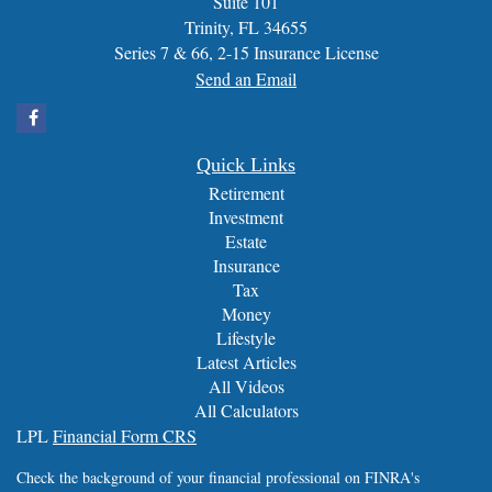
Suite 101
Trinity,
FL
34655
Series 7 & 66, 2-15 Insurance License
Send an Email
Quick Links
Retirement
Investment
Estate
Insurance
Tax
Money
Lifestyle
Latest Articles
All Videos
All Calculators
LPL
Financial Form CRS
Check the background of your financial professional on FINRA's