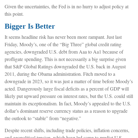
Given the uncertainties, the Fed is in no hurry to adjust policy at
this point.
Bigger Is Better
It seems headline risk has never been more rampant. Just last
Friday, Moody’s, one of the “Big Three” global credit rating
agencies, downgraded U.S. debt from Aaa to Aa1 because of
profligate spending. This is not necessarily a big surprise given
that S&P Global Ratings downgraded the U.S. back in August
2011, during the Obama administration. Fitch moved to a
downgrade in 2023, so it was just a matter of time before Moody’s
acted. Dangerously large fiscal deficits as a percent of GDP will
likely put upward pressure on interest rates, but the U.S. could still
maintain its exceptionalism. In fact, Moody’s appealed to the U.S.
dollar’s dominant reserve currency status as a reason to upgrade
the outlook to “stable” from “negative.”
Despite recent shifts, including trade policies, inflation concerns,
and geopolitical tension, which have led some to predict U.S.