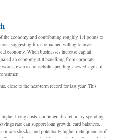
th
s of the economy and contributing roughly 1.4 points to
tures, suggesting firms remained willing to invest
e real economy. When businesses increase capital
signaled an economy still benefiting from corporate
her words, even as household spending showed signs of
 consumer.
, close to the near-term record for last year. This
igher living costs, continued discretionary spending,
savings rate can support loan growth, card balances,
s or rate shocks, and potentially higher delinquencies if