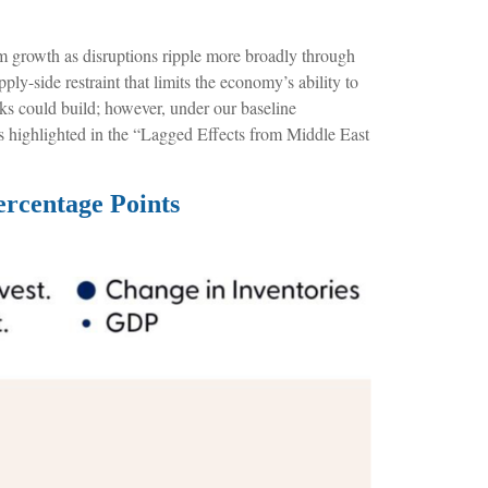
rom growth as disruptions ripple more broadly through
ly-side restraint that limits the
economy’s ability to
ks could build; however, under our baseline
s highlighted in the
“Lagged Effects from Middle East
ercentage Points