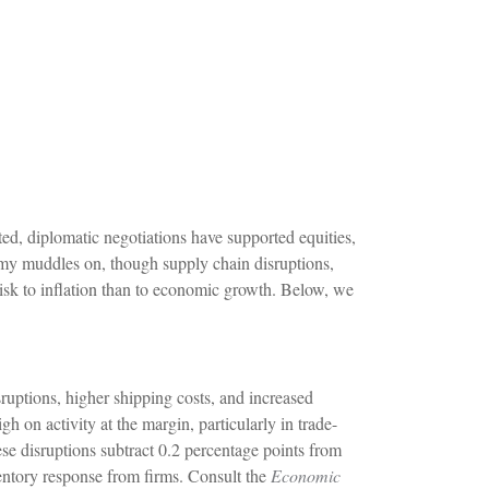
ed, diplomatic negotiations have supported equities,
omy muddles on, though supply chain disruptions,
risk to inflation than to economic growth. Below, we
uptions, higher shipping costs, and increased
h on activity at the margin, particularly in trade-
hese disruptions subtract 0.2 percentage points from
ventory response from firms. Consult the
Economic