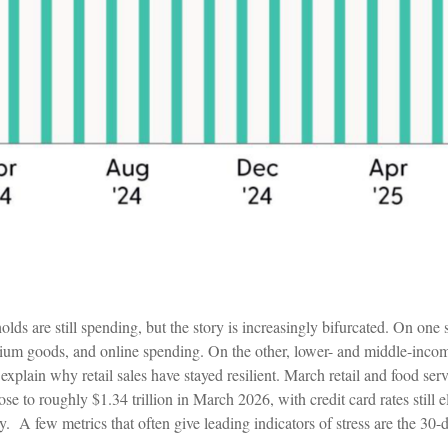
s are still spending, but the story is increasingly bifurcated. On one 
 premium goods, and online spending. On the other, lower- and middle-inc
 explain why retail sales have stayed resilient. March retail and food 
se to roughly $1.34 trillion in March 2026, with credit card rates still
ty.
A few metrics that often give leading indicators of stress are the 30