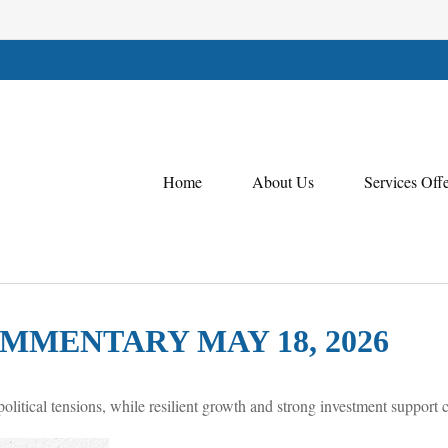
Home
About Us
Services Off
MENTARY MAY 18, 2026
olitical tensions, while resilient growth and strong investment support