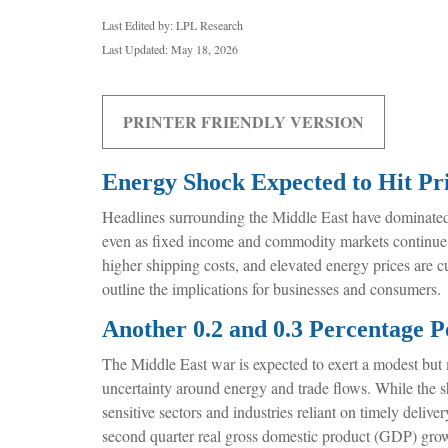
Last Edited by: LPL Research
Last Updated: May 18, 2026
PRINTER FRIENDLY VERSION
Energy Shock Expected to Hit P
Headlines surrounding the Middle East have dominated i
even as fixed income and commodity markets continue t
higher shipping costs, and elevated energy prices are c
outline the implications for businesses and consumers
Another 0.2 and 0.3 Percentage P
The Middle East war is expected to exert a modest but
uncertainty around energy and trade flows. While the sho
sensitive sectors and industries reliant on timely delive
second quarter real gross domestic product (GDP) growt