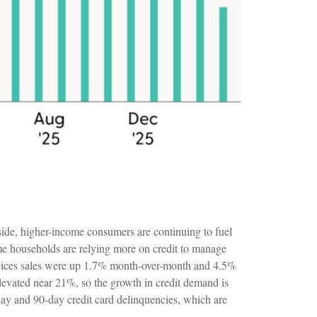
side, higher-income consumers are continuing to fuel
ome households are relying more on credit to manage
services sales were up 1.7% month-over-month and 4.5%
 elevated near 21%, so the growth in credit demand is
-day and 90-day credit card delinquencies, which are