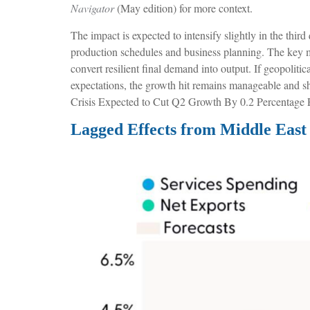
Navigator
(May edition) for more context.
The impact is expected to intensify slightly in the thir
production schedules and business planning. The key mac
convert resilient final demand into output. If geopoliti
expectations, the growth hit remains manageable and sho
Crisis Expected to Cut Q2 Growth By 0.2 Percentage P
Lagged Effects from Middle East 