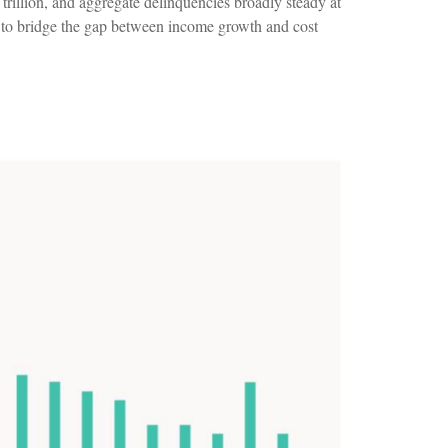
rillion, and aggregate delinquencies broadly steady at
t to bridge the gap between income growth and cost