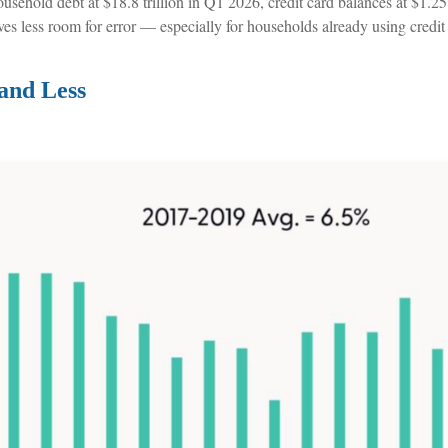
hold debt at $18.8 trillion in Q1 2026, credit card balances at $1.25 t
ves less room for error
—
especially for households already using credi
and Less