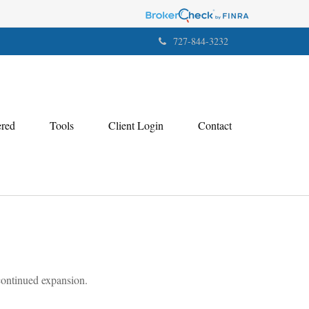
727-844-3232
ered
Tools
Client Login
Contact
 continued expansion.