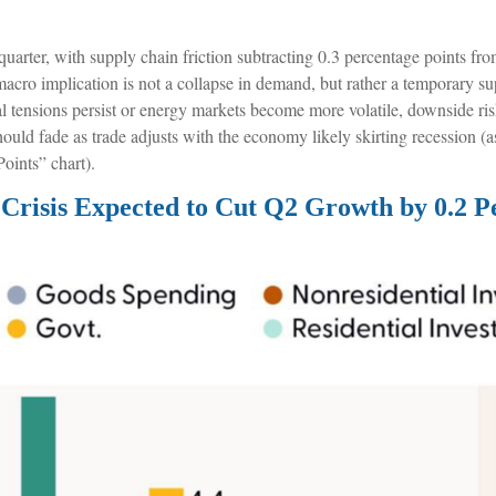
d quarter, with supply chain friction subtracting 0.3 percentage points f
ro implication is not a collapse in demand, but rather a temporary supp
cal tensions persist or energy markets
become more volatile, downside ris
uld fade as trade adjusts with the economy likely skirting recession (a
oints” chart).
Crisis Expected to Cut Q2 Growth by 0.2 P