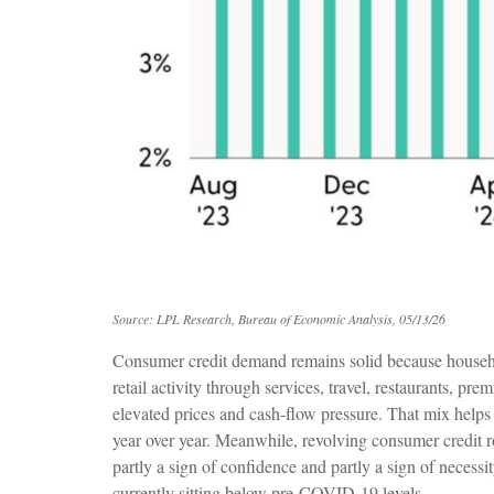
Source: LPL Research, Bureau of Economic Analysis, 05/13/26
Consumer credit demand remains solid because household
retail activity through services, travel, restaurants,
elevated prices and cash-flow pressure. That mix helps
year over year. Meanwhile, revolving consumer credit ro
partly a sign of confidence and partly a sign of necessi
currently sitting below pre-COVID-19 levels.