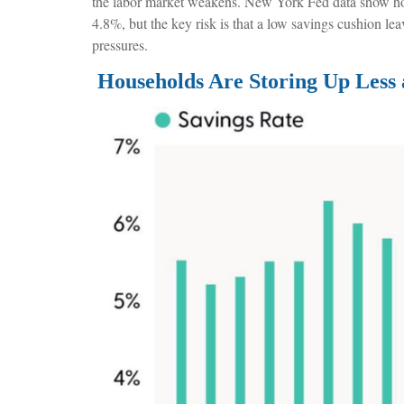
the labor market weakens. New York Fed data show house
4.8%, but the key risk is that a low savings cushion lea
pressures.
Households Are Storing Up Less 