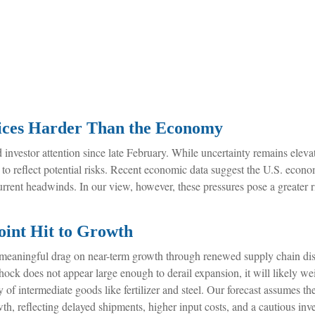
rices Harder Than the Economy
nvestor attention since late February. While uncertainty remains elevat
o reflect potential risks. Recent economic data suggest the U.S. econ
urrent headwinds. In our view, however, these pressures pose a greater 
.
oint Hit to Growth
 meaningful drag on near-term growth through renewed supply chain disr
ck does not appear large enough to derail expansion, it will likely weig
ry of intermediate goods like fertilizer and steel. Our forecast assumes t
h, reflecting delayed shipments, higher input costs, and a cautious in