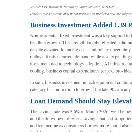
Source: LPL Research, Bureau of Labor Statistics, 05/13/26
Disclosures: Forecasts may not materialize as predicted and are subject 
Business Investment Added 1.39 
Non-residential fixed investment was a key support to f
headline growth. The strength largely reflected solid b
despite elevated financing costs and policy uncertainty
outlays, it raises current demand while also expanding f
investment tied to technology adoption, AI infrastruct
cooling, business capital expenditures (capex) provid
In sum, business investment in tech equipment continues
category has more room to grow if the late 90s are any
Loan Demand Should Stay Elevate
The savings rate was 3.6% in March 2026, well below t
and the drawdown of excess savings that had supported 
and fee income as consumers borrow more, but it also mea