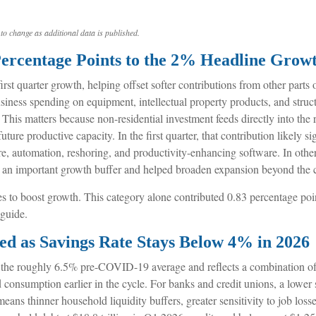
to change as additional data is published.
Percentage Points to the 2% Headline Grow
irst quarter growth, helping offset softer contributions from other part
usiness spending on equipment, intellectual property products, and struc
. This matters because non-residential investment feeds directly into th
uture productive capacity. In the first quarter, that contribution likely 
ure, automation, reshoring, and productivity-enhancing software. In ot
ed an important growth buffer and helped broaden expansion beyond the
 to boost growth. This category alone contributed 0.83 percentage points
 guide.
d as Savings Rate Stays Below 4% in 2026
he roughly 6.5% pre-COVID-19 average and reflects a combination of h
consumption earlier in the cycle. For banks and credit unions, a lower 
ns thinner household liquidity buffers, greater sensitivity to job losse