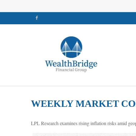
WEEKLY MARKET COM
LPL Research examines rising inflation risks amid geop