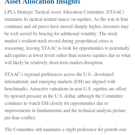
Asset Allocation Insights
LPL’s Strategic Tactical Asset Allocation Committee (STAAC)
maintains its tactical neutral stance on equities. As the war in Iran
continues and oil prices have moved sharply higher, investors may
be well served by bracing for additional volatility. The stock
market’s resilient track record during geopolitical crises is
reassuring, leaving STAAC to look for opportunities to potentially
add equities at lower levels rather than remove equities due to what
will likely be relatively short-term market disruption.
STAAC’s regional preferences across the U.S., developed
international, and emerging markets (EM) are aligned with
benchmarks. Attractive valuations in non-U.S. equities are offset
by upward pressure in the U.S. dollar, although the Committee
continues to watch EM closely for opportunities due to
improvements in fundamentals and the technical analysis picture
pre-Iran conflict.
The Committee still maintains a slight preference for growth over