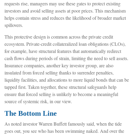
requests rise, managers may use these gates to protect existing
investors and avoid selling assets at poor prices. This mechanism
helps contain stress and reduces the likelihood of broader market
spillovers.
This protective design is common across the private credit
ecosystem. Private‑credit collateralized loan obligations (CLOs),
for example, have structural features that automatically redirect
cash flows during periods of strain, limiting the need to sell assets.
Insurance companies, another key investor group, are also
insulated from forced selling thanks to surrender penalties,
liquidity facilities, and allocations to more liquid bonds that can be
tapped first. Taken together, these structural safeguards help
ensure that forced selling is unlikely to become a meaningful
source of systemic risk, in our view.
The Bottom Line
As noted investor Warren Buffett famously said, when the tide
goes out, you see who has been swimming naked. And over the