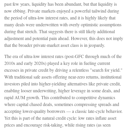
past few years, liquidity has been abundant, but that liquidity is
now ebbing. Private markets enjoyed a powerful tailwind during
the period of ultra‑low interest rates, and it is highly likely that
many deals were underwritten with overly optimistic assumptions
during that stretch. That suggests there is still likely additional
adjustment and potential pain ahead. However, this does not imply
that the broader private‑market asset class is in jeopardy.
The era of ultra-low interest rates (post-GFC through much of the
2010s and early 2020s) played a key role in fueling current
excesses in private credit by driving a relentless "search for yield."
With traditional safe assets offering near-zero returns, institutional
investors piled into higher-yielding alternatives like private credit,
enabling looser underwriting, higher leverage in some deals, and
rapid AUM growth. This contributed to competitive dynamics
where capital chased deals, sometimes compressing spreads and
accepting lower-quality borrowers — a classic late-cycle behavior.
Yet this is part of the natural credit cycle: low rates inflate asset
prices and encourage risk-taking, while rising rates (as seen