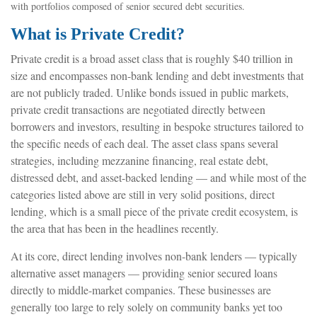
with portfolios composed of senior secured debt securities.
What is Private Credit?
Private credit is a broad asset class that is roughly $40 trillion in
size and encompasses non-bank lending and debt investments that
are not publicly traded. Unlike bonds issued in public markets,
private credit transactions are negotiated directly between
borrowers and investors, resulting in bespoke structures tailored to
the specific needs of each deal. The asset class spans several
strategies, including mezzanine financing, real estate debt,
distressed debt, and asset-backed lending — and while most of the
categories listed above are still in very solid positions, direct
lending, which is a small piece of the private credit ecosystem, is
the area that has been in the headlines recently.
At its core, direct lending involves non-bank lenders — typically
alternative asset managers — providing senior secured loans
directly to middle-market companies. These businesses are
generally too large to rely solely on community banks yet too