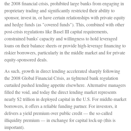
the 2008 financial crisis, prohibited large banks from engaging in
proprietary trading and significantly restricted their ability to
sponsor, invest in, or have certain relationships with private equity
and hedge funds (as "covered funds"). This, combined with other
post-crisis regulations like Basel III capital requirements,
constrained banks' capacity and willingness to hold leveraged
loans on their balance sheets or provide high-leverage financing to
riskier borrowers, particularly in the middle market and for private
equity-sponsored deals.
As such, growth in direct lending accelerated sharply following
the 2008 Global Financial Crisis, as tightened bank regulation
curtailed pushed lending appetite elsewhere. Alternative managers
filled the void, and today the direct lending market represents
nearly $2 trillion in deployed capital in the U.S. For middle-market
borrowers, it offers a reliable funding partner. For investors, it
delivers a yield premium over public credit — the so-called
illiquidity premium — in exchange for capital lock-up (this is
important).