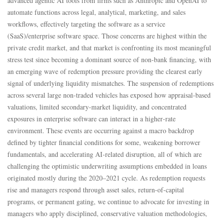
advanced agentic AI tools from firms such as Anthropic and OpenAI to
automate functions across legal, analytical, marketing, and sales
workflows, effectively targeting the software as a service
(SaaS)/enterprise software space. Those concerns are highest within the
private credit market, and that market is confronting its most meaningful
stress test since becoming a dominant source of non‑bank financing, with
an emerging wave of redemption pressure providing the clearest early
signal of underlying liquidity mismatches. The suspension of redemptions
across several large non‑traded vehicles has exposed how appraisal‑based
valuations, limited secondary‑market liquidity, and concentrated
exposures in enterprise software can interact in a higher‑rate
environment. These events are occurring against a macro backdrop
defined by tighter financial conditions for some, weakening borrower
fundamentals, and accelerating AI‑related disruption, all of which are
challenging the optimistic underwriting assumptions embedded in loans
originated mostly during the 2020–2021 cycle. As redemption requests
rise and managers respond through asset sales, return‑of‑capital
programs, or permanent gating, we continue to advocate for investing in
managers who apply disciplined, conservative valuation methodologies,