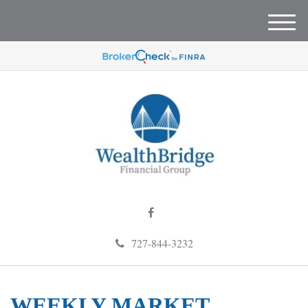
M
e
n
u
727-844-3232
WEEKLY MARKET