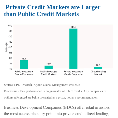
Private Credit Markets are Larger
than Public Credit Markets
Source: LPL Research, Apollo Global Management 03/15/26
Disclosures: Past performance is no guarantee of future results. Any companies or
options referenced are being presented as a proxy, not as a recommendation.
Business Development Companies (BDCs) offer retail investors
the most accessible entry point into private credit direct lending,