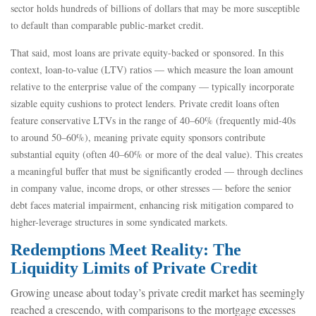
sector holds hundreds of billions of dollars that may be more susceptible
to default than comparable public‑market credit.
That said, most loans are private equity-backed or sponsored. In this
context, loan-to-value (LTV) ratios — which measure the loan amount
relative to the enterprise value of the company — typically incorporate
sizable equity cushions to protect lenders. Private credit loans often
feature conservative LTVs in the range of 40–60% (frequently mid-40s
to around 50–60%), meaning private equity sponsors contribute
substantial equity (often 40–60% or more of the deal value). This creates
a meaningful buffer that must be significantly eroded — through declines
in company value, income drops, or other stresses — before the senior
debt faces material impairment, enhancing risk mitigation compared to
higher-leverage structures in some syndicated markets.
Redemptions Meet Reality: The
Liquidity Limits of Private Credit
Growing unease about today’s private credit market has seemingly
reached a crescendo, with comparisons to the mortgage excesses