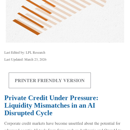
Last Edited by: LPL Research
Last Updated: March 23, 2026
PRINTER FRIENDLY VERSION
Private Credit Under Pressure:
Liquidity Mismatches in an AI
Disrupted Cycle
Corporate credit markets have become unsettled about the potential for