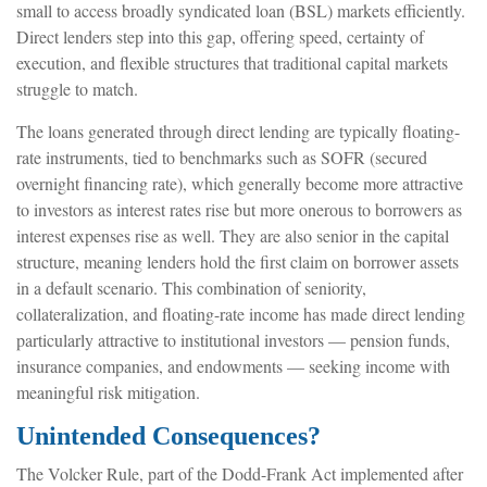
small to access broadly syndicated loan (BSL) markets efficiently.
Direct lenders step into this gap, offering speed, certainty of
execution, and flexible structures that traditional capital markets
struggle to match.
The loans generated through direct lending are typically floating-
rate instruments, tied to benchmarks such as SOFR (secured
overnight financing rate), which generally become more attractive
to investors as interest rates rise but more onerous to borrowers as
interest expenses rise as well. They are also senior in the capital
structure, meaning lenders hold the first claim on borrower assets
in a default scenario. This combination of seniority,
collateralization, and floating-rate income has made direct lending
particularly attractive to institutional investors — pension funds,
insurance companies, and endowments — seeking income with
meaningful risk mitigation.
Unintended Consequences?
The Volcker Rule, part of the Dodd-Frank Act implemented after