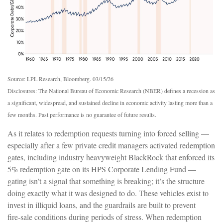
Source: LPL Research, Bloomberg. 03/15/26
Disclosures: The National Bureau of Economic Research (NBER) defines a recession as
a significant, widespread, and sustained decline in economic activity lasting more than a
few months. Past performance is no guarantee of future results.
As it relates to redemption requests turning into forced selling —
especially after a few private credit managers activated redemption
gates, including industry heavyweight BlackRock that enforced its
5% redemption gate on its HPS Corporate Lending Fund —
gating isn’t a signal that something is breaking; it’s the structure
doing exactly what it was designed to do. These vehicles exist to
invest in illiquid loans, and the guardrails are built to prevent
fire‑sale conditions during periods of stress. When redemption