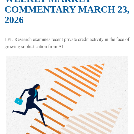
COMMENTARY MARCH 23,
2026
LPL Research examines recent private credit activity in the face of
growing sophistication from AI.