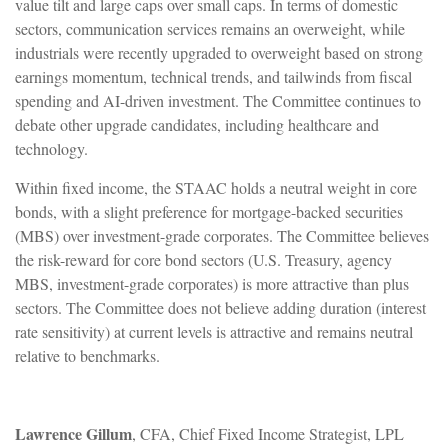
value tilt and large caps over small caps. In terms of domestic
sectors, communication services remains an overweight, while
industrials were recently upgraded to overweight based on strong
earnings momentum, technical trends, and tailwinds from fiscal
spending and AI-driven investment. The Committee continues to
debate other upgrade candidates, including healthcare and
technology.
Within fixed income, the STAAC holds a neutral weight in core
bonds, with a slight preference for mortgage-backed securities
(MBS) over investment-grade corporates. The Committee believes
the risk-reward for core bond sectors (U.S. Treasury, agency
MBS, investment-grade corporates) is more attractive than plus
sectors. The Committee does not believe adding duration (interest
rate sensitivity) at current levels is attractive and remains neutral
relative to benchmarks.
Lawrence Gillum
, CFA, Chief Fixed Income Strategist, LPL