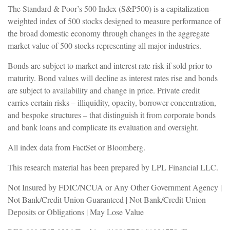
The Standard & Poor’s 500 Index (S&P500) is a capitalization-
weighted index of 500 stocks designed to measure performance of
the broad domestic economy through changes in the aggregate
market value of 500 stocks representing all major industries.
Bonds are subject to market and interest rate risk if sold prior to
maturity. Bond values will decline as interest rates rise and bonds
are subject to availability and change in price. Private credit
carries certain risks – illiquidity, opacity, borrower concentration,
and bespoke structures – that distinguish it from corporate bonds
and bank loans and complicate its evaluation and oversight.
All index data from FactSet or Bloomberg.
This research material has been prepared by LPL Financial LLC.
Not Insured by FDIC/NCUA or Any Other Government Agency |
Not Bank/Credit Union Guaranteed | Not Bank/Credit Union
Deposits or Obligations | May Lose Value