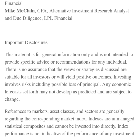
Financial
Mike McClain
, CFA, Alternative Investment Research Analyst
and Due Diligence, LPL Financial
Important Disclosures
This material is for general information only and is not intended to
provide specific advice or recommendations for any individual.
There is no assurance that the views or strategies discussed are
suitable for all investors or will yield positive outcomes. Investing
involves risks including possible loss of principal. Any economic
forecasts set forth may not develop as predicted and are subject to
change.
References to markets, asset classes, and sectors are generally
regarding the corresponding market index. Indexes are unmanaged
statistical composites and cannot be invested into directly. Index
performance is not indicative of the performance of any investment