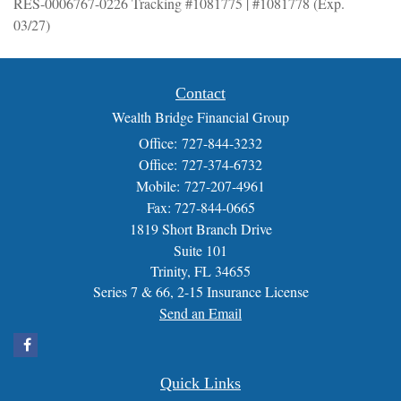
RES-0006767-0226 Tracking #1081775 | #1081778 (Exp.
03/27)
Contact
Wealth Bridge Financial Group
Office: 727-844-3232
Office: 727-374-6732
Mobile: 727-207-4961
Fax: 727-844-0665
1819 Short Branch Drive
Suite 101
Trinity,
FL
34655
Series 7 & 66, 2-15 Insurance License
Send an Email
Quick Links