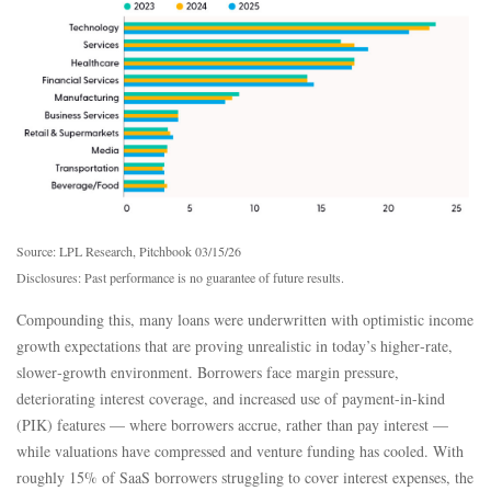
Source: LPL Research, Pitchbook 03/15/26
Disclosures: Past performance is no guarantee of future results.
Compounding this, many loans were underwritten with optimistic income
growth expectations that are proving unrealistic in today’s higher‑rate,
slower‑growth environment. Borrowers face margin pressure,
deteriorating interest coverage, and increased use of payment-in-kind
(PIK) features — where borrowers accrue, rather than pay interest —
while valuations have compressed and venture funding has cooled. With
roughly 15% of SaaS borrowers struggling to cover interest expenses, the