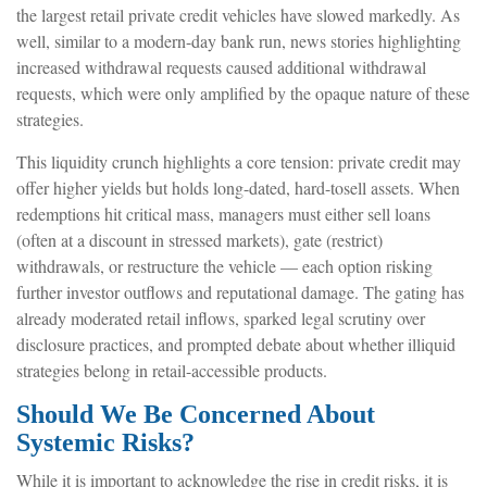
the largest retail private credit vehicles have slowed markedly. As
well, similar to a modern-day bank run, news stories highlighting
increased withdrawal requests caused additional withdrawal
requests, which were only amplified by the opaque nature of these
strategies.
This liquidity crunch highlights a core tension: private credit may
offer higher yields but holds long-dated, hard-tosell assets. When
redemptions hit critical mass, managers must either sell loans
(often at a discount in stressed markets), gate (restrict)
withdrawals, or restructure the vehicle — each option risking
further investor outflows and reputational damage. The gating has
already moderated retail inflows, sparked legal scrutiny over
disclosure practices, and prompted debate about whether illiquid
strategies belong in retail-accessible products.
Should We Be Concerned About
Systemic Risks?
While it is important to acknowledge the rise in credit risks, it is