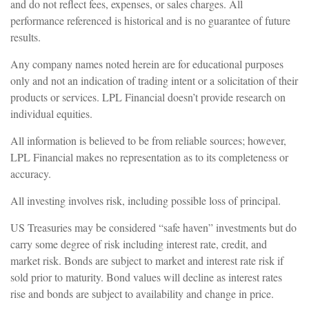
and do not reflect fees, expenses, or sales charges. All
performance referenced is historical and is no guarantee of future
results.
Any company names noted herein are for educational purposes
only and not an indication of trading intent or a solicitation of their
products or services. LPL Financial doesn’t provide research on
individual equities.
All information is believed to be from reliable sources; however,
LPL Financial makes no representation as to its completeness or
accuracy.
All investing involves risk, including possible loss of principal.
US Treasuries may be considered “safe haven” investments but do
carry some degree of risk including interest rate, credit, and
market risk. Bonds are subject to market and interest rate risk if
sold prior to maturity. Bond values will decline as interest rates
rise and bonds are subject to availability and change in price.