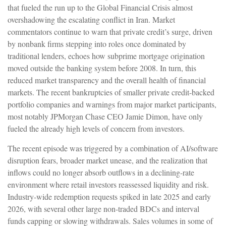
that fueled the run up to the Global Financial Crisis almost
overshadowing the escalating conflict in Iran. Market
commentators continue to warn that private credit’s surge, driven
by nonbank firms stepping into roles once dominated by
traditional lenders, echoes how subprime mortgage origination
moved outside the banking system before 2008. In turn, this
reduced market transparency and the overall health of financial
markets. The recent bankruptcies of smaller private credit-backed
portfolio companies and warnings from major market participants,
most notably JPMorgan Chase CEO Jamie Dimon, have only
fueled the already high levels of concern from investors.
The recent episode was triggered by a combination of AI/software
disruption fears, broader market unease, and the realization that
inflows could no longer absorb outflows in a declining-rate
environment where retail investors reassessed liquidity and risk.
Industry-wide redemption requests spiked in late 2025 and early
2026, with several other large non-traded BDCs and interval
funds capping or slowing withdrawals. Sales volumes in some of