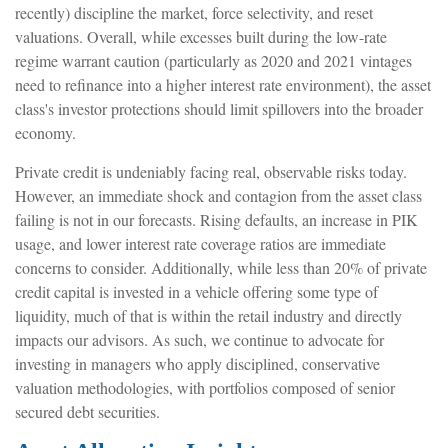
recently) discipline the market, force selectivity, and reset
valuations. Overall, while excesses built during the low-rate
regime warrant caution (particularly as 2020 and 2021 vintages
need to refinance into a higher interest rate environment), the asset
class's investor protections should limit spillovers into the broader
economy.
Private credit is undeniably facing real, observable risks today.
However, an immediate shock and contagion from the asset class
failing is not in our forecasts. Rising defaults, an increase in PIK
usage, and lower interest rate coverage ratios are immediate
concerns to consider. Additionally, while less than 20% of private
credit capital is invested in a vehicle offering some type of
liquidity, much of that is within the retail industry and directly
impacts our advisors. As such, we continue to advocate for
investing in managers who apply disciplined, conservative
valuation methodologies, with portfolios composed of senior
secured debt securities.