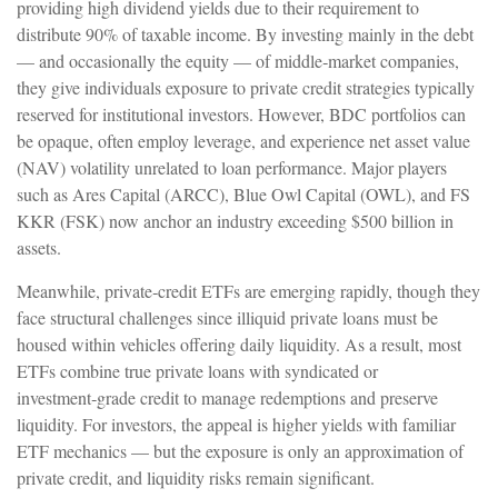
providing high dividend yields due to their requirement to
distribute 90% of taxable income. By investing mainly in the debt
— and occasionally the equity — of middle‑market companies,
they give individuals exposure to private credit strategies typically
reserved for institutional investors. However, BDC portfolios can
be opaque, often employ leverage, and experience net asset value
(NAV) volatility unrelated to loan performance. Major players
such as Ares Capital (ARCC), Blue Owl Capital (OWL), and FS
KKR (FSK) now anchor an industry exceeding $500 billion in
assets.
Meanwhile, private‑credit ETFs are emerging rapidly, though they
face structural challenges since illiquid private loans must be
housed within vehicles offering daily liquidity. As a result, most
ETFs combine true private loans with syndicated or
investment‑grade credit to manage redemptions and preserve
liquidity. For investors, the appeal is higher yields with familiar
ETF mechanics — but the exposure is only an approximation of
private credit, and liquidity risks remain significant.