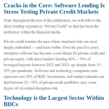
Cracks in the Core: Software Lending Is
Stress Testing Private Credit Markets
Note: throughout the rest of this publication, we will refer to the
direct lending segment as “Private Credit” as that has been the
preference within the financial media.
Private credit remains the area where structural risks are most
deeply embedded — and least visible. Over the past five years,
enterprise software has become a core theme for private credit and
private equity, with direct lenders funding 40% – 70% of
leveraged buyouts between 2022 and 2023, up sharply from 15–
25% pre‑pandemic. Software and technology companies now
represent over 20% of BDC investments, and market estimates are
that between 25– 35% of private‑credit portfolios carry some
degree of AI‑related disruption risk.
Technology is the Largest Sector Within
BDCs