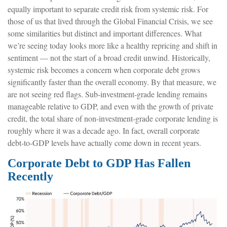
equally important to separate credit risk from systemic risk. For
those of us that lived through the Global Financial Crisis, we see
some similarities but distinct and important differences. What
we’re seeing today looks more like a healthy repricing and shift in
sentiment — not the start of a broad credit unwind. Historically,
systemic risk becomes a concern when corporate debt grows
significantly faster than the overall economy. By that measure, we
are not seeing red flags. Sub‑investment‑grade lending remains
manageable relative to GDP, and even with the growth of private
credit, the total share of non‑investment‑grade corporate lending is
roughly where it was a decade ago. In fact, overall corporate
debt‑to‑GDP levels have actually come down in recent years.
Corporate Debt to GDP Has Fallen
Recently