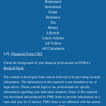
Retirement
Investment
Estate
Insurance
Tax
Money
Lifestyle
Latest Articles
All Videos
All Calculators
LPL
Financial Form CRS
Check the background of your financial professional on FINRA's
BrokerCheck
.
The content is developed from sources believed to be providing accurate
information. The information in this material is not intended as tax or
legal advice. Please consult legal or tax professionals for specific
information regarding your individual situation. Some of this material
was developed and produced by FMG Suite to provide information on a
topic that may be of interest. FMG Suite is not affiliated with the named