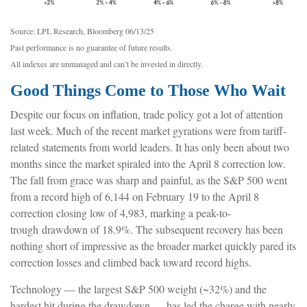
Source: LPL Research, Bloomberg 06/13/25
Past performance is no guarantee of future results.
All indexes are unmanaged and can’t be invested in directly.
Good Things Come to Those Who Wait
Despite our focus on inflation, trade policy got a lot of attention
last week. Much of the recent market gyrations were from tariff-
related statements from world leaders. It has only been about two
months since the market spiraled into the April 8 correction low.
The fall from grace was sharp and painful, as the S&P 500 went
from a record high of 6,144 on February 19 to the April 8
correction closing low of 4,983, marking a peak-to-
trough drawdown of 18.9%. The subsequent recovery has been
nothing short of impressive as the broader market quickly pared its
correction losses and climbed back toward record highs.
Technology — the largest S&P 500 weight (~32%) and the
hardest hit during the drawdown — has led the charge with nearly