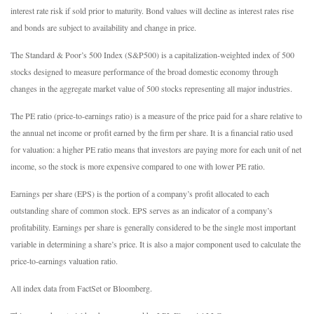
interest rate risk if sold prior to maturity. Bond values will decline as interest rates rise
and bonds are subject to availability and change in price.
The Standard & Poor’s 500 Index (S&P500) is a capitalization-weighted index of 500
stocks designed to measure performance of the broad domestic economy through
changes in the aggregate market value of 500 stocks representing all major industries.
The PE ratio (price-to-earnings ratio) is a measure of the price paid for a share relative to
the annual net income or profit earned by the firm per share. It is a financial ratio used
for valuation: a higher PE ratio means that investors are paying more for each unit of net
income, so the stock is more expensive compared to one with lower PE ratio.
Earnings per share (EPS) is the portion of a company’s profit allocated to each
outstanding share of common stock. EPS serves as an indicator of a company’s
profitability. Earnings per share is generally considered to be the single most important
variable in determining a share’s price. It is also a major component used to calculate the
price-to-earnings valuation ratio.
All index data from FactSet or Bloomberg.