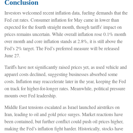
Conclusion
Investors welcomed recent inflation data, fueling demands that the
Fed cut rates. Consumer inflation for May came in lower than
expected for the fourth straight month, though tariffs' impact on
prices remains uncertain. While overall inflation rose 0.1% month
over month and core inflation stands at 2.8%, it is still above the
Fed’s 2% target. The Fed’s preferred measure will be released
June 27.
Tariffs have not significantly raised prices yet, as used vehicle and
apparel costs declined, suggesting businesses absorbed some
costs. Inflation may reaccelerate later in the year, keeping the Fed
on track for higher-for-longer rates. Meanwhile, political pressure
mounts over Fed leadership.
Middle East tensions escalated as Israel launched airstrikes on
Iran, leading to oil and gold price surges. Market reactions have
been contained, but further conflict could push oil prices higher,
making the Fed’s inflation fight harder. Historically, stocks have