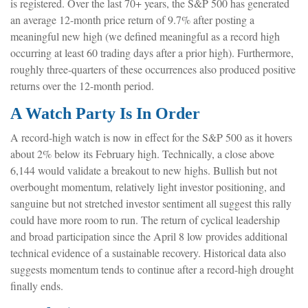
is registered. Over the last 70+ years, the S&P 500 has generated
an average 12-month price return of 9.7% after posting a
meaningful new high (we defined meaningful as a record high
occurring at least 60 trading days after a prior high). Furthermore,
roughly three-quarters of these occurrences also produced positive
returns over the 12-month period.
A Watch Party Is In Order
A record-high watch is now in effect for the S&P 500 as it hovers
about 2% below its February high. Technically, a close above
6,144 would validate a breakout to new highs. Bullish but not
overbought momentum, relatively light investor positioning, and
sanguine but not stretched investor sentiment all suggest this rally
could have more room to run. The return of cyclical leadership
and broad participation since the April 8 low provides additional
technical evidence of a sustainable recovery. Historical data also
suggests momentum tends to continue after a record-high drought
finally ends.