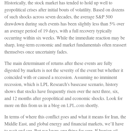
Historically, the stock market has tended to hold up well to
geopolitical crises after initial bouts of volatility. Based on dozens
of such shocks across seven decades, the average S&P 500
drawdown during such events has been slightly less than 5% over
an average period of 19 days, with a full recovery typically
occurring within six weeks. While the immediate reaction may be
sharp, long-term economic and market fundamentals often reassert
themselves once uncertainty fades.
The main determinant of returns after these events are fully
digested by markets is not the severity of the event but whether it
coincided with or caused a recession. Assuming no imminent
recession, which is LPL Research’s basecase scenario, history
shows that stocks have frequently risen over the next three, six,
and 12 months after geopolitical and economic shocks. Look for
more on this from us in a blog on
LPL.com
shortly.
In terms of where this conflict goes and what it means for Iran, the
Middle East, and global energy and financial markets, we’ll have
to wait and see. But we know one thing for sure. If Iranian oil