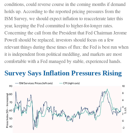
conditions, could reverse course in the coming months if demand
holds up. According to the reported pricing pressures from the
ISM Survey, we should expect inflation to reaccelerate later this
year, keeping the Fed committed to higher-for-longer rates.
Concerning the call from the President that Fed Chairman Jerome
Powell should be replaced, investors should focus on a few
relevant things during these times of flux: the Fed is best run when
it is independent from political meddling, and markets are most
comfortable with a Fed managed by stable, experienced hands.
Survey Says Inflation Pressures Rising