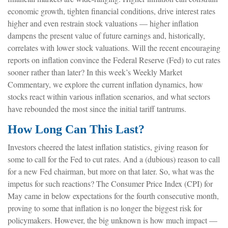
economic growth, tighten financial conditions, drive interest rates
higher and even restrain stock valuations — higher inflation
dampens the present value of future earnings and, historically,
correlates with lower stock valuations. Will the recent encouraging
reports on inflation convince the Federal Reserve (Fed) to cut rates
sooner rather than later? In this week’s Weekly Market
Commentary, we explore the current inflation dynamics, how
stocks react within various inflation scenarios, and what sectors
have rebounded the most since the initial tariff tantrums.
How Long Can This Last?
Investors cheered the latest inflation statistics, giving reason for
some to call for the Fed to cut rates. And a (dubious) reason to call
for a new Fed chairman, but more on that later. So, what was the
impetus for such reactions? The Consumer Price Index (CPI) for
May came in below expectations for the fourth consecutive month,
proving to some that inflation is no longer the biggest risk for
policymakers. However, the big unknown is how much impact —