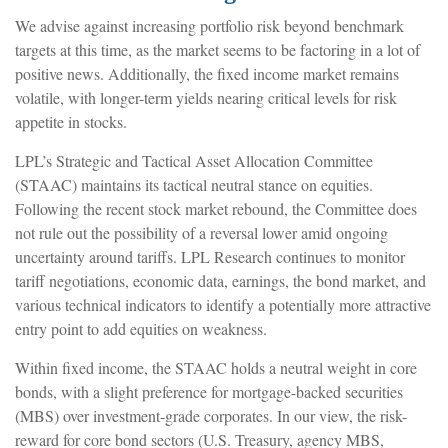
We advise against increasing portfolio risk beyond benchmark
targets at this time, as the market seems to be factoring in a lot of
positive news. Additionally, the fixed income market remains
volatile, with longer-term yields nearing critical levels for risk
appetite in stocks.
LPL’s Strategic and Tactical Asset Allocation Committee
(STAAC) maintains its tactical neutral stance on equities.
Following the recent stock market rebound, the Committee does
not rule out the possibility of a reversal lower amid ongoing
uncertainty around tariffs. LPL Research continues to monitor
tariff negotiations, economic data, earnings, the bond market, and
various technical indicators to identify a potentially more attractive
entry point to add equities on weakness.
Within fixed income, the STAAC holds a neutral weight in core
bonds, with a slight preference for mortgage-backed securities
(MBS) over investment-grade corporates. In our view, the risk-
reward for core bond sectors (U.S. Treasury, agency MBS,