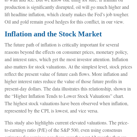
production is significantly disrupted, oil will go much higher and
lift headline inflation, which clearly makes the Fed’s job tougher.
Oil and gold remain good hedges for this conflict, in our view.
Inflation and the Stock Market
The future path of inflation is critically important for several
reasons beyond the effects on consumer prices, monetary policy,
and interest rates, which get the most investor attention. Inflation
also matters for stock valuations. At the simplest level, stock prices
reflect the present value of future cash flows. More inflation and
higher interest rates reduce the value of those future profits in
present-day dollars. The data illustrates this relationship, shown in
the “Higher Inflation Tends to Lower Stock Valuations” chart.
The highest stock valuations have been observed when inflation,
represented by the CPI, is lowest, and vice versa.
This study also highlights current elevated valuations. The price-
to-earnings ratio (P/E) of the S&P 500, even using consensus