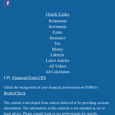
Quick Links
Retirement
Investment
Estate
Insurance
Tax
Money
Lifestyle
Latest Articles
All Videos
All Calculators
LPL
Financial Form CRS
Check the background of your financial professional on FINRA's
BrokerCheck
.
The content is developed from sources believed to be providing accurate
information. The information in this material is not intended as tax or
legal advice. Please consult legal or tax professionals for specific