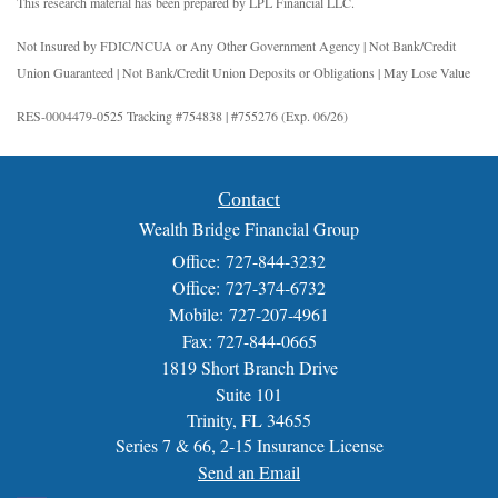
This research material has been prepared by LPL Financial LLC.
Not Insured by FDIC/NCUA or Any Other Government Agency | Not Bank/Credit
Union Guaranteed | Not Bank/Credit Union Deposits or Obligations | May Lose Value
RES-0004479-0525 Tracking #754838 | #755276 (Exp. 06/26)
Contact
Wealth Bridge Financial Group
Office: 727-844-3232
Office: 727-374-6732
Mobile: 727-207-4961
Fax: 727-844-0665
1819 Short Branch Drive
Suite 101
Trinity,
FL
34655
Series 7 & 66, 2-15 Insurance License
Send an Email