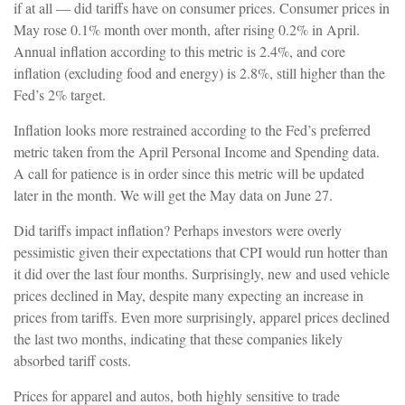
if at all — did tariffs have on consumer prices. Consumer prices in
May rose 0.1% month over month, after rising 0.2% in April.
Annual inflation according to this metric is 2.4%, and core
inflation (excluding food and energy) is 2.8%, still higher than the
Fed’s 2% target.
Inflation looks more restrained according to the Fed’s preferred
metric taken from the April Personal Income and Spending data.
A call for patience is in order since this metric will be updated
later in the month. We will get the May data on June 27.
Did tariffs impact inflation? Perhaps investors were overly
pessimistic given their expectations that CPI would run hotter than
it did over the last four months. Surprisingly, new and used vehicle
prices declined in May, despite many expecting an increase in
prices from tariffs. Even more surprisingly, apparel prices declined
the last two months, indicating that these companies likely
absorbed tariff costs.
Prices for apparel and autos, both highly sensitive to trade