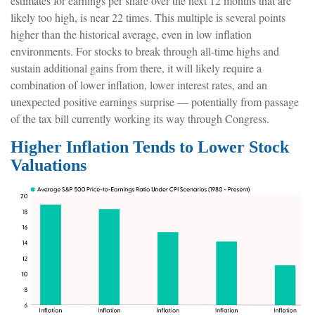
estimates for earnings per share over the next 12 months that are
likely too high, is near 22 times. This multiple is several points
higher than the historical average, even in low inflation
environments. For stocks to break through all-time highs and
sustain additional gains from there, it will likely require a
combination of lower inflation, lower interest rates, and an
unexpected positive earnings surprise — potentially from passage
of the tax bill currently working its way through Congress.
Higher Inflation Tends to Lower Stock
Valuations