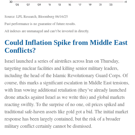
Source: LPL Research, Bloomberg 06/16/25
Past performance is no guarantee of future results.
All indexes are unmanaged and can’t be invested in directly.
Could Inflation Spike from Middle East
Conflicts?
Israel launched a series of airstrikes across Iran on Thursday,
targeting nuclear facilities and killing senior military leaders,
including the head of the Islamic Revolutionary Guard Corps. Of
course, this marks a significant escalation in Middle East tensions,
with Iran vowing additional retaliation (they’ve already launched
drone attacks against Israel as we write this) and global markets
reacting swiftly. To the surprise of no one, oil prices spiked and
traditional safe-haven assets like gold got a bid. The initial market
response has been largely contained, but the risk of a broader
military conflict certainly cannot be dismissed.