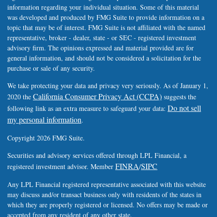
information regarding your individual situation. Some of this material
was developed and produced by FMG Suite to provide information on a
topic that may be of interest. FMG Suite is not affiliated with the named
representative, broker - dealer, state - or SEC - registered investment
advisory firm. The opinions expressed and material provided are for
general information, and should not be considered a solicitation for the
purchase or sale of any security.
We take protecting your data and privacy very seriously. As of January 1,
California Consumer Privacy Act (CCPA)
2020 the
suggests the
Do not sell
following link as an extra measure to safeguard your data:
my personal information
.
Copyright 2026 FMG Suite.
Securities and advisory services offered through LPL Financial, a
FINRA
SIPC
registered investment advisor. Member
/
Any LPL Financial registered representative associated with this website
may discuss and/or transact business only with residents of the states in
which they are properly registered or licensed. No offers may be made or
accepted from any resident of any other state.