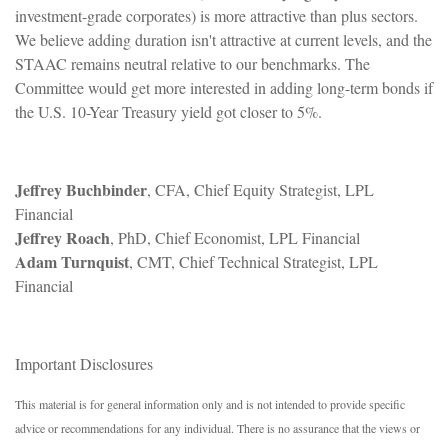
investment-grade corporates) is more attractive than plus sectors.
We believe adding duration isn't attractive at current levels, and the
STAAC remains neutral relative to our benchmarks. The
Committee would get more interested in adding long-term bonds if
the U.S. 10-Year Treasury yield got closer to 5%.
Jeffrey Buchbinder
, CFA, Chief Equity Strategist, LPL
Financial
Jeffrey Roach
, PhD, Chief Economist, LPL Financial
Adam Turnquist
, CMT, Chief Technical Strategist, LPL
Financial
Important Disclosures
This material is for general information only and is not intended to provide specific
advice or recommendations for any individual. There is no assurance that the views or