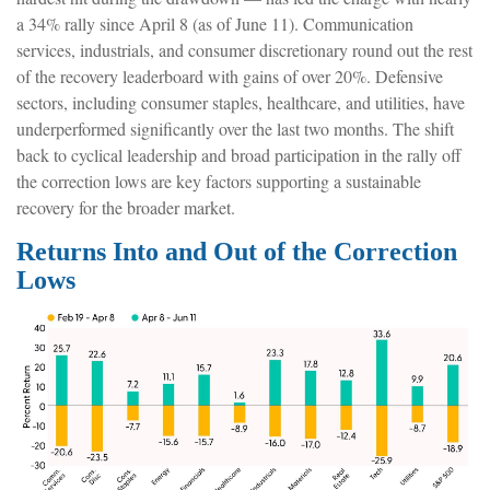
a 34% rally since April 8 (as of June 11). Communication
services, industrials, and consumer discretionary round out the rest
of the recovery leaderboard with gains of over 20%. Defensive
sectors, including consumer staples, healthcare, and utilities, have
underperformed significantly over the last two months. The shift
back to cyclical leadership and broad participation in the rally off
the correction lows are key factors supporting a sustainable
recovery for the broader market.
Returns Into and Out of the Correction
Lows