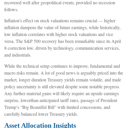
recovered well after geopolitical events, provided no recession
follows.
Inflation’s effect on stock valuations remains crucial — higher
inflation dampens the value of future earnings, while historically,
low inflation correlates with higher stock valuations and vice
versa. The S&P 500 recovery has been remarkable since its April
8 correction low, driven by technology, communication services,
and industrials.
While the technical setup continues to improve, fundamental and
macro risks remain. A lot of good news is arguably priced into the
market, longer duration Treasury yields remain volatile, and trade
policy uncertainty is still elevated despite some notable progress.
Any further material gains will likely require an upside earnings
surprise, lowerthan-anticipated tariff rates, passage of President
Trump’s “Big Beautiful Bill” with limited concessions, and
carefully balanced lower Treasury yields.
Asset Allocation Insights