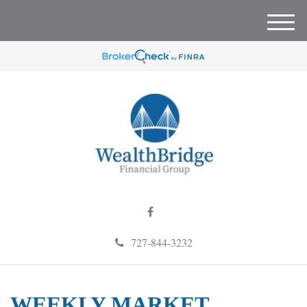
M
e
n
u
727-844-3232
WEEKLY MARKET