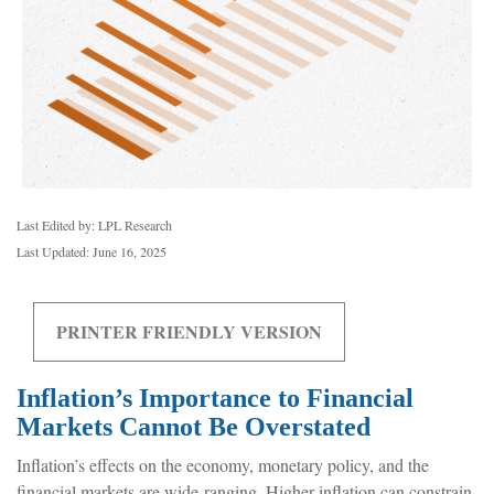
Last Edited by: LPL Research
Last Updated: June 16, 2025
PRINTER FRIENDLY VERSION
Inflation’s Importance to Financial
Markets Cannot Be Overstated
Inflation’s effects on the economy, monetary policy, and the
financial markets are wide-ranging. Higher inflation can constrain