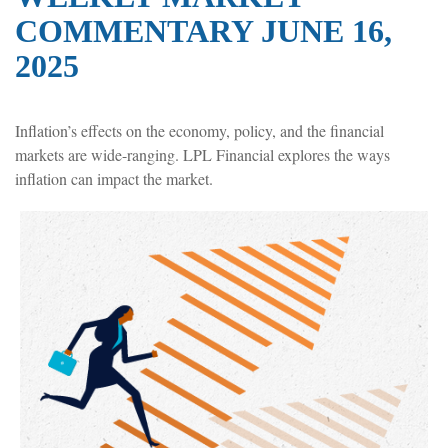
COMMENTARY JUNE 16,
2025
Inflation’s effects on the economy, policy, and the financial
markets are wide-ranging. LPL Financial explores the ways
inflation can impact the market.