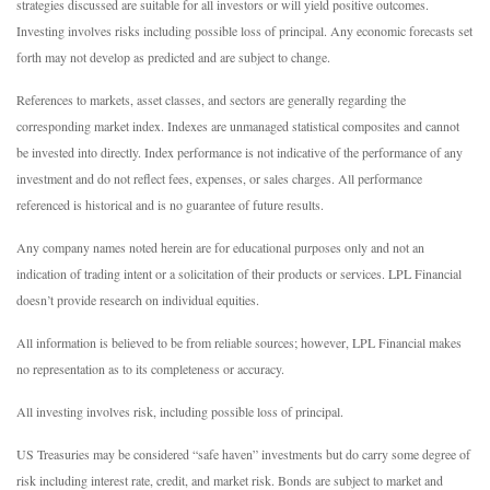
strategies discussed are suitable for all investors or will yield positive outcomes.
Investing involves risks including possible loss of principal. Any economic forecasts set
forth may not develop as predicted and are subject to change.
References to markets, asset classes, and sectors are generally regarding the
corresponding market index. Indexes are unmanaged statistical composites and cannot
be invested into directly. Index performance is not indicative of the performance of any
investment and do not reflect fees, expenses, or sales charges. All performance
referenced is historical and is no guarantee of future results.
Any company names noted herein are for educational purposes only and not an
indication of trading intent or a solicitation of their products or services. LPL Financial
doesn’t provide research on individual equities.
All information is believed to be from reliable sources; however, LPL Financial makes
no representation as to its completeness or accuracy.
All investing involves risk, including possible loss of principal.
US Treasuries may be considered “safe haven” investments but do carry some degree of
risk including interest rate, credit, and market risk. Bonds are subject to market and