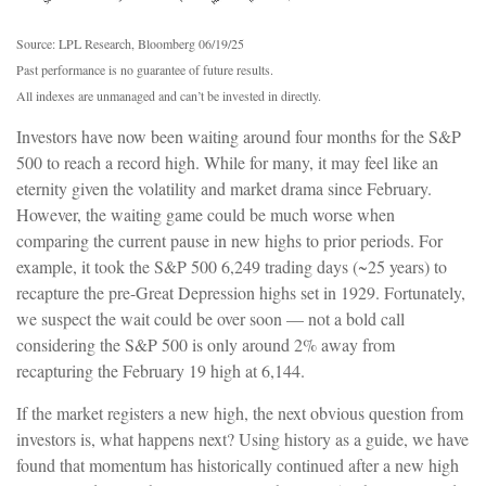
Source: LPL Research, Bloomberg 06/19/25
Past performance is no guarantee of future results.
All indexes are unmanaged and can’t be invested in directly.
Investors have now been waiting around four months for the S&P
500 to reach a record high. While for many, it may feel like an
eternity given the volatility and market drama since February.
However, the waiting game could be much worse when
comparing the current pause in new highs to prior periods. For
example, it took the S&P 500 6,249 trading days (~25 years) to
recapture the pre-Great Depression highs set in 1929. Fortunately,
we suspect the wait could be over soon — not a bold call
considering the S&P 500 is only around 2% away from
recapturing the February 19 high at 6,144.
If the market registers a new high, the next obvious question from
investors is, what happens next? Using history as a guide, we have
found that momentum has historically continued after a new high