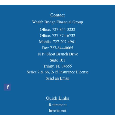
Contact
Wealth Bridge Financial Group
Office: 727-844-3232
Office: 727-374-6732
Mobile: 727-207-4961
Fax: 727-844-0665
1819 Short Branch Drive
Suite 101
Trinity,
FL
34655
Series 7 & 66, 2-15 Insurance License
Send an Email
Quick Links
Retirement
Investment