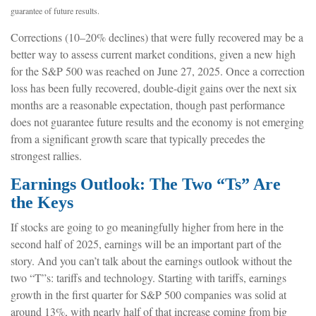
guarantee of future results.
Corrections (10–20% declines) that were fully recovered may be a
better way to assess current market conditions, given a new high
for the S&P 500 was reached on June 27, 2025. Once a correction
loss has been fully recovered, double-digit gains over the next six
months are a reasonable expectation, though past performance
does not guarantee future results and the economy is not emerging
from a significant growth scare that typically precedes the
strongest rallies.
Earnings Outlook: The Two “Ts” Are
the Keys
If stocks are going to go meaningfully higher from here in the
second half of 2025, earnings will be an important part of the
story. And you can’t talk about the earnings outlook without the
two “T”s: tariffs and technology. Starting with tariffs, earnings
growth in the first quarter for S&P 500 companies was solid at
around 13%, with nearly half of that increase coming from big