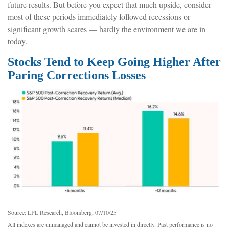
future results. But before you expect that much upside, consider
most of these periods immediately followed recessions or
significant growth scares — hardly the environment we are in
today.
Stocks Tend to Keep Going Higher After
Paring Corrections Losses
Source: LPL Research, Bloomberg, 07/10/25
All indexes are unmanaged and cannot be invested in directly. Past performance is no