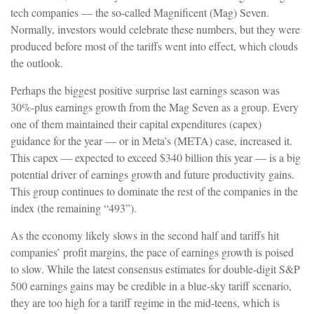
tech companies — the so-called Magnificent (Mag) Seven.
Normally, investors would celebrate these numbers, but they were
produced before most of the tariffs went into effect, which clouds
the outlook.
Perhaps the biggest positive surprise last earnings season was
30%-plus earnings growth from the Mag Seven as a group. Every
one of them maintained their capital expenditures (capex)
guidance for the year — or in Meta’s (META) case, increased it.
This capex — expected to exceed $340 billion this year — is a big
potential driver of earnings growth and future productivity gains.
This group continues to dominate the rest of the companies in the
index (the remaining “493”).
As the economy likely slows in the second half and tariffs hit
companies’ profit margins, the pace of earnings growth is poised
to slow. While the latest consensus estimates for double-digit S&P
500 earnings gains may be credible in a blue-sky tariff scenario,
they are too high for a tariff regime in the mid-teens, which is