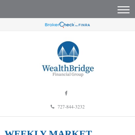
M
e
n
u
727-844-3232
WEEKLY MARKET