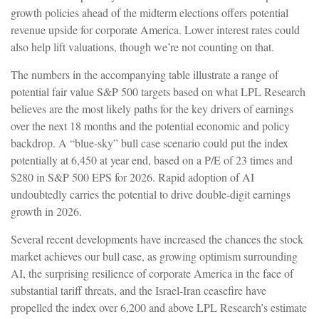
growth policies ahead of the midterm elections offers potential
revenue upside for corporate America. Lower interest rates could
also help lift valuations, though we’re not counting on that.
The numbers in the accompanying table illustrate a range of
potential fair value S&P 500 targets based on what LPL Research
believes are the most likely paths for the key drivers of earnings
over the next 18 months and the potential economic and policy
backdrop. A “blue-sky” bull case scenario could put the index
potentially at 6,450 at year end, based on a P/E of 23 times and
$280 in S&P 500 EPS for 2026. Rapid adoption of AI
undoubtedly carries the potential to drive double-digit earnings
growth in 2026.
Several recent developments have increased the chances the stock
market achieves our bull case, as growing optimism surrounding
AI, the surprising resilience of corporate America in the face of
substantial tariff threats, and the Israel-Iran ceasefire have
propelled the index over 6,200 and above LPL Research’s estimate