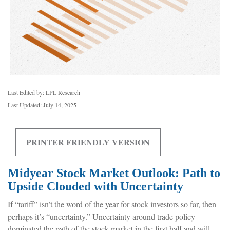
Last Edited by: LPL Research
Last Updated: July 14, 2025
PRINTER FRIENDLY VERSION
Midyear Stock Market Outlook: Path to
Upside Clouded with Uncertainty
If “tariff” isn’t the word of the year for stock investors so far, then
perhaps it’s “uncertainty.” Uncertainty around trade policy
dominated the path of the stock market in the first half and will