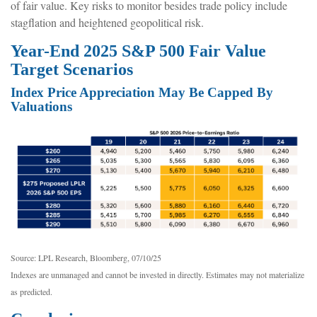
of fair value. Key risks to monitor besides trade policy include
stagflation and heightened geopolitical risk.
Year-End 2025 S&P 500 Fair Value
Target Scenarios
Index Price Appreciation May Be Capped By
Valuations
Source: LPL Research, Bloomberg, 07/10/25
Indexes are unmanaged and cannot be invested in directly. Estimates may not materialize
as predicted.