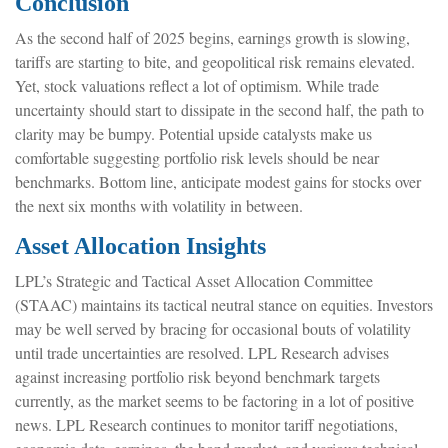
Conclusion
As the second half of 2025 begins, earnings growth is slowing,
tariffs are starting to bite, and geopolitical risk remains elevated.
Yet, stock valuations reflect a lot of optimism. While trade
uncertainty should start to dissipate in the second half, the path to
clarity may be bumpy. Potential upside catalysts make us
comfortable suggesting portfolio risk levels should be near
benchmarks. Bottom line, anticipate modest gains for stocks over
the next six months with volatility in between.
Asset Allocation Insights
LPL’s Strategic and Tactical Asset Allocation Committee
(STAAC) maintains its tactical neutral stance on equities. Investors
may be well served by bracing for occasional bouts of volatility
until trade uncertainties are resolved. LPL Research advises
against increasing portfolio risk beyond benchmark targets
currently, as the market seems to be factoring in a lot of positive
news. LPL Research continues to monitor tariff negotiations,