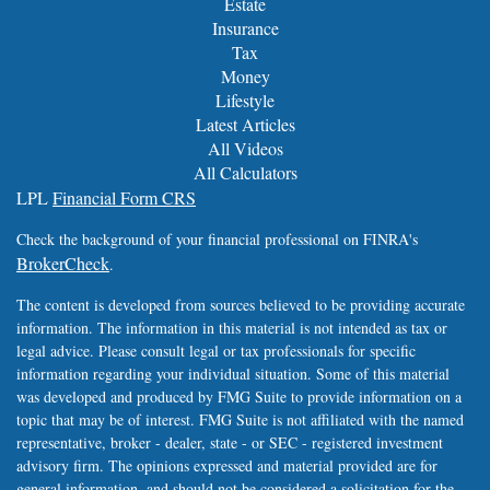
Estate
Insurance
Tax
Money
Lifestyle
Latest Articles
All Videos
All Calculators
LPL
Financial Form CRS
Check the background of your financial professional on FINRA's
BrokerCheck
.
The content is developed from sources believed to be providing accurate
information. The information in this material is not intended as tax or
legal advice. Please consult legal or tax professionals for specific
information regarding your individual situation. Some of this material
was developed and produced by FMG Suite to provide information on a
topic that may be of interest. FMG Suite is not affiliated with the named
representative, broker - dealer, state - or SEC - registered investment
advisory firm. The opinions expressed and material provided are for
general information, and should not be considered a solicitation for the