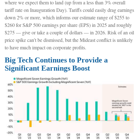
where we expect them to land (up from a less than 3% overall
tariff rate on Inauguration Day). Tariffs could easily drag earnings
down 2% or more, which informs our estimate range of $255 to
$260 for S&P 500 earnings per share (EPS) in 2025 and roughly
$275 — give or take a couple of dollars — in 2026. Risk of an oil
price spike can’t be dismissed, but the Mideast conflict is unlikely
to have much impact on corporate profits.
Big Tech Continues to Provide a
Significant Earnings Boost