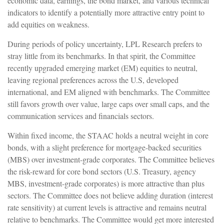
economic data, earnings, the bond market, and various technical
indicators to identify a potentially more attractive entry point to
add equities on weakness.
During periods of policy uncertainty, LPL Research prefers to
stray little from its benchmarks. In that spirit, the Committee
recently upgraded emerging market (EM) equities to neutral,
leaving regional preferences across the U.S, developed
international, and EM aligned with benchmarks. The Committee
still favors growth over value, large caps over small caps, and the
communication services and financials sectors.
Within fixed income, the STAAC holds a neutral weight in core
bonds, with a slight preference for mortgage-backed securities
(MBS) over investment-grade corporates. The Committee believes
the risk-reward for core bond sectors (U.S. Treasury, agency
MBS, investment-grade corporates) is more attractive than plus
sectors. The Committee does not believe adding duration (interest
rate sensitivity) at current levels is attractive and remains neutral
relative to benchmarks. The Committee would get more interested