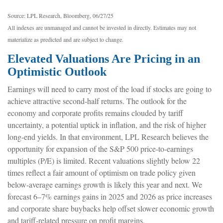
Source: LPL Research, Bloomberg, 06/27/25
All indexes are unmanaged and cannot be invested in directly. Estimates may not
materialize as predicted and are subject to change.
Elevated Valuations Are Pricing in an
Optimistic Outlook
Earnings will need to carry most of the load if stocks are going to
achieve attractive second-half returns. The outlook for the
economy and corporate profits remains clouded by tariff
uncertainty, a potential uptick in inflation, and the risk of higher
long-end yields. In that environment, LPL Research believes the
opportunity for expansion of the S&P 500 price-to-earnings
multiples (P/E) is limited. Recent valuations slightly below 22
times reflect a fair amount of optimism on trade policy given
below-average earnings growth is likely this year and next. We
forecast 6–7% earnings gains in 2025 and 2026 as price increases
and corporate share buybacks help offset slower economic growth
and tariff-related pressure on profit margins.