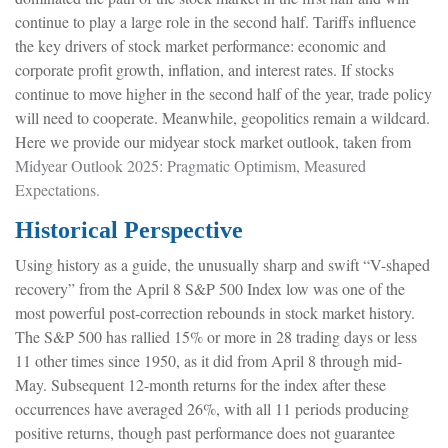
continue to play a large role in the second half. Tariffs influence
the key drivers of stock market performance: economic and
corporate profit growth, inflation, and interest rates. If stocks
continue to move higher in the second half of the year, trade policy
will need to cooperate. Meanwhile, geopolitics remain a wildcard.
Here we provide our midyear stock market outlook, taken from
Midyear Outlook 2025: Pragmatic Optimism, Measured
Expectations.
Historical Perspective
Using history as a guide, the unusually sharp and swift “V-shaped
recovery” from the April 8 S&P 500 Index low was one of the
most powerful post-correction rebounds in stock market history.
The S&P 500 has rallied 15% or more in 28 trading days or less
11 other times since 1950, as it did from April 8 through mid-
May. Subsequent 12-month returns for the index after these
occurrences have averaged 26%, with all 11 periods producing
positive returns, though past performance does not guarantee