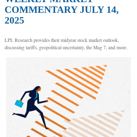
COMMENTARY JULY 14,
2025
LPL Research provides their midyear stock market outlook,
discussing tariffs, geopolitical uncertainty, the Mag 7, and more.