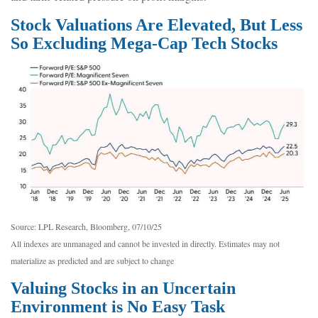
Stock Valuations Are Elevated, But Less
So Excluding Mega-Cap Tech Stocks
Source: LPL Research, Bloomberg, 07/10/25
All indexes are unmanaged and cannot be invested in directly. Estimates may not
materialize as predicted and are subject to change
Valuing Stocks in an Uncertain
Environment is No Easy Task