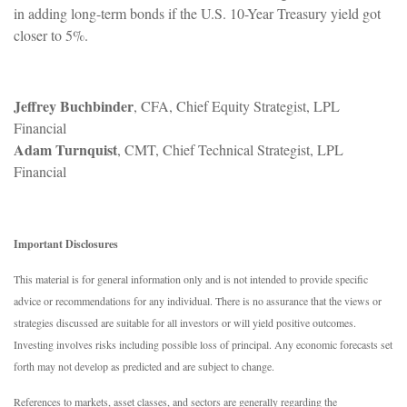
in adding long-term bonds if the U.S. 10-Year Treasury yield got
closer to 5%.
Jeffrey Buchbinder
, CFA, Chief Equity Strategist, LPL
Financial
Adam Turnquist
, CMT, Chief Technical Strategist, LPL
Financial
Important Disclosures
This material is for general information only and is not intended to provide specific
advice or recommendations for any individual. There is no assurance that the views or
strategies discussed are suitable for all investors or will yield positive outcomes.
Investing involves risks including possible loss of principal. Any economic forecasts set
forth may not develop as predicted and are subject to change.
References to markets, asset classes, and sectors are generally regarding the