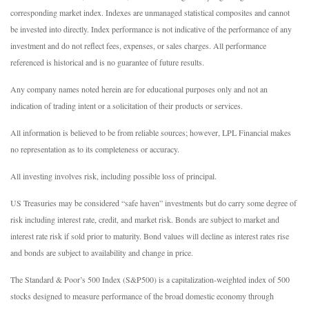
corresponding market index. Indexes are unmanaged statistical composites and cannot
be invested into directly. Index performance is not indicative of the performance of any
investment and do not reflect fees, expenses, or sales charges. All performance
referenced is historical and is no guarantee of future results.
Any company names noted herein are for educational purposes only and not an
indication of trading intent or a solicitation of their products or services.
All information is believed to be from reliable sources; however, LPL Financial makes
no representation as to its completeness or accuracy.
All investing involves risk, including possible loss of principal.
US Treasuries may be considered “safe haven” investments but do carry some degree of
risk including interest rate, credit, and market risk. Bonds are subject to market and
interest rate risk if sold prior to maturity. Bond values will decline as interest rates rise
and bonds are subject to availability and change in price.
The Standard & Poor’s 500 Index (S&P500) is a capitalization-weighted index of 500
stocks designed to measure performance of the broad domestic economy through