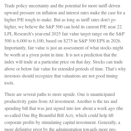
Trade policy uncertainty and the potential for more tariff-driven
upward pressure on inflation and interest rates make the case for a
higher P/E tough to make. But as long as tariff rates don’t go
higher, we believe the S&P 500 can hold its current P/E near 22.
LPL Research’s year-end 2025 fair value target range on the S&P
500 is 6,000 to 6,100, based on $275 in S&P 500 EPS in 2026.
Importantly, fair value is just an assessment of what stocks might
be worth at a given point in time. It is not a prediction that the
index will trade at a particular price on that day. Stocks can trade
above or below fair value for extended periods of time. That’s why
investors should recognize that valuations are not good timing
tools.
There are several paths to more upside. One is unanticipated
productivity gains from AI investment. Another is the tax and
spending bill that was just signed into law about a week ago (the
so-called One Big Beautiful Bill Act), which could help lift
corporate profits by stimulating capital investment. Generally, a
more definitive pivot by the administration towards more pro-