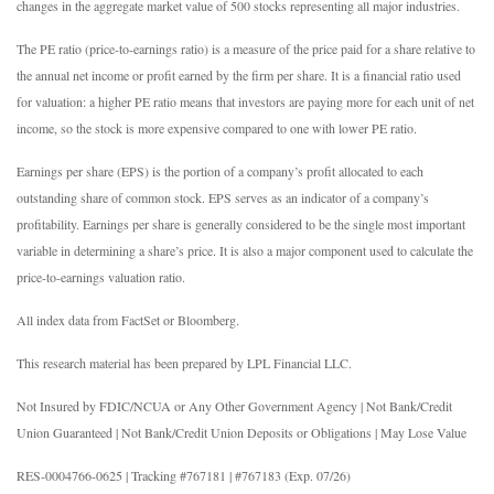
changes in the aggregate market value of 500 stocks representing all major industries.
The PE ratio (price-to-earnings ratio) is a measure of the price paid for a share relative to
the annual net income or profit earned by the firm per share. It is a financial ratio used
for valuation: a higher PE ratio means that investors are paying more for each unit of net
income, so the stock is more expensive compared to one with lower PE ratio.
Earnings per share (EPS) is the portion of a company’s profit allocated to each
outstanding share of common stock. EPS serves as an indicator of a company’s
profitability. Earnings per share is generally considered to be the single most important
variable in determining a share’s price. It is also a major component used to calculate the
price-to-earnings valuation ratio.
All index data from FactSet or Bloomberg.
This research material has been prepared by LPL Financial LLC.
Not Insured by FDIC/NCUA or Any Other Government Agency | Not Bank/Credit
Union Guaranteed | Not Bank/Credit Union Deposits or Obligations | May Lose Value
RES-0004766-0625 | Tracking #767181 | #767183 (Exp. 07/26)