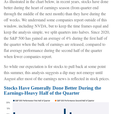
As illustrated in the chart below, in recent years, stocks have done
better during the heart of earnings season (from quarter end
through the middle of the next month) than they have during the
off weeks. We understand some companies report outside of this
window, including NVDA, but to keep the time frames equal and
keep the analysis simple, we split quarters into halves. Since 2020,
the S&P 500 has gained an average of 4% during the first half of
the quarter when the bulk of earnings are released, compared to
flat average performance during the second half of the quarter
when fewer companies report.
So while our expectation is for stocks to pull back at some point
this summer, this analysis suggests a dip may not emerge until
August after most of the earnings news is reflected in stock prices.
Stocks Have Generally Done Better During the
Earnings-Heavy Half of the Quarter