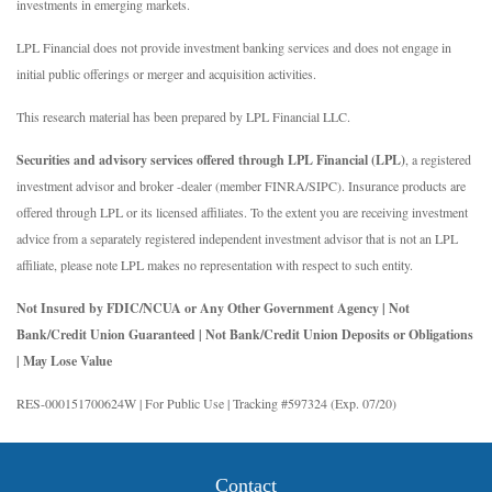
investments in emerging markets.
LPL Financial does not provide investment banking services and does not engage in
initial public offerings or merger and acquisition activities.
This research material has been prepared by LPL Financial LLC.
Securities and advisory services offered through LPL Financial (LPL)
, a registered
investment advisor and broker -dealer (member FINRA/SIPC). Insurance products are
offered through LPL or its licensed affiliates. To the extent you are receiving investment
advice from a separately registered independent investment advisor that is not an LPL
affiliate, please note LPL makes no representation with respect to such entity.
Not Insured by FDIC/NCUA or Any Other Government Agency | Not
Bank/Credit Union Guaranteed | Not Bank/Credit Union Deposits or Obligations
| May Lose Value
RES-000151700624W | For Public Use | Tracking #597324 (Exp. 07/20)
Contact