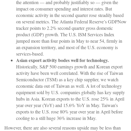
the attention — and probably justifiably so — given the
impact on consumer spending and interest rates. But
economic activity in the second quarter rose steadily based
on several metrics. The Atlanta Federal Reserve’s GDPNow
tracker points to 2.2% second quarter gross domestic
product (GDP) growth. The U.S. ISM Services Index
jumped more than four points in May to near 54, firmly in
an expansion territory, and most of the U.S. economy is
services-based.
Asian export activity bodes well for technology.
Historically, S&P 500 earnings growth and Korean export
activity have been well correlated. With the rise of Taiwan
Semiconductor (TSM) as a key chip supplier, we watch
economic data out of Taiwan as well. A lot of technology
equipment sold by U.S. companies globally has key supply
hubs in Asia. Korean exports to the U.S. rose 25% in April
year over year (YoY) and 15.6% YoY in May. Taiwan’s
exports to the U.S. rose 80% year over year in April before
cooling to a still huge 36% increase in May.
However, there are also several reasons upside may be less than