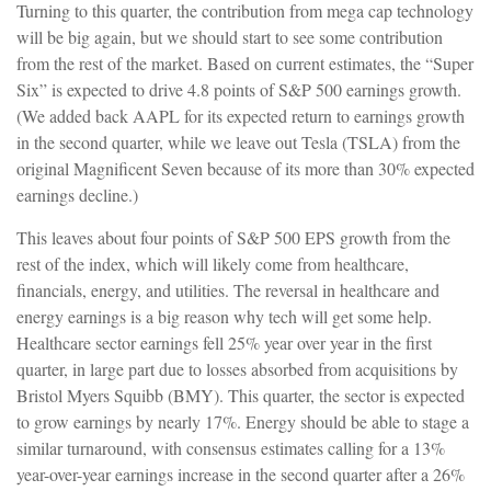
Turning to this quarter, the contribution from mega cap technology
will be big again, but we should start to see some contribution
from the rest of the market. Based on current estimates, the “Super
Six” is expected to drive 4.8 points of S&P 500 earnings growth.
(We added back AAPL for its expected return to earnings growth
in the second quarter, while we leave out Tesla (TSLA) from the
original Magnificent Seven because of its more than 30% expected
earnings decline.)
This leaves about four points of S&P 500 EPS growth from the
rest of the index, which will likely come from healthcare,
financials, energy, and utilities. The reversal in healthcare and
energy earnings is a big reason why tech will get some help.
Healthcare sector earnings fell 25% year over year in the first
quarter, in large part due to losses absorbed from acquisitions by
Bristol Myers Squibb (BMY). This quarter, the sector is expected
to grow earnings by nearly 17%. Energy should be able to stage a
similar turnaround, with consensus estimates calling for a 13%
year-over-year earnings increase in the second quarter after a 26%