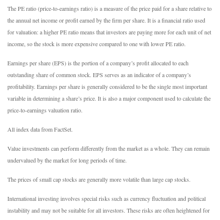
The PE ratio (price-to-earnings ratio) is a measure of the price paid for a share relative to
the annual net income or profit earned by the firm per share. It is a financial ratio used
for valuation: a higher PE ratio means that investors are paying more for each unit of net
income, so the stock is more expensive compared to one with lower PE ratio.
Earnings per share (EPS) is the portion of a company’s profit allocated to each
outstanding share of common stock. EPS serves as an indicator of a company’s
profitability. Earnings per share is generally considered to be the single most important
variable in determining a share’s price. It is also a major component used to calculate the
price-to-earnings valuation ratio.
All index data from FactSet.
Value investments can perform differently from the market as a whole. They can remain
undervalued by the market for long periods of time.
The prices of small cap stocks are generally more volatile than large cap stocks.
International investing involves special risks such as currency fluctuation and political
instability and may not be suitable for all investors. These risks are often heightened for