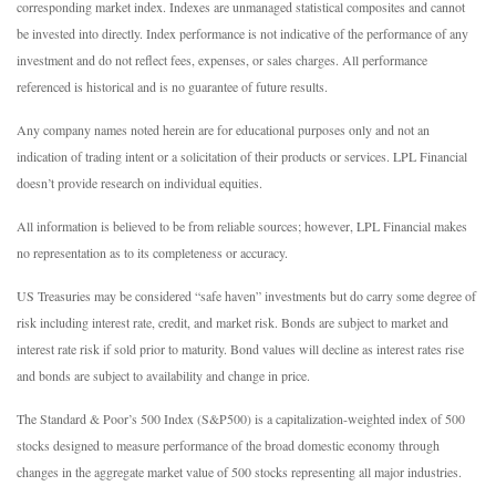
corresponding market index. Indexes are unmanaged statistical composites and cannot
be invested into directly. Index performance is not indicative of the performance of any
investment and do not reflect fees, expenses, or sales charges. All performance
referenced is historical and is no guarantee of future results.
Any company names noted herein are for educational purposes only and not an
indication of trading intent or a solicitation of their products or services. LPL Financial
doesn’t provide research on individual equities.
All information is believed to be from reliable sources; however, LPL Financial makes
no representation as to its completeness or accuracy.
US Treasuries may be considered “safe haven” investments but do carry some degree of
risk including interest rate, credit, and market risk. Bonds are subject to market and
interest rate risk if sold prior to maturity. Bond values will decline as interest rates rise
and bonds are subject to availability and change in price.
The Standard & Poor’s 500 Index (S&P500) is a capitalization-weighted index of 500
stocks designed to measure performance of the broad domestic economy through
changes in the aggregate market value of 500 stocks representing all major industries.