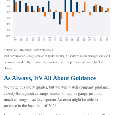
Source: LPL Research, FactSet 06/26/24
Past performance is no guarantee of future results. All indexes are unmanaged and can’t
be invested in directly. Estimate may not materialize as predicted and are subject to
change.
As Always, It’s All About Guidance
We write this every quarter, but we will watch company guidance
closely throughout earnings season to help us gauge just how
much earnings growth corporate America might be able to
produce in the back half of 2024.