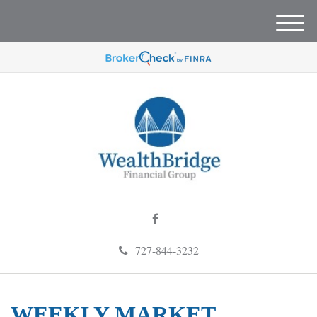
M
e
n
u
727-844-3232
WEEKLY MARKET