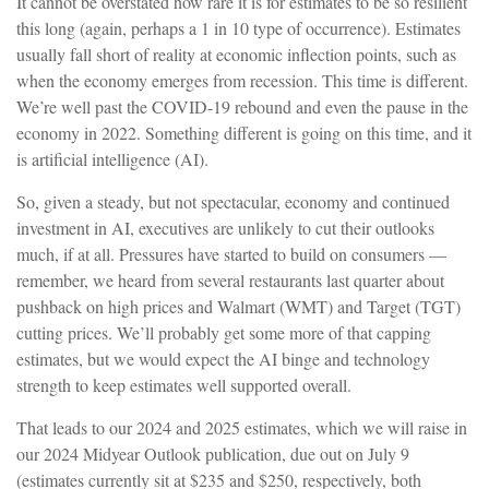
It cannot be overstated how rare it is for estimates to be so resilient
this long (again, perhaps a 1 in 10 type of occurrence). Estimates
usually fall short of reality at economic inflection points, such as
when the economy emerges from recession. This time is different.
We’re well past the COVID-19 rebound and even the pause in the
economy in 2022. Something different is going on this time, and it
is artificial intelligence (AI).
So, given a steady, but not spectacular, economy and continued
investment in AI, executives are unlikely to cut their outlooks
much, if at all. Pressures have started to build on consumers —
remember, we heard from several restaurants last quarter about
pushback on high prices and Walmart (WMT) and Target (TGT)
cutting prices. We’ll probably get some more of that capping
estimates, but we would expect the AI binge and technology
strength to keep estimates well supported overall.
That leads to our 2024 and 2025 estimates, which we will raise in
our 2024 Midyear Outlook publication, due out on July 9
(estimates currently sit at $235 and $250, respectively, both