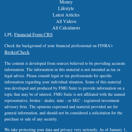
Money
Lifestyle
Latest Articles
All Videos
All Calculators
LPL
Financial Form CRS
Check the background of your financial professional on FINRA's
BrokerCheck
.
The content is developed from sources believed to be providing accurate
information. The information in this material is not intended as tax or
legal advice. Please consult legal or tax professionals for specific
information regarding your individual situation. Some of this material
was developed and produced by FMG Suite to provide information on a
topic that may be of interest. FMG Suite is not affiliated with the named
representative, broker - dealer, state - or SEC - registered investment
advisory firm. The opinions expressed and material provided are for
general information, and should not be considered a solicitation for the
purchase or sale of any security.
We take protecting your data and privacy very seriously. As of January 1,