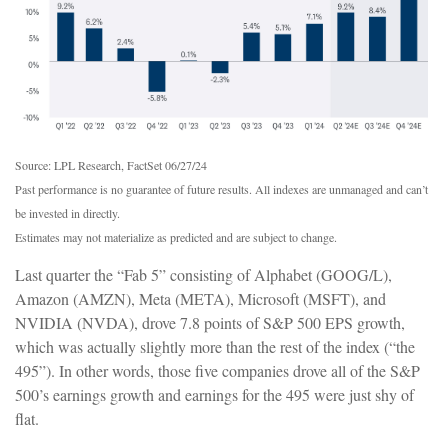
Source: LPL Research, FactSet 06/27/24
Past performance is no guarantee of future results. All indexes are unmanaged and can’t
be invested in directly.
Estimates may not materialize as predicted and are subject to change.
Last quarter the “Fab 5” consisting of Alphabet (GOOG/L),
Amazon (AMZN), Meta (META), Microsoft (MSFT), and
NVIDIA (NVDA), drove 7.8 points of S&P 500 EPS growth,
which was actually slightly more than the rest of the index (“the
495”). In other words, those five companies drove all of the S&P
500’s earnings growth and earnings for the 495 were just shy of
flat.