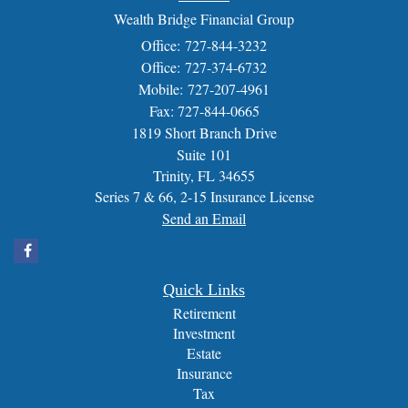
Wealth Bridge Financial Group
Office: 727-844-3232
Office: 727-374-6732
Mobile: 727-207-4961
Fax: 727-844-0665
1819 Short Branch Drive
Suite 101
Trinity,
FL
34655
Series 7 & 66, 2-15 Insurance License
Send an Email
Quick Links
Retirement
Investment
Estate
Insurance
Tax