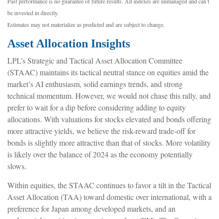
Past performance is no guarantee of future results. All indexes are unmanaged and can’t
be invested in directly.
Estimates may not materialize as predicted and are subject to change.
Asset Allocation Insights
LPL’s Strategic and Tactical Asset Allocation Committee
(STAAC) maintains its tactical neutral stance on equities amid the
market’s AI enthusiasm, solid earnings trends, and strong
technical momentum. However, we would not chase this rally, and
prefer to wait for a dip before considering adding to equity
allocations. With valuations for stocks elevated and bonds offering
more attractive yields, we believe the risk-reward trade-off for
bonds is slightly more attractive than that of stocks. More volatility
is likely over the balance of 2024 as the economy potentially
slows.
Within equities, the STAAC continues to favor a tilt in the Tactical
Asset Allocation (TAA) toward domestic over international, with a
preference for Japan among developed markets, and an