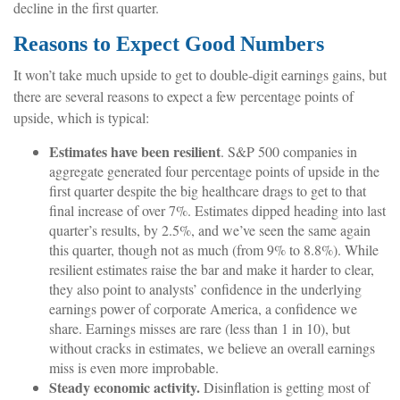
decline in the first quarter.
Reasons to Expect Good Numbers
It won’t take much upside to get to double-digit earnings gains, but
there are several reasons to expect a few percentage points of
upside, which is typical:
Estimates have been resilient
. S&P 500 companies in
aggregate generated four percentage points of upside in the
first quarter despite the big healthcare drags to get to that
final increase of over 7%. Estimates dipped heading into last
quarter’s results, by 2.5%, and we’ve seen the same again
this quarter, though not as much (from 9% to 8.8%). While
resilient estimates raise the bar and make it harder to clear,
they also point to analysts’ confidence in the underlying
earnings power of corporate America, a confidence we
share. Earnings misses are rare (less than 1 in 10), but
without cracks in estimates, we believe an overall earnings
miss is even more improbable.
Steady economic activity.
Disinflation is getting most of