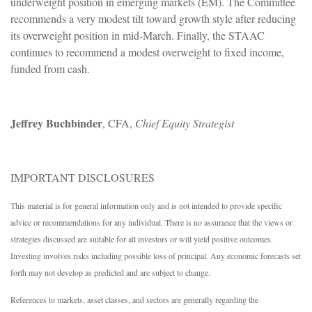
underweight position in emerging markets (EM). The Committee
recommends a very modest tilt toward growth style after reducing
its overweight position in mid-March. Finally, the STAAC
continues to recommend a modest overweight to fixed income,
funded from cash.
Jeffrey Buchbinder
, CFA,
Chief Equity Strategist
IMPORTANT DISCLOSURES
This material is for general information only and is not intended to provide specific
advice or recommendations for any individual. There is no assurance that the views or
strategies discussed are suitable for all investors or will yield positive outcomes.
Investing involves risks including possible loss of principal. Any economic forecasts set
forth may not develop as predicted and are subject to change.
References to markets, asset classes, and sectors are generally regarding the