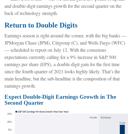
and double-digit earnings growth for the second quarter on the
back of technology strength.
Return to Double Digits
Earnings season is right around the corner, with the big banks —
JPMorgan Chase (JPM), Citigroup (C), and Wells Fargo (WFC)
— scheduled to report on July 12. With the consensus
expectations currently calling for a 9% increase in S&P 500
earnings per share (EPS), a double-digit gain for the first time
since the fourth quarter of 2021 looks highly likely. That’s the
main headline, but the sub-headline is the composition of that
earnings growth.
Expect Double-Digit Earnings Growth in The
Second Quarter