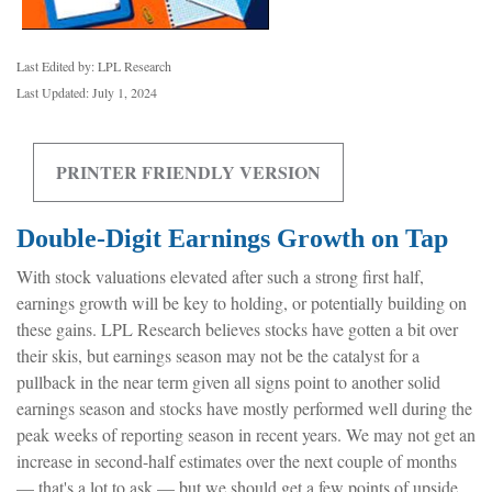
Last Edited by: LPL Research
Last Updated: July 1, 2024
PRINTER FRIENDLY VERSION
Double-Digit Earnings Growth on Tap
With stock valuations elevated after such a strong first half,
earnings growth will be key to holding, or potentially building on
these gains. LPL Research believes stocks have gotten a bit over
their skis, but earnings season may not be the catalyst for a
pullback in the near term given all signs point to another solid
earnings season and stocks have mostly performed well during the
peak weeks of reporting season in recent years. We may not get an
increase in second-half estimates over the next couple of months
— that's a lot to ask — but we should get a few points of upside