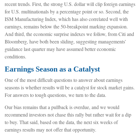
recent trends. First, the strong U.S. dollar will clip foreign earnings
for U.S. multinationals by a percentage point or so. Second, the
ISM Manufacturing Index, which has also correlated well with
earnings, remains below the 50-breakpoint marking expansion.
And third, the economic surprise indexes we follow, from Citi and
Bloomberg, have both been sliding, suggesting managements’
guidance last quarter may have assumed better economic
conditions.
Earnings Season as a Catalyst
One of the most difficult questions to answer about earnings
seasons is whether results will be a catalyst for stock market gains.
For answers to tough questions, we turn to the data.
Our bias remains that a pullback is overdue, and we would
recommend investors not chase this rally but rather wait for a dip
to buy. That said, based on the data, the next six weeks of
earnings results may not offer that opportunity.