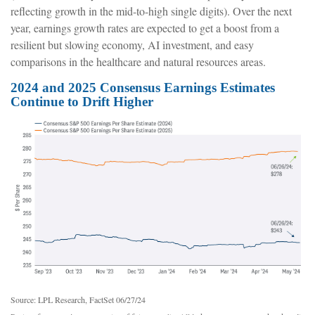
reflecting growth in the mid-to-high single digits). Over the next
year, earnings growth rates are expected to get a boost from a
resilient but slowing economy, AI investment, and easy
comparisons in the healthcare and natural resources areas.
2024 and 2025 Consensus Earnings Estimates
Continue to Drift Higher
Source: LPL Research, FactSet 06/27/24