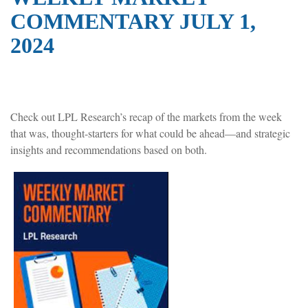
COMMENTARY JULY 1,
2024
Check out LPL Research’s recap of the markets from the week
that was, thought-starters for what could be ahead—and strategic
insights and recommendations based on both.