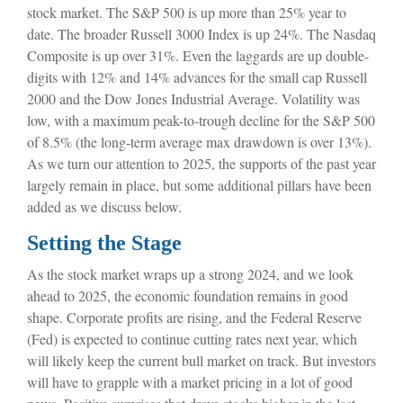
stock market. The S&P 500 is up more than 25% year to
date. The broader Russell 3000 Index is up 24%. The Nasdaq
Composite is up over 31%. Even the laggards are up double-
digits with 12% and 14% advances for the small cap Russell
2000 and the Dow Jones Industrial Average. Volatility was
low, with a maximum peak-to-trough decline for the S&P 500
of 8.5% (the long-term average max drawdown is over 13%).
As we turn our attention to 2025, the supports of the past year
largely remain in place, but some additional pillars have been
added as we discuss below.
Setting the Stage
As the stock market wraps up a strong 2024, and we look
ahead to 2025, the economic foundation remains in good
shape. Corporate profits are rising, and the Federal Reserve
(Fed) is expected to continue cutting rates next year, which
will likely keep the current bull market on track. But investors
will have to grapple with a market pricing in a lot of good