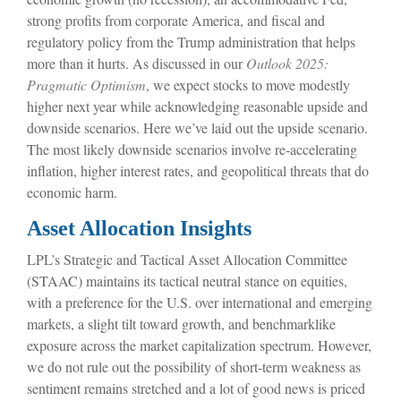
strong profits from corporate America, and fiscal and
regulatory policy from the Trump administration that helps
more than it hurts. As discussed in our
Outlook 2025:
Pragmatic Optimism
, we expect stocks to move modestly
higher next year while acknowledging reasonable upside and
downside scenarios. Here we’ve laid out the upside scenario.
The most likely downside scenarios involve re-accelerating
inflation, higher interest rates, and geopolitical threats that do
economic harm.
Asset Allocation Insights
LPL’s Strategic and Tactical Asset Allocation Committee
(STAAC) maintains its tactical neutral stance on equities,
with a preference for the U.S. over international and emerging
markets, a slight tilt toward growth, and benchmarklike
exposure across the market capitalization spectrum. However,
we do not rule out the possibility of short-term weakness as
sentiment remains stretched and a lot of good news is priced