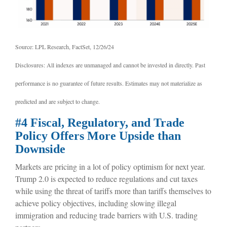
Source: LPL Research, FactSet, 12/26/24
Disclosures: All indexes are unmanaged and cannot be invested in directly. Past
performance is no guarantee of future results. Estimates may not materialize as
predicted and are subject to change.
#4 Fiscal, Regulatory, and Trade
Policy Offers More Upside than
Downside
Markets are pricing in a lot of policy optimism for next year.
Trump 2.0 is expected to reduce regulations and cut taxes
while using the threat of tariffs more than tariffs themselves to
achieve policy objectives, including slowing illegal
immigration and reducing trade barriers with U.S. trading