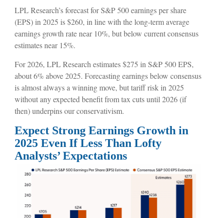
LPL Research’s forecast for S&P 500 earnings per share
(EPS) in 2025 is $260, in line with the long-term average
earnings growth rate near 10%, but below current consensus
estimates near 15%.
For 2026, LPL Research estimates $275 in S&P 500 EPS,
about 6% above 2025. Forecasting earnings below consensus
is almost always a winning move, but tariff risk in 2025
without any expected benefit from tax cuts until 2026 (if
then) underpins our conservativism.
Expect Strong Earnings Growth in
2025 Even If Less Than Lofty
Analysts’ Expectations