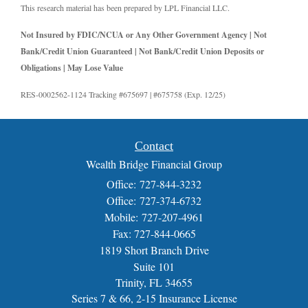
This research material has been prepared by LPL Financial LLC.
Not Insured by FDIC/NCUA or Any Other Government Agency | Not
Bank/Credit Union Guaranteed | Not Bank/Credit Union Deposits or
Obligations | May Lose Value
RES-0002562-1124 Tracking #675697 | #675758 (Exp. 12/25)
Contact
Wealth Bridge Financial Group
Office: 727-844-3232
Office: 727-374-6732
Mobile: 727-207-4961
Fax: 727-844-0665
1819 Short Branch Drive
Suite 101
Trinity,
FL
34655
Series 7 & 66, 2-15 Insurance License