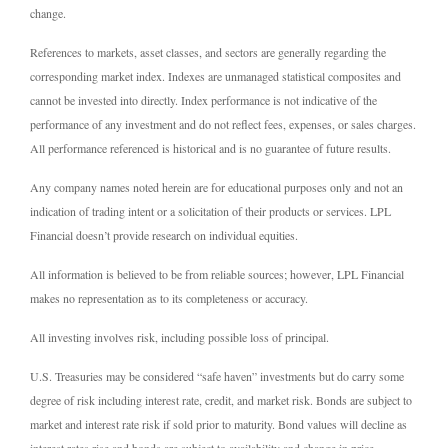
change.
References to markets, asset classes, and sectors are generally regarding the
corresponding market index. Indexes are unmanaged statistical composites and
cannot be invested into directly. Index performance is not indicative of the
performance of any investment and do not reflect fees, expenses, or sales charges.
All performance referenced is historical and is no guarantee of future results.
Any company names noted herein are for educational purposes only and not an
indication of trading intent or a solicitation of their products or services. LPL
Financial doesn’t provide research on individual equities.
All information is believed to be from reliable sources; however, LPL Financial
makes no representation as to its completeness or accuracy.
All investing involves risk, including possible loss of principal.
U.S. Treasuries may be considered “safe haven” investments but do carry some
degree of risk including interest rate, credit, and market risk. Bonds are subject to
market and interest rate risk if sold prior to maturity. Bond values will decline as
interest rates rise and bonds are subject to availability and change in price.