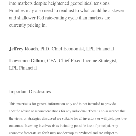
into markets despite heightened geopolitical tensions.
Equities may also need to readjust to what could be a slower
and shallower Fed rate-cutting cycle than markets are
currently pricing in.
Jeffrey Roach
, PhD, Chief Economist, LPL Financial
Lawrence Gillum
, CFA, Chief Fixed Income Strategist,
LPL Financial
Important Disclosures
This material is for general information only and is not intended to provide
specific advice or recommendations for any individual. There is no assurance that
the views or strategies discussed are suitable for all investors or will yield positive
outcomes. Investing involves risks including possible loss of principal. Any
economic forecasts set forth may not develop as predicted and are subject to