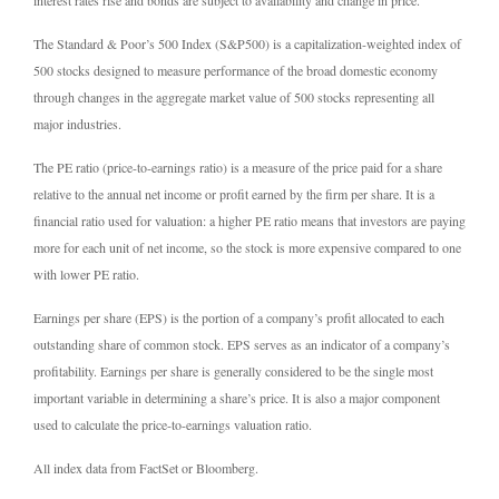
The Standard & Poor’s 500 Index (S&P500) is a capitalization-weighted index of
500 stocks designed to measure performance of the broad domestic economy
through changes in the aggregate market value of 500 stocks representing all
major industries.
The PE ratio (price-to-earnings ratio) is a measure of the price paid for a share
relative to the annual net income or profit earned by the firm per share. It is a
financial ratio used for valuation: a higher PE ratio means that investors are paying
more for each unit of net income, so the stock is more expensive compared to one
with lower PE ratio.
Earnings per share (EPS) is the portion of a company’s profit allocated to each
outstanding share of common stock. EPS serves as an indicator of a company’s
profitability. Earnings per share is generally considered to be the single most
important variable in determining a share’s price. It is also a major component
used to calculate the price-to-earnings valuation ratio.
All index data from FactSet or Bloomberg.