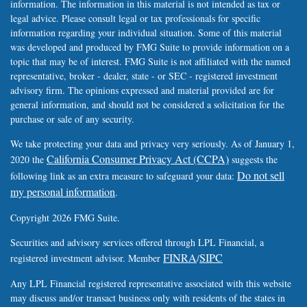
information. The information in this material is not intended as tax or
legal advice. Please consult legal or tax professionals for specific
information regarding your individual situation. Some of this material
was developed and produced by FMG Suite to provide information on a
topic that may be of interest. FMG Suite is not affiliated with the named
representative, broker - dealer, state - or SEC - registered investment
advisory firm. The opinions expressed and material provided are for
general information, and should not be considered a solicitation for the
purchase or sale of any security.
We take protecting your data and privacy very seriously. As of January 1,
California Consumer Privacy Act (CCPA)
2020 the
suggests the
Do not sell
following link as an extra measure to safeguard your data:
my personal information
.
Copyright 2026 FMG Suite.
Securities and advisory services offered through LPL Financial, a
FINRA
SIPC
registered investment advisor. Member
/
Any LPL Financial registered representative associated with this website
may discuss and/or transact business only with residents of the states in