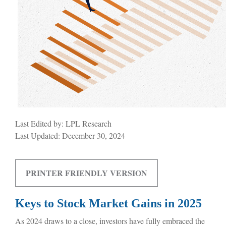
Last Edited by: LPL Research
Last Updated: December 30, 2024
PRINTER FRIENDLY VERSION
Keys to Stock Market Gains in 2025
As 2024 draws to a close, investors have fully embraced the