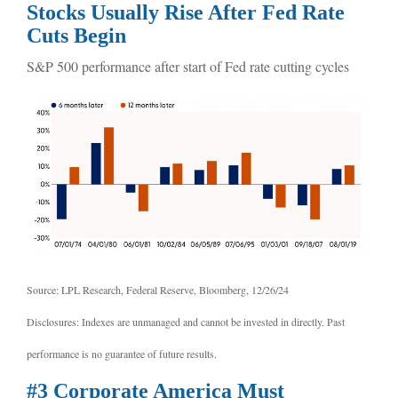
Stocks Usually Rise After Fed Rate
Cuts Begin
S&P 500 performance after start of Fed rate cutting cycles
Source: LPL Research, Federal Reserve, Bloomberg, 12/26/24
Disclosures: Indexes are unmanaged and cannot be invested in directly. Past
performance is no guarantee of future results.
#3 Corporate America Must