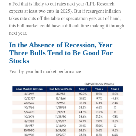
a Fed that is likely to cut rates next year (LPL Research
expects at least two cuts in 2025). But if resurgent inflation
takes rate cuts off the table or speculation gets out of hand,
this bull market could have a difficult time making it through
next year.
In the Absence of Recession, Year
Three Bulls Tend to Be Good For
Stocks
Year-by-year bull market performance