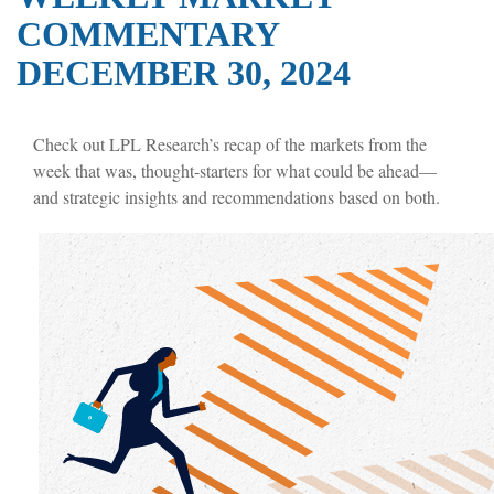
COMMENTARY
DECEMBER 30, 2024
Check out LPL Research’s recap of the markets from the
week that was, thought-starters for what could be ahead—
and strategic insights and recommendations based on both.