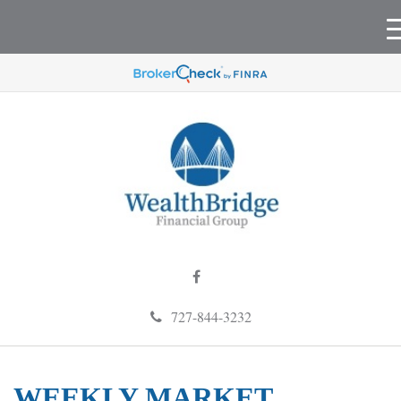
727-844-3232
WEEKLY MARKET