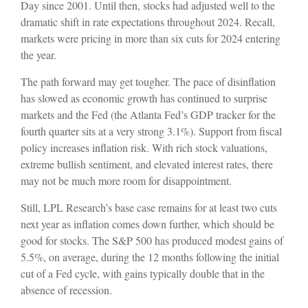
Day since 2001. Until then, stocks had adjusted well to the
dramatic shift in rate expectations throughout 2024. Recall,
markets were pricing in more than six cuts for 2024 entering
the year.
The path forward may get tougher. The pace of disinflation
has slowed as economic growth has continued to surprise
markets and the Fed (the Atlanta Fed’s GDP tracker for the
fourth quarter sits at a very strong 3.1%). Support from fiscal
policy increases inflation risk. With rich stock valuations,
extreme bullish sentiment, and elevated interest rates, there
may not be much more room for disappointment.
Still, LPL Research’s base case remains for at least two cuts
next year as inflation comes down further, which should be
good for stocks. The S&P 500 has produced modest gains of
5.5%, on average, during the 12 months following the initial
cut of a Fed cycle, with gains typically double that in the
absence of recession.