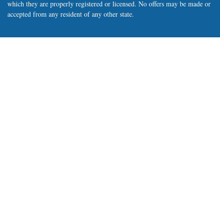
which they are properly registered or licensed. No offers may be made or
accepted from any resident of any other state.