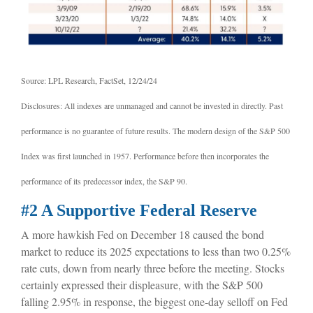
Source: LPL Research, FactSet, 12/24/24
Disclosures: All indexes are unmanaged and cannot be invested in directly. Past
performance is no guarantee of future results. The modern design of the S&P 500
Index was first launched in 1957. Performance before then incorporates the
performance of its predecessor index, the S&P 90.
#2 A Supportive Federal Reserve
A more hawkish Fed on December 18 caused the bond
market to reduce its 2025 expectations to less than two 0.25%
rate cuts, down from nearly three before the meeting. Stocks
certainly expressed their displeasure, with the S&P 500
falling 2.95% in response, the biggest one-day selloff on Fed