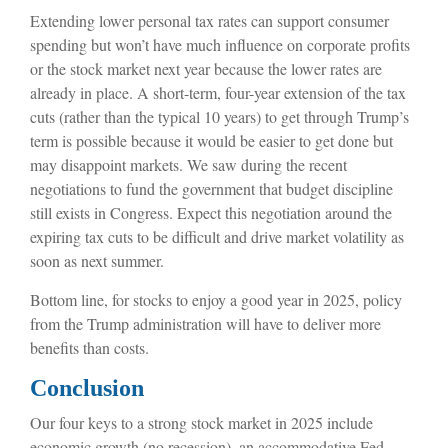
Extending lower personal tax rates can support consumer
spending but won’t have much influence on corporate profits
or the stock market next year because the lower rates are
already in place. A short-term, four-year extension of the tax
cuts (rather than the typical 10 years) to get through Trump’s
term is possible because it would be easier to get done but
may disappoint markets. We saw during the recent
negotiations to fund the government that budget discipline
still exists in Congress. Expect this negotiation around the
expiring tax cuts to be difficult and drive market volatility as
soon as next summer.
Bottom line, for stocks to enjoy a good year in 2025, policy
from the Trump administration will have to deliver more
benefits than costs.
Conclusion
Our four keys to a strong stock market in 2025 include
economic growth (no recession), an accommodative Fed,