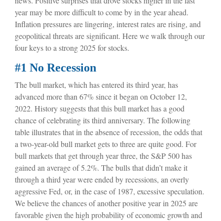
news. Positive surprises that drove stocks higher in the last
year may be more difficult to come by in the year ahead.
Inflation pressures are lingering, interest rates are rising, and
geopolitical threats are significant. Here we walk through our
four keys to a strong 2025 for stocks.
#1 No Recession
The bull market, which has entered its third year, has
advanced more than 67% since it began on October 12,
2022. History suggests that this bull market has a good
chance of celebrating its third anniversary. The following
table illustrates that in the absence of recession, the odds that
a two-year-old bull market gets to three are quite good. For
bull markets that get through year three, the S&P 500 has
gained an average of 5.2%. The bulls that didn’t make it
through a third year were ended by recessions, an overly
aggressive Fed, or, in the case of 1987, excessive speculation.
We believe the chances of another positive year in 2025 are
favorable given the high probability of economic growth and