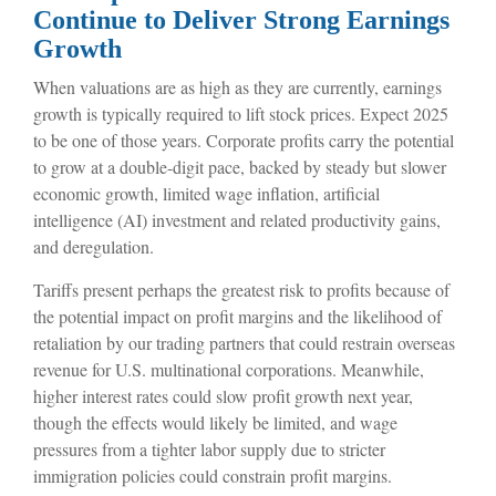
Continue to Deliver Strong Earnings
Growth
When valuations are as high as they are currently, earnings
growth is typically required to lift stock prices. Expect 2025
to be one of those years. Corporate profits carry the potential
to grow at a double-digit pace, backed by steady but slower
economic growth, limited wage inflation, artificial
intelligence (AI) investment and related productivity gains,
and deregulation.
Tariffs present perhaps the greatest risk to profits because of
the potential impact on profit margins and the likelihood of
retaliation by our trading partners that could restrain overseas
revenue for U.S. multinational corporations. Meanwhile,
higher interest rates could slow profit growth next year,
though the effects would likely be limited, and wage
pressures from a tighter labor supply due to stricter
immigration policies could constrain profit margins.