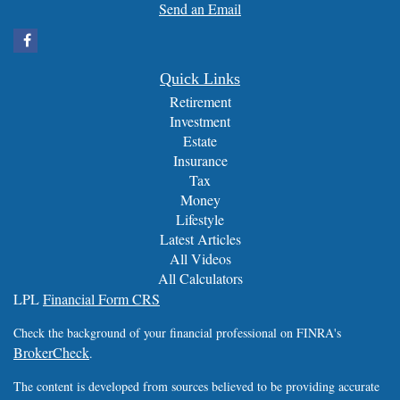
Send an Email
Quick Links
Retirement
Investment
Estate
Insurance
Tax
Money
Lifestyle
Latest Articles
All Videos
All Calculators
LPL
Financial Form CRS
Check the background of your financial professional on FINRA's
BrokerCheck
.
The content is developed from sources believed to be providing accurate