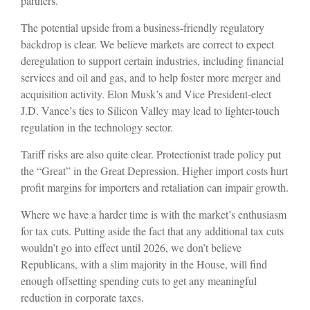
partners.
The potential upside from a business-friendly regulatory
backdrop is clear. We believe markets are correct to expect
deregulation to support certain industries, including financial
services and oil and gas, and to help foster more merger and
acquisition activity. Elon Musk’s and Vice President-elect
J.D. Vance’s ties to Silicon Valley may lead to lighter-touch
regulation in the technology sector.
Tariff risks are also quite clear. Protectionist trade policy put
the “Great” in the Great Depression. Higher import costs hurt
profit margins for importers and retaliation can impair growth.
Where we have a harder time is with the market’s enthusiasm
for tax cuts. Putting aside the fact that any additional tax cuts
wouldn’t go into effect until 2026, we don’t believe
Republicans, with a slim majority in the House, will find
enough offsetting spending cuts to get any meaningful
reduction in corporate taxes.