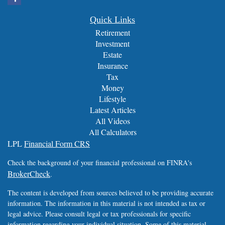
Quick Links
Retirement
Investment
Estate
Insurance
Tax
Money
Lifestyle
Latest Articles
All Videos
All Calculators
LPL
Financial Form CRS
Check the background of your financial professional on FINRA's
BrokerCheck
.
The content is developed from sources believed to be providing accurate
information. The information in this material is not intended as tax or
legal advice. Please consult legal or tax professionals for specific
information regarding your individual situation. Some of this material