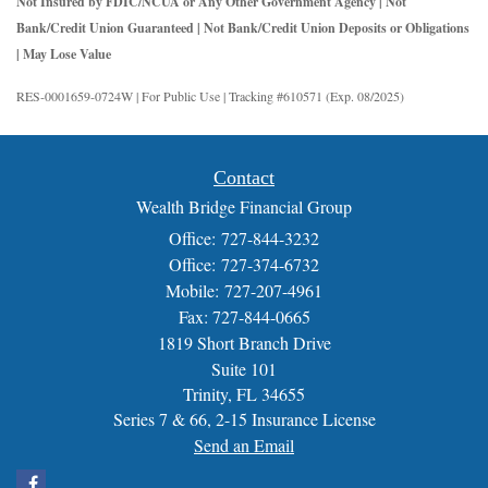
Not Insured by FDIC/NCUA or Any Other Government Agency | Not
Bank/Credit Union Guaranteed | Not Bank/Credit Union Deposits or Obligations
| May Lose Value
RES-0001659-0724W | For Public Use | Tracking #610571 (Exp. 08/2025)
Contact
Wealth Bridge Financial Group
Office: 727-844-3232
Office: 727-374-6732
Mobile: 727-207-4961
Fax: 727-844-0665
1819 Short Branch Drive
Suite 101
Trinity,
FL
34655
Series 7 & 66, 2-15 Insurance License
Send an Email