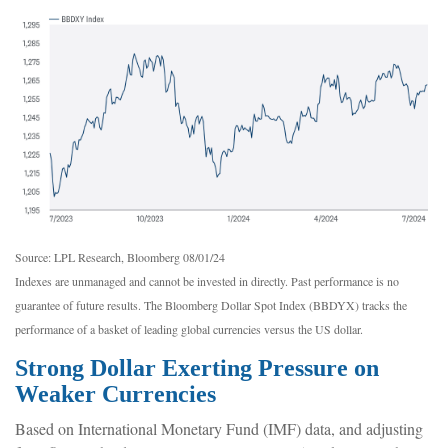
Source: LPL Research, Bloomberg 08/01/24
Indexes are unmanaged and cannot be invested in directly. Past performance is no
guarantee of future results. The Bloomberg Dollar Spot Index (BBDYX) tracks the
performance of a basket of leading global currencies versus the US dollar.
Strong Dollar Exerting Pressure on
Weaker Currencies
Based on International Monetary Fund (IMF) data, and adjusting