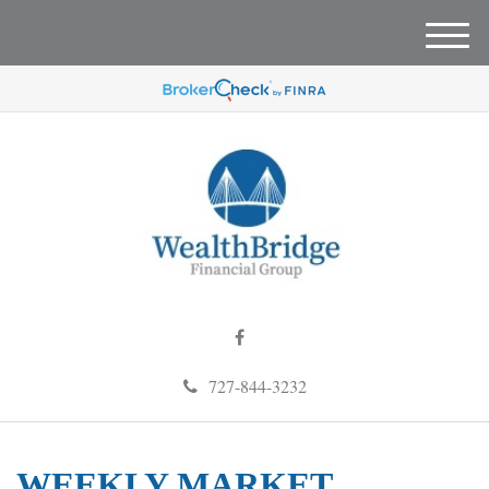
M
e
n
u
727-844-3232
WEEKLY MARKET