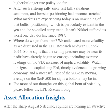
higherfor-longer rate policy too far.
After such a strong rally since last fall, valuations,
sentiment, and investor positioning had become stretched.
What markets are experiencing today is an unwinding of
that bullish positioning, which is particularly evident in the
yen and the so-called carry trade. Japan’s Nikkei suffered its
worst one-day decline since 1987.
Where do we go from here? We anticipated more volatility,
as we discussed in the
LPL Research Midyear Outlook
2024
. Some signs that the selling pressure may be near its
nadir have already begun to emerge, including extreme
readings on the VIX measure of implied volatility. Watch
for signs of a capitulating Fed, timely evidence of a growing
economy, and a successful test of the 200-day moving
average on the S&P 500 for signs a bottom may be in.
For more of our thoughts on this global bout of volatility,
please follow the
LPL Research blog
.
Asset Allocation Insights
After the sharp August 5 decline, equities are nearing an attractive