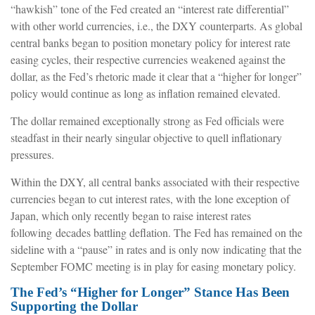
“hawkish” tone of the Fed created an “interest rate differential”
with other world currencies, i.e., the DXY counterparts. As global
central banks began to position monetary policy for interest rate
easing cycles, their respective currencies weakened against the
dollar, as the Fed’s rhetoric made it clear that a “higher for longer”
policy would continue as long as inflation remained elevated.
The dollar remained exceptionally strong as Fed officials were
steadfast in their nearly singular objective to quell inflationary
pressures.
Within the DXY, all central banks associated with their respective
currencies began to cut interest rates, with the lone exception of
Japan, which only recently began to raise interest rates
following decades battling deflation. The Fed has remained on the
sideline with a “pause” in rates and is only now indicating that the
September FOMC meeting is in play for easing monetary policy.
The Fed’s “Higher for Longer” Stance Has Been
Supporting the Dollar