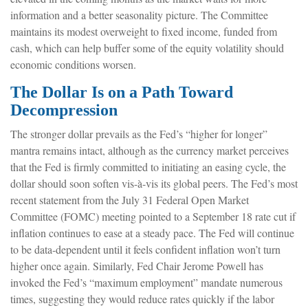
information and a better seasonality picture. The Committee
maintains its modest overweight to fixed income, funded from
cash, which can help buffer some of the equity volatility should
economic conditions worsen.
The Dollar Is on a Path Toward
Decompression
The stronger dollar prevails as the Fed’s “higher for longer”
mantra remains intact, although as the currency market perceives
that the Fed is firmly committed to initiating an easing cycle, the
dollar should soon soften vis-à-vis its global peers. The Fed’s most
recent statement from the July 31 Federal Open Market
Committee (FOMC) meeting pointed to a September 18 rate cut if
inflation continues to ease at a steady pace. The Fed will continue
to be data-dependent until it feels confident inflation won’t turn
higher once again. Similarly, Fed Chair Jerome Powell has
invoked the Fed’s “maximum employment” mandate numerous
times, suggesting they would reduce rates quickly if the labor