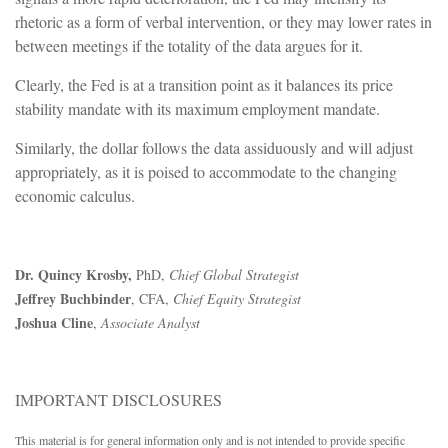
rhetoric as a form of verbal intervention, or they may lower rates in
between meetings if the totality of the data argues for it.
Clearly, the Fed is at a transition point as it balances its price
stability mandate with its maximum employment mandate.
Similarly, the dollar follows the data assiduously and will adjust
appropriately, as it is poised to accommodate to the changing
economic calculus.
Dr. Quincy Krosby,
PhD,
Chief Global Strategist
Jeffrey Buchbinder
, CFA,
Chief Equity Strategist
Joshua Cline
,
Associate Analyst
IMPORTANT DISCLOSURES
This material is for general information only and is not intended to provide specific