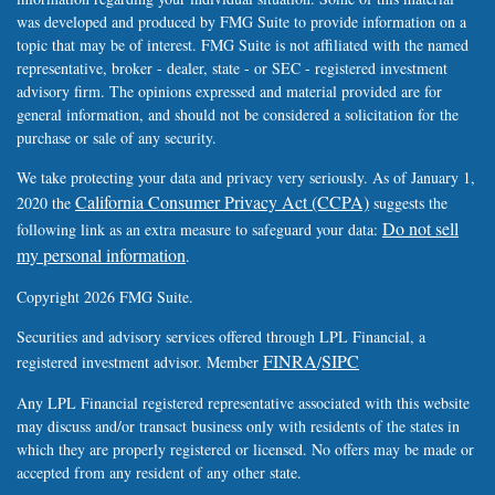
was developed and produced by FMG Suite to provide information on a
topic that may be of interest. FMG Suite is not affiliated with the named
representative, broker - dealer, state - or SEC - registered investment
advisory firm. The opinions expressed and material provided are for
general information, and should not be considered a solicitation for the
purchase or sale of any security.
We take protecting your data and privacy very seriously. As of January 1,
California Consumer Privacy Act (CCPA)
2020 the
suggests the
Do not sell
following link as an extra measure to safeguard your data:
my personal information
.
Copyright 2026 FMG Suite.
Securities and advisory services offered through LPL Financial, a
FINRA
SIPC
registered investment advisor. Member
/
Any LPL Financial registered representative associated with this website
may discuss and/or transact business only with residents of the states in
which they are properly registered or licensed. No offers may be made or
accepted from any resident of any other state.