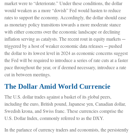
market were to “deteriorate.” Under these conditions, the dollar
would weaken as a more “dovish” Fed would hasten to reduce
rates to support the economy. Accordingly, the dollar should ease
as monetary policy transitions towards a more moderate stance
with either concerns over the economic landscape or declining
inflation serving as catalysts. The recent rout in equity markets ─
triggered by a host of weaker economic data releases ─ pushed
the dollar to its lowest level in 2024 as economic concerns suggest
the Fed will be required to introduce a series of rate cuts at a faster
pace throughout the year, or if deemed necessary, introduce a rate
cut in between meetings.
The Dollar Amid World Currencie
The U.S. dollar trades against a basket of its global peers,
including the euro, British pound, Japanese yen, Canadian dollar,
Swedish krona, and Swiss franc. These currencies comprise the
U.S. Dollar Index, commonly referred to as the DXY.
In the parlance of currency traders and economists, the persistently