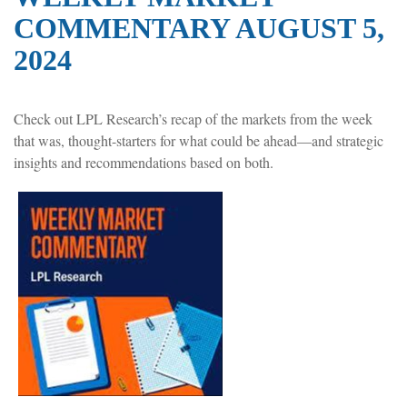
COMMENTARY AUGUST 5,
2024
Check out LPL Research’s recap of the markets from the week
that was, thought-starters for what could be ahead—and strategic
insights and recommendations based on both.