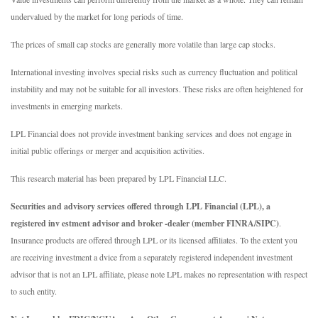
undervalued by the market for long periods of time.
The prices of small cap stocks are generally more volatile than large cap stocks.
International investing involves special risks such as currency fluctuation and political
instability and may not be suitable for all investors. These risks are often heightened for
investments in emerging markets.
LPL Financial does not provide investment banking services and does not engage in
initial public offerings or merger and acquisition activities.
This research material has been prepared by LPL Financial LLC.
Securities and advisory services offered through LPL Financial (LPL), a
registered inv estment advisor and broker -dealer (member FINRA/SIPC)
.
Insurance products are offered through LPL or its licensed affiliates. To the extent you
are receiving investment a dvice from a separately registered independent investment
advisor that is not an LPL affiliate, please note LPL makes no representation with respect
to such entity.