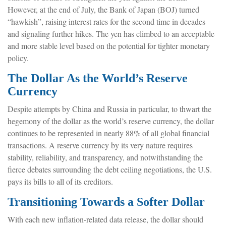
However, at the end of July, the Bank of Japan (BOJ) turned
“hawkish”, raising interest rates for the second time in decades
and signaling further hikes. The yen has climbed to an acceptable
and more stable level based on the potential for tighter monetary
policy.
The Dollar As the World’s Reserve
Currency
Despite attempts by China and Russia in particular, to thwart the
hegemony of the dollar as the world’s reserve currency, the dollar
continues to be represented in nearly 88% of all global financial
transactions. A reserve currency by its very nature requires
stability, reliability, and transparency, and notwithstanding the
fierce debates surrounding the debt ceiling negotiations, the U.S.
pays its bills to all of its creditors.
T
r
a
n
s
i
t
i
o
n
i
n
g
T
o
w
a
r
d
s
a
S
o
f
t
e
r
D
o
l
l
a
r
With each new inflation-related data release, the dollar should