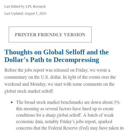
Last Edited by: LPL Research
Last Updated: August 5, 2024
PRINTER FRIENDLY VERSION
Thoughts on Global Selloff and the
Dollar's Path to Decompressing
Before the jobs report was released on Friday, we wrote a
commentary on the U.S. dollar. In light of the events over the
weekend and Monday, we start with some comments on the
global stock market selloff.
The broad stock market benchmarks are down about 3%
this morning as several factors have lined up to create
conditions for a sharp global selloff. A batch of weak
economic data, notably Friday’s jobs report, sparked
concerns that the Federal Reserve (Fed) may have taken its