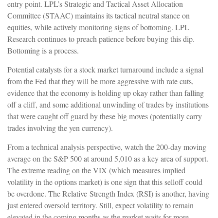
entry point. LPL’s Strategic and Tactical Asset Allocation
Committee (STAAC) maintains its tactical neutral stance on
equities, while actively monitoring signs of bottoming. LPL
Research continues to preach patience before buying this dip.
Bottoming is a process.
Potential catalysts for a stock market turnaround include a signal
from the Fed that they will be more aggressive with rate cuts,
evidence that the economy is holding up okay rather than falling
off a cliff, and some additional unwinding of trades by institutions
that were caught off guard by these big moves (potentially carry
trades involving the yen currency).
From a technical analysis perspective, watch the 200-day moving
average on the S&P 500 at around 5,010 as a key area of support.
The extreme reading on the VIX (which measures implied
volatility in the options market) is one sign that this selloff could
be overdone. The Relative Strength Index (RSI) is another, having
just entered oversold territory. Still, expect volatility to remain
elevated in the coming months as the market waits for more