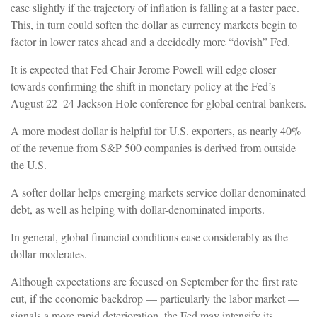
ease slightly if the trajectory of inflation is falling at a faster pace.
This, in turn could soften the dollar as currency markets begin to
factor in lower rates ahead and a decidedly more “dovish” Fed.
It is expected that Fed Chair Jerome Powell will edge closer
towards confirming the shift in monetary policy at the Fed’s
August 22–24 Jackson Hole conference for global central bankers.
A more modest dollar is helpful for U.S. exporters, as nearly 40%
of the revenue from S&P 500 companies is derived from outside
the U.S.
A softer dollar helps emerging markets service dollar denominated
debt, as well as helping with dollar-denominated imports.
In general, global financial conditions ease considerably as the
dollar moderates.
Although expectations are focused on September for the first rate
cut, if the economic backdrop — particularly the labor market —
signals a more rapid deterioration, the Fed may intensify its