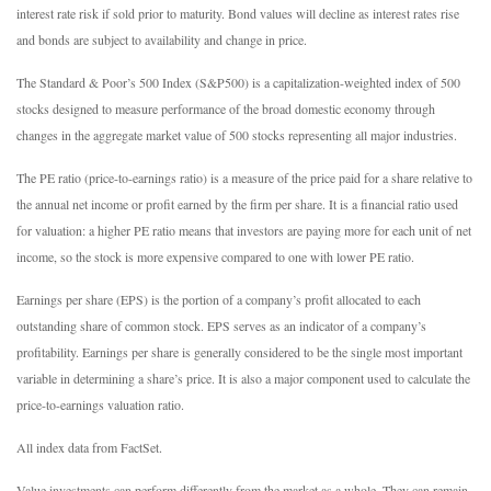
interest rate risk if sold prior to maturity. Bond values will decline as interest rates rise
and bonds are subject to availability and change in price.
The Standard & Poor’s 500 Index (S&P500) is a capitalization-weighted index of 500
stocks designed to measure performance of the broad domestic economy through
changes in the aggregate market value of 500 stocks representing all major industries.
The PE ratio (price-to-earnings ratio) is a measure of the price paid for a share relative to
the annual net income or profit earned by the firm per share. It is a financial ratio used
for valuation: a higher PE ratio means that investors are paying more for each unit of net
income, so the stock is more expensive compared to one with lower PE ratio.
Earnings per share (EPS) is the portion of a company’s profit allocated to each
outstanding share of common stock. EPS serves as an indicator of a company’s
profitability. Earnings per share is generally considered to be the single most important
variable in determining a share’s price. It is also a major component used to calculate the
price-to-earnings valuation ratio.
All index data from FactSet.
Value investments can perform differently from the market as a whole. They can remain