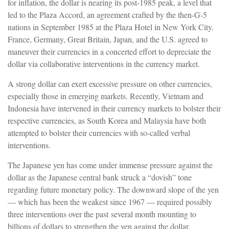
for inflation, the dollar is nearing its post-1985 peak, a level that
led to the Plaza Accord, an agreement crafted by the then-G-5
nations in September 1985 at the Plaza Hotel in New York City.
France, Germany, Great Britain, Japan, and the U.S. agreed to
maneuver their currencies in a concerted effort to depreciate the
dollar via collaborative interventions in the currency market.
A strong dollar can exert excessive pressure on other currencies,
especially those in emerging markets. Recently, Vietnam and
Indonesia have intervened in their currency markets to bolster their
respective currencies, as South Korea and Malaysia have both
attempted to bolster their currencies with so-called verbal
interventions.
The Japanese yen has come under immense pressure against the
dollar as the Japanese central bank struck a “dovish” tone
regarding future monetary policy. The downward slope of the yen
— which has been the weakest since 1967 — required possibly
three interventions over the past several month mounting to
billions of dollars to strengthen the yen against the dollar.