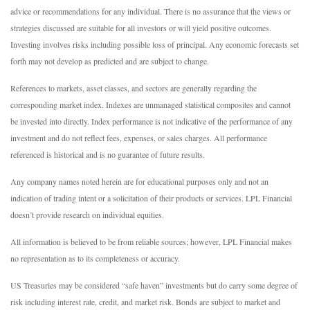
advice or recommendations for any individual. There is no assurance that the views or
strategies discussed are suitable for all investors or will yield positive outcomes.
Investing involves risks including possible loss of principal. Any economic forecasts set
forth may not develop as predicted and are subject to change.
References to markets, asset classes, and sectors are generally regarding the
corresponding market index. Indexes are unmanaged statistical composites and cannot
be invested into directly. Index performance is not indicative of the performance of any
investment and do not reflect fees, expenses, or sales charges. All performance
referenced is historical and is no guarantee of future results.
Any company names noted herein are for educational purposes only and not an
indication of trading intent or a solicitation of their products or services. LPL Financial
doesn’t provide research on individual equities.
All information is believed to be from reliable sources; however, LPL Financial makes
no representation as to its completeness or accuracy.
US Treasuries may be considered “safe haven” investments but do carry some degree of
risk including interest rate, credit, and market risk. Bonds are subject to market and