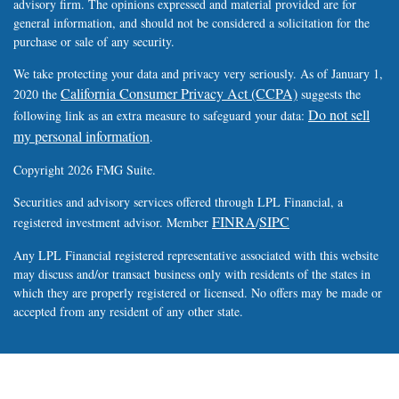
advisory firm. The opinions expressed and material provided are for
general information, and should not be considered a solicitation for the
purchase or sale of any security.
We take protecting your data and privacy very seriously. As of January 1,
California Consumer Privacy Act (CCPA)
2020 the
suggests the
Do not sell
following link as an extra measure to safeguard your data:
my personal information
.
Copyright 2026 FMG Suite.
Securities and advisory services offered through LPL Financial, a
FINRA
SIPC
registered investment advisor. Member
/
Any LPL Financial registered representative associated with this website
may discuss and/or transact business only with residents of the states in
which they are properly registered or licensed. No offers may be made or
accepted from any resident of any other state.