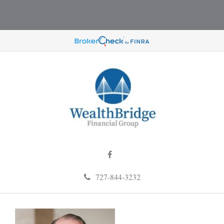
727-844-3232