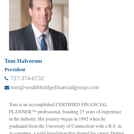
Tom Halvorsen
President
727-374-6732
tom@wealthbridgefinancialgroup.com
Tom is an accomplished CERTIFIED FINANCIAL
PLANNER™ professional, boasting 27 years of experience
in the industry. His journey began in 1992 when he
graduated from the University of Connecticut with a B.S. in
Accounting, a solid foundation that shaped his career. During