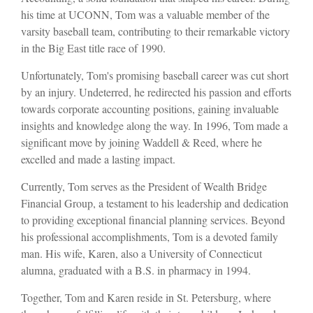
his time at UCONN, Tom was a valuable member of the
varsity baseball team, contributing to their remarkable victory
in the Big East title race of 1990.
Unfortunately, Tom's promising baseball career was cut short
by an injury. Undeterred, he redirected his passion and efforts
towards corporate accounting positions, gaining invaluable
insights and knowledge along the way. In 1996, Tom made a
significant move by joining Waddell & Reed, where he
excelled and made a lasting impact.
Currently, Tom serves as the President of Wealth Bridge
Financial Group, a testament to his leadership and dedication
to providing exceptional financial planning services. Beyond
his professional accomplishments, Tom is a devoted family
man. His wife, Karen, also a University of Connecticut
alumna, graduated with a B.S. in pharmacy in 1994.
Together, Tom and Karen reside in St. Petersburg, where