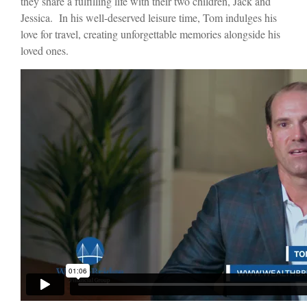
they share a fulfilling life with their two children, Jack and
Jessica. In his well-deserved leisure time, Tom indulges his
love for travel, creating unforgettable memories alongside his
loved ones.