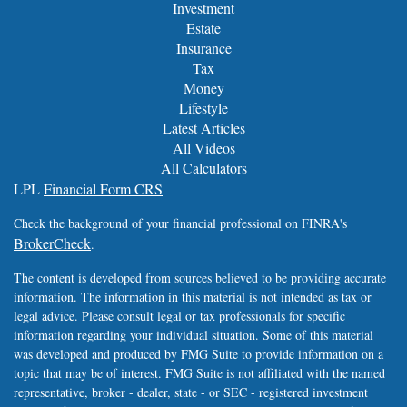
Investment
Estate
Insurance
Tax
Money
Lifestyle
Latest Articles
All Videos
All Calculators
LPL
Financial Form CRS
Check the background of your financial professional on FINRA's
BrokerCheck
.
The content is developed from sources believed to be providing accurate
information. The information in this material is not intended as tax or
legal advice. Please consult legal or tax professionals for specific
information regarding your individual situation. Some of this material
was developed and produced by FMG Suite to provide information on a
topic that may be of interest. FMG Suite is not affiliated with the named
representative, broker - dealer, state - or SEC - registered investment