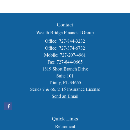
Contact
Wealth Bridge Financial Group
Office: 727-844-3232
Office: 727-374-6732
Mobile: 727-207-4961
Fax: 727-844-0665
1819 Short Branch Drive
Suite 101
Trinity,
FL
34655
Series 7 & 66, 2-15 Insurance License
Send an Email
Quick Links
Retirement