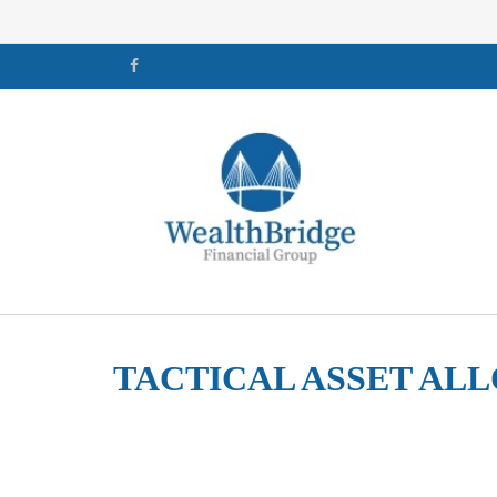
TACTICAL ASSET ALL