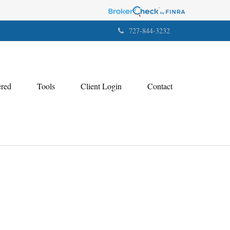
727-844-3232
ered
Tools
Client Login
Contact