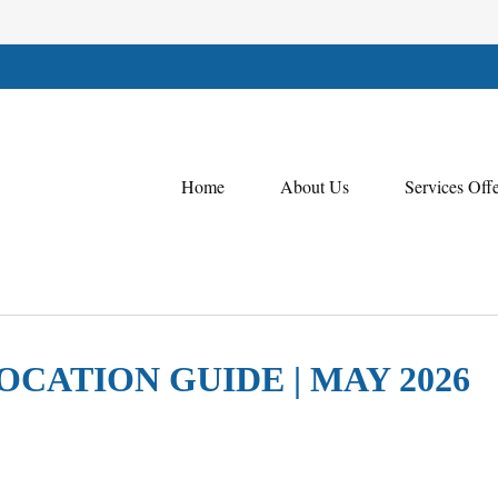
Home
About Us
Services Off
OCATION GUIDE | MAY 2026