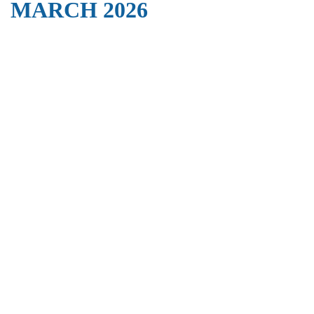
MARCH 2026