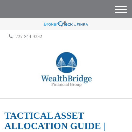
M
e
n
u
727-844-3232
TACTICAL ASSET
ALLOCATION GUIDE |