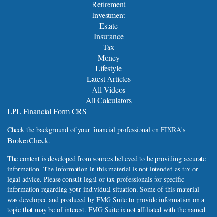
Retirement
Investment
Estate
Insurance
Tax
Money
Lifestyle
Latest Articles
All Videos
All Calculators
LPL
Financial Form CRS
Check the background of your financial professional on FINRA's
BrokerCheck
.
The content is developed from sources believed to be providing accurate
information. The information in this material is not intended as tax or
legal advice. Please consult legal or tax professionals for specific
information regarding your individual situation. Some of this material
was developed and produced by FMG Suite to provide information on a
topic that may be of interest. FMG Suite is not affiliated with the named