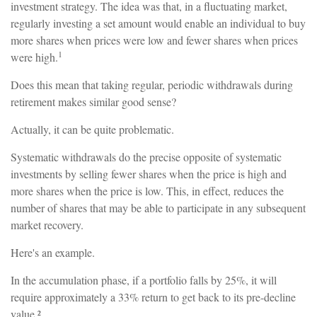
investment strategy. The idea was that, in a fluctuating market,
regularly investing a set amount would enable an individual to buy
more shares when prices were low and fewer shares when prices
1
were high.
Does this mean that taking regular, periodic withdrawals during
retirement makes similar good sense?
Actually, it can be quite problematic.
Systematic withdrawals do the precise opposite of systematic
investments by selling fewer shares when the price is high and
more shares when the price is low. This, in effect, reduces the
number of shares that may be able to participate in any subsequent
market recovery.
Here's an example.
In the accumulation phase, if a portfolio falls by 25%, it will
require approximately a 33% return to get back to its pre-decline
value.²