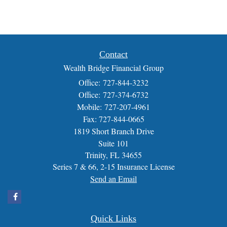
Contact
Wealth Bridge Financial Group
Office: 727-844-3232
Office: 727-374-6732
Mobile: 727-207-4961
Fax: 727-844-0665
1819 Short Branch Drive
Suite 101
Trinity,
FL
34655
Series 7 & 66, 2-15 Insurance License
Send an Email
Quick Links