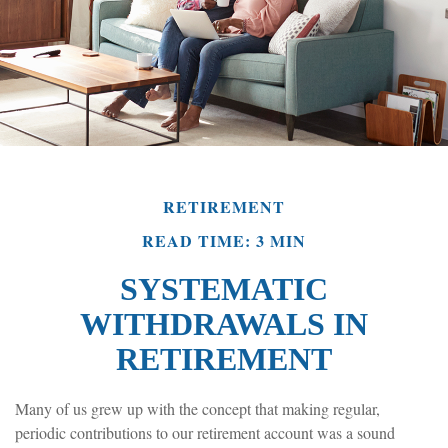
RETIREMENT
READ TIME: 3 MIN
SYSTEMATIC
WITHDRAWALS IN
RETIREMENT
Many of us grew up with the concept that making regular,
periodic contributions to our retirement account was a sound