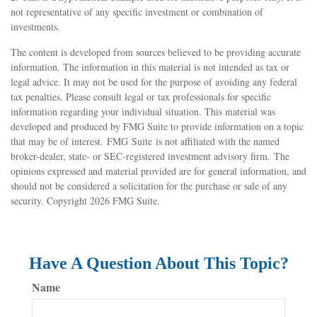
not representative of any specific investment or combination of
investments.
The content is developed from sources believed to be providing accurate
information. The information in this material is not intended as tax or
legal advice. It may not be used for the purpose of avoiding any federal
tax penalties. Please consult legal or tax professionals for specific
information regarding your individual situation. This material was
developed and produced by FMG Suite to provide information on a topic
that may be of interest. FMG Suite is not affiliated with the named
broker-dealer, state- or SEC-registered investment advisory firm. The
opinions expressed and material provided are for general information, and
should not be considered a solicitation for the purchase or sale of any
security. Copyright
2026 FMG Suite.
Have A Question About This Topic?
Name