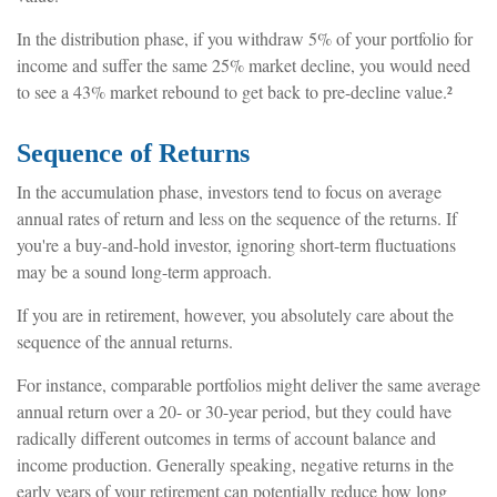
In the distribution phase, if you withdraw 5% of your portfolio for
income and suffer the same 25% market decline, you would need
to see a 43% market rebound to get back to pre-decline value.²
Sequence of Returns
In the accumulation phase, investors tend to focus on average
annual rates of return and less on the sequence of the returns. If
you're a buy-and-hold investor, ignoring short-term fluctuations
may be a sound long-term approach.
If you are in retirement, however, you absolutely care about the
sequence of the annual returns.
For instance, comparable portfolios might deliver the same average
annual return over a 20- or 30-year period, but they could have
radically different outcomes in terms of account balance and
income production. Generally speaking, negative returns in the
early years of your retirement can potentially reduce how long