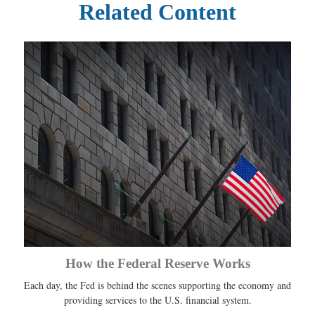
Related Content
How the Federal Reserve Works
Each day, the Fed is behind the scenes supporting the economy and
providing services to the U.S. financial system.