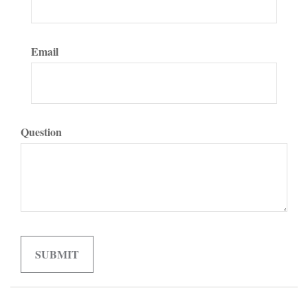
Email
Question