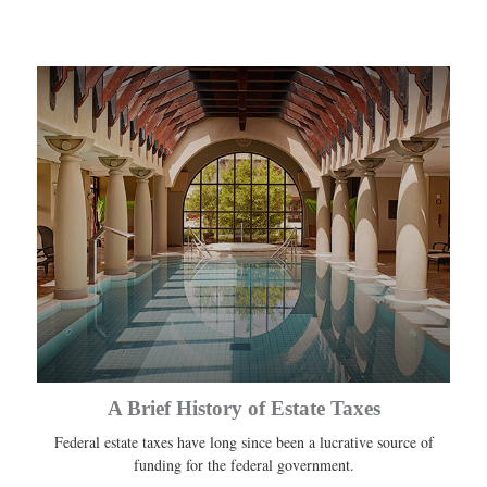
A Brief History of Estate Taxes
Federal estate taxes have long since been a lucrative source of
funding for the federal government.