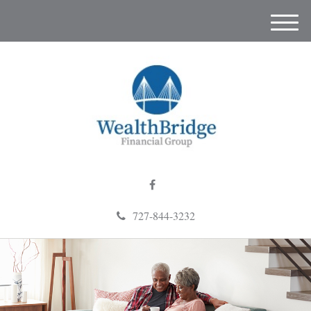
M
e
n
u
727-844-3232