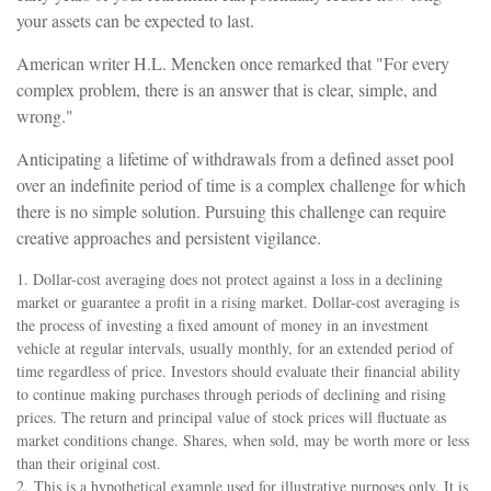
your assets can be expected to last.
American writer H.L. Mencken once remarked that "For every
complex problem, there is an answer that is clear, simple, and
wrong."
Anticipating a lifetime of withdrawals from a defined asset pool
over an indefinite period of time is a complex challenge for which
there is no simple solution. Pursuing this challenge can require
creative approaches and persistent vigilance.
1. Dollar-cost averaging does not protect against a loss in a declining
market or guarantee a profit in a rising market. Dollar-cost averaging is
the process of investing a fixed amount of money in an investment
vehicle at regular intervals, usually monthly, for an extended period of
time regardless of price. Investors should evaluate their financial ability
to continue making purchases through periods of declining and rising
prices. The return and principal value of stock prices will fluctuate as
market conditions change. Shares, when sold, may be worth more or less
than their original cost.
2. This is a hypothetical example used for illustrative purposes only. It is