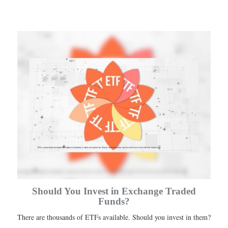
Should You Invest in Exchange Traded
Funds?
There are thousands of ETFs available. Should you invest in them?