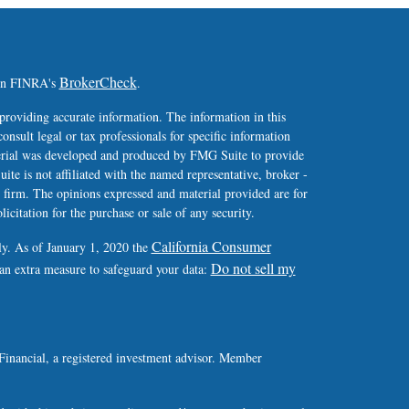
BrokerCheck
 on FINRA's
.
providing accurate information. The information in this
consult legal or tax professionals for specific information
terial was developed and produced by FMG Suite to provide
ite is not affiliated with the named representative, broker -
y firm. The opinions expressed and material provided are for
icitation for the purchase or sale of any security.
California Consumer
ly. As of January 1, 2020 the
Do not sell my
 an extra measure to safeguard your data:
Financial, a registered investment advisor. Member