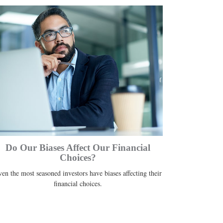
Do Our Biases Affect Our Financial
Choices?
en the most seasoned investors have biases affecting their
financial choices.