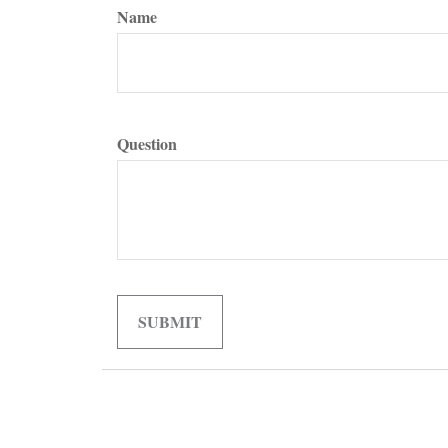
Name
Question