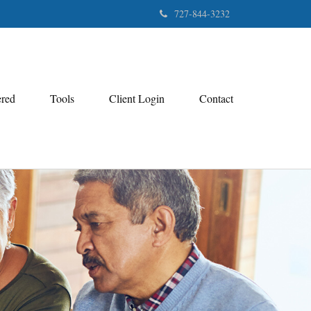
727-844-3232
ered
Tools
Client Login
Contact