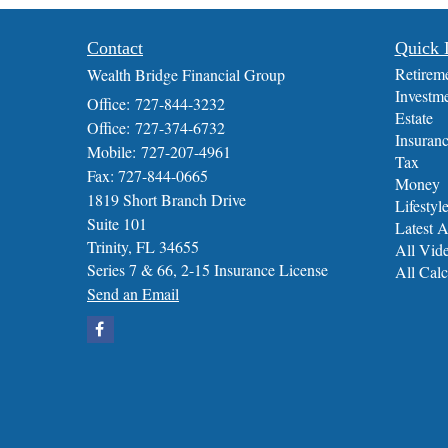
Contact
Quick 
Retirem
Wealth Bridge Financial Group
Investm
Office: 727-844-3232
Estate
Office: 727-374-6732
Insuran
Mobile: 727-207-4961
Tax
Fax: 727-844-0665
Money
1819 Short Branch Drive
Lifestyl
Suite 101
Latest A
Trinity,
FL
34655
All Vid
Series 7 & 66, 2-15 Insurance License
All Calc
Send an Email