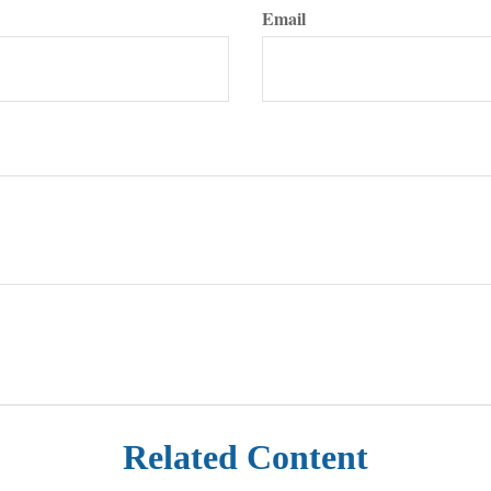
Email
Related Content