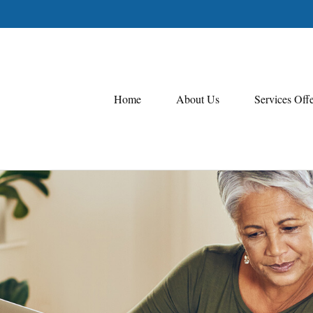
Home
About Us
Services Off