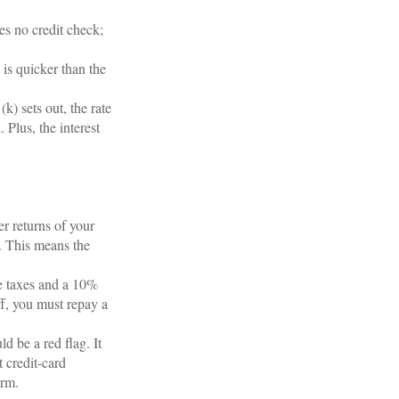
es no credit check;
s quicker than the
) sets out, the rate
 Plus, the interest
r returns of your
. This means the
e taxes and a 10%
ff, you must repay a
 be a red flag. It
 credit-card
arm.