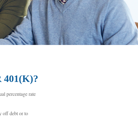
401(K)?
ual percentage rate
 off debt or to