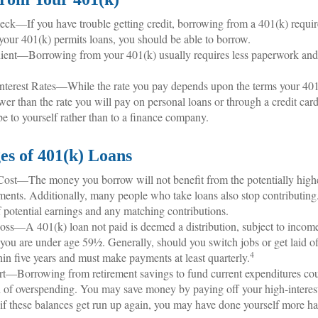
ck—If you have trouble getting credit, borrowing from a 401(k) requir
 your 401(k) permits loans, you should be able to borrow.
ent—Borrowing from your 401(k) usually requires less paperwork and i
nterest Rates—While the rate you pay depends upon the terms your 401(k
ower than the rate you will pay on personal loans or through a credit card.
be to yourself rather than to a finance company.
es of 401(k) Loans
ost—The money you borrow will not benefit from the potentially highe
ments. Additionally, many people who take loans also stop contributing
of potential earnings and any matching contributions.
oss—A 401(k) loan not paid is deemed a distribution, subject to incom
f you are under age 59½. Generally, should you switch jobs or get laid o
4
hin five years and must make payments at least quarterly.
t—Borrowing from retirement savings to fund current expenditures could
 of overspending. You may save money by paying off your high-interest
 if these balances get run up again, you may have done yourself more h