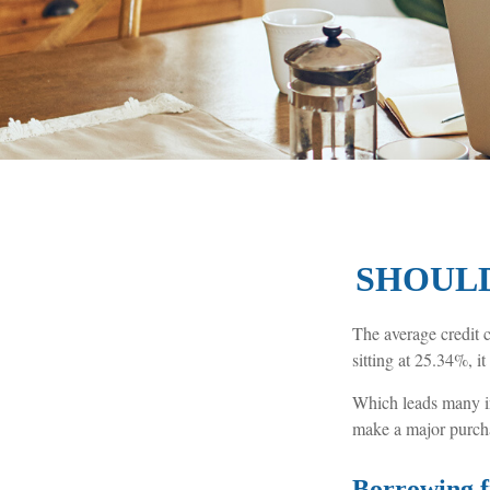
SHOULD
The average credit c
sitting at 25.34%, i
Which leads many in
make a major purch
Borrowing f