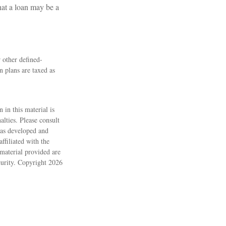
hat a loan may be a
 other defined-
 plans are taxed as
 in this material is
alties. Please consult
 was developed and
ffiliated with the
material provided are
ecurity. Copyright
2026