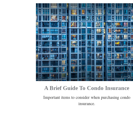
A Brief Guide To Condo Insurance
Important items to consider when purchasing condo
insurance.