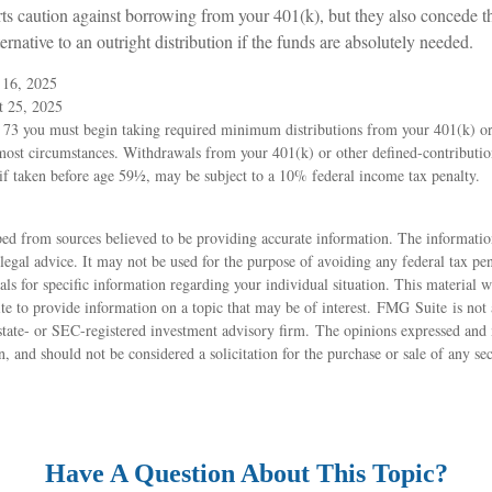
rts caution against borrowing from your 401(k), but they also concede t
ernative to an outright distribution if the funds are absolutely needed.
 16, 2025
t 25, 2025
 73 you must begin taking required minimum distributions from your 401(k) or
 most circumstances. Withdrawals from your 401(k) or other defined-contribution
if taken before age 59½, may be subject to a 10% federal income tax penalty.
ed from sources believed to be providing accurate information. The information
 legal advice. It may not be used for the purpose of avoiding any federal tax pen
nals for specific information regarding your individual situation. This material
 to provide information on a topic that may be of interest. FMG Suite is not a
state- or SEC-registered investment advisory firm. The opinions expressed and 
n, and should not be considered a solicitation for the purchase or sale of any s
Have A Question About This Topic?