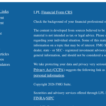
Links
LPL
Financial Form CRS
ent
Check the background of your financial professional
ent
The content is developed from sources believed to be 
ce
material is not intended as tax or legal advice. Please 
regarding your individual situation. Some of this ma
information on a topic that may be of interest. FMG Su
e
dealer, state - or SEC - registered investment advisor
rticles
general information, and should not be considered a sol
eos
ulators
We take protecting your data and privacy very serious
Privacy Act (CCPA)
suggests the following link as
personal information
.
Copyright 2026 FMG Suite.
Securities and advisory services offered through LPL 
FINRA
SIPC
/