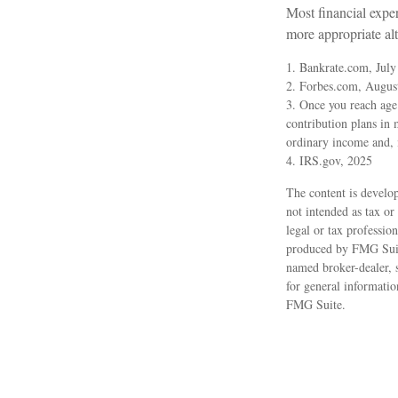
Most financial expe
more appropriate alt
1. Bankrate.com, July
2. Forbes.com, Augus
3. Once you reach age
contribution plans in
ordinary income and, 
4. IRS.gov, 2025
The content is develop
not intended as tax or
legal or tax professio
produced by FMG Suite
named broker-dealer, 
for general informatio
FMG Suite.