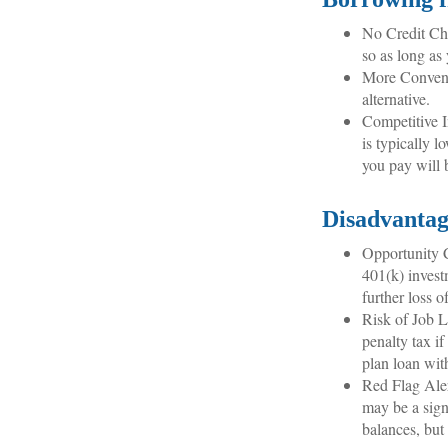
No Credit Che
so as long as
More Conveni
alternative.
Competitive I
is typically l
you pay will 
Disadvantag
Opportunity C
401(k) invest
further loss 
Risk of Job L
penalty tax i
plan loan wit
Red Flag Aler
may be a sign
balances, but