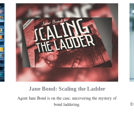
Jane Bond: Scaling the Ladder
Agent Jane Bond is on the case, uncovering the mystery of
Ev
bond laddering.