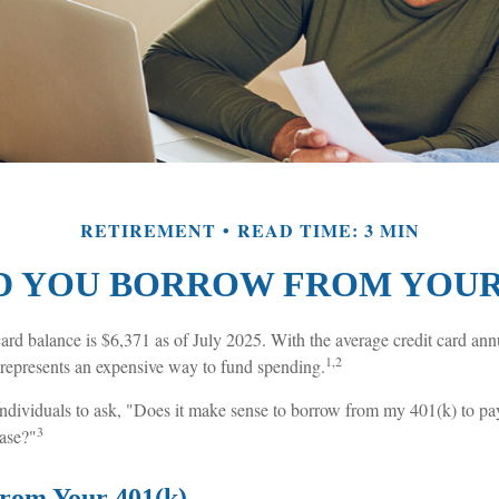
RETIREMENT
READ TIME: 3 MIN
 YOU BORROW FROM YOUR 
ard balance is $6,371 as of July 2025. With the average credit card ann
1,2
t represents an expensive way to fund spending.
dividuals to ask, "Does it make sense to borrow from my 401(k) to pay
3
ase?"
rom Your 401(k)