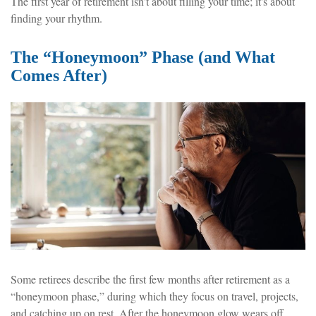
The first year of retirement isn't about filling your time; it's about
finding your rhythm.
The “Honeymoon” Phase (and What
Comes After)
Some retirees describe the first few months after retirement as a
“honeymoon phase,” during which they focus on travel, projects,
and catching up on rest. After the honeymoon glow wears off,