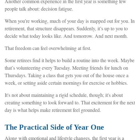
Another common experience in the first year is something few
people talk about: decision fatigue.
When you’re working, much of your day is mapped out for you. In
retirement, that structure disappears. Suddenly, it’s up to you to
decide what today looks like. And tomorrow. And next month.
That freedom can feel overwhelming at first.
Some retirees find it helps to build a routine into the week. Maybe
that’s volunteering every Tuesday. Meeting friends for lunch on
Thursdays. Taking a class that gets you out of the house once a
week, or setting aside certain mornings for exercise or hobbies.
It's not about maintaining a rigid schedule, though; it's about
creating something to look forward to. That excitement for the next
day is what helps make retirement feel grounded.
The Practical Side of Year One
Along with emotional and lifestyle changes, the first year is a