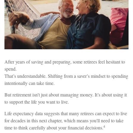
After years of saving and preparing, some retirees feel hesitant to
spend.
That’s understandable. Shifting from a saver’s mindset to spending
intentionally can take time.
But retirement isn’t just about managing money. It’s about using it
to support the life you want to live.
Life expectancy data suggests that many retirees can expect to live
for decades in this next chapter, which means you'll need to take
4
time to think carefully about your financial decisions.