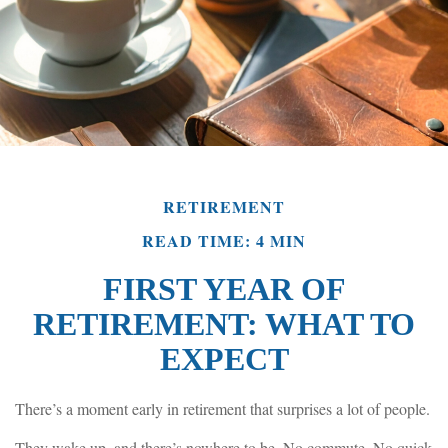
RETIREMENT
READ TIME: 4 MIN
FIRST YEAR OF
RETIREMENT: WHAT TO
EXPECT
There’s a moment early in retirement that surprises a lot of people.
They wake up, and there’s nowhere to be. No commute. No quick