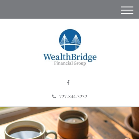
M
e
n
u
727-844-3232