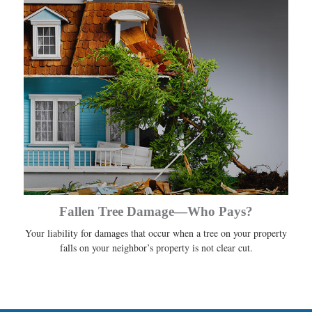
Fallen Tree Damage—Who Pays?
Your liability for damages that occur when a tree on your property
falls on your neighbor’s property is not clear cut.