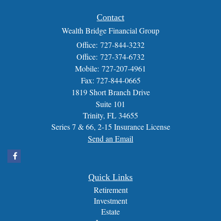
Contact
Wealth Bridge Financial Group
Office: 727-844-3232
Office: 727-374-6732
Mobile: 727-207-4961
Fax: 727-844-0665
1819 Short Branch Drive
Suite 101
Trinity,
FL
34655
Series 7 & 66, 2-15 Insurance License
Send an Email
Quick Links
Retirement
Investment
Estate