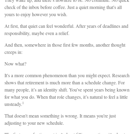
check of the inbox before coffee. Just a quiet morning that's all
yours to enjoy however you wish.
At first, that quiet can feel wonderful. After years of deadlines and
responsibility, maybe even a relief.
And then, somewhere in those first few months, another thought
creeps in:
Now what?
It's a more common phenomenon than you might expect. Research
shows that retirement is much more than a schedule change. For
many people, it’s an identity shift. You’ve spent years being known
for what you do. When that role changes, it’s natural to feel a little
1
unsteady.
That doesn't mean something is wrong. It means you’re just
adjusting to your new schedule.