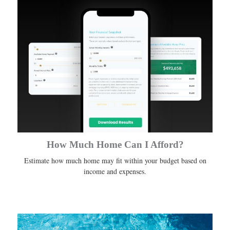
How Much Home Can I Afford?
Estimate how much home may fit within your budget based on
income and expenses.