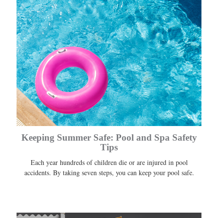
Keeping Summer Safe: Pool and Spa Safety
Tips
Each year hundreds of children die or are injured in pool
accidents. By taking seven steps, you can keep your pool safe.