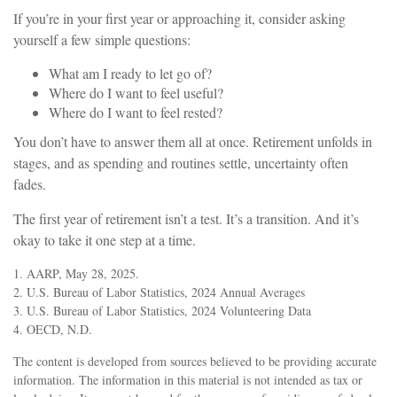
If you’re in your first year or approaching it, consider asking
yourself a few simple questions:
What am I ready to let go of?
Where do I want to feel useful?
Where do I want to feel rested?
You don’t have to answer them all at once. Retirement unfolds in
stages, and as spending and routines settle, uncertainty often
fades.
The first year of retirement isn’t a test. It’s a transition. And it’s
okay to take it one step at a time.
1. AARP, May 28, 2025.
2. U.S. Bureau of Labor Statistics, 2024 Annual Averages
3. U.S. Bureau of Labor Statistics, 2024 Volunteering Data
4. OECD, N.D.
The content is developed from sources believed to be providing accurate
information. The information in this material is not intended as tax or