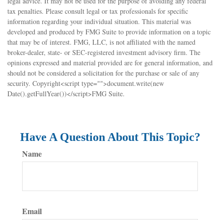
legal advice. It may not be used for the purpose of avoiding any federal
tax penalties. Please consult legal or tax professionals for specific
information regarding your individual situation. This material was
developed and produced by FMG Suite to provide information on a topic
that may be of interest. FMG, LLC, is not affiliated with the named
broker-dealer, state- or SEC-registered investment advisory firm. The
opinions expressed and material provided are for general information, and
should not be considered a solicitation for the purchase or sale of any
security. Copyright<script type="">document.write(new
Date().getFullYear())</script>FMG Suite.
Have A Question About This Topic?
Name
Email