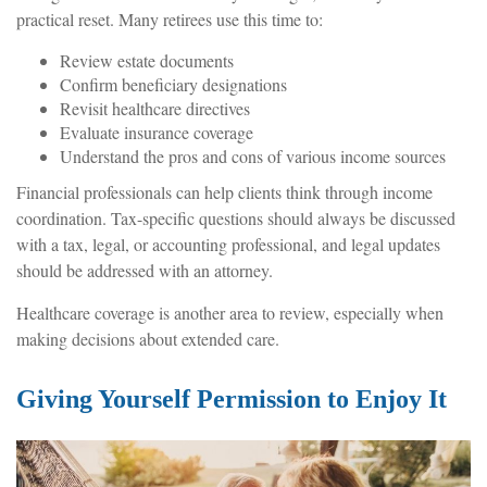
practical reset. Many retirees use this time to:
Review estate documents
Confirm beneficiary designations
Revisit healthcare directives
Evaluate insurance coverage
Understand the pros and cons of various income sources
Financial professionals can help clients think through income
coordination. Tax-specific questions should always be discussed
with a tax, legal, or accounting professional, and legal updates
should be addressed with an attorney.
Healthcare coverage is another area to review, especially when
making decisions about extended care.
Giving Yourself Permission to Enjoy It