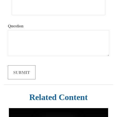
Question
Related Content