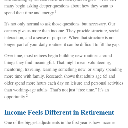
many begin asking deeper questions about how they want to
1
spend their time and energy.
It's not only normal to ask those questions, but necessary. Our
careers give us more than income. They provide structure, social
interaction, and a sense of purpose. When that structure is no
longer part of your daily routine, it can be difficult to fill the gap.
Over time, most retirees begin building new routines around
things they find meaningful. That might mean volunteering,
mentoring, traveling, learning something new, or simply spending
more time with family. Research shows that adults age 65 and
older spend more hours each day on leisure and personal activities
than working-age adults. That’s not just “free time.” It’s an
2
opportunity.
Income Feels Different in Retirement
One of the biggest adjustments in the first year is how income