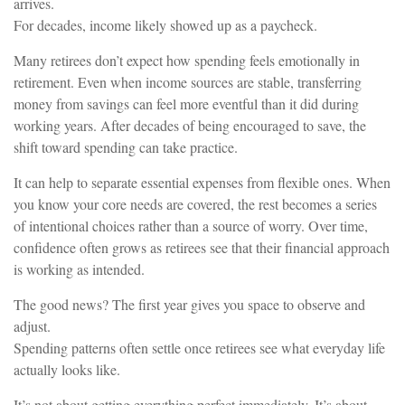
arrives.
For decades, income likely showed up as a paycheck.
Many retirees don’t expect how spending feels emotionally in
retirement. Even when income sources are stable, transferring
money from savings can feel more eventful than it did during
working years. After decades of being encouraged to save, the
shift toward spending can take practice.
It can help to separate essential expenses from flexible ones. When
you know your core needs are covered, the rest becomes a series
of intentional choices rather than a source of worry. Over time,
confidence often grows as retirees see that their financial approach
is working as intended.
The good news? The first year gives you space to observe and
adjust.
Spending patterns often settle once retirees see what everyday life
actually looks like.
It’s not about getting everything perfect immediately. It’s about