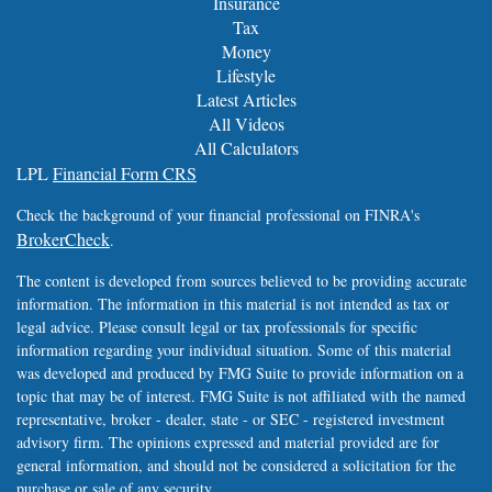
Insurance
Tax
Money
Lifestyle
Latest Articles
All Videos
All Calculators
LPL
Financial Form CRS
Check the background of your financial professional on FINRA's
BrokerCheck
.
The content is developed from sources believed to be providing accurate
information. The information in this material is not intended as tax or
legal advice. Please consult legal or tax professionals for specific
information regarding your individual situation. Some of this material
was developed and produced by FMG Suite to provide information on a
topic that may be of interest. FMG Suite is not affiliated with the named
representative, broker - dealer, state - or SEC - registered investment
advisory firm. The opinions expressed and material provided are for
general information, and should not be considered a solicitation for the
purchase or sale of any security.