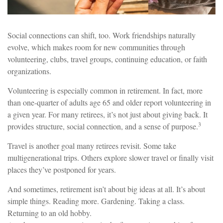
Social connections can shift, too. Work friendships naturally
evolve, which makes room for new communities through
volunteering, clubs, travel groups, continuing education, or faith
organizations.
Volunteering is especially common in retirement. In fact, more
than one-quarter of adults age 65 and older report volunteering in
a given year. For many retirees, it’s not just about giving back. It
3
provides structure, social connection, and a sense of purpose.
Travel is another goal many retirees revisit. Some take
multigenerational trips. Others explore slower travel or finally visit
places they’ve postponed for years.
And sometimes, retirement isn’t about big ideas at all. It’s about
simple things. Reading more. Gardening. Taking a class.
Returning to an old hobby.