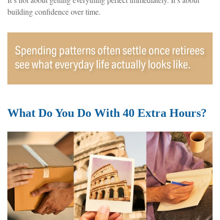
building confidence over time.
What Do You Do With 40 Extra Hours?