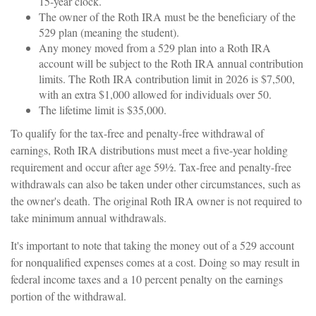
15-year clock.
The owner of the Roth IRA must be the beneficiary of the
529 plan (meaning the student).
Any money moved from a 529 plan into a Roth IRA
account will be subject to the Roth IRA annual contribution
limits. The Roth IRA contribution limit in 2026 is $7,500,
with an extra $1,000 allowed for individuals over 50.
The lifetime limit is $35,000.
To qualify for the tax-free and penalty-free withdrawal of
earnings, Roth IRA distributions must meet a five-year holding
requirement and occur after age 59½. Tax-free and penalty-free
withdrawals can also be taken under other circumstances, such as
the owner's death. The original Roth IRA owner is not required to
take minimum annual withdrawals.
It's important to note that taking the money out of a 529 account
for nonqualified expenses comes at a cost. Doing so may result in
federal income taxes and a 10 percent penalty on the earnings
portion of the withdrawal.