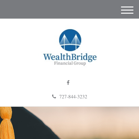
M
e
n
u
727-844-3232