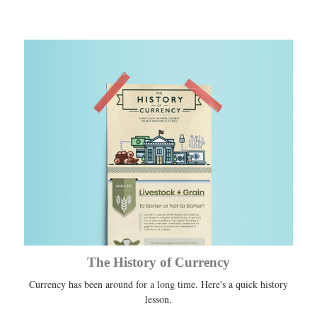
The History of Currency
Currency has been around for a long time. Here's a quick history
lesson.