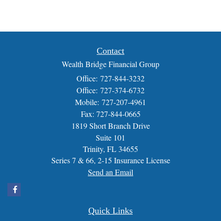
Contact
Wealth Bridge Financial Group
Office: 727-844-3232
Office: 727-374-6732
Mobile: 727-207-4961
Fax: 727-844-0665
1819 Short Branch Drive
Suite 101
Trinity,
FL
34655
Series 7 & 66, 2-15 Insurance License
Send an Email
Quick Links