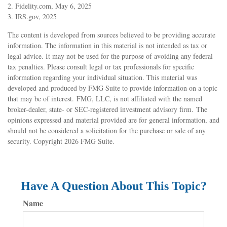
2. Fidelity.com, May 6, 2025
3. IRS.gov, 2025
The content is developed from sources believed to be providing accurate
information. The information in this material is not intended as tax or
legal advice. It may not be used for the purpose of avoiding any federal
tax penalties. Please consult legal or tax professionals for specific
information regarding your individual situation. This material was
developed and produced by FMG Suite to provide information on a topic
that may be of interest. FMG, LLC, is not affiliated with the named
broker-dealer, state- or SEC-registered investment advisory firm. The
opinions expressed and material provided are for general information, and
should not be considered a solicitation for the purchase or sale of any
security. Copyright
2026 FMG Suite.
Have A Question About This Topic?
Name