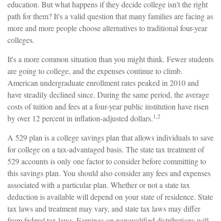
education. But what happens if they decide college isn't the right
path for them? It's a valid question that many families are facing as
more and more people choose alternatives to traditional four-year
colleges.
It's a more common situation than you might think. Fewer students
are going to college, and the expenses continue to climb.
American undergraduate enrollment rates peaked in 2010 and
have steadily declined since. During the same period, the average
costs of tuition and fees at a four-year public institution have risen
1,2
by over 12 percent in inflation-adjusted dollars.
A 529 plan is a college savings plan that allows individuals to save
for college on a tax-advantaged basis. The state tax treatment of
529 accounts is only one factor to consider before committing to
this savings plan. You should also consider any fees and expenses
associated with a particular plan. Whether or not a state tax
deduction is available will depend on your state of residence. State
tax laws and treatment may vary, and state tax laws may differ
from federal tax laws. Earnings on nonqualified distributions will