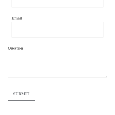
Email
Question