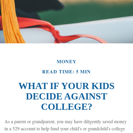
MONEY
READ TIME: 5 MIN
WHAT IF YOUR KIDS
DECIDE AGAINST
COLLEGE?
As a parent or grandparent, you may have diligently saved money
in a 529 account to help fund your child's or grandchild's college