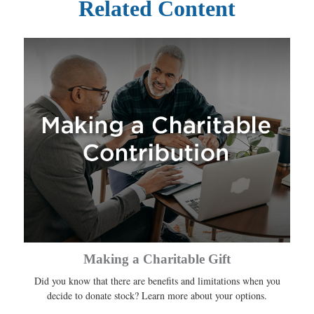
Related Content
Making a Charitable Gift
Did you know that there are benefits and limitations when you
decide to donate stock? Learn more about your options.