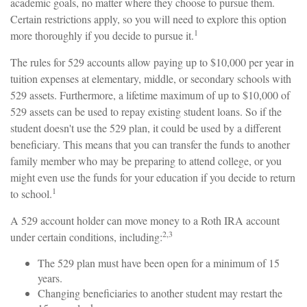
academic goals, no matter where they choose to pursue them.
Certain restrictions apply, so you will need to explore this option
1
more thoroughly if you decide to pursue it.
The rules for 529 accounts allow paying up to $10,000 per year in
tuition expenses at elementary, middle, or secondary schools with
529 assets. Furthermore, a lifetime maximum of up to $10,000 of
529 assets can be used to repay existing student loans. So if the
student doesn't use the 529 plan, it could be used by a different
beneficiary. This means that you can transfer the funds to another
family member who may be preparing to attend college, or you
might even use the funds for your education if you decide to return
1
to school.
A 529 account holder can move money to a Roth IRA account
2,3
under certain conditions, including:
The 529 plan must have been open for a minimum of 15
years.
Changing beneficiaries to another student may restart the