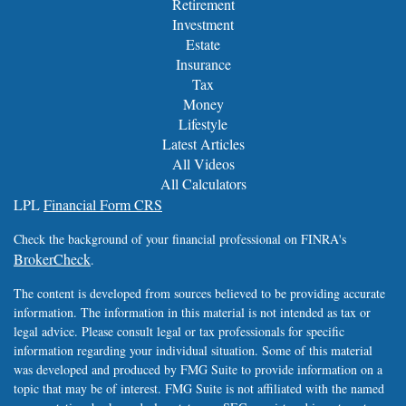
Retirement
Investment
Estate
Insurance
Tax
Money
Lifestyle
Latest Articles
All Videos
All Calculators
LPL
Financial Form CRS
Check the background of your financial professional on FINRA's
BrokerCheck
.
The content is developed from sources believed to be providing accurate
information. The information in this material is not intended as tax or
legal advice. Please consult legal or tax professionals for specific
information regarding your individual situation. Some of this material
was developed and produced by FMG Suite to provide information on a
topic that may be of interest. FMG Suite is not affiliated with the named