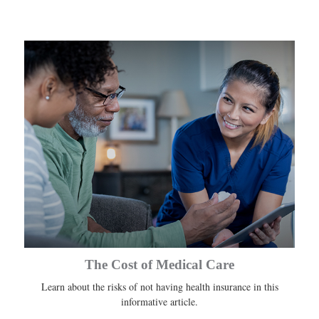
The Cost of Medical Care
Learn about the risks of not having health insurance in this
informative article.