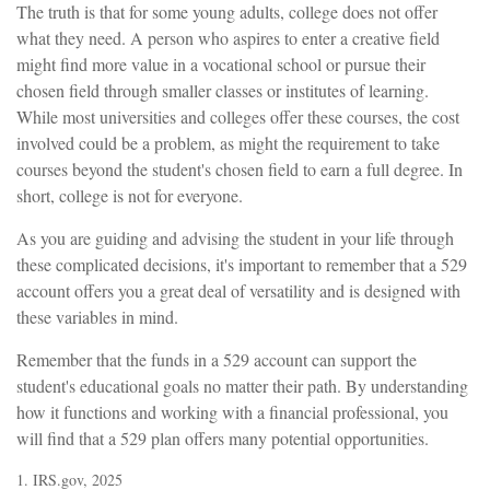
The truth is that for some young adults, college does not offer
what they need. A person who aspires to enter a creative field
might find more value in a vocational school or pursue their
chosen field through smaller classes or institutes of learning.
While most universities and colleges offer these courses, the cost
involved could be a problem, as might the requirement to take
courses beyond the student's chosen field to earn a full degree. In
short, college is not for everyone.
As you are guiding and advising the student in your life through
these complicated decisions, it's important to remember that a 529
account offers you a great deal of versatility and is designed with
these variables in mind.
Remember that the funds in a 529 account can support the
student's educational goals no matter their path. By understanding
how it functions and working with a financial professional, you
will find that a 529 plan offers many potential opportunities.
1. IRS.gov, 2025