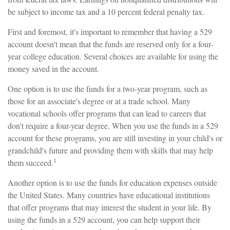
be subject to income tax and a 10 percent federal penalty tax.
First and foremost, it's important to remember that having a 529
account doesn't mean that the funds are reserved only for a four-
year college education. Several choices are available for using the
money saved in the account.
One option is to use the funds for a two-year program, such as
those for an associate's degree or at a trade school. Many
vocational schools offer programs that can lead to careers that
don't require a four-year degree. When you use the funds in a 529
account for these programs, you are still investing in your child's or
grandchild's future and providing them with skills that may help
1
them succeed.
Another option is to use the funds for education expenses outside
the United States. Many countries have educational institutions
that offer programs that may interest the student in your life. By
using the funds in a 529 account, you can help support their