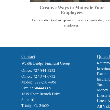
Creative Ways to Motivate Your
Employees
Five creative (and inexpensive) ideas for motivating you
employees.
Contact
Quick 
Retirem
Wealth Bridge Financial Group
Investm
Office: 727-844-3232
Estate
Office: 727-374-6732
Insuran
Mobile: 727-207-4961
Tax
Fax: 727-844-0665
Money
1819 Short Branch Drive
Lifestyl
Suite 101
Latest A
Trinity,
FL
34655
All Vid