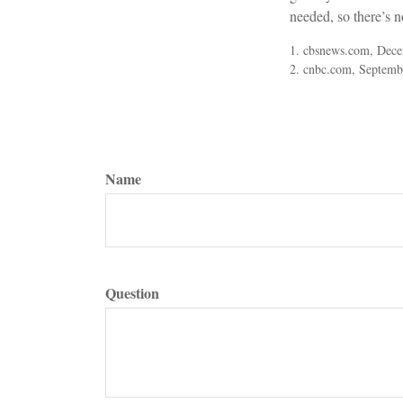
needed, so there’s n
1. cbsnews.com, Dec
2. cnbc.com, Septemb
Name
Question