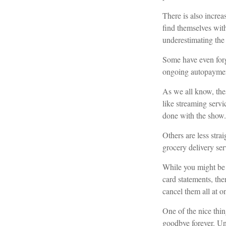
There is also incre
find themselves wit
underestimating th
Some have even forg
ongoing autopayment
As we all know, the
like streaming servi
done with the show.
Others are less str
grocery delivery ser
While you might be 
card statements, th
cancel them all at o
One of the nice thin
goodbye forever. Uns