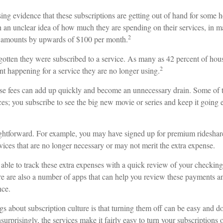
asing evidence that these subscriptions are getting out of hand for some
h an unclear idea of how much they are spending on their services, in 
2
e amounts by upwards of $100 per month.
otten they were subscribed to a service. As many as 42 percent of ho
2
 happening for a service they are no longer using.
se fees can add up quickly and become an unnecessary drain. Some of t
ces; you subscribe to see the big new movie or series and keep it going
aightforward. For example, you may have signed up for premium rideshare
vices that are no longer necessary or may not merit the extra expense.
able to track these extra expenses with a quick review of your checking
ere are also a number of apps that can help you review these payments a
nce.
gs about subscription culture is that turning them off can be easy and d
urprisingly, the services make it fairly easy to turn your subscriptions 