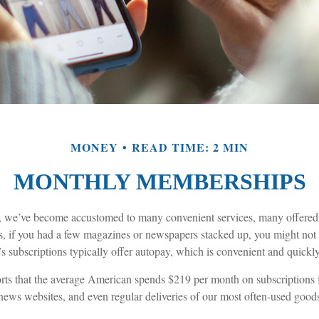
MONEY
READ TIME: 2 MIN
MONTHLY MEMBERSHIPS
rs, we’ve become accustomed to many convenient services, many offered 
s, if you had a few magazines or newspapers stacked up, you might not
s subscriptions typically offer autopay, which is convenient and quickl
s that the average American spends $219 per month on subscriptions fo
 news websites, and even regular deliveries of our most often-used good