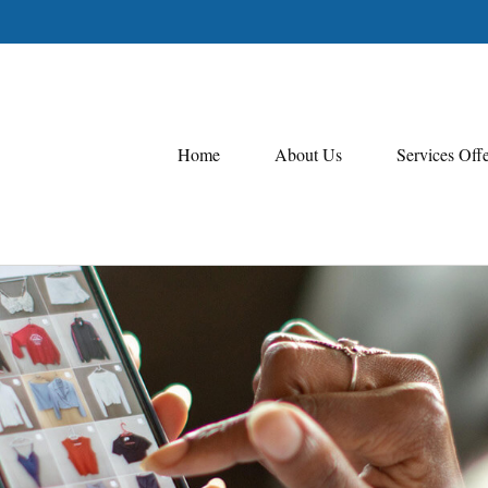
Home
About Us
Services Off