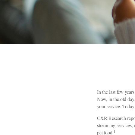
In the last few yea
Now, in the old day
your service. Today’
C&R Research report
streaming services,
1
pet food.