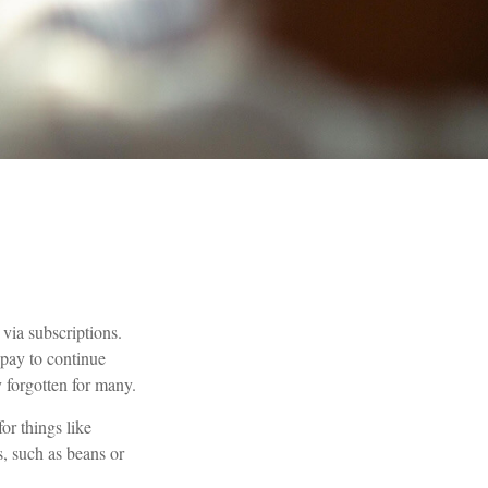
via subscriptions.
 pay to continue
y forgotten for many.
r things like
s, such as beans or