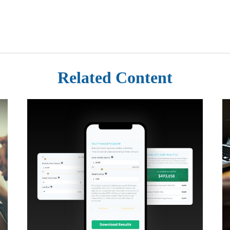
Related Content