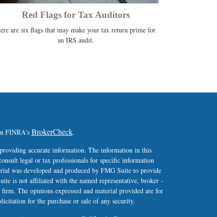
Red Flags for Tax Auditors
ere are six flags that may make your tax return prime for
an IRS audit.
BrokerCheck
 on FINRA's
.
providing accurate information. The information in this
consult legal or tax professionals for specific information
terial was developed and produced by FMG Suite to provide
ite is not affiliated with the named representative, broker -
y firm. The opinions expressed and material provided are for
icitation for the purchase or sale of any security.