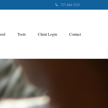
727-844-3232
ered
Tools
Client Login
Contact