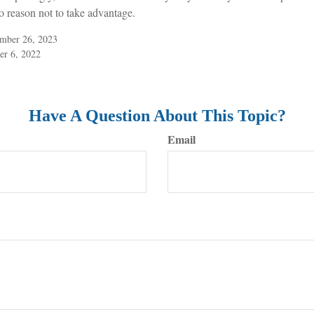
o reason not to take advantage.
ember 26, 2023
er 6, 2022
Have A Question About This Topic?
Email