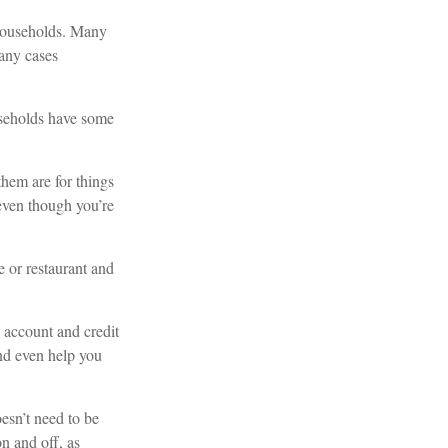
 households. Many
many cases
useholds have some
hem are for things
 even though you’re
 or restaurant and
 account and credit
nd even help you
oesn’t need to be
on and off, as