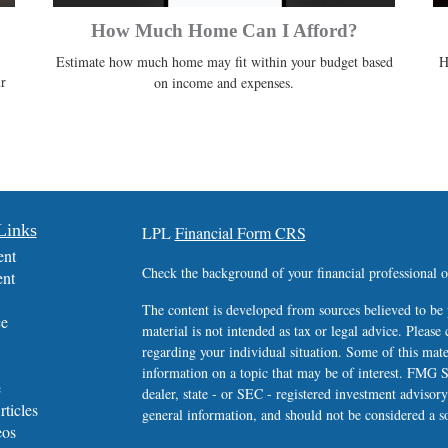
How Much Home Can I Afford?
Estimate how much home may fit within your budget based
H
r
on income and expenses.
Links
LPL
Financial Form CRS
ent
Check the background of your financial professional
ent
The content is developed from sources believed to be 
ce
material is not intended as tax or legal advice. Please 
regarding your individual situation. Some of this ma
information on a topic that may be of interest. FMG Su
e
dealer, state - or SEC - registered investment advisor
rticles
general information, and should not be considered a sol
eos