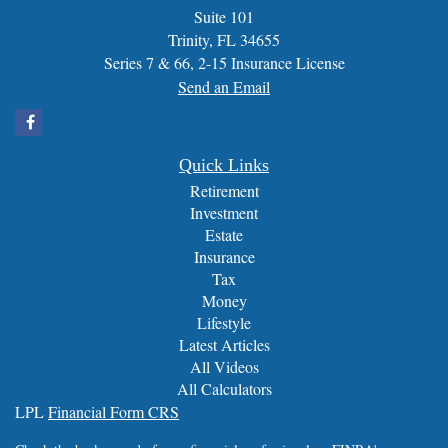
Suite 101
Trinity,
FL
34655
Series 7 & 66, 2-15 Insurance License
Send an Email
Quick Links
Retirement
Investment
Estate
Insurance
Tax
Money
Lifestyle
Latest Articles
All Videos
All Calculators
LPL
Financial Form CRS