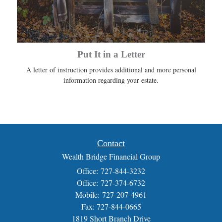
Put It in a Letter
A letter of instruction provides additional and more personal
information regarding your estate.
Contact
Wealth Bridge Financial Group
Office: 727-844-3232
Office: 727-374-6732
Mobile: 727-207-4961
Fax: 727-844-0665
1819 Short Branch Drive