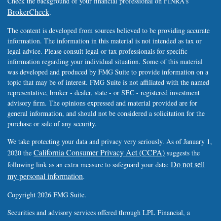
Check the background of your financial professional on FINRA's
BrokerCheck
.
The content is developed from sources believed to be providing accurate
information. The information in this material is not intended as tax or
legal advice. Please consult legal or tax professionals for specific
information regarding your individual situation. Some of this material
was developed and produced by FMG Suite to provide information on a
topic that may be of interest. FMG Suite is not affiliated with the named
representative, broker - dealer, state - or SEC - registered investment
advisory firm. The opinions expressed and material provided are for
general information, and should not be considered a solicitation for the
purchase or sale of any security.
We take protecting your data and privacy very seriously. As of January 1,
California Consumer Privacy Act (CCPA)
2020 the
suggests the
Do not sell
following link as an extra measure to safeguard your data:
my personal information
.
Copyright 2026 FMG Suite.
Securities and advisory services offered through LPL Financial, a