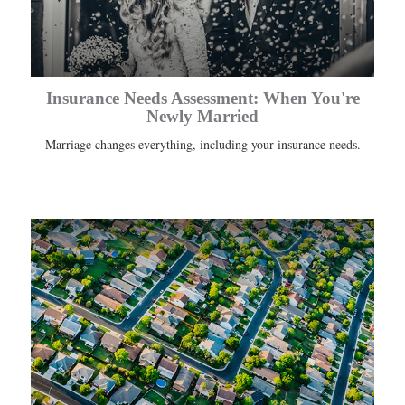
Insurance Needs Assessment: When You're
Newly Married
Marriage changes everything, including your insurance needs.