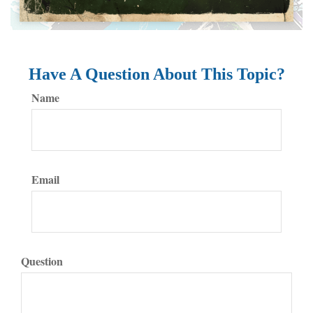
Have A Question About This Topic?
Name
Email
Question