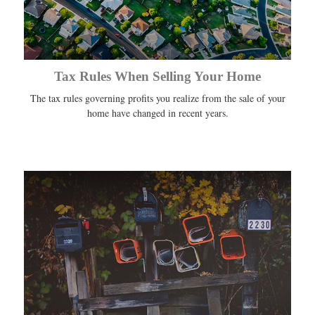
Tax Rules When Selling Your Home
The tax rules governing profits you realize from the sale of your
home have changed in recent years.