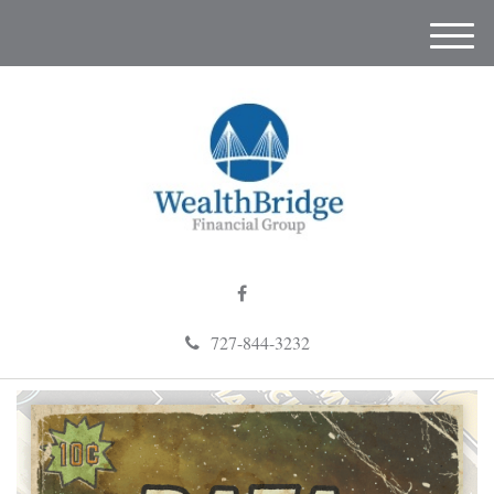
M
e
n
u
727-844-3232