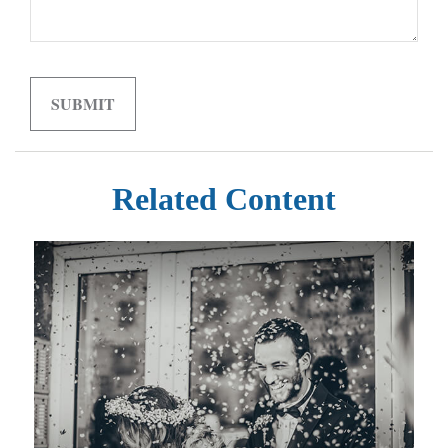
Related Content