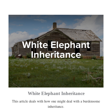
White Elephant Inheritance
This article deals with how one might deal with a burdensome
inheritance.