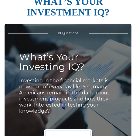
WHAT’S YOUR
INVESTMENT IQ?