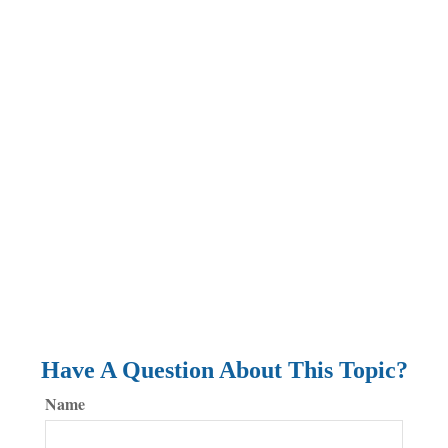
Have A Question About This Topic?
Name