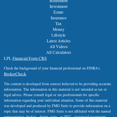
Retirement
Investment
Estate
Insurance
Tax
Money
Lifestyle
Latest Articles
All Videos
All Calculators
LPL
Financial Form CRS
Check the background of your financial professional on FINRA's
BrokerCheck
.
The content is developed from sources believed to be providing accurate
information. The information in this material is not intended as tax or
legal advice. Please consult legal or tax professionals for specific
information regarding your individual situation. Some of this material
was developed and produced by FMG Suite to provide information on a
topic that may be of interest. FMG Suite is not affiliated with the named
representative, broker - dealer, state - or SEC - registered investment