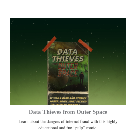
Data Thieves from Outer Space
Learn about the dangers of internet fraud with this highly
educational and fun “pulp” comic.