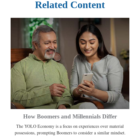
Related Content
How Boomers and Millennials Differ
The YOLO Economy is a focus on experiences over material
possessions, prompting Boomers to consider a similar mindset.