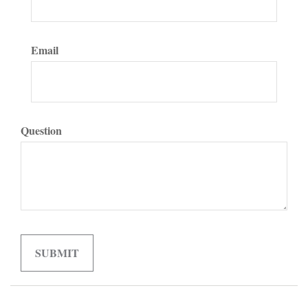
Email
Question