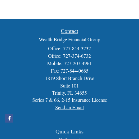
Contact
Wealth Bridge Financial Group
Office: 727-844-3232
Office: 727-374-6732
Mobile: 727-207-4961
Fax: 727-844-0665
1819 Short Branch Drive
Suite 101
Trinity,
FL
34655
Series 7 & 66, 2-15 Insurance License
Send an Email
Quick Links