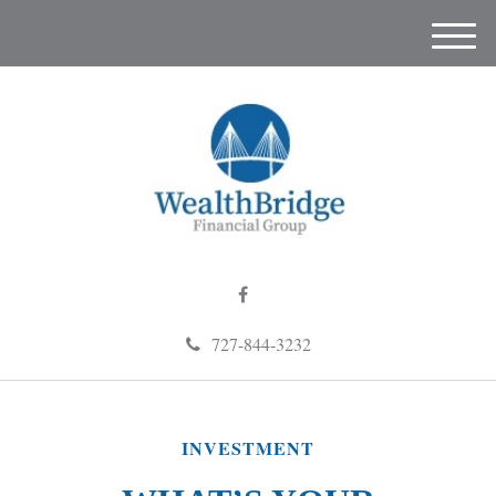
M
e
n
u
727-844-3232
INVESTMENT