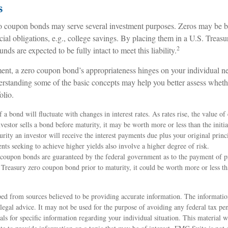
s
ro coupon bonds may serve several investment purposes. Zeros may be 
ncial obligations, e.g., college savings. By placing them in a U.S. Treasu
2
unds are expected to be fully intact to meet this liability.
ent, a zero coupon bond’s appropriateness hinges on your individual n
rstanding some of the basic concepts may help you better assess wheth
olio.
 a bond will fluctuate with changes in interest rates. As rates rise, the value of
investor sells a bond before maturity, it may be worth more or less than the initi
rity an investor will receive the interest payments due plus your original princi
ents seeking to achieve higher yields also involve a higher degree of risk.
 coupon bonds are guaranteed by the federal government as to the payment of pr
 Treasury zero coupon bond prior to maturity, it could be worth more or less th
ed from sources believed to be providing accurate information. The information
 legal advice. It may not be used for the purpose of avoiding any federal tax pen
nals for specific information regarding your individual situation. This material