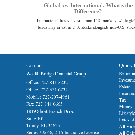
Global vs. International: What’s the
Difference?
International funds invest in non-U.S. markets, while glo
funds may invest in U.S. stocks alongside non-U.S. stock
Contact
Quick 
Retirem
Wealth Bridge Financial Group
Investm
Office: 727-844-3232
Estate
Office: 727-374-6732
Insuran
Mobile: 727-207-4961
Tax
Fax: 727-844-0665
Money
1819 Short Branch Drive
Lifestyl
Suite 101
Latest A
Trinity,
FL
34655
All Vid
Series 7 & 66, 2-15 Insurance License
All Calc