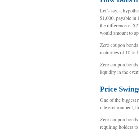
Let’s say, a hypothe
$1,000, payable in 1
the difference of $2
would amount to app
Zero coupon bonds a
maturities of 10 to 1
Zero coupon bonds a
liquidity in the eve
Price Swing
One of the biggest ri
rate environment, th
Zero coupon bonds ar
requiring holders t