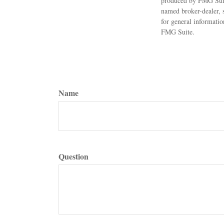
produced by FMG Suite 
named broker-dealer, 
for general informatio
FMG Suite.
Name
Question