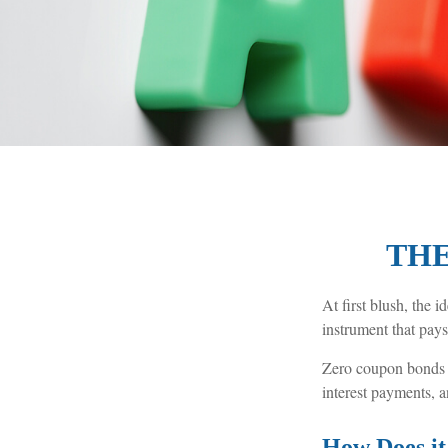
THE
At first blush, the 
instrument that pays
Zero coupon bonds ar
interest payments, a
How Does i