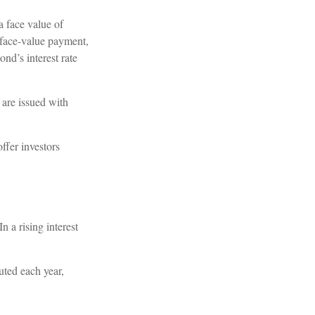
a face value of
e face-value payment,
ond’s interest rate
 are issued with
ffer investors
n a rising interest
uted each year,