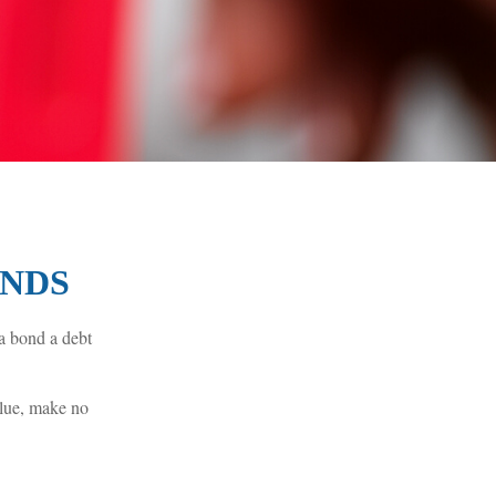
ONDS
 a bond a debt
alue, make no