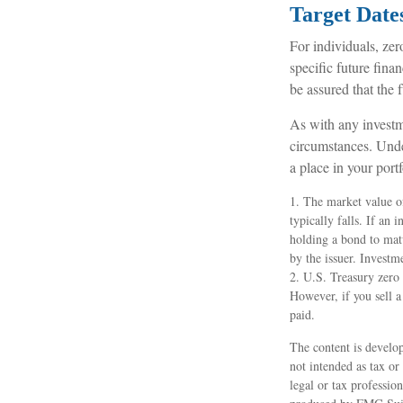
Target Date
For individuals, ze
specific future fina
be assured that the f
As with any investm
circumstances. Unde
a place in your portf
1. The market value of
typically falls. If an 
holding a bond to matu
by the issuer. Investm
2. U.S. Treasury zero
However, if you sell a
paid.
The content is develop
not intended as tax or
legal or tax professio