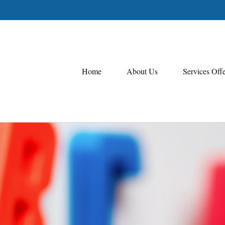
Home
About Us
Services Off