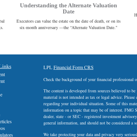
Understanding the Alternate Valuation
Date
H
bal
Executors can value the estate on the date of death, or on its
s.
six-month anniversary —the “Alternate Valuation Date."
Links
LPL
Financial Form CRS
ent
Check the background of your financial professional
ent
The content is developed from sources believed to be 
ce
material is not intended as tax or legal advice. Please 
regarding your individual situation. Some of this ma
information on a topic that may be of interest. FMG Su
e
dealer, state - or SEC - registered investment advisor
rticles
general information, and should not be considered a sol
eos
ulators
We take protecting your data and privacy very serious