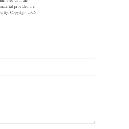
filiated with the
material provided are
ecurity. Copyright
2026