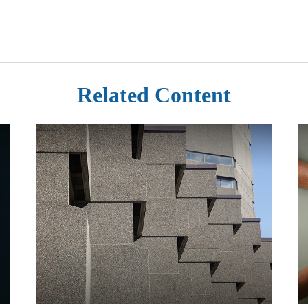
Related Content