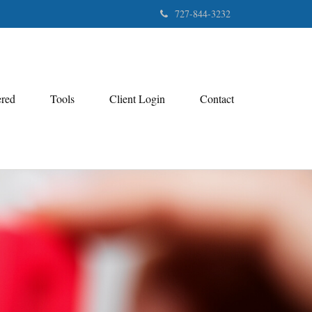
727-844-3232
ered
Tools
Client Login
Contact