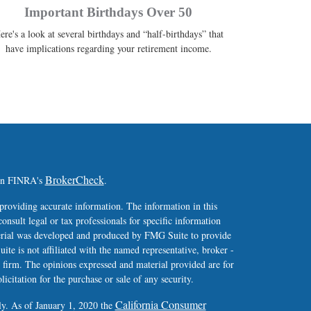
Important Birthdays Over 50
ere's a look at several birthdays and “half-birthdays” that
have implications regarding your retirement income.
BrokerCheck
 on FINRA's
.
providing accurate information. The information in this
consult legal or tax professionals for specific information
terial was developed and produced by FMG Suite to provide
ite is not affiliated with the named representative, broker -
y firm. The opinions expressed and material provided are for
icitation for the purchase or sale of any security.
California Consumer
ly. As of January 1, 2020 the