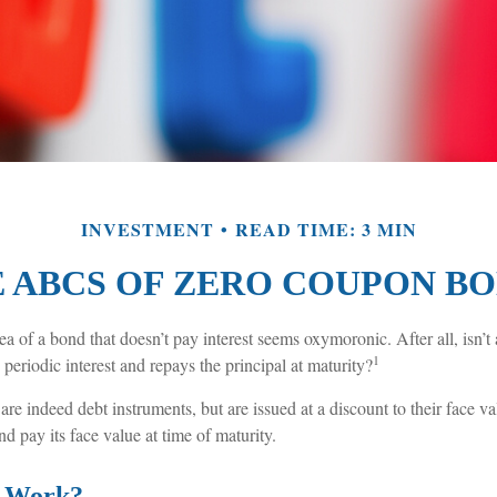
INVESTMENT
READ TIME: 3 MIN
 ABCS OF ZERO COUPON B
idea of a bond that doesn’t pay interest seems oxymoronic. After all, isn’t
1
 periodic interest and repays the principal at maturity?
e indeed debt instruments, but are issued at a discount to their face v
nd pay its face value at time of maturity.
t Work?