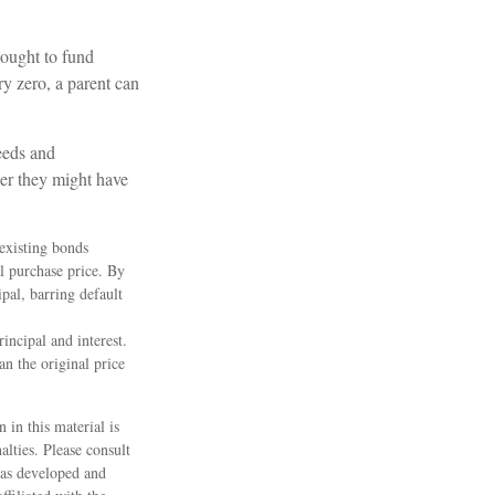
bought to fund
ry zero, a parent can
eeds and
er they might have
 existing bonds
al purchase price. By
pal, barring default
incipal and interest.
an the original price
 in this material is
alties. Please consult
 was developed and