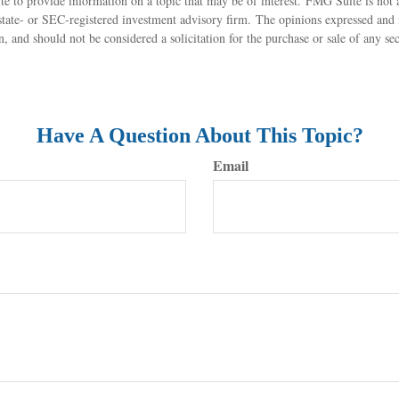
to provide information on a topic that may be of interest. FMG Suite is not af
state- or SEC-registered investment advisory firm. The opinions expressed and 
n, and should not be considered a solicitation for the purchase or sale of any s
Have A Question About This Topic?
Email