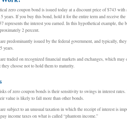
tical zero coupon bond is issued today at a discount price of $743 with 
5 years. If you buy this bond, hold it for the entire term and receive th
57 represents the interest you earned. In this hypothetical example, the b
roximately 2 percent.
re predominantly issued by the federal government, and typically, they
5 years.
re traded on recognized financial markets and exchanges, which may o
nt they choose not to hold them to maturity.
s
sks of zero coupon bonds is their sensitivity to swings in interest rates. I
eir value is likely to fall more than other bonds.
e subject to an unusual taxation in which the receipt of interest is imp
o pay income taxes on what is called “phantom income.”