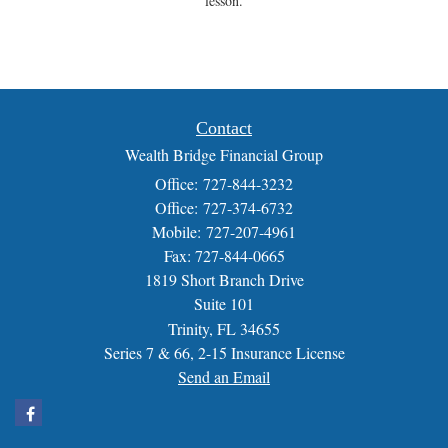
lesson.
Contact
Wealth Bridge Financial Group
Office: 727-844-3232
Office: 727-374-6732
Mobile: 727-207-4961
Fax: 727-844-0665
1819 Short Branch Drive
Suite 101
Trinity,
FL
34655
Series 7 & 66, 2-15 Insurance License
Send an Email