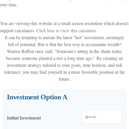
over time.
You are viewing this website at a small screen resolution which doesn't
support calculators.
Click here to view this calculator.
It can be tempting to pursue the latest "hot" investment, seemingly
full of potential. But is that the best way to accumulate wealth?
Warren Buffett once said, "Someone's sitting in the shade today
because someone planted a tree a long time ago." By creating an
investment strategy tailored to your goals, time horizon, and risk
tolerance, you may find yourself in a more favorable position in the
future.
Investment Option A
$
Initial Investment