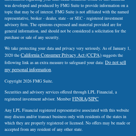
was developed and produced by FMG Suite to provide information on a
topic that may be of interest. FMG Suite is not affiliated with the named
representative, broker - dealer, state - or SEC - registered investment
advisory firm. The opinions expressed and material provided are for
general information, and should not be considered a solicitation for the
purchase or sale of any security.
We take protecting your data and privacy very seriously. As of January 1,
California Consumer Privacy Act (CCPA)
2020 the
suggests the
Do not sell
following link as an extra measure to safeguard your data:
my personal information
.
Copyright 2026 FMG Suite.
Securities and advisory services offered through LPL Financial, a
FINRA
SIPC
registered investment advisor. Member
/
Any LPL Financial registered representative associated with this website
may discuss and/or transact business only with residents of the states in
which they are properly registered or licensed. No offers may be made or
accepted from any resident of any other state.