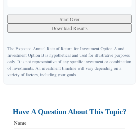
Start Over
Download Results
The Expected Annual Rate of Return for Investment Option A and
Investment Option B is hypothetical and used for illustrative purposes
only. It is not representative of any specific investment or combination
of investments. An investment timeline will vary depending on a
variety of factors, including your goals.
Have A Question About This Topic?
Name