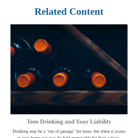
Related Content
Teen Drinking and Your Liability
Drinking may be a “rite of passage” for teens, but when it occurs
in your home you may be held responsible for their actions.