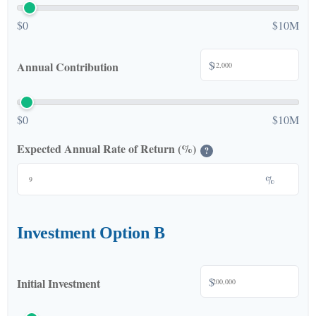
$0
$10M
$
Annual Contribution
$0
$10M
Expected Annual Rate of Return (%)
?
%
Investment Option B
$
Initial Investment