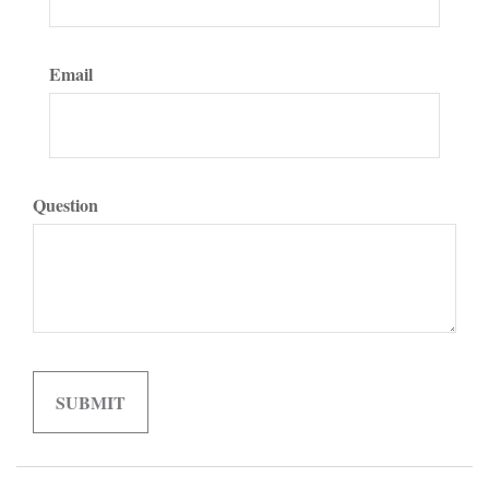
Email
Question