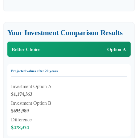
Your Investment Comparison Results
Better Choice
Option A
Projected values after 20 years
Investment Option A
$1,174,363
Investment Option B
$695,989
Difference
$478,374