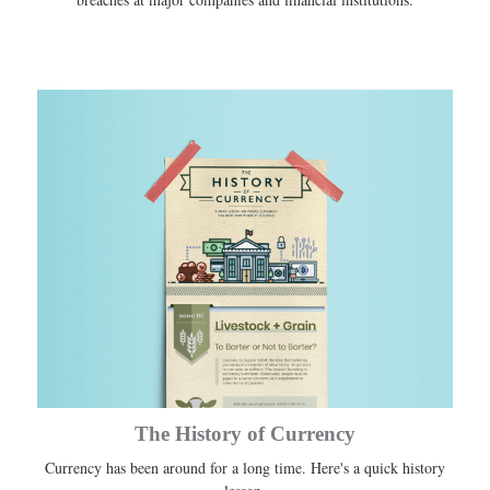
The History of Currency
Currency has been around for a long time. Here's a quick history