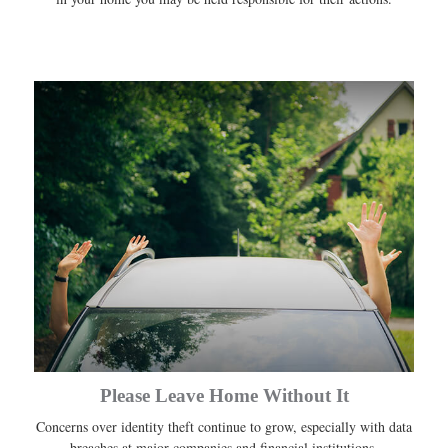
Please Leave Home Without It
Concerns over identity theft continue to grow, especially with data
breaches at major companies and financial institutions.