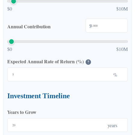
$0
$10M
$
Annual Contribution
$0
$10M
Expected Annual Rate of Return (%)
?
%
Investment Timeline
Years to Grow
years