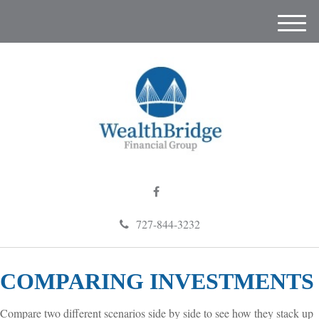
M
e
n
u
727-844-3232
COMPARING INVESTMENTS
Compare two different scenarios side by side to see how they stack up