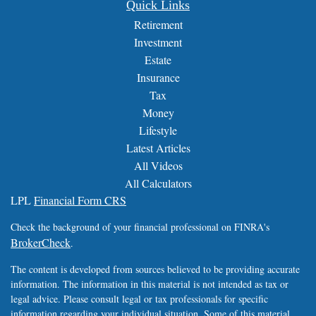
Quick Links
Retirement
Investment
Estate
Insurance
Tax
Money
Lifestyle
Latest Articles
All Videos
All Calculators
LPL
Financial Form CRS
Check the background of your financial professional on FINRA's
BrokerCheck
.
The content is developed from sources believed to be providing accurate
information. The information in this material is not intended as tax or
legal advice. Please consult legal or tax professionals for specific
information regarding your individual situation. Some of this material