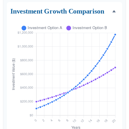
Investment Growth Comparison