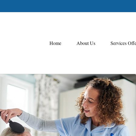
Home
About Us
Services Off