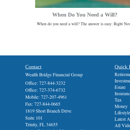
When Do You Need a Will?
When do you need a will? The answer is easy: Right No
Contact
Quick 
Retirem
Wealth Bridge Financial Group
Investm
Office: 727-844-3232
Estate
Office: 727-374-6732
Insuran
Mobile: 727-207-4961
Tax
Fax: 727-844-0665
Money
1819 Short Branch Drive
Lifestyl
Suite 101
Latest A
Trinity,
FL
34655
All Vid