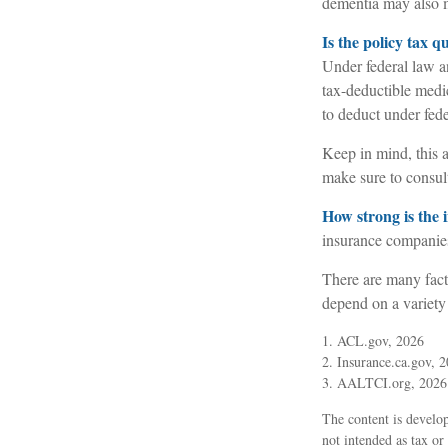
dementia may also ma
Is the policy tax q
Under federal law a
tax-deductible medi
to deduct under fede
Keep in mind, this a
make sure to consult
How strong is the
insurance companies
There are many fact
depend on a variety
1. ACL.gov, 2026
2. Insurance.ca.gov, 
3. AALTCI.org, 2026
The content is develop
not intended as tax or