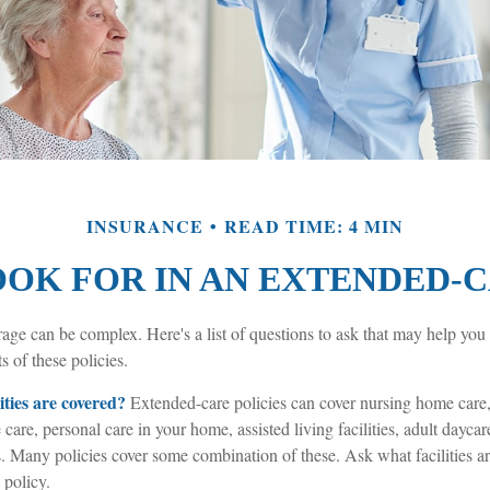
INSURANCE
READ TIME: 4 MIN
OK FOR IN AN EXTENDED-
age can be complex. Here's a list of questions to ask that may help you
s of these policies.
ities are covered?
Extended-care policies can cover nursing home care,
 care, personal care in your home, assisted living facilities, adult daycar
s. Many policies cover some combination of these. Ask what facilities 
 policy.