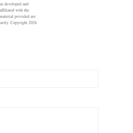
 was developed and
ffiliated with the
material provided are
ecurity. Copyright
2026