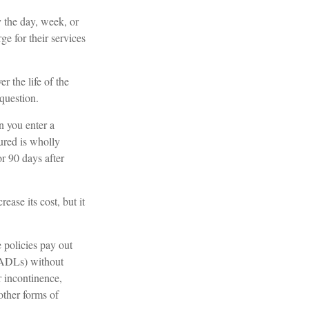
 the day, week, or
e for their services
er the life of the
 question.
n you enter a
ured is wholly
or 90 days after
ease its cost, but it
 policies pay out
 (ADLs) without
r incontinence,
other forms of