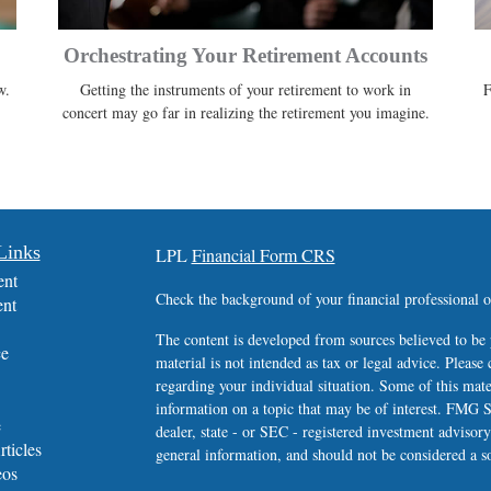
Orchestrating Your Retirement Accounts
w.
Getting the instruments of your retirement to work in
F
concert may go far in realizing the retirement you imagine.
Links
LPL
Financial Form CRS
ent
Check the background of your financial professional
ent
The content is developed from sources believed to be 
ce
material is not intended as tax or legal advice. Please 
regarding your individual situation. Some of this ma
information on a topic that may be of interest. FMG Su
e
dealer, state - or SEC - registered investment advisor
rticles
general information, and should not be considered a sol
eos