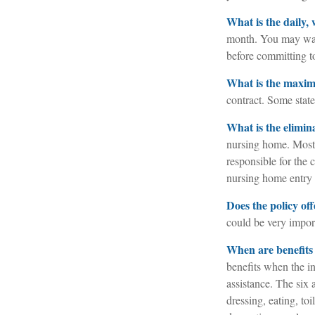
What is the daily,
month. You may want
before committing to
What is the maxi
contract. Some state 
What is the elimin
nursing home. Most 
responsible for the 
nursing home entry o
Does the policy off
could be very import
When are benefits
benefits when the in
assistance. The six 
dressing, eating, to