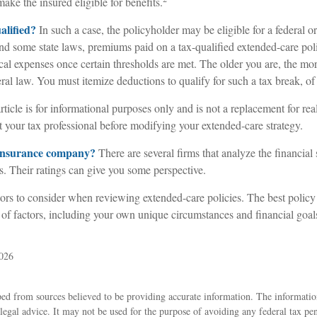
ke the insured eligible for benefits.
ualified?
In such a case, the policyholder may be eligible for a federal or
nd some state laws, premiums paid on a tax-qualified extended-care pol
cal expenses once certain thresholds are met. The older you are, the m
ral law. You must itemize deductions to qualify for such a tax break, of
rticle is for informational purposes only and is not a replacement for real
 your tax professional before modifying your extended-care strategy.
 insurance company?
There are several firms that analyze the financial 
. Their ratings can give you some perspective.
ors to consider when reviewing extended-care policies. The best policy
 of factors, including your own unique circumstances and financial goal
2026
ed from sources believed to be providing accurate information. The information
 legal advice. It may not be used for the purpose of avoiding any federal tax pen