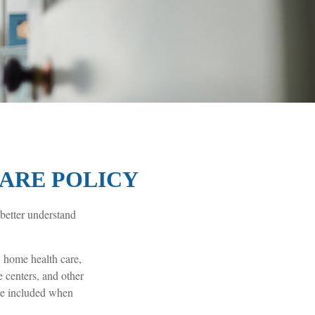
CARE POLICY
 better understand
 home health care,
e centers, and other
are included when