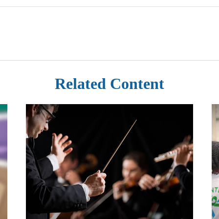
Related Content