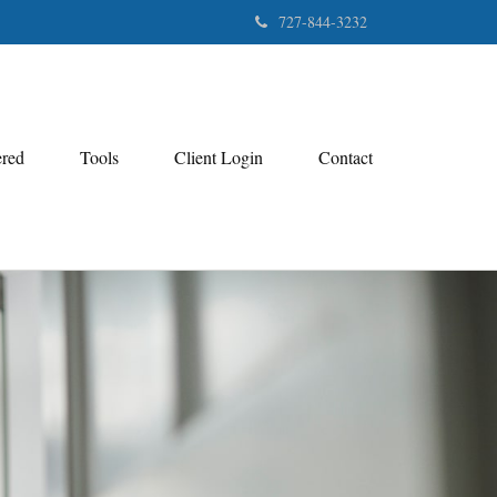
727-844-3232
ered
Tools
Client Login
Contact