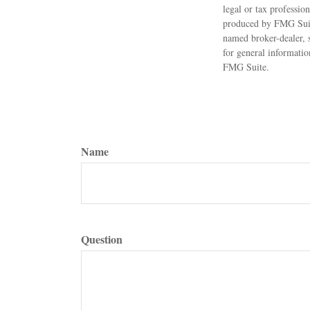
legal or tax professio
produced by FMG Suite
named broker-dealer, 
for general informatio
FMG Suite.
Name
Question