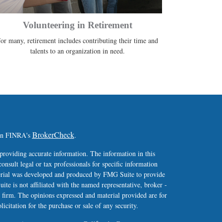
Volunteering in Retirement
or many, retirement includes contributing their time and
talents to an organization in need.
BrokerCheck
 on FINRA's
.
providing accurate information. The information in this
consult legal or tax professionals for specific information
terial was developed and produced by FMG Suite to provide
ite is not affiliated with the named representative, broker -
y firm. The opinions expressed and material provided are for
icitation for the purchase or sale of any security.