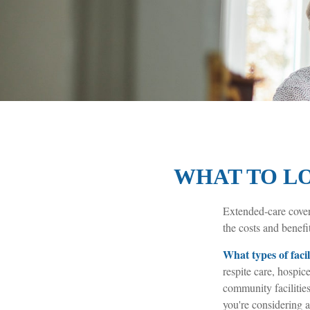
WHAT TO LO
Extended-care cover
the costs and benefit
What types of facil
respite care, hospice
community facilitie
you're considering a