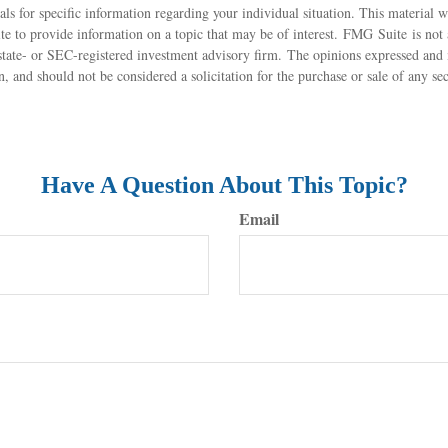
nals for specific information regarding your individual situation. This material
 to provide information on a topic that may be of interest. FMG Suite is not a
state- or SEC-registered investment advisory firm. The opinions expressed and 
n, and should not be considered a solicitation for the purchase or sale of any s
Have A Question About This Topic?
Email