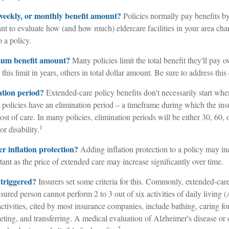
 weekly, or monthly benefit amount?
Policies normally pay benefits by
 to evaluate how (and how much) eldercare facilities in your area charg
 a policy.
mum benefit amount?
Many policies limit the total benefit they'll pay ov
this limit in years, others in total dollar amount. Be sure to address this
ation period?
Extended-care policy benefits don't necessarily start whe
policies have an elimination period – a timeframe during which the ins
cost of care. In many policies, elimination periods will be either 30, 60, 
1
r disability.
er inflation protection?
Adding inflation protection to a policy may incr
ant as the price of extended care may increase significantly over time.
 triggered?
Insurers set some criteria for this. Commonly, extended-care
sured person cannot perform 2 to 3 out of six activities of daily living
activities, cited by most insurance companies, include bathing, caring fo
ileting, and transferring. A medical evaluation of Alzheimer's disease or 
2