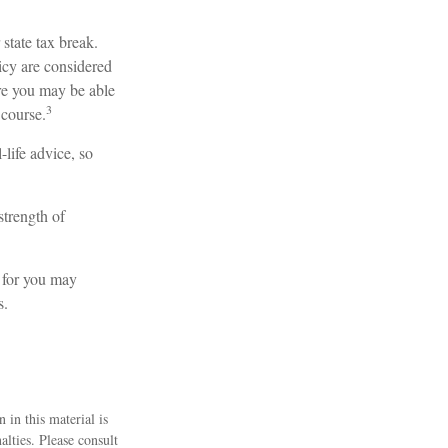
 state tax break.
icy are considered
ore you may be able
3
 course.
-life advice, so
strength of
 for you may
s.
 in this material is
alties. Please consult