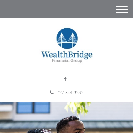
M
e
n
u
727-844-3232