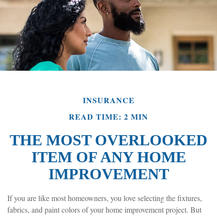
INSURANCE
READ TIME: 2 MIN
THE MOST OVERLOOKED
ITEM OF ANY HOME
IMPROVEMENT
If you are like most homeowners, you love selecting the fixtures,
fabrics, and paint colors of your home improvement project. But