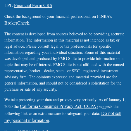
LPL
Financial Form CRS
Check the background of your financial professional on FINRA's
BrokerCheck
.
The content is developed from sources believed to be providing accurate
information. The information in this material is not intended as tax or
legal advice. Please consult legal or tax professionals for specific
information regarding your individual situation. Some of this material
was developed and produced by FMG Suite to provide information on a
topic that may be of interest. FMG Suite is not affiliated with the named
representative, broker - dealer, state - or SEC - registered investment
advisory firm. The opinions expressed and material provided are for
general information, and should not be considered a solicitation for the
purchase or sale of any security.
We take protecting your data and privacy very seriously. As of January 1,
California Consumer Privacy Act (CCPA)
2020 the
suggests the
Do not sell
following link as an extra measure to safeguard your data:
my personal information
.