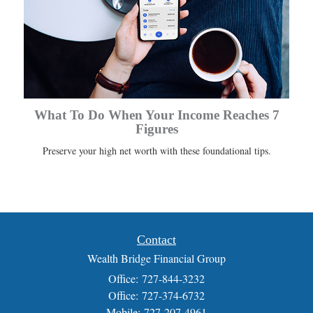
What To Do When Your Income Reaches 7
Figures
Preserve your high net worth with these foundational tips.
Contact
Wealth Bridge Financial Group
Office: 727-844-3232
Office: 727-374-6732
Mobile: 727-207-4961