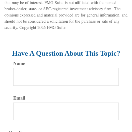
that may be of interest. FMG Suite is not affiliated with the named
broker-dealer, state- or SEC-registered investment advisory firm. The
opinions expressed and material provided are for general information, and
should not be considered a solicitation for the purchase or sale of any
security. Copyright
2026 FMG Suite.
Have A Question About This Topic?
Name
Email