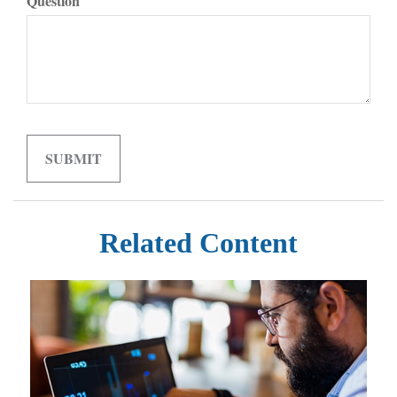
Question
Related Content