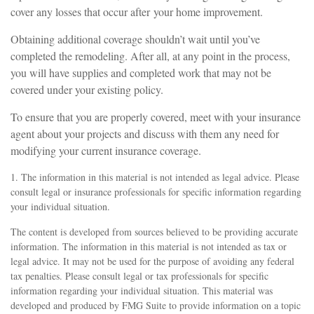
cover any losses that occur after your home improvement.
Obtaining additional coverage shouldn’t wait until you’ve
completed the remodeling. After all, at any point in the process,
you will have supplies and completed work that may not be
covered under your existing policy.
To ensure that you are properly covered, meet with your insurance
agent about your projects and discuss with them any need for
modifying your current insurance coverage.
1. The information in this material is not intended as legal advice. Please
consult legal or insurance professionals for specific information regarding
your individual situation.
The content is developed from sources believed to be providing accurate
information. The information in this material is not intended as tax or
legal advice. It may not be used for the purpose of avoiding any federal
tax penalties. Please consult legal or tax professionals for specific
information regarding your individual situation. This material was
developed and produced by FMG Suite to provide information on a topic