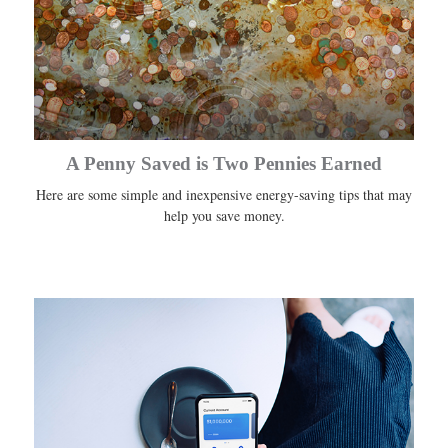
A Penny Saved is Two Pennies Earned
Here are some simple and inexpensive energy-saving tips that may
help you save money.