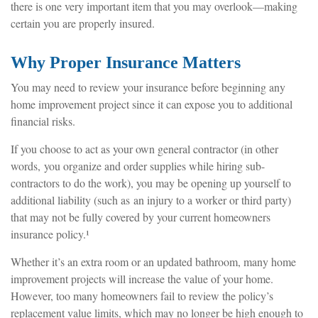
there is one very important item that you may overlook—making
certain you are properly insured.
Why Proper Insurance Matters
You may need to review your insurance before beginning any
home improvement project since it can expose you to additional
financial risks.
If you choose to act as your own general contractor (in other
words, you organize and order supplies while hiring sub-
contractors to do the work), you may be opening up yourself to
additional liability (such as an injury to a worker or third party)
that may not be fully covered by your current homeowners
insurance policy.¹
Whether it’s an extra room or an updated bathroom, many home
improvement projects will increase the value of your home.
However, too many homeowners fail to review the policy’s
replacement value limits, which may no longer be high enough to