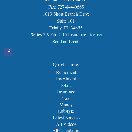
Fax: 727-844-0665
1819 Short Branch Drive
Suite 101
Trinity,
FL
34655
Series 7 & 66, 2-15 Insurance License
Send an Email
Quick Links
Retirement
Investment
Estate
Insurance
Tax
Money
Lifestyle
Latest Articles
All Videos
All Calculators