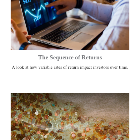
The Sequence of Returns
A look at how variable rates of return impact investors over time.