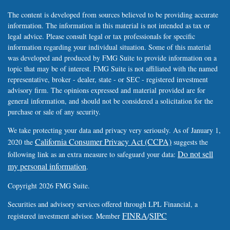
The content is developed from sources believed to be providing accurate
information. The information in this material is not intended as tax or
legal advice. Please consult legal or tax professionals for specific
information regarding your individual situation. Some of this material
was developed and produced by FMG Suite to provide information on a
topic that may be of interest. FMG Suite is not affiliated with the named
representative, broker - dealer, state - or SEC - registered investment
advisory firm. The opinions expressed and material provided are for
general information, and should not be considered a solicitation for the
purchase or sale of any security.
We take protecting your data and privacy very seriously. As of January 1,
California Consumer Privacy Act (CCPA)
2020 the
suggests the
Do not sell
following link as an extra measure to safeguard your data:
my personal information
.
Copyright 2026 FMG Suite.
Securities and advisory services offered through LPL Financial, a
FINRA
SIPC
registered investment advisor. Member
/