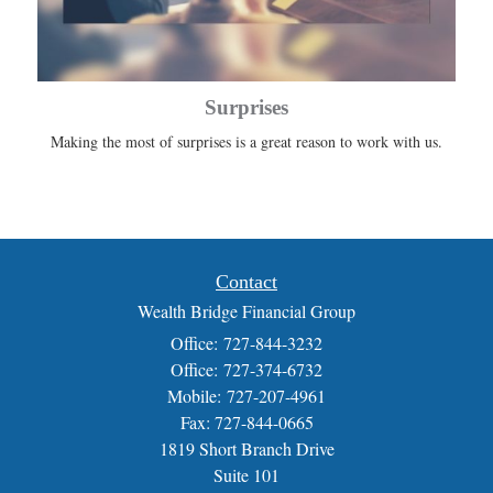
Surprises
Making the most of surprises is a great reason to work with us.
Contact
Wealth Bridge Financial Group
Office: 727-844-3232
Office: 727-374-6732
Mobile: 727-207-4961
Fax: 727-844-0665
1819 Short Branch Drive
Suite 101