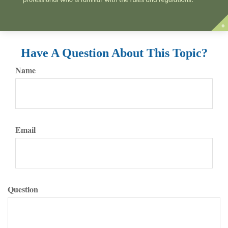
Have A Question About This Topic?
Name
Email
Question