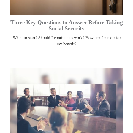
Three Key Questions to Answer Before Taking
Social Security
When to start? Should I continue to work? How can I maximize
my benefit?