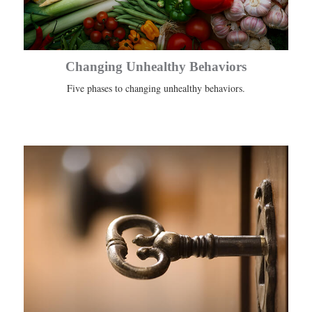
Changing Unhealthy Behaviors
Five phases to changing unhealthy behaviors.