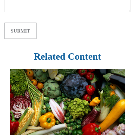
Related Content