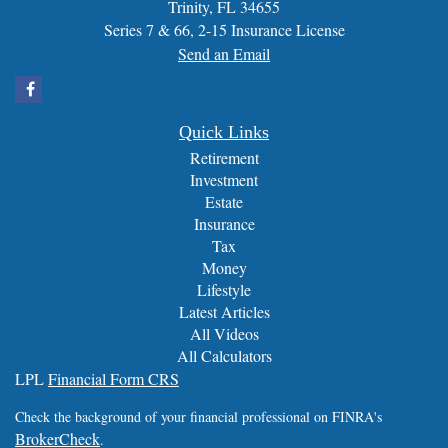
Trinity,
FL
34655
Series 7 & 66, 2-15 Insurance License
Send an Email
Quick Links
Retirement
Investment
Estate
Insurance
Tax
Money
Lifestyle
Latest Articles
All Videos
All Calculators
LPL
Financial Form CRS
Check the background of your financial professional on FINRA's
BrokerCheck
.