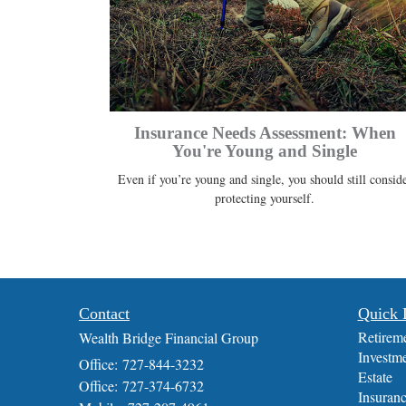
Insurance Needs Assessment: When
You're Young and Single
Even if you’re young and single, you should still consid
protecting yourself.
Contact
Quick 
Retirem
Wealth Bridge Financial Group
Investm
Office: 727-844-3232
Estate
Office: 727-374-6732
Insuran