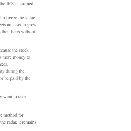
r the IRS's assumed
who freeze the value
ects an asset to grow
 their heirs without
cause the stock
ows more money to
axes.
ity during the
or be paid by the
ay want to take
le method for
he radar, it remains