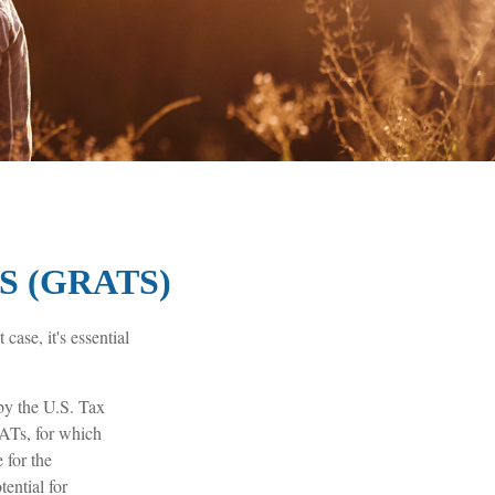
 (GRATS)
case, it's essential
 by the U.S. Tax
RATs, for which
 for the
ential for