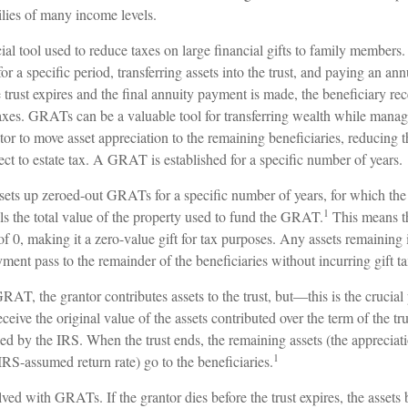
ilies of many income levels.
l tool used to reduce taxes on large financial gifts to family members. 
for a specific period, transferring assets into the trust, and paying an ann
trust expires and the final annuity payment is made, the beneficiary rec
axes. GRATs can be a valuable tool for transferring wealth while managing
or to move asset appreciation to the remaining beneficiaries, reducing t
ject to estate tax. A GRAT is established for a specific number of years.
 sets up zeroed-out GRATs for a specific number of years, for which the
1
ls the total value of the property used to fund the GRAT.
This means th
 of 0, making it a zero-value gift for tax purposes. Any assets remainin
yment pass to the remainder of the beneficiaries without incurring gift ta
AT, the grantor contributes assets to the trust, but—this is the crucia
receive the original value of the assets contributed over the term of the tr
fied by the IRS. When the trust ends, the remaining assets (the appreciati
1
RS-assumed return rate) go to the beneficiaries.
lved with GRATs. If the grantor dies before the trust expires, the assets 