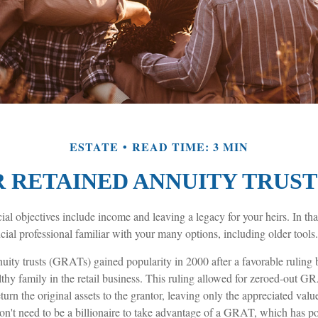
ESTATE
READ TIME: 3 MIN
 RETAINED ANNUITY TRUSTS
al objectives include income and leaving a legacy for your heirs. In that 
cial professional familiar with your many options, including older tools.
nuity trusts (GRATs) gained popularity in 2000 after a favorable ruling
thy family in the retail business. This ruling allowed for zeroed-out G
urn the original assets to the grantor, leaving only the appreciated value
on't need to be a billionaire to take advantage of a GRAT, which has pot