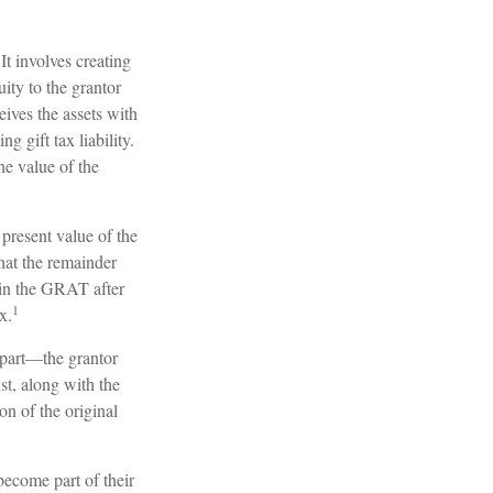
It involves creating
uity to the grantor
eives the assets with
 gift tax liability.
he value of the
 present value of the
at the remainder
g in the GRAT after
1
x.
l part—the grantor
ust, along with the
on of the original
become part of their