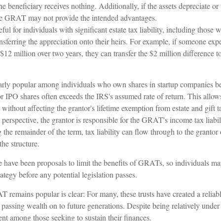
the beneficiary receives nothing. Additionally, if the assets depreciate o
 the GRAT may not provide the intended advantages.
l for individuals with significant estate tax liability, including those 
ransferring the appreciation onto their heirs. For example, if someone exp
$12 million over two years, they can transfer the $2 million difference to
rly popular among individuals who own shares in startup companies be
for IPO shares often exceeds the IRS's assumed rate of return. This all
s without affecting the grantor's lifetime exemption from estate and gift t
erspective, the grantor is responsible for the GRAT's income tax liabil
e remainder of the term, tax liability can flow through to the grantor 
the structure.
re have been proposals to limit the benefits of GRATs, so individuals m
rategy before any potential legislation passes.
 remains popular is clear: For many, these trusts have created a reliab
assing wealth on to future generations. Despite being relatively under t
ent among those seeking to sustain their finances.