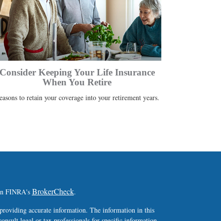
Consider Keeping Your Life Insurance
When You Retire
easons to retain your coverage into your retirement years.
BrokerCheck
 on FINRA's
.
providing accurate information. The information in this
consult legal or tax professionals for specific information