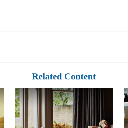
Related Content