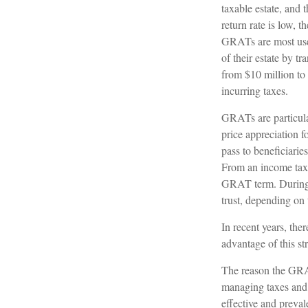
taxable estate, and 
return rate is low,
GRATs are most usefu
of their estate by t
from $10 million to 
incurring taxes.
GRATs are particula
price appreciation 
pass to beneficiarie
From an income tax p
GRAT term. During th
trust, depending on 
In recent years, the
advantage of this st
The reason the GRAT
managing taxes and p
effective and preval