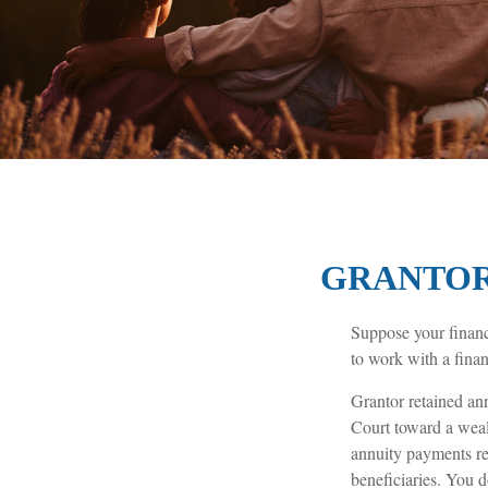
GRANTOR
Suppose your financi
to work with a finan
Grantor retained an
Court toward a weal
annuity payments ret
beneficiaries. You d