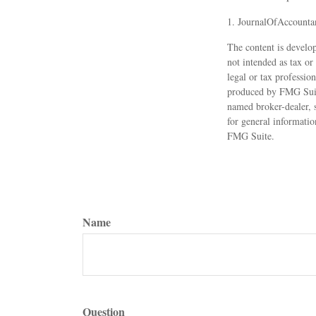
1. JournalOfAccounta
The content is develop
not intended as tax or
legal or tax professio
produced by FMG Suite
named broker-dealer, 
for general informatio
FMG Suite.
Name
Question