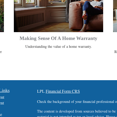
Making Sense Of A Home Warranty
Understanding the value of a home warranty.
er
R
Links
LPL
Financial Form CRS
ent
Check the background of your financial professional
ent
The content is developed from sources believed to be 
ce
material is not intended as tax or legal advice. Please 