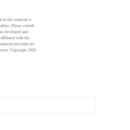
 in this material is
alties. Please consult
 was developed and
ffiliated with the
material provided are
ecurity. Copyright
2026