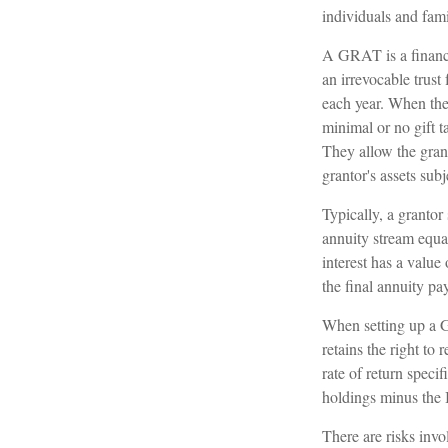
individuals and fam
A GRAT is a financia
an irrevocable trust 
each year. When the 
minimal or no gift t
They allow the grant
grantor's assets sub
Typically, a grantor
annuity stream equa
interest has a value
the final annuity pa
When setting up a GR
retains the right to 
rate of return speci
holdings minus the I
There are risks invo