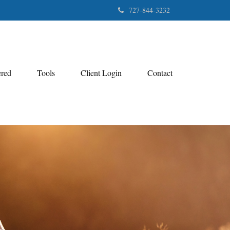
727-844-3232
ered
Tools
Client Login
Contact