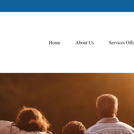
Home
About Us
Services Off