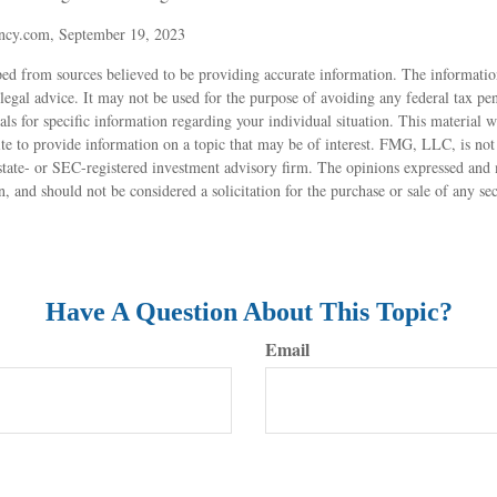
ncy.com, September 19, 2023
ed from sources believed to be providing accurate information. The information
 legal advice. It may not be used for the purpose of avoiding any federal tax pen
nals for specific information regarding your individual situation. This material
 to provide information on a topic that may be of interest. FMG, LLC, is not a
state- or SEC-registered investment advisory firm. The opinions expressed and 
n, and should not be considered a solicitation for the purchase or sale of any s
Have A Question About This Topic?
Email