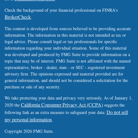
Check the background of your financial professional on FINRA's
BrokerCheck
.
The content is developed from sources believed to be providing accurate
information. The information in this material is not intended as tax or
legal advice. Please consult legal or tax professionals for specific
information regarding your individual situation. Some of this material
was developed and produced by FMG Suite to provide information on a
topic that may be of interest. FMG Suite is not affiliated with the named
representative, broker - dealer, state - or SEC - registered investment
advisory firm. The opinions expressed and material provided are for
general information, and should not be considered a solicitation for the
purchase or sale of any security.
We take protecting your data and privacy very seriously. As of January 1,
California Consumer Privacy Act (CCPA)
2020 the
suggests the
Do not sell
following link as an extra measure to safeguard your data:
my personal information
.
Copyright 2026 FMG Suite.