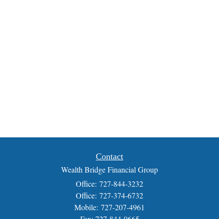
Contact
Wealth Bridge Financial Group
Office: 727-844-3232
Office: 727-374-6732
Mobile: 727-207-4961
Fax: 727-844-0665