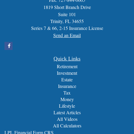
1819 Short Branch Drive
Suite 101
Trinity,
FL
34655
Series 7 & 66, 2-15 Insurance License
Send an Email
Quick Links
Retirement
Investment
Estate
Insurance
Tax
Money
Lifestyle
Latest Articles
All Videos
All Calculators
LPL
Financial Form CRS