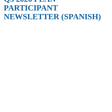
PARTICIPANT
NEWSLETTER (SPANISH)