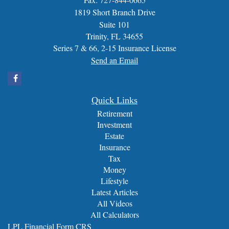
1819 Short Branch Drive
Suite 101
Trinity,
FL
34655
Series 7 & 66, 2-15 Insurance License
Send an Email
Quick Links
Retirement
Investment
Estate
Insurance
Tax
Money
Lifestyle
Latest Articles
All Videos
All Calculators
LPL
Financial Form CRS