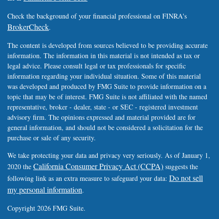
Check the background of your financial professional on FINRA's
BrokerCheck
.
The content is developed from sources believed to be providing accurate
information. The information in this material is not intended as tax or
legal advice. Please consult legal or tax professionals for specific
information regarding your individual situation. Some of this material
was developed and produced by FMG Suite to provide information on a
topic that may be of interest. FMG Suite is not affiliated with the named
representative, broker - dealer, state - or SEC - registered investment
advisory firm. The opinions expressed and material provided are for
general information, and should not be considered a solicitation for the
purchase or sale of any security.
We take protecting your data and privacy very seriously. As of January 1,
California Consumer Privacy Act (CCPA)
2020 the
suggests the
Do not sell
following link as an extra measure to safeguard your data:
my personal information
.
Copyright 2026 FMG Suite.