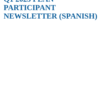
PARTICIPANT
NEWSLETTER (SPANISH)