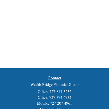
Contact
Wealth Bridge Financial Group
Office: 727-844-3232
Office: 727-374-6732
Mobile: 727-207-4961
Fax: 727-844-0665